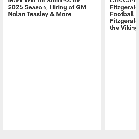
Mark Wilf on Success for
Cris Carte
2026 Season, Hiring of GM
Fitzgerald
Nolan Teasley & More
Football 
Fitzgeral
the Viking
Pause
Play