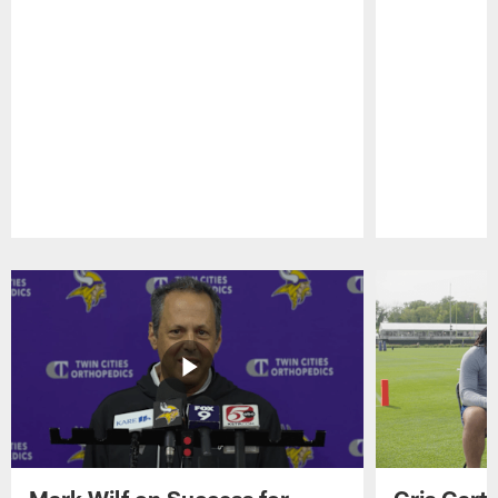
Pause
Play