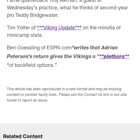
Wednesday's practice, what he thinks of second-year
pro Teddy Bridgewater.
Tim Yotter of
***Viking Update***
on the minutia of
minicamp stats.
Ben Goessling of ESPN.com
*writes that Adrian
Peterson's return gives the Vikings a "
**plethora**
*of backfield options."
This article has been reproduced in a new format and may be missing
content or contain faulty links. Please use the Contact Us link in our site
footer to report an issue.
Related Content