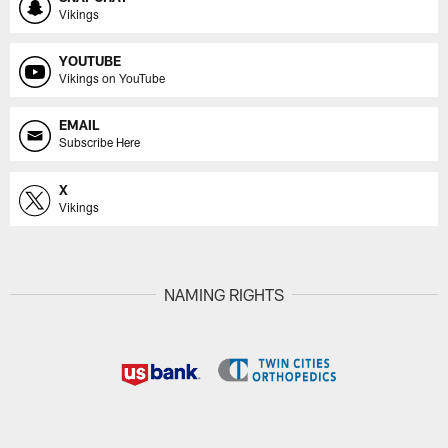
Vikings
YOUTUBE
Vikings on YouTube
EMAIL
Subscribe Here
X
Vikings
NAMING RIGHTS