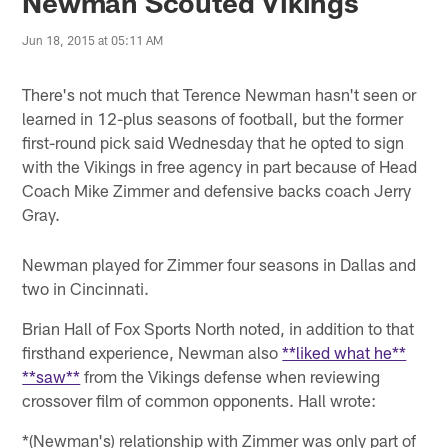
Newman Scouted Vikings
Jun 18, 2015 at 05:11 AM
There's not much that Terence Newman hasn't seen or
learned in 12-plus seasons of football, but the former
first-round pick said Wednesday that he opted to sign
with the Vikings in free agency in part because of Head
Coach Mike Zimmer and defensive backs coach Jerry
Gray.
Newman played for Zimmer four seasons in Dallas and
two in Cincinnati.
Brian Hall of Fox Sports North noted, in addition to that
firsthand experience, Newman also
**liked what he**
**saw**
from the Vikings defense when reviewing
crossover film of common opponents. Hall wrote:
*(Newman's) relationship with Zimmer was only part of