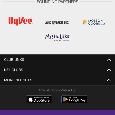
FOUNDING PARTNERS
CLUB LINKS
NFL CLUBS
MORE NFL SITES
Official Vikings Mobile App