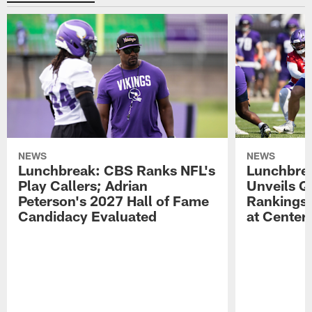
NEWS
NEWS
Lunchbreak: CBS Ranks NFL's
Lunchbrea
Play Callers; Adrian
Unveils Q
Peterson's 2027 Hall of Fame
Rankings;
Candidacy Evaluated
at Center