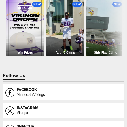
NEW
NEW
NEW
Win Prizes
Aug. 5 Camp
Girls Flag Clinic
Follow Us
FACEBOOK
Minnesota Vikings
INSTAGRAM
Vikings
SNAPCHAT