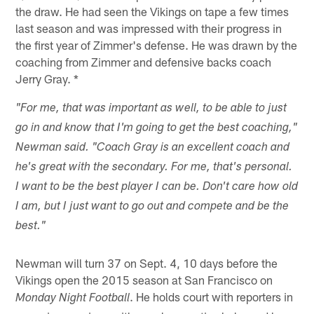
the draw. He had seen the Vikings on tape a few times
last season and was impressed with their progress in
the first year of Zimmer's defense. He was drawn by the
coaching from Zimmer and defensive backs coach
Jerry Gray. *
"For me, that was important as well, to be able to just
go in and know that I'm going to get the best coaching,"
Newman said. "Coach Gray is an excellent coach and
he's great with the secondary. For me, that's personal.
I want to be the best player I can be. Don't care how old
I am, but I just want to go out and compete and be the
best."
Newman will turn 37 on Sept. 4, 10 days before the
Vikings open the 2015 season at San Francisco on
. He holds court with reporters in
Monday Night Football