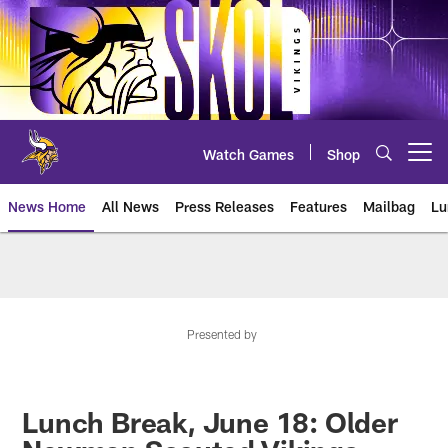
Skip
to
main
content
Watch Games
Shop
Open menu button
News Home
All News
Press Releases
Features
Mailbag
Lu
News | Minnesota Vikings – viki
Presented by
Lunch Break, June 18: Older