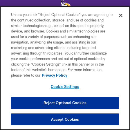
Unless you click “Reject Optional Cookies” you are agreeing to
the continued collection, storage, and use of cookies and
similar technologies (e.g., pixels) on this specific property,
© 2026 Minnesota Vikings Football, LLC , All Rights Reserved.
device, and browser. Cookies and similar technologies are
used for a variety of purposes such as enhancing site
PRIVACY POLICY
navigation, analyzing site usage, and assisting in our
ACCESSIBILITY
marketing and advertising efforts, including targeted
advertising through third parties. You can further customize
CONTACT US
your cookie preferences and opt out of optional cookies by
clicking the “Cookies Settings” link in this banner or in the
JOBS
footer of this website’s homepage. For more information,
AD CHOICES
please refer to our
Privacy Policy
TERMS AND CONDITIONS
Cookie Settings
YOUR PRIVACY CHOICES
COOKIE SETTINGS
Reject Optional Cookies
PREFERENCE CENTER
Accept Cookies