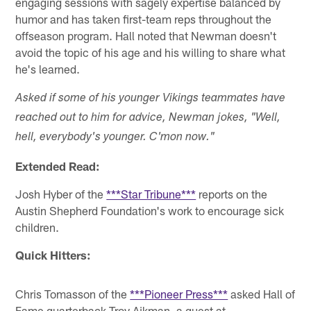
engaging sessions with sagely expertise balanced by
humor and has taken first-team reps throughout the
offseason program. Hall noted that Newman doesn't
avoid the topic of his age and his willing to share what
he's learned.
Asked if some of his younger Vikings teammates have
reached out to him for advice, Newman jokes, "Well,
hell, everybody's younger. C'mon now."
Extended Read:
Josh Hyber of the
***Star Tribune***
reports on the
Austin Shepherd Foundation's work to encourage sick
children.
Quick Hitters:
Chris Tomasson of the
***Pioneer Press***
asked Hall of
Fame quarterback Troy Aikman, a guest at