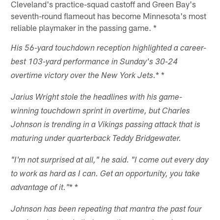
Cleveland's practice-squad castoff and Green Bay's
seventh-round flameout has become Minnesota's most
reliable playmaker in the passing game. *
His 56-yard touchdown reception highlighted a career-
best 103-yard performance in Sunday's 30-24
* *
overtime victory over the New York Jets.
Jarius Wright stole the headlines with his game-
winning touchdown sprint in overtime, but Charles
Johnson is trending in a Vikings passing attack that is
maturing under quarterback Teddy Bridgewater.
"I'm not surprised at all," he said. "I come out every day
to work as hard as I can. Get an opportunity, you take
* *
advantage of it."
Johnson has been repeating that mantra the past four