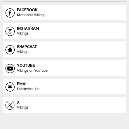
FACEBOOK
Minnesota Vikings
INSTAGRAM
Vikings
SNAPCHAT
Vikings
YOUTUBE
Vikings on YouTube
EMAIL
Subscribe Here
X
Vikings