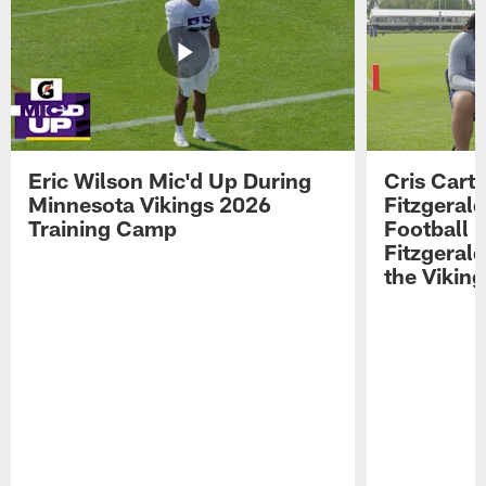
Eric Wilson Mic'd Up During
Cris Carte
Minnesota Vikings 2026
Fitzgerald
Training Camp
Football 
Fitzgeral
the Viking