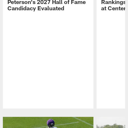
Peterson's 2027 Hall of Fame
Rankings;
Candidacy Evaluated
at Center
Pause
Play