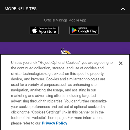
MORE NFL SITES
Official Vikings Mobile App
Unless you click “Reject Optional Cookies” you are agreeing to
the continued collection, storage, and use of cookies and
similar technologies (e.g., pixels) on this specific property,
© 2026 Minnesota Vikings Football, LLC , All Rights Reserved.
device, and browser. Cookies and similar technologies are
used for a variety of purposes such as enhancing site
PRIVACY POLICY
navigation, analyzing site usage, and assisting in our
ACCESSIBILITY
marketing and advertising efforts, including targeted
advertising through third parties. You can further customize
CONTACT US
your cookie preferences and opt out of optional cookies by
clicking the “Cookies Settings” link in this banner or in the
JOBS
footer of this website’s homepage. For more information,
AD CHOICES
please refer to our
Privacy Policy