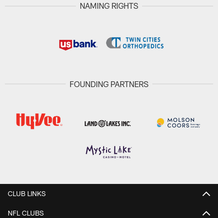
NAMING RIGHTS
FOUNDING PARTNERS
CLUB LINKS
NFL CLUBS