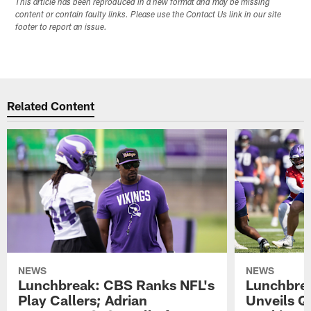
This article has been reproduced in a new format and may be missing
content or contain faulty links. Please use the Contact Us link in our site
footer to report an issue.
Related Content
NEWS
NEWS
Lunchbreak: CBS Ranks NFL's
Lunchbrea
Play Callers; Adrian
Unveils Q