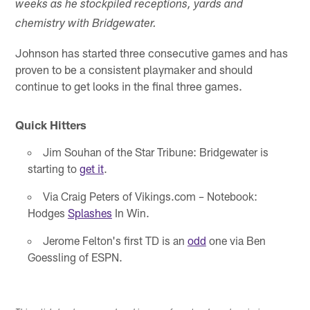
weeks as he stockpiled receptions, yards and
chemistry with Bridgewater.
Johnson has started three consecutive games and has
proven to be a consistent playmaker and should
continue to get looks in the final three games.
Quick Hitters
Jim Souhan of the Star Tribune: Bridgewater is
starting to
get it
.
Via Craig Peters of Vikings.com – Notebook:
Hodges
Splashes
In Win.
Jerome Felton's first TD is an
odd
one via Ben
Goessling of ESPN.