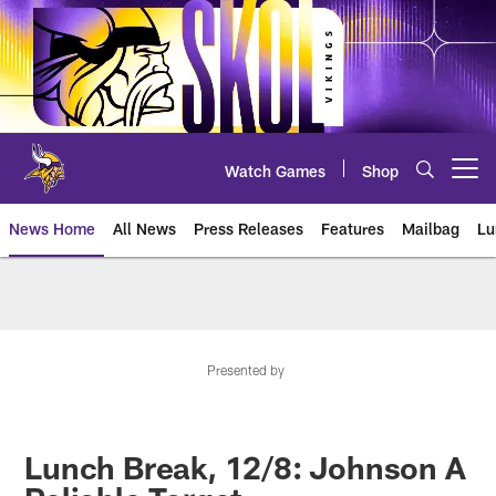
Skip
to
main
content
Watch Games
Shop
Open menu button
News Home
All News
Press Releases
Features
Mailbag
Lu
News | Minnesota Vikings – viki
Presented by
Lunch Break, 12/8: Johnson A