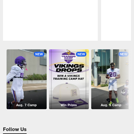
Pause
Play
NEW
NEW
NEW
Aug. 7 Camp
Win Prizes
Aug. 5 Camp
Follow Us