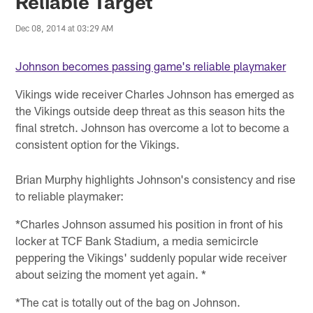
Reliable Target
Dec 08, 2014 at 03:29 AM
Johnson becomes passing game's reliable playmaker
Vikings wide receiver Charles Johnson has emerged as
the Vikings outside deep threat as this season hits the
final stretch. Johnson has overcome a lot to become a
consistent option for the Vikings.
Brian Murphy highlights Johnson's consistency and rise
to reliable playmaker:
*Charles Johnson assumed his position in front of his
locker at TCF Bank Stadium, a media semicircle
peppering the Vikings' suddenly popular wide receiver
about seizing the moment yet again. *
*The cat is totally out of the bag on Johnson.