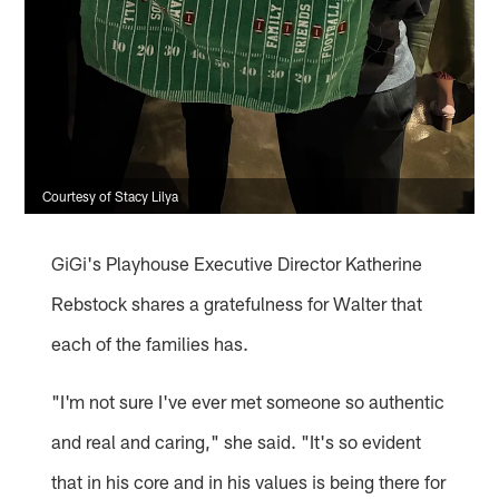
Courtesy of Stacy Lilya
GiGi's Playhouse Executive Director Katherine
Rebstock shares a gratefulness for Walter that
each of the families has.
"I'm not sure I've ever met someone so authentic
and real and caring," she said. "It's so evident
that in his core and in his values is being there for