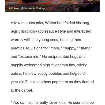
Alli Rusco/Minnesota Vikings
A few minutes prior, Walter had folded his long
legs crisscross-applesauce style and interacted
warmly with the young ones, helping them
practice ASL signs for "more," "happy," "friend"
and "excuse me." He reciprocated hugs and
happily welcomed high-fives from tiny, sticky
palms; he blew soapy bubbles and helped 2-
year-old Ellis and others pop them as they floated
to the carpet.
"You can tell he really loves kids. He seems to be