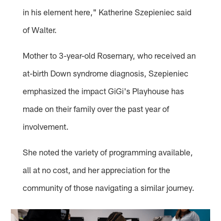
in his element here," Katherine Szepieniec said
of Walter.
Mother to 3-year-old Rosemary, who received an
at-birth Down syndrome diagnosis, Szepieniec
emphasized the impact GiGi's Playhouse has
made on their family over the past year of
involvement.
She noted the variety of programming available,
all at no cost, and her appreciation for the
community of those navigating a similar journey.