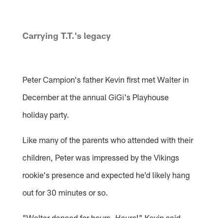
Carrying T.T.'s legacy
Peter Campion's father Kevin first met Walter in
December at the annual GiGi's Playhouse
holiday party.
Like many of the parents who attended with their
children, Peter was impressed by the Vikings
rookie's presence and expected he'd likely hang
out for 30 minutes or so.
"Walter danced for hours.
!" Kevin said,