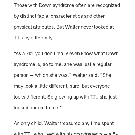
Those with Down syndrome often are recognized
by distinct facial characteristics and other
physical attributes. But Walter never looked at
T.T. any differently.
"As a kid, you don't really even know what Down
syndrome is, so to me, she was just a regular
person — which she was," Walter said. "She
may look a little different, sure, but everyone
looks different. So growing up with T.T., she just
looked normal to me."
An only child, Walter treasured any time spent
with T.T., who lived with his grandparents — a 5-