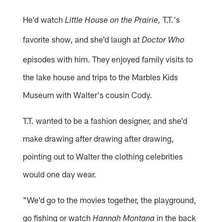
He'd watch
T.T.'s
Little House on the Prairie,
favorite show, and she'd laugh at
Doctor Who
episodes with him. They enjoyed family visits to
the lake house and trips to the Marbles Kids
Museum with Walter's cousin Cody.
T.T. wanted to be a fashion designer, and she'd
make drawing after drawing after drawing,
pointing out to Walter the clothing celebrities
would one day wear.
"We'd go to the movies together, the playground,
go fishing or watch
in the back
Hannah Montana