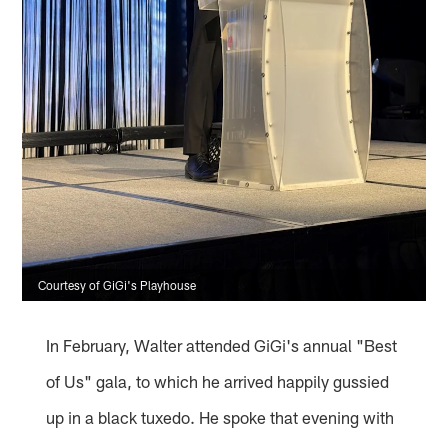
Courtesy of GiGi's Playhouse
In February, Walter attended GiGi's annual "Best
of Us" gala, to which he arrived happily gussied
up in a black tuxedo. He spoke that evening with