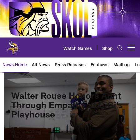
Skip
to
main
content
Watch Games
Shop
Open menu button
News Home
All News
Press Releases
Features
Mailbag
Lu
News | Minnesota Vikings – viki
Walter Rouse Honors Aunt
Through Empathy at GiGi’s
Playhouse
By Lindsey Young
Mar 21, 2025