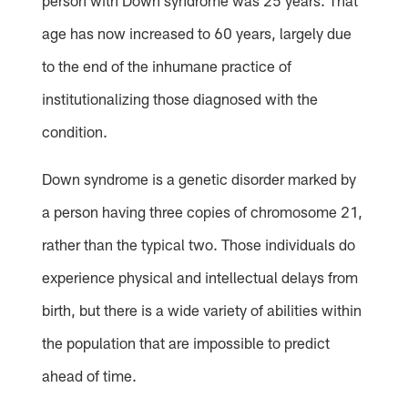
person with Down syndrome was 25 years. That
age has now increased to 60 years, largely due
to the end of the inhumane practice of
institutionalizing those diagnosed with the
condition.
Down syndrome is a genetic disorder marked by
a person having three copies of chromosome 21,
rather than the typical two. Those individuals do
experience physical and intellectual delays from
birth, but there is a wide variety of abilities within
the population that are impossible to predict
ahead of time.