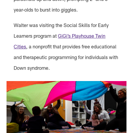
year-olds to burst into giggles.
Walter was visiting the Social Skills for Early
Learners program at
GiGi’s Playhouse Twin
Cities
, a nonprofit that provides free educational
and therapeutic programming for individuals with
Down syndrome.