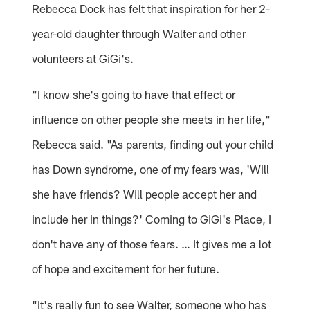
Rebecca Dock has felt that inspiration for her 2-
year-old daughter through Walter and other
volunteers at GiGi's.
"I know she's going to have that effect or
influence on other people she meets in her life,"
Rebecca said. "As parents, finding out your child
has Down syndrome, one of my fears was, 'Will
she have friends? Will people accept her and
include her in things?' Coming to GiGi's Place, I
don't have any of those fears. … It gives me a lot
of hope and excitement for her future.
"It's really fun to see Walter, someone who has