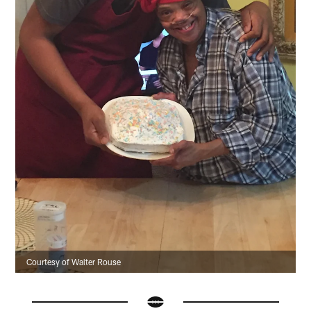
Courtesy of Walter Rouse