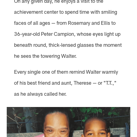
On any given day, he enjoys a visit to the
achievement center to spend time with smiling
faces of all ages — from Rosemary and Ellis to
36-year-old Peter Campion, whose eyes light up
beneath round, thick-lensed glasses the moment
he sees the towering Walter.
Every single one of them remind Walter warmly
of his best friend and aunt, Therese — or "T.T.,"
as he always called her.