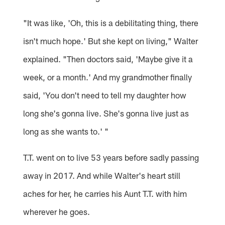
"It was like, 'Oh, this is a debilitating thing, there
isn't much hope.' But she kept on living," Walter
explained. "Then doctors said, 'Maybe give it a
week, or a month.' And my grandmother finally
said, 'You don't need to tell my daughter how
long she's gonna live. She's gonna live just as
long as she wants to.' "
T.T. went on to live 53 years before sadly passing
away in 2017. And while Walter's heart still
aches for her, he carries his Aunt T.T. with him
wherever he goes.