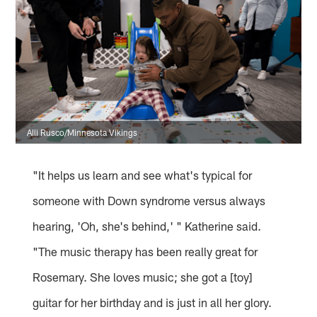
Alli Rusco/Minnesota Vikings
"It helps us learn and see what's typical for
someone with Down syndrome versus always
hearing, 'Oh, she's behind,' " Katherine said.
"The music therapy has been really great for
Rosemary. She loves music; she got a [toy]
guitar for her birthday and is just in all her glory.