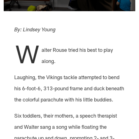
By: Lindsey Young
W
alter Rouse tried his best to play
along.
Laughing, the Vikings tackle attempted to bend
his 6-foot-6, 313-pound frame and duck beneath
the colorful parachute with his little buddies.
Six toddlers, their mothers, a speech therapist
and Walter sang a song while floating the
parachute up and down, prompting 2- and 3-