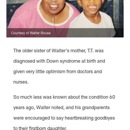
Courtesy of Walter Rouse
The older sister of Walter's mother, T.T. was
diagnosed with Down syndrome at birth and
given very little optimism from doctors and
nurses.
So much less was known about the condition 60
years ago, Walter noted, and his grandparents
were encouraged to say heartbreaking goodbyes
to their firstborn daughter.