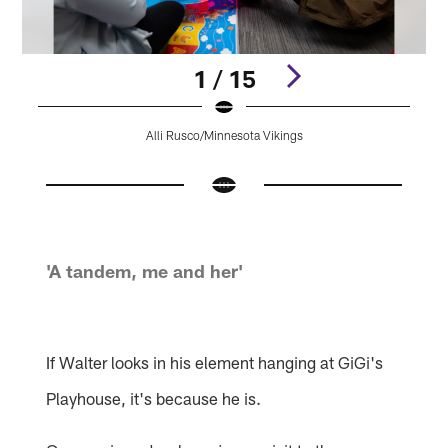
1 / 15
Alli Rusco/Minnesota Vikings
Pause
Play
'A tandem, me and her'
If Walter looks in his element hanging at GiGi's
Playhouse, it's because he is.