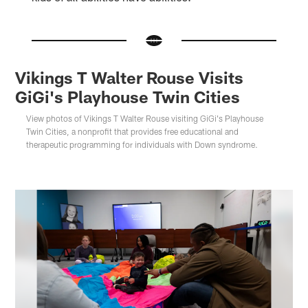
Vikings T Walter Rouse Visits
GiGi's Playhouse Twin Cities
View photos of Vikings T Walter Rouse visiting GiGi's Playhouse
Twin Cities, a nonprofit that provides free educational and
therapeutic programming for individuals with Down syndrome.