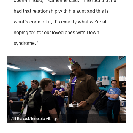
open-minded," Katherine said. "The fact that he
had that relationship with his aunt and this is
what's come of it, it's exactly what we're all
hoping for, for our loved ones with Down
syndrome."
Alli Rusco/Minnesota Vikings