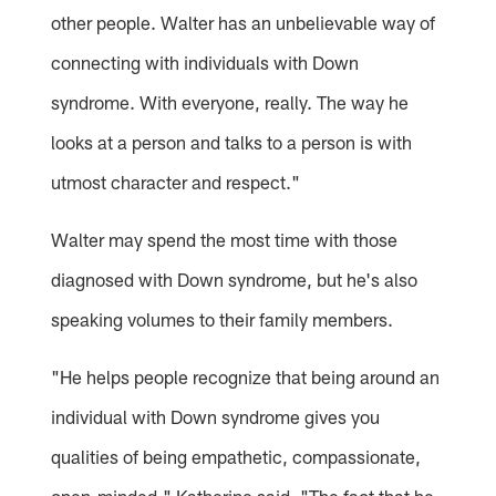
other people. Walter has an unbelievable way of
connecting with individuals with Down
syndrome. With everyone, really. The way he
looks at a person and talks to a person is with
utmost character and respect."
Walter may spend the most time with those
diagnosed with Down syndrome, but he's also
speaking volumes to their family members.
"He helps people recognize that being around an
individual with Down syndrome gives you
qualities of being empathetic, compassionate,