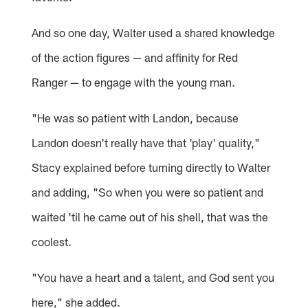
And so one day, Walter used a shared knowledge
of the action figures — and affinity for Red
Ranger — to engage with the young man.
"He was so patient with Landon, because
Landon doesn't really have that 'play' quality,"
Stacy explained before turning directly to Walter
and adding, "So when you were so patient and
waited 'til he came out of his shell, that was the
coolest.
"You have a heart and a talent, and God sent you
here," she added.