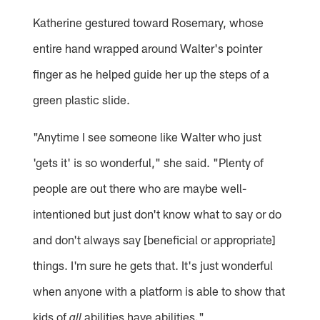
Katherine gestured toward Rosemary, whose
entire hand wrapped around Walter's pointer
finger as he helped guide her up the steps of a
green plastic slide.
"Anytime I see someone like Walter who just
'gets it' is so wonderful," she said. "Plenty of
people are out there who are maybe well-
intentioned but just don't know what to say or do
and don't always say [beneficial or appropriate]
things. I'm sure he gets that. It's just wonderful
when anyone with a platform is able to show that
kids of
abilities have abilities."
all