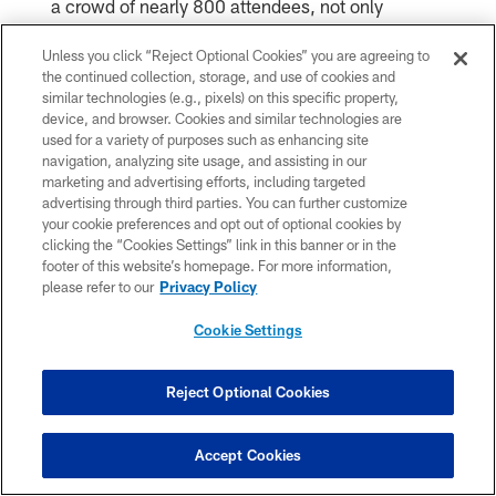
a crowd of nearly 800 attendees, not only
encouraging them to continue their support but
Unless you click “Reject Optional Cookies” you are agreeing to
the continued collection, storage, and use of cookies and
also sharing the legacy T.T. had left.
similar technologies (e.g., pixels) on this specific property,
device, and browser. Cookies and similar technologies are
used for a variety of purposes such as enhancing site
"I wouldn't be who I am without her," he said.
navigation, analyzing site usage, and assisting in our
"Just being around her, seeing how she
marketing and advertising efforts, including targeted
advertising through third parties. You can further customize
approached life. She … knew the greatest gift
your cookie preferences and opt out of optional cookies by
clicking the “Cookies Settings” link in this banner or in the
you can give someone is a smile."
footer of this website’s homepage. For more information,
please refer to our
Privacy Policy
T.T. would have loved to attend that gala, Walter
Cookie Settings
said. She would have loved GiGi's Playhouse
Reject Optional Cookies
and would maybe even have moved to
Minnesota with her "best friend" when he started
Accept Cookies
his NFL career.