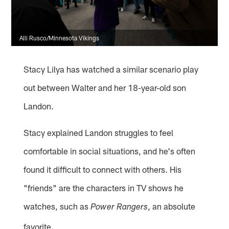
Alli Rusco/Minnesota Vikings
Stacy Lilya has watched a similar scenario play
out between Walter and her 18-year-old son
Landon.
Stacy explained Landon struggles to feel
comfortable in social situations, and he's often
found it difficult to connect with others. His
"friends" are the characters in TV shows he
watches, such as
, an absolute
Power Rangers
favorite.