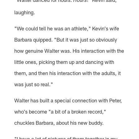
Hours
laughing.
"We could tell he was an athlete," Kevin's wife
Barbara quipped. "But it was just so obviously
how genuine Walter was. His interaction with the
little ones, picking them up and dancing with
them, and then his interaction with the adults, it
was just so real."
Walter has built a special connection with Peter,
who's become "a bit of a broken record,"
chuckles Barbara, about his new buddy.
"I have a lot of pictures of them together in my