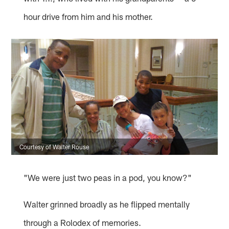
hour drive from him and his mother.
Courtesy of Walter Rouse
"We were just two peas in a pod, you know?"
Walter grinned broadly as he flipped mentally
through a Rolodex of memories.