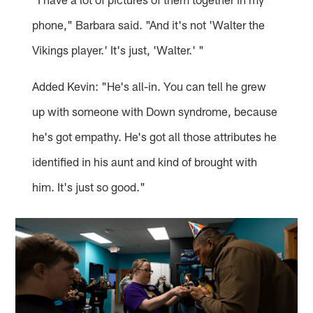
phone," Barbara said. "And it's not 'Walter the
Vikings player.' It's just, 'Walter.' "
Added Kevin: "He's all-in. You can tell he grew
up with someone with Down syndrome, because
he's got empathy. He's got all those attributes he
identified in his aunt and kind of brought with
him. It's just so good."