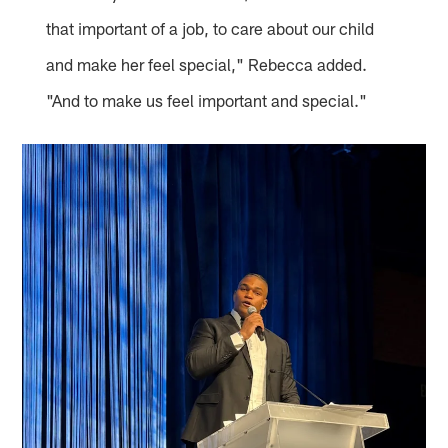
that important of a job, to care about our child
and make her feel special," Rebecca added.
"And to make us feel important and special."