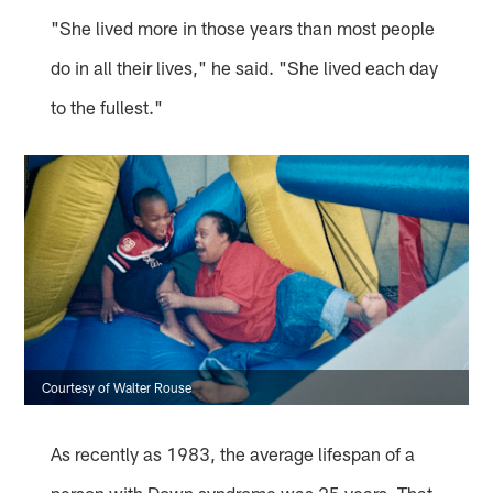
"She lived more in those years than most people
do in all their lives," he said. "She lived each day
to the fullest."
Courtesy of Walter Rouse
As recently as 1983, the average lifespan of a