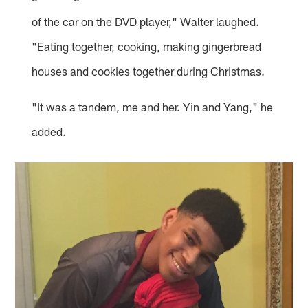
of the car on the DVD player," Walter laughed.
"Eating together, cooking, making gingerbread
houses and cookies together during Christmas.
"It was a tandem, me and her. Yin and Yang," he
added.