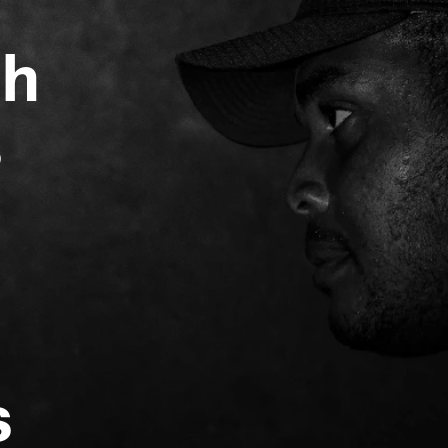
gh
s
s