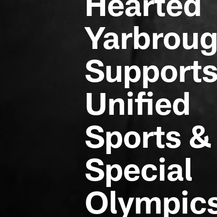
Hearted
Yarbrou
Support
Unified
Sports &
Special
Olympic