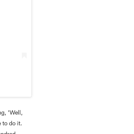
g, 'Well,
 to do it.
hundred