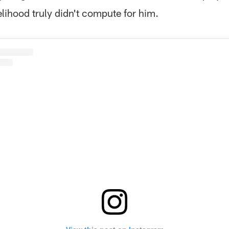
elihood truly didn't compute for him.