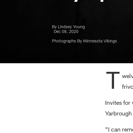
By Lindsey Young
Dec 08, 2020
Photographs By Minnesota Vikings
T
welv
friv
Invites fo
Yarbrough h
"I can rem