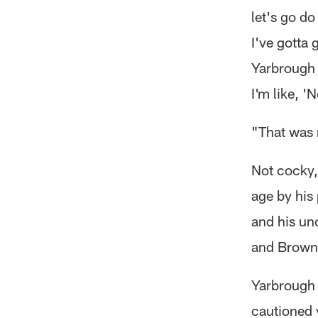
let's go do 
I've gotta 
Yarbrough 
I'm like, '
"That was m
Not cocky, 
age by his
and his un
and Brown
Yarbrough 
cautioned 