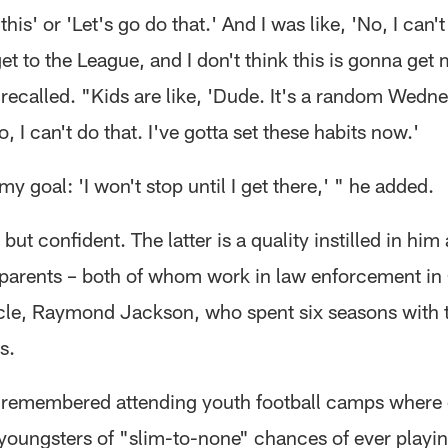
this' or 'Let's go do that.' And I was like, 'No, I can't
get to the League, and I don't think this is gonna get 
recalled. "Kids are like, 'Dude. It's a random Wedn
No, I can't do that. I've gotta set these habits now.'
y goal: 'I won't stop until I get there,' " he added.
but confident. The latter is a quality instilled in him
 parents – both of whom work in law enforcement in
cle, Raymond Jackson, who spent six seasons with t
s.
remembered attending youth football camps where
youngsters of "slim-to-none" chances of ever playin