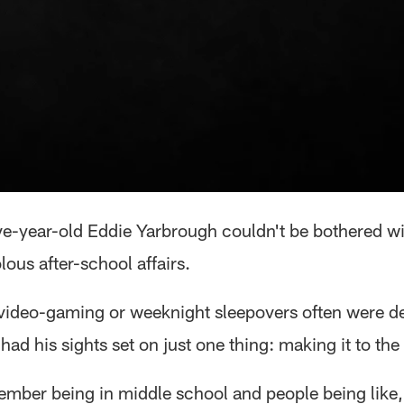
e-year-old Eddie Yarbrough couldn't be bothered wi
olous after-school affairs.
r video-gaming or weeknight sleepovers often were de
ad his sights set on just one thing: making it to the
ember being in middle school and people being like,