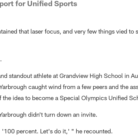
port for Unified Sports
ained that laser focus, and very few things vied to 
.
and standout athlete at Grandview High School in Au
Yarbrough caught wind from a few peers and the ass
of the idea to become a Special Olympics Unified Sc
Yarbrough didn't turn down an invite.
, '100 percent. Let's do it,' " he recounted.