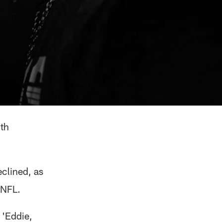
th
clined, as
 NFL.
 'Eddie,