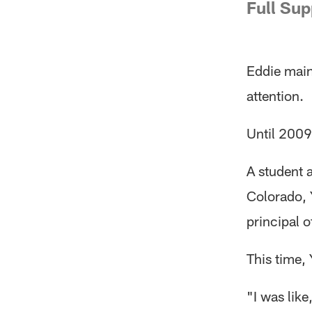
Full Sup
Eddie maint
attention.
Until 2009
A student 
Colorado, 
principal 
This time, 
"I was like