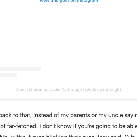
View this post on Instagram
A post shared by Eddie Yarbrough (@eddieyarbrough)
ack to that, instead of my parents or my uncle sayin
 of far-fetched. I don't know if you're going to be able
 No, without even blinking their eyes, they said, 'A 