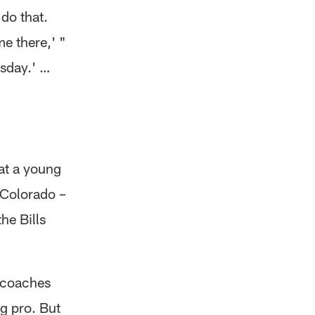
 do that.
me there,' "
esday.' …
 at a young
 Colorado –
he Bills
 coaches
g pro. But