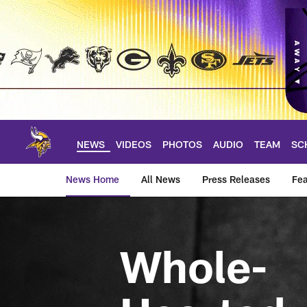
Skip
to
main
content
NEWS
VIDEOS
PHOTOS
AUDIO
TEAM
SC
News Home
All News
Press Releases
Fea
News | Minnesota V
Whole-