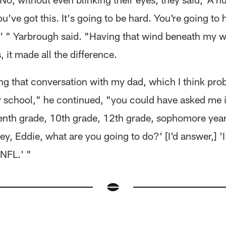
u've got this. It's going to be hard. You're going to 
t,' " Yarbrough said. "Having that wind beneath my 
 it made all the difference.
ing that conversation with my dad, which I think pro
 school," he continued, "you could have asked me in
enth grade, 10th grade, 12th grade, sophomore year
ey, Eddie, what are you going to do?' [I'd answer,] '
 NFL.' "