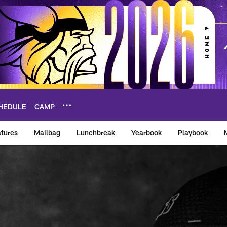
HEDULE
CAMP
tures
Mailbag
Lunchbreak
Yearbook
Playbook
ikings – vikings.co