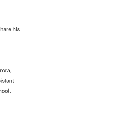
share his
rora,
istant
hool.