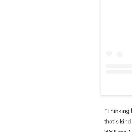
"Thinking b
that's kind
We'll see.'