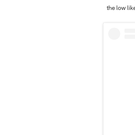
the low lik