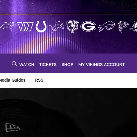
WATCH
TICKETS
SHOP
MY VIKINGS ACCOUNT
Media Guides
RSS
m