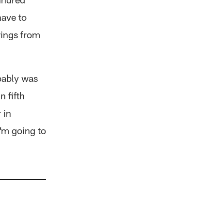
have to
wings from
bably was
 fifth
 in
I'm going to