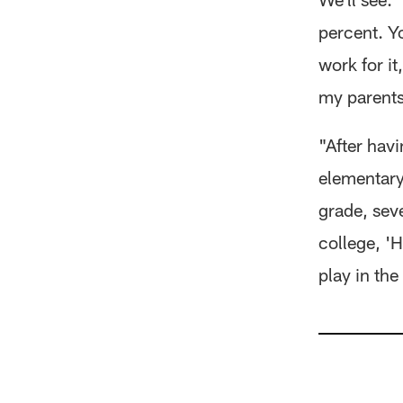
percent. Yo
work for i
my parents,
"After hav
elementary
grade, sev
college, 'H
play in the