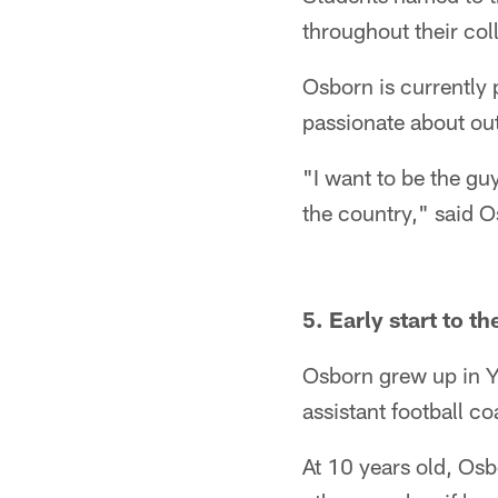
throughout their col
Osborn is currently p
passionate about out
"I want to be the gu
the country," said O
5. Early start to t
Osborn grew up in Y
assistant football c
At 10 years old, Osb