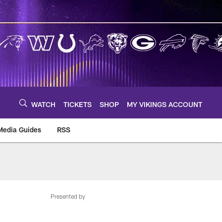
WATCH
TICKETS
SHOP
MY VIKINGS ACCOUNT
Media Guides
RSS
m
Presented by