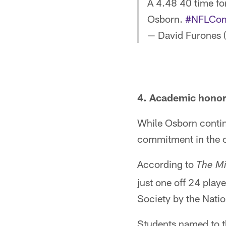
A 4.48 40 time fo
Osborn.
#NFLCom
— David Furones 
4. Academic hono
While Osborn contin
commitment in the 
According to
The Mi
just one off 24 pla
Society by the Nati
Students named to 