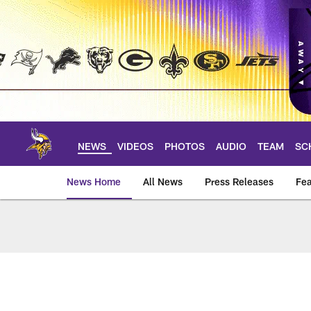
Skip
to
main
content
NEWS
VIDEOS
PHOTOS
AUDIO
TEAM
SC
News Home
All News
Press Releases
Fea
News | Minnesota V