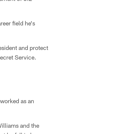
reer field he's
resident and protect
ecret Service.
 worked as an
Williams and the