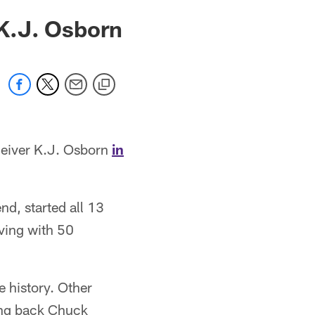
K.J. Osborn
ceiver K.J. Osborn
in
d, started all 13
iving with 50
 history. Other
ning back Chuck