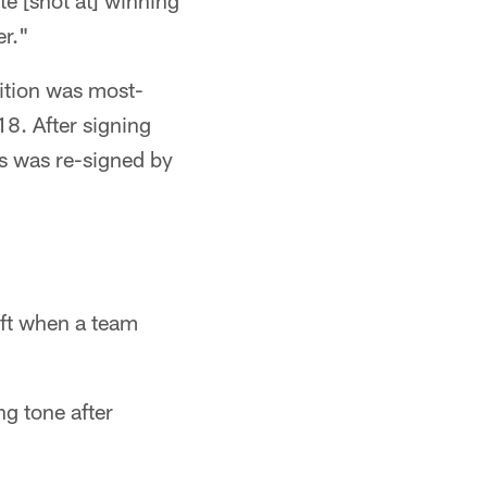
te [shot at] winning
er."
sition was most-
8. After signing
ls was re-signed by
aft when a team
g tone after