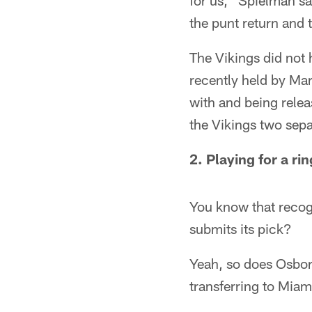
for us," Spielman sa
the punt return and 
The Vikings did not 
recently held by Ma
with and being relea
the Vikings two sepa
2. Playing for a rin
You know that recogn
submits its pick?
Yeah, so does Osborn
transferring to Miam