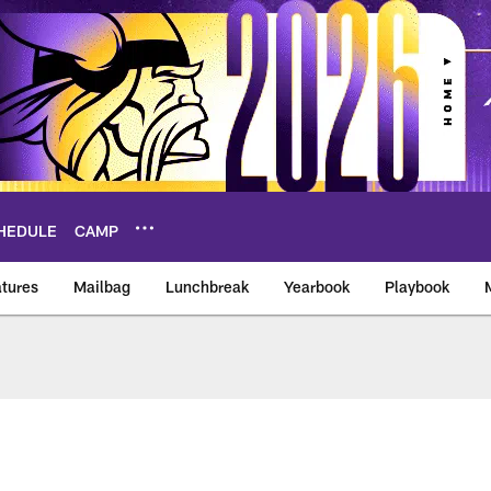
HEDULE
CAMP
tures
Mailbag
Lunchbreak
Yearbook
Playbook
ikings – vikings.co