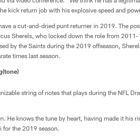
id via video conference. "We think he has a legitima
the kick return job with his explosive speed and pow
have a cut-and-dried punt returner in 2019. The po
rcus Sherels, who locked down the role from 2011-1
sed by the Saints during the 2019 offseason, Shere
rate times last season.
g(tone)
izable string of notes that plays during the NFL Dr
. He knows the tune by heart, having made it his rin
i for the 2019 season.