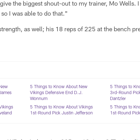
 give the biggest shout-out to my trainer, Mo Wells. I 
 so I was able to do that."
rength, as well; his 18 reps of 225 at the bench pre
 New
5 Things to Know About New
5 Things to Kn
 James
Vikings Defensive End D.J.
3rd-Round Pic
Wonnum
Dantzler
Vikings
5 Things to Know About Vikings
5 Things to Kn
veland
1st-Round Pick Justin Jefferson
1st-Round Pick