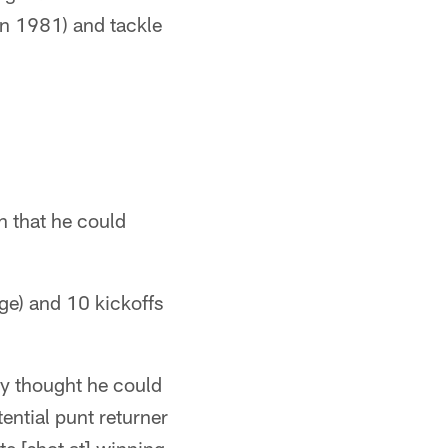
in 1981) and tackle
n that he could
ge) and 10 kickoffs
ey thought he could
ential punt returner