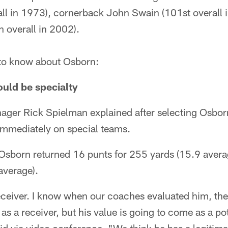
ll in 1973), cornerback John Swain (101st overall 
 overall in 2002).
s to know about Osborn:
ould be specialty
ager Rick Spielman explained after selecting Osbor
 immediately on special teams.
 Osborn returned 16 punts for 255 yards (15.9 avera
average).
receiver. I know when our coaches evaluated him, th
as a receiver, but his value is going to come as a pot