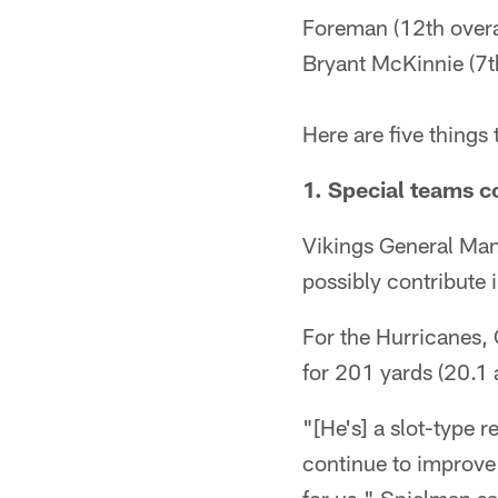
Foreman (12th overa
Bryant McKinnie (7th
Here are five thing
1. Special teams c
Vikings General Man
possibly contribute
For the Hurricanes,
for 201 yards (20.1 
"[He's] a slot-type 
continue to improve 