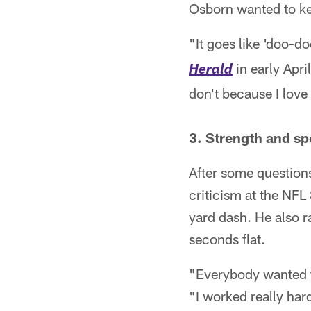
Osborn wanted to ke
"It goes like 'doo-
in early Apri
Herald
don't because I love 
3. Strength and s
After some question
criticism at the NF
yard dash. He also ra
seconds flat.
"Everybody wanted to
"I worked really hard