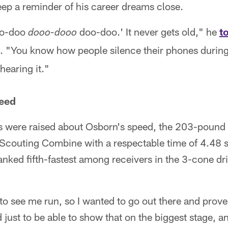
ep a reminder of his career dreams close.
doo-doo
doo-doo.' It never gets old," he
t
dooo-dooo
l. "You know how people silence their phones during
hearing it."
peed
s were raised about Osborn's speed, the 203-pound 
L Scouting Combine with a respectable time of 4.48 
nked fifth-fastest among receivers in the 3-cone dril
 see me run, so I wanted to go out there and prove
 just to be able to show that on the biggest stage, an