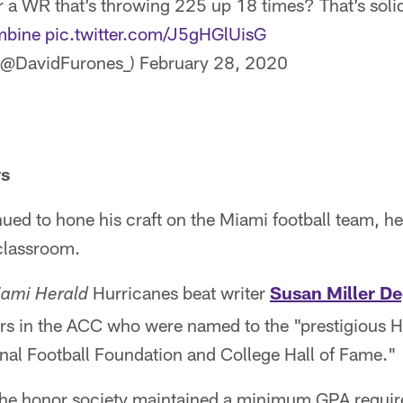
r a WR that’s throwing 225 up 18 times? That’s sol
bine
pic.twitter.com/J5gHGlUisG
(@DavidFurones_)
February 28, 2020
rs
ued to hone his craft on the Miami football team, h
classroom.
Hurricanes beat writer
Susan Miller D
ami Herald
yers in the ACC who were named to the "prestigious
onal Football Foundation and College Hall of Fame."
the honor society maintained a minimum GPA requir