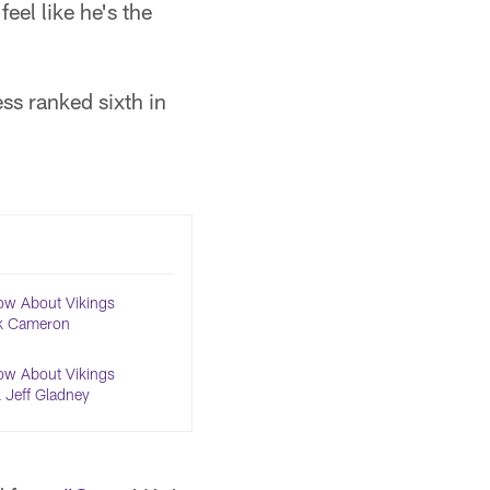
feel like he's the
ss ranked sixth in
ow About Vikings
k Cameron
ow About Vikings
 Jeff Gladney