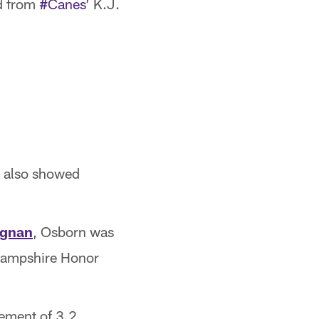
id from
#Canes
’ K.J.
e also showed
egnan
, Osborn was
 Hampshire Honor
ement of 3.2