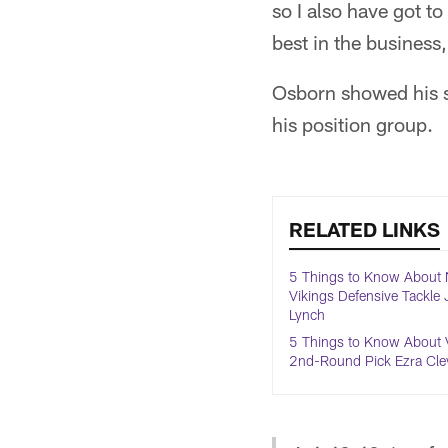
so I also have got to
best in the business,
Osborn showed his st
his position group.
RELATED LINKS
5 Things to Know About
Vikings Defensive Tackle
Lynch
5 Things to Know About 
2nd-Round Pick Ezra Cle