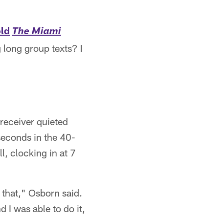
old
The Miami
 long group texts? I
receiver quieted
seconds in the 40-
l, clocking in at 7
 that," Osborn said.
d I was able to do it,