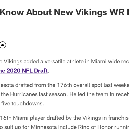
o Know About New Vikings WR 
 Vikings added a versatile athlete in Miami wide re
the 2020 NFL Draft
.
ota drafted from the 176th overall spot last weeken
the Hurricanes last season. He led the team in rece
 five touchdowns.
th Miami player drafted by the Vikings in franchise
to suit up for Minnesota include Ring of Honor run