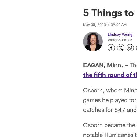
5 Things t
May 05, 2020 at 09:00 AM
Lindsey Young
Writer & Editor
EAGAN, Minn. –
The
the fifth round of 
Osborn, whom Minnes
games he played for 
catches for 547 and
Osborn became the 16
notable Hurricanes 