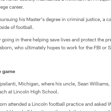
lege career.
ursuing his Master's degree in criminal justice, a ca
side of football.
y going in there helping save lives and protect the p
sborn, who ultimately hopes to work for the FBI or S
he game
psilanti, Michigan, where his uncle, Sean Williams,
oach at Lincoln High School.
orn attended a Lincoln football practice and asked 