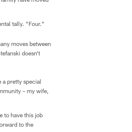
tal tally. "Four."
 many moves between
Stefanski doesn't
 a pretty special
community – my wife,
e to have this job
forward to the