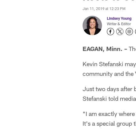
Jan 11, 2019 at 12:23 PM
Lindsey Young
Writer & Editor
EAGAN, Minn. –
The
Kevin Stefanski may 
community and the V
Just two days after 
Stefanski told medi
"I am exactly where 
It's a special group 