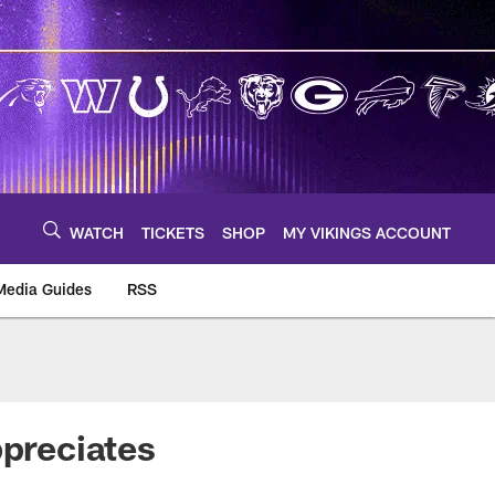
WATCH
TICKETS
SHOP
MY VIKINGS ACCOUNT
Media Guides
RSS
m
ppreciates