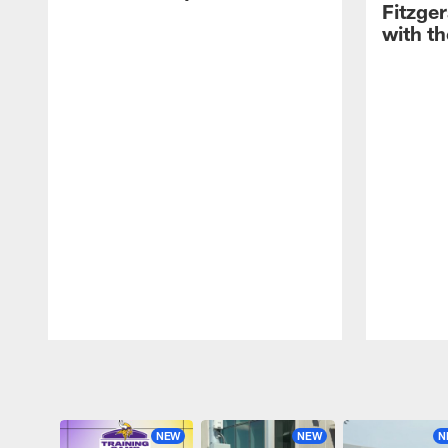
Fitzge
with th
Pause
Play
NEW
NEW
N