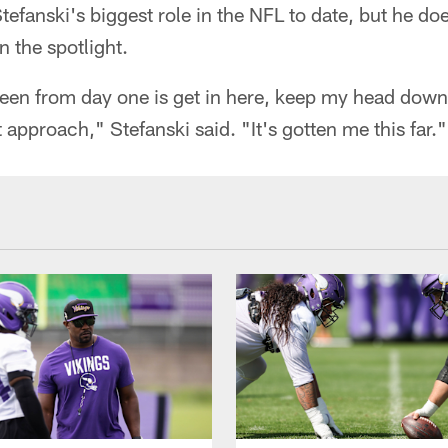
Stefanski's biggest role in the NFL to date, but he do
 the spotlight.
en from day one is get in here, keep my head down
 approach," Stefanski said. "It's gotten me this far."