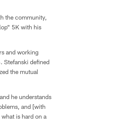
th the community,
lop" 5K with his
ers and working
 Stefanski defined
ized the mutual
 and he understands
oblems, and [with
 what is hard on a