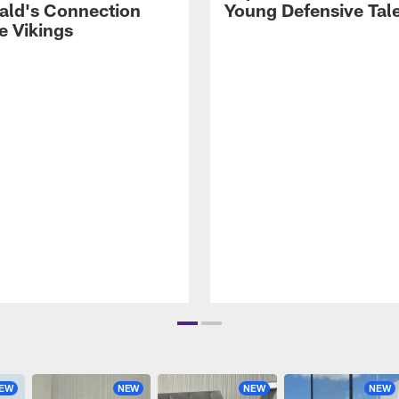
rald's Connection
Young Defensive Tal
e Vikings
EW
NEW
NEW
NEW