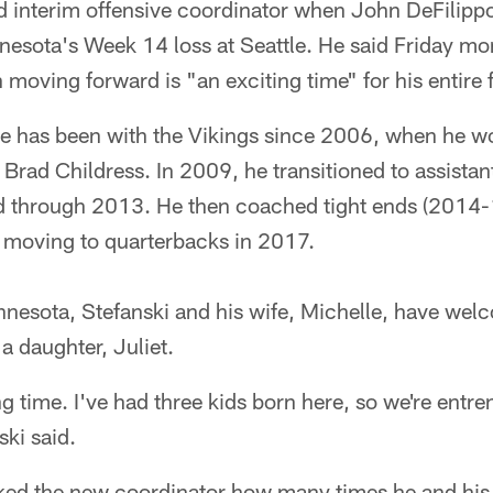
 interim offensive coordinator when John DeFilippo 
nesota's Week 14 loss at Seattle. He said Friday mor
n moving forward is "an exciting time" for his entire 
ve has been with the Vikings since 2006, when he wo
rad Childress. In 2009, he transitioned to assistan
ld through 2013. He then coached tight ends (2014-
 moving to quarterbacks in 2017.
innesota, Stefanski and his wife, Michelle, have we
a daughter, Juliet.
ng time. I've had three kids born here, so we're entre
ki said.
ed the new coordinator how many times he and his