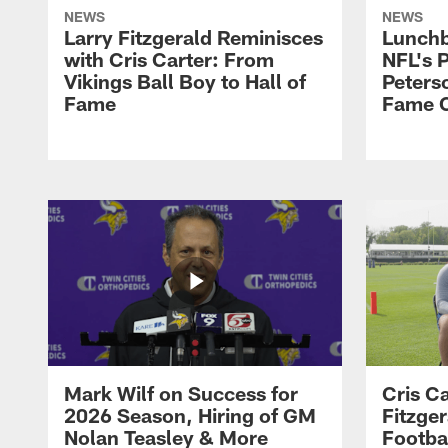
NEWS
NEWS
Larry Fitzgerald Reminisces
Lunchb
with Cris Carter: From
NFL's P
Vikings Ball Boy to Hall of
Peters
Fame
Fame C
Mark Wilf on Success for
Cris Ca
2026 Season, Hiring of GM
Fitzger
Nolan Teasley & More
Footba