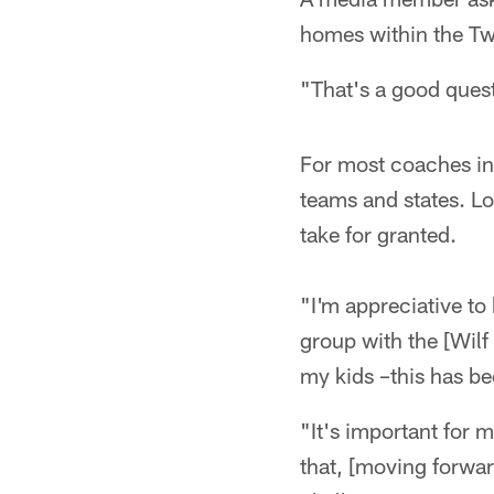
homes within the Twi
"That's a good quest
For most coaches i
teams and states. Lon
take for granted.
"I'm appreciative to
group with the [Wilf
my kids –this has b
"It's important for m
that, [moving forwar