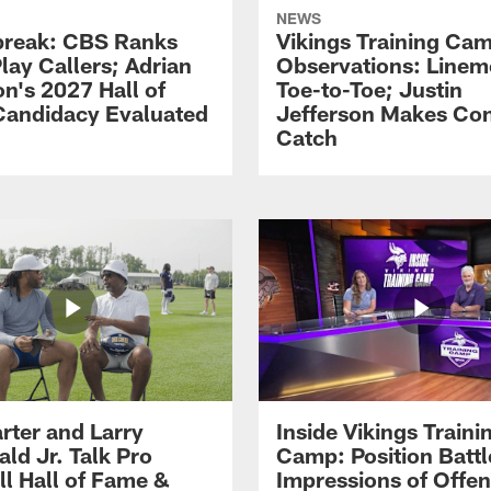
NEWS
reak: CBS Ranks
Vikings Training Ca
lay Callers; Adrian
Observations: Line
on's 2027 Hall of
Toe-to-Toe; Justin
andidacy Evaluated
Jefferson Makes Co
Catch
rter and Larry
Inside Vikings Traini
ald Jr. Talk Pro
Camp: Position Battl
ll Hall of Fame &
Impressions of Offen