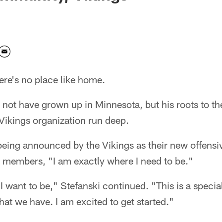
re's no place like home.
not have grown up in Minnesota, but his roots to th
ikings organization run deep.
being announced by the Vikings as their new offensi
a members, "I am exactly where I need to be."
I want to be," Stefanski continued. "This is a specia
that we have. I am excited to get started."