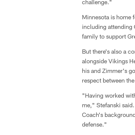
challenge."
Minnesota is home f
including attending
family to support Gr
But there's also a c
alongside Vikings H
his and Zimmer's go
respect between the
"Having worked with
me," Stefanski said.
Coach's background a
defense."