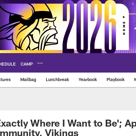
HEDULE
CAMP
tures
Mailbag
Lunchbreak
Yearbook
Playbook
ikings – vikings.co
Exactly Where I Want to Be'; A
ommunity, Vikings