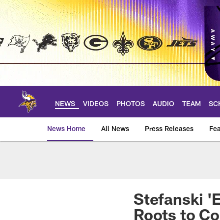
Skip
to
main
content
NEWS
VIDEOS
PHOTOS
AUDIO
TEAM
SC
News Home
All News
Press Releases
Fea
News | Minnesota V
Stefanski '
Roots to C