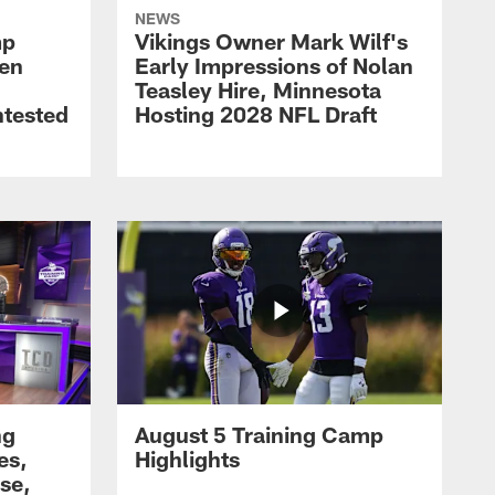
NEWS
mp
Vikings Owner Mark Wilf's
men
Early Impressions of Nolan
Teasley Hire, Minnesota
ntested
Hosting 2028 NFL Draft
ng
August 5 Training Camp
es,
Highlights
se,