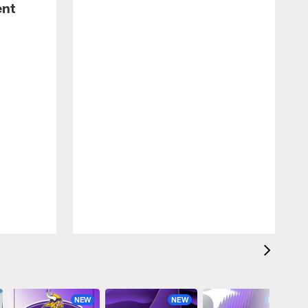
ent
NEW
NEW
NEW