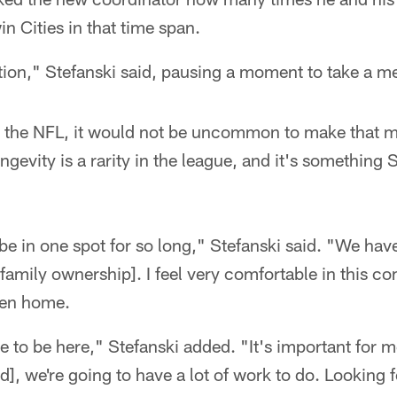
n Cities in that time span.
ion," Stefanski said, pausing a moment to take a men
n the NFL, it would not be uncommon to make that
gevity is a rarity in the league, and it's something 
 be in one spot for so long," Stefanski said. "We have
 family ownership]. I feel very comfortable in this 
een home.
e to be here," Stefanski added. "It's important for m
d], we're going to have a lot of work to do. Looking 