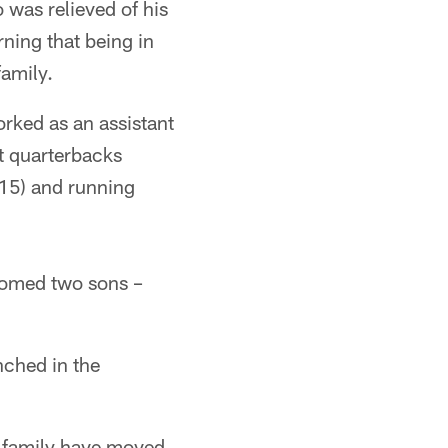
was relieved of his
ning that being in
family.
rked as an assistant
t quarterbacks
15) and running
lcomed two sons –
nched in the
 family have moved