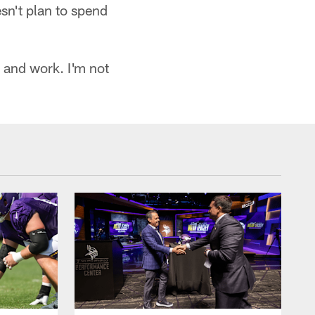
esn't plan to spend
 and work. I'm not