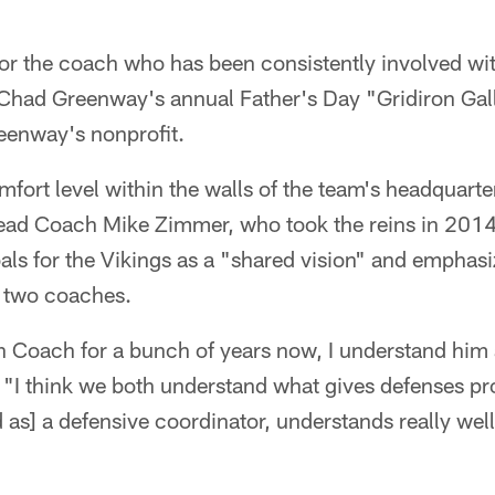
or the coach who has been consistently involved wi
 Chad Greenway's annual Father's Day "Gridiron Gal
eenway's nonprofit.
omfort level within the walls of the team's headquart
ead Coach Mike Zimmer, who took the reins in 2014.
als for the Vikings as a "shared vision" and emphas
 two coaches.
 Coach for a bunch of years now, I understand him
 "I think we both understand what gives defenses pr
s] a defensive coordinator, understands really well