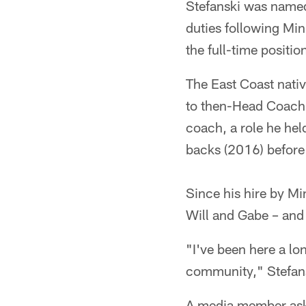
Stefanski was named
duties following Min
the full-time positio
The East Coast nati
to then-Head Coach B
coach, a role he he
backs (2016) before
Since his hire by M
Will and Gabe – and 
"I've been here a lo
community," Stefans
A media member ask