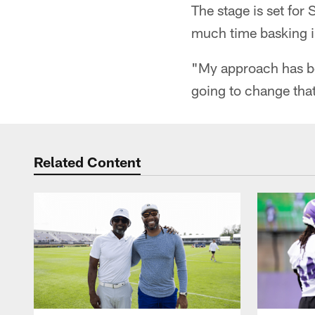
The stage is set for 
much time basking in
"My approach has be
going to change that
Related Content