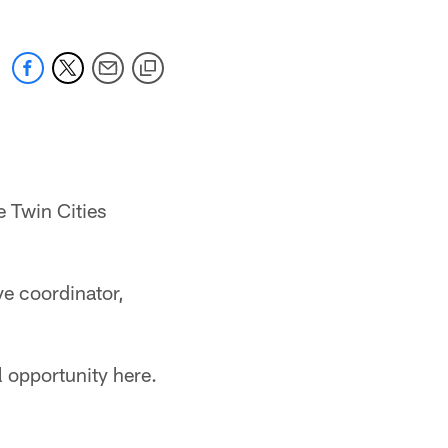
e Twin Cities
ve coordinator,
l opportunity here.