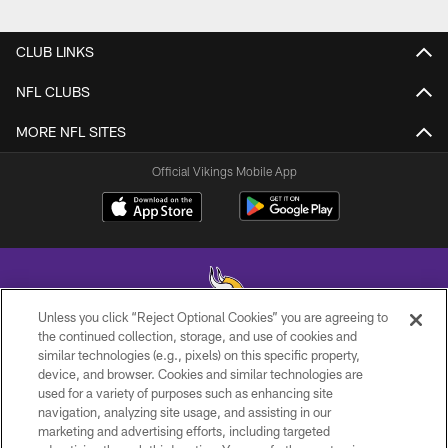
CLUB LINKS
NFL CLUBS
MORE NFL SITES
Official Vikings Mobile App
Unless you click “Reject Optional Cookies” you are agreeing to
the continued collection, storage, and use of cookies and
similar technologies (e.g., pixels) on this specific property,
© 2026 Minnesota Vikings Football, LLC , All Rights Reserved.
device, and browser. Cookies and similar technologies are
used for a variety of purposes such as enhancing site
PRIVACY POLICY
navigation, analyzing site usage, and assisting in our
ACCESSIBILITY
marketing and advertising efforts, including targeted