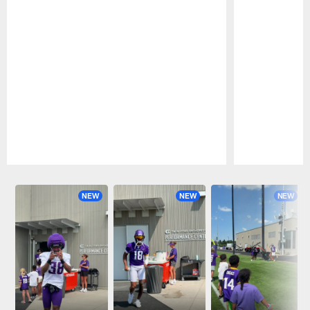
Pause
Play
NEW
NEW
NEW