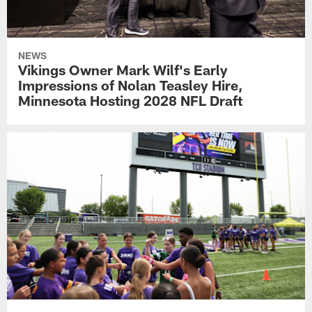
NEWS
Vikings Owner Mark Wilf's Early
Impressions of Nolan Teasley Hire,
Minnesota Hosting 2028 NFL Draft