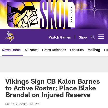
Skip
to
main
content
Watch Games
Shop
Open menu button
News Home
All News
Press Releases
Features
Mailbag
Lu
News | Minnesota Vikings – viki
Vikings Sign CB Kalon Barnes
to Active Roster; Place Blake
Brandel on Injured Reserve
Dec 14, 2022 at 01:00 PM