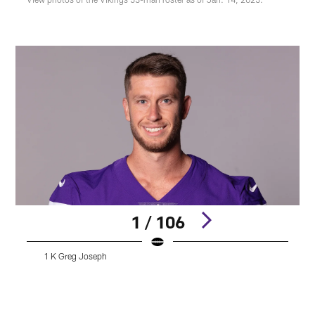
1 / 106
1 K Greg Joseph
A
Pause
Pause
Play
Play