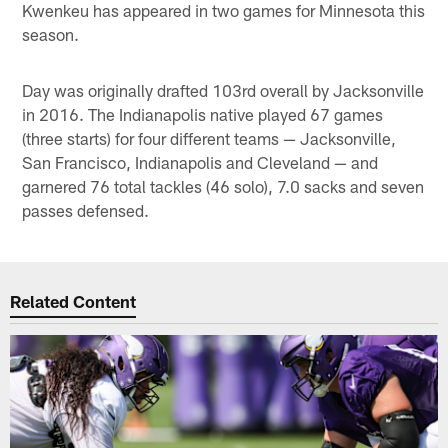
Kwenkeu has appeared in two games for Minnesota this
season.
Day was originally drafted 103rd overall by Jacksonville
in 2016. The Indianapolis native played 67 games
(three starts) for four different teams — Jacksonville,
San Francisco, Indianapolis and Cleveland — and
garnered 76 total tackles (46 solo), 7.0 sacks and seven
passes defensed.
Related Content