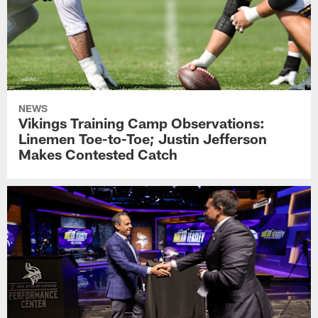
NEWS
Vikings Training Camp Observations:
Linemen Toe-to-Toe; Justin Jefferson
Makes Contested Catch