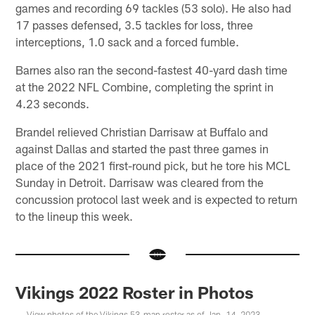
games and recording 69 tackles (53 solo). He also had
17 passes defensed, 3.5 tackles for loss, three
interceptions, 1.0 sack and a forced fumble.
Barnes also ran the second-fastest 40-yard dash time
at the 2022 NFL Combine, completing the sprint in
4.23 seconds.
Brandel relieved Christian Darrisaw at Buffalo and
against Dallas and started the past three games in
place of the 2021 first-round pick, but he tore his MCL
Sunday in Detroit. Darrisaw was cleared from the
concussion protocol last week and is expected to return
to the lineup this week.
Vikings 2022 Roster in Photos
View photos of the Vikings 53-man roster as of Jan. 14, 2023.