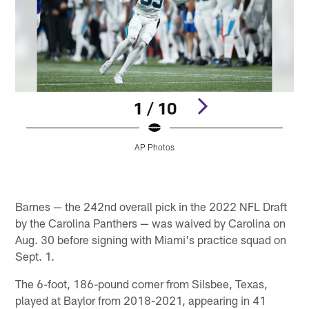
1 / 10
AP Photos
Pause
Pause
Play
Play
Barnes — the 242nd overall pick in the 2022 NFL Draft
by the Carolina Panthers — was waived by Carolina on
Aug. 30 before signing with Miami's practice squad on
Sept. 1.
The 6-foot, 186-pound corner from Silsbee, Texas,
played at Baylor from 2018-2021, appearing in 41