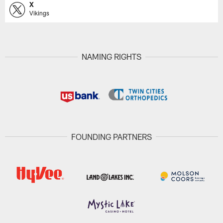
X
Vikings
NAMING RIGHTS
FOUNDING PARTNERS