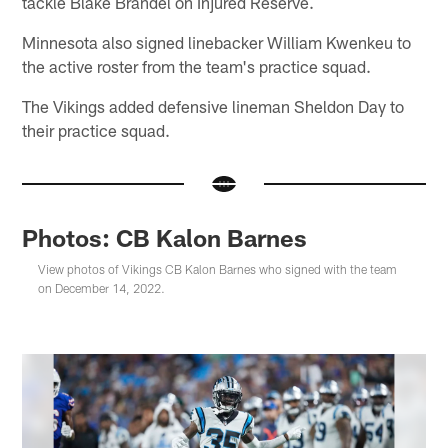
tackle Blake Brandel on Injured Reserve.
Minnesota also signed linebacker William Kwenkeu to
the active roster from the team's practice squad.
The Vikings added defensive lineman Sheldon Day to
their practice squad.
Photos: CB Kalon Barnes
View photos of Vikings CB Kalon Barnes who signed with the team
on December 14, 2022.