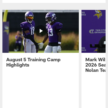
August 5 Training Camp
Mark Wilf
Highlights
2026 Seas
Nolan Tea