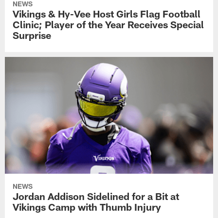
NEWS
Vikings & Hy-Vee Host Girls Flag Football
Clinic; Player of the Year Receives Special
Surprise
NEWS
Jordan Addison Sidelined for a Bit at
Vikings Camp with Thumb Injury