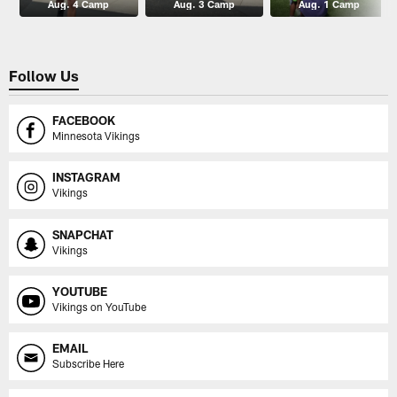
Aug. 4 Camp
Aug. 3 Camp
Aug. 1 Camp
Follow Us
FACEBOOK
Minnesota Vikings
INSTAGRAM
Vikings
SNAPCHAT
Vikings
YOUTUBE
Vikings on YouTube
EMAIL
Subscribe Here