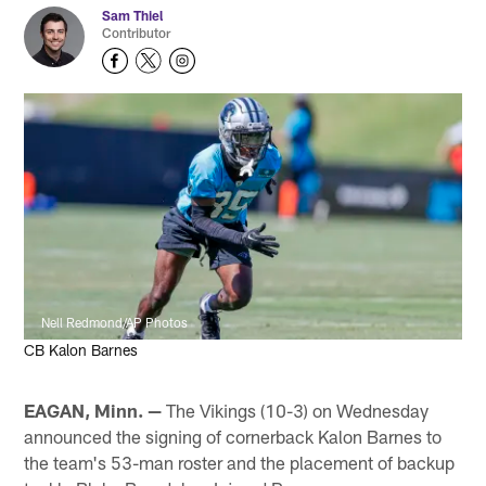
Sam Thiel
Contributor
Nell Redmond/AP Photos
CB Kalon Barnes
EAGAN, Minn. —
The Vikings (10-3) on Wednesday
announced the signing of cornerback Kalon Barnes to
the team's 53-man roster and the placement of backup