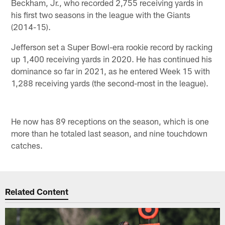
Beckham, Jr., who recorded 2,755 receiving yards in
his first two seasons in the league with the Giants
(2014-15).
Jefferson set a Super Bowl-era rookie record by racking
up 1,400 receiving yards in 2020. He has continued his
dominance so far in 2021, as he entered Week 15 with
1,288 receiving yards (the second-most in the league).
He now has 89 receptions on the season, which is one
more than he totaled last season, and nine touchdown
catches.
Related Content