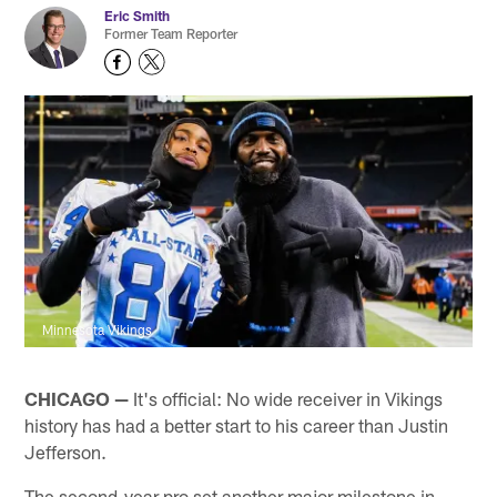
Eric Smith
Former Team Reporter
Minnesota Vikings
CHICAGO —
It's official: No wide receiver in Vikings
history has had a better start to his career than Justin
Jefferson.
The second-year pro set another major milestone in