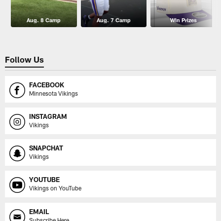
Aug. 8 Camp
Aug. 7 Camp
Win Prizes
Follow Us
FACEBOOK
Minnesota Vikings
INSTAGRAM
Vikings
SNAPCHAT
Vikings
YOUTUBE
Vikings on YouTube
EMAIL
Subscribe Here