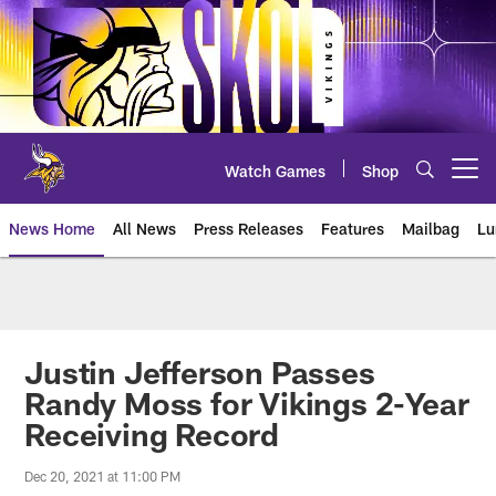
Skip
to
main
content
Watch Games
Shop
Open menu button
News Home
All News
Press Releases
Features
Mailbag
Lu
News | Minnesota Vikings – viki
Justin Jefferson Passes
Randy Moss for Vikings 2-Year
Receiving Record
Dec 20, 2021 at 11:00 PM