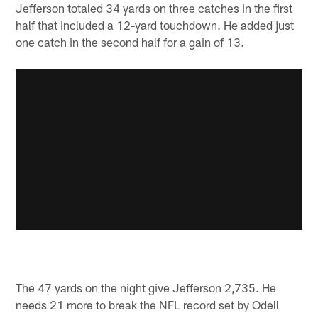
Jefferson totaled 34 yards on three catches in the first
half that included a 12-yard touchdown. He added just
one catch in the second half for a gain of 13.
The 47 yards on the night give Jefferson 2,735. He
needs 21 more to break the NFL record set by Odell