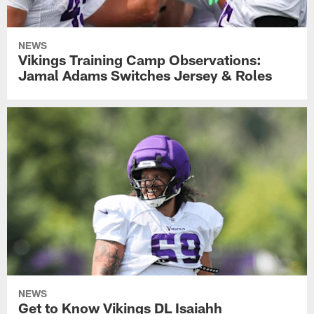
NEWS
Vikings Training Camp Observations:
Jamal Adams Switches Jersey & Roles
NEWS
Get to Know Vikings DL Isaiahh