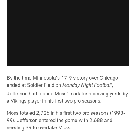
By the time Minnesota's 17-9 victory over Chicago
ended at Soldier Field on
,
Monday Night Football
Jefferson had topped Moss' mark for receiving yards by
a Vikings player in his first two pro seasons.
Moss totaled 2,726 in his first two pro seasons (1998-
99). Jefferson entered the game with 2,688 and
needing 39 to overtake Moss.