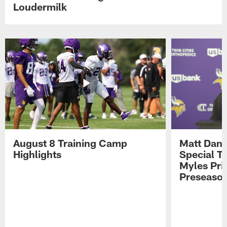
Loudermilk
August 8 Training Camp
Matt Dani
Highlights
Special Te
Myles Pri
Preseason