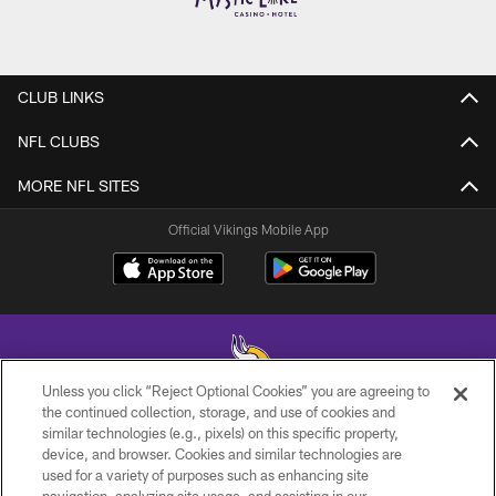
CLUB LINKS
NFL CLUBS
MORE NFL SITES
Official Vikings Mobile App
Unless you click “Reject Optional Cookies” you are agreeing to
the continued collection, storage, and use of cookies and
similar technologies (e.g., pixels) on this specific property,
© 2026 Minnesota Vikings Football, LLC , All Rights Reserved.
device, and browser. Cookies and similar technologies are
used for a variety of purposes such as enhancing site
PRIVACY POLICY