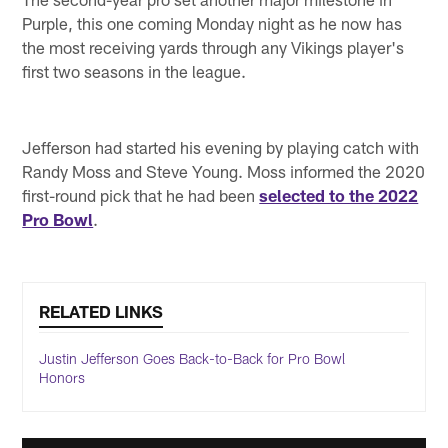
Purple, this one coming Monday night as he now has
the most receiving yards through any Vikings player's
first two seasons in the league.
Jefferson had started his evening by playing catch with
Randy Moss and Steve Young. Moss informed the 2020
first-round pick that he had been
selected to the 2022
Pro Bowl
.
RELATED LINKS
Justin Jefferson Goes Back-to-Back for Pro Bowl
Honors