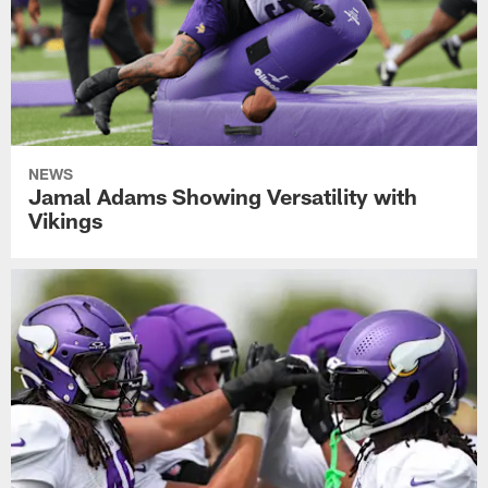
NEWS
Jamal Adams Showing Versatility with
Vikings