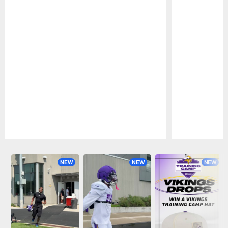
Pause
Play
NEW
NEW
NEW