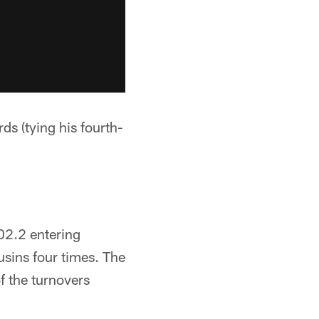
s (tying his fourth-
02.2 entering
sins four times. The
f the turnovers