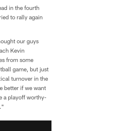
ead in the fourth
ried to rally again
Thought our guys
oach Kevin
ces from some
tball game, but just
ical turnover in the
be better if we want
ve a playoff worthy-
."