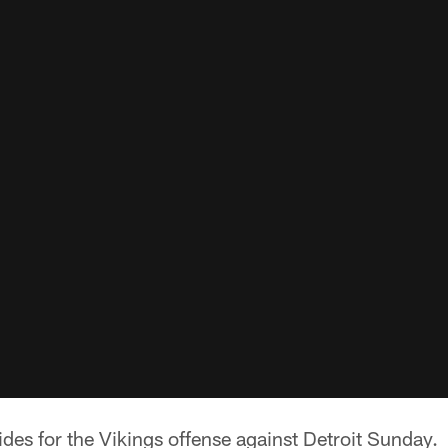
sides for the Vikings offense against Detroit Sunday.