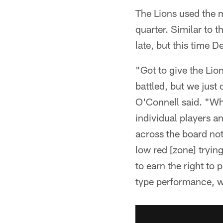
The Lions used the m
quarter. Similar to t
late, but this time D
"Got to give the Lio
battled, but we jus
O'Connell said. "Wh
individual players a
across the board not
low red [zone] trying
to earn the right to 
type performance, wh