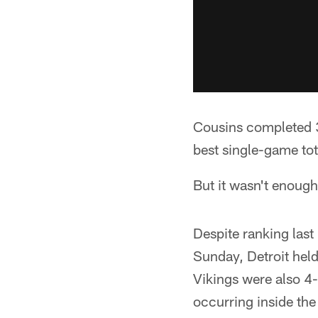
Cousins completed 31
best single-game to
But it wasn't enough
Despite ranking last
Sunday, Detroit hel
Vikings were also 4
occurring inside the 