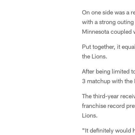
On one side was a r
with a strong outing
Minnesota coupled wi
Put together, it equ
the Lions.
After being limited 
3 matchup with the 
The third-year recei
franchise record pr
Lions.
"It definitely would