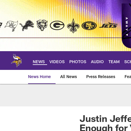
Skip
to
main
content
NEWS
VIDEOS
PHOTOS
AUDIO
TEAM
SC
News Home
All News
Press Releases
Fea
News | Minnesota V
Justin Jeff
Enough for 