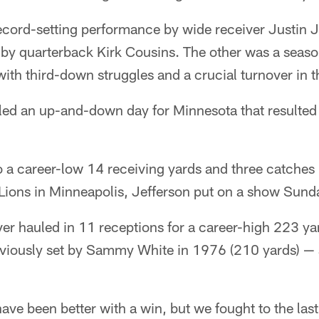
ecord-setting performance by wide receiver Justin J
 by quarterback Kirk Cousins. The other was a seaso
th third-down struggles and a crucial turnover in t
aled an up-and-down day for Minnesota that resulted
to a career-low 14 receiving yards and three catches
Lions in Minneapolis, Jefferson put on a show Sunda
ver hauled in 11 receptions for a career-high 223 ya
eviously set by Sammy White in 1976 (210 yards) — a
 have been better with a win, but we fought to the la