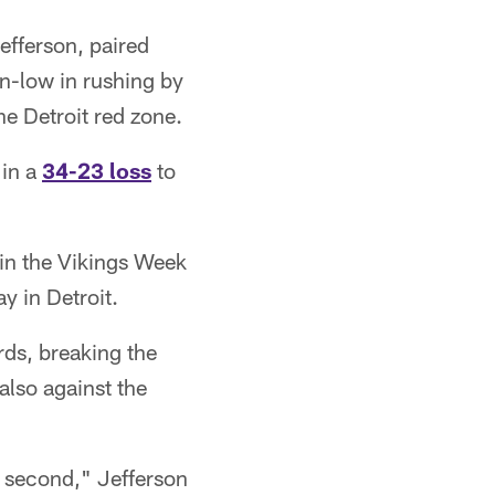
efferson, paired
n-low in rushing by
he Detroit red zone.
 in a
34-23 loss
to
 in the Vikings Week
y in Detroit.
rds, breaking the
lso against the
st second," Jefferson