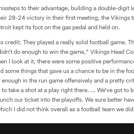
issteps to their advantage, building a double-digit l
heir 28-24 victory in their first meeting, the Vikings t
etroit kept its foot on the gas pedal and held on.
ns credit. They played a really solid football game. 
t didn't do enough to win the game," Vikings Head C
en I look at it, there were some positive performan
nd some things that gave us a chance to be in the foo
 enough in the run game offensively and a pretty crit
 to take a shot at a play right there. … We've got to 
punch our ticket into the playoffs. We sure better ha
ich I did not think overall as a football team we did