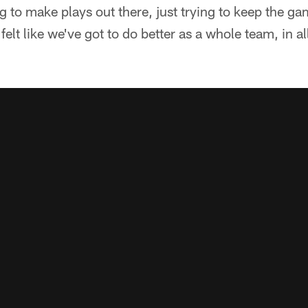
g to make plays out there, just trying to keep the g
 I felt like we've got to do better as a whole team, in 