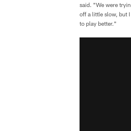
said. "We were tryin
off a little slow, but
to play better."