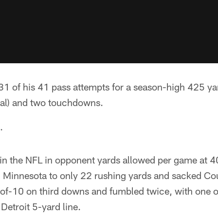
 of his 41 pass attempts for a season-high 425 yard
tal) and two touchdowns.
.
 in the NFL in opponent yards allowed per game at 4
d Minnesota to only 22 rushing yards and sacked Cou
-of-10 on third downs and fumbled twice, with one o
Detroit 5-yard line.