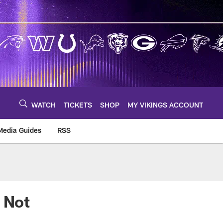
WATCH
TICKETS
SHOP
MY VIKINGS ACCOUNT
Media Guides
RSS
m
 Not