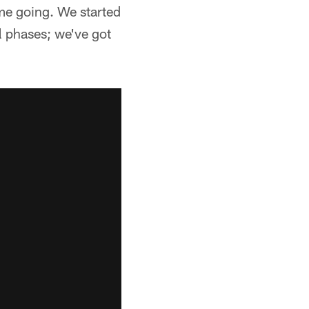
ame going. We started
all phases; we've got