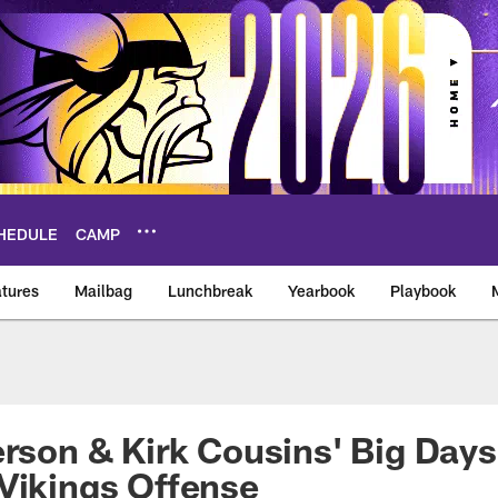
HEDULE
CAMP
tures
Mailbag
Lunchbreak
Yearbook
Playbook
ikings – vikings.co
erson & Kirk Cousins' Big Days
Vikings Offense