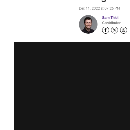
Dec 11, 2022 at 07:26 PM
Sam Thiel
Contributor