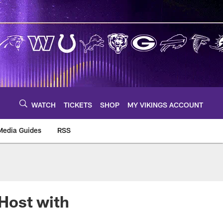
WATCH
TICKETS
SHOP
MY VIKINGS ACCOUNT
Media Guides
RSS
m
Host with