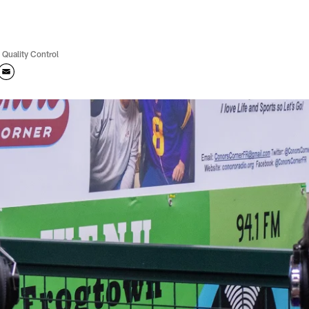
 Quality Control