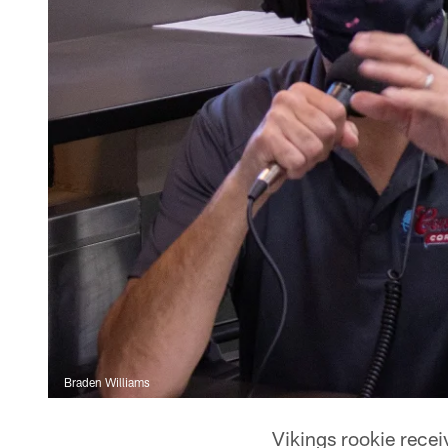
Braden Williams
Vikings rookie recei