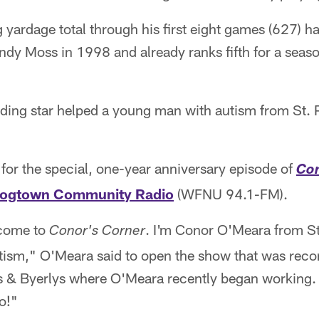
g yardage total through his first eight games (627) 
dy Moss in 1998 and already ranks fifth for a seaso
ing star helped a young man with autism from St. P
for the special, one-year anniversary episode of
Con
rogtown Community Radio
(WFNU 94.1-FM).
lcome to
. I'm Conor O'Meara from St
Conor's Corner
ism," O'Meara said to open the show that was recor
 & Byerlys where O'Meara recently began working. "
o!"