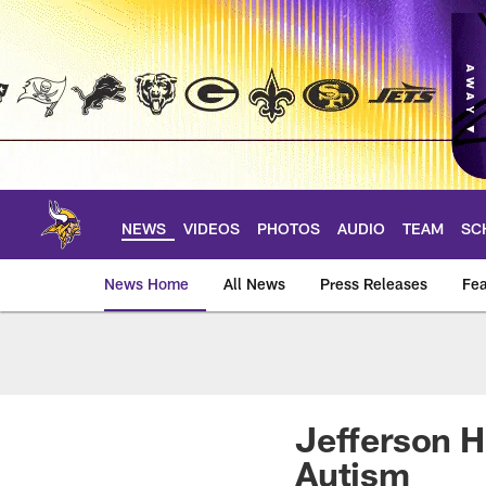
Skip
to
main
content
NEWS
VIDEOS
PHOTOS
AUDIO
TEAM
SC
News Home
All News
Press Releases
Fea
News | Minnesota V
Jefferson H
Autism