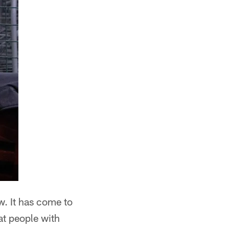
. It has come to
at people with