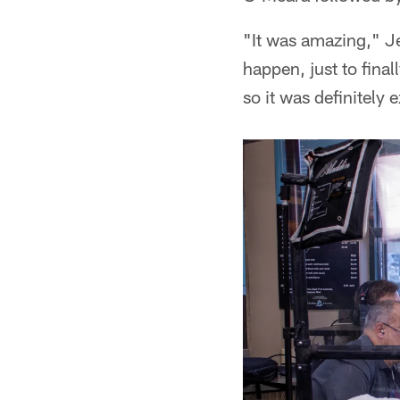
"It was amazing," Je
happen, just to final
so it was definitely 