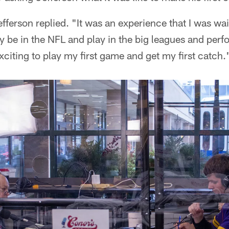
fferson replied. "It was an experience that I was wai
ly be in the NFL and play in the big leagues and perfo
exciting to play my first game and get my first catch.