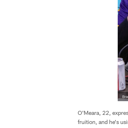
Bra
O'Meara, 22, expres
fruition, and he's u