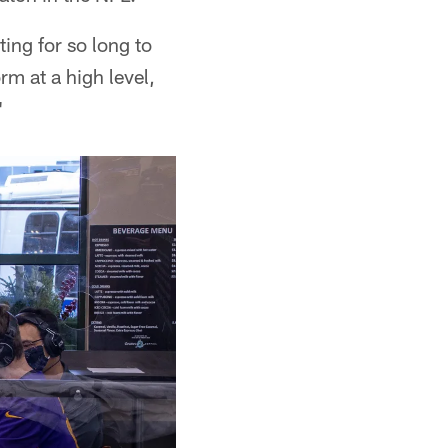
ting for so long to
rm at a high level,
"