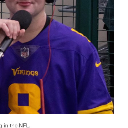
g in the NFL.