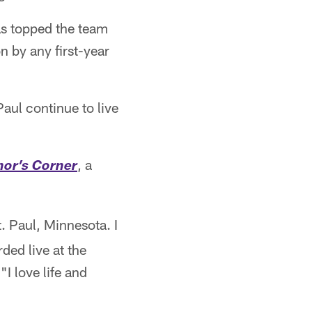
has topped the team
n by any first-year
aul continue to live
, a
or’s Corner
. Paul, Minnesota. I
ded live at the
I love life and