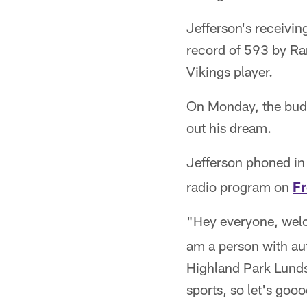
Jefferson's receivin
record of 593 by Ran
Vikings player.
On Monday, the budd
out his dream.
Jefferson phoned in 
radio program on
F
"Hey everyone, we
am a person with aut
Highland Park Lunds
sports, so let's gooo