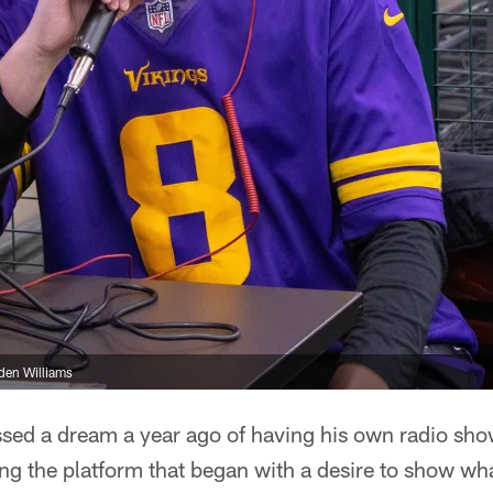
den Williams
sed a dream a year ago of having his own radio show
sing the platform that began with a desire to show wh