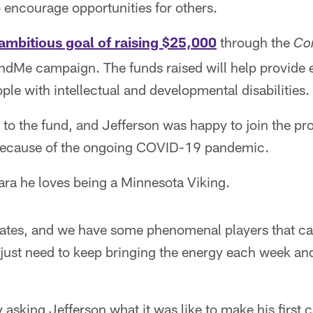
to encourage opportunities for others.
ambitious goal of raising $25,000
through the
Co
undMe campaign. The funds raised will help provide
ple with intellectual and developmental disabilities.
to the fund, and Jefferson was happy to join the pro
 because of the ongoing COVID-19 pandemic.
ara he loves being a Minnesota Viking.
ates, and we have some phenomenal players that c
 just need to keep bringing the energy each week an
asking Jefferson what it was like to make his first c