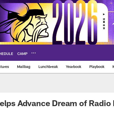
HEDULE
CAMP
tures
Mailbag
Lunchbreak
Yearbook
Playbook
ikings – vikings.co
elps Advance Dream of Radio 