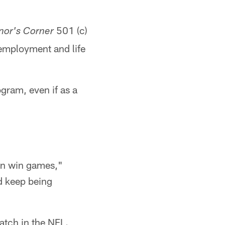
501 (c)
nor's Corner
 employment and life
gram, even if as a
an win games,"
d keep being
atch in the NFL.