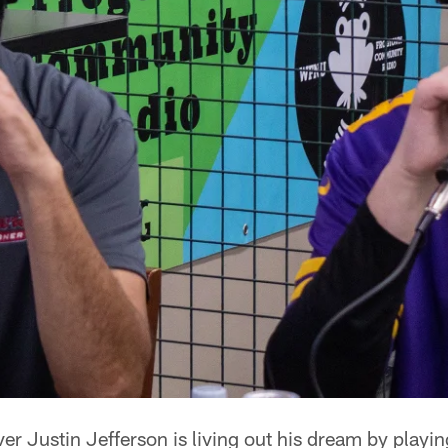
ver Justin Jefferson is living out his dream by playin