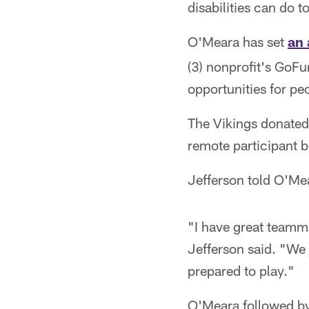
disabilities can do 
O'Meara has set
an 
(3) nonprofit's GoF
opportunities for peo
The Vikings donated 
remote participant
Jefferson told O'Me
"I have great teamm
Jefferson said. "We
prepared to play."
O'Meara followed by 