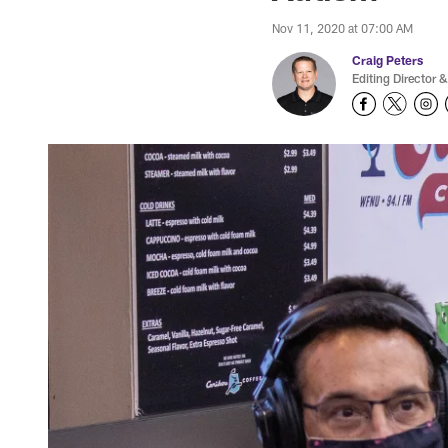
Nov 11, 2020 at 07:00 AM
Craig Peters
Editing Director &