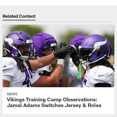
Related Content
NEWS
Vikings Training Camp Observations:
Jamal Adams Switches Jersey & Roles