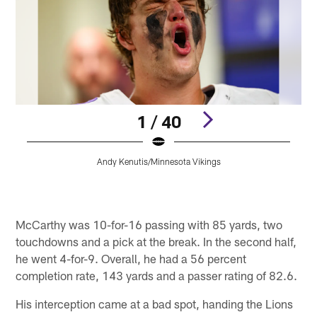
1 / 40
Andy Kenutis/Minnesota Vikings
Pause
Pause
Play
Play
McCarthy was 10-for-16 passing with 85 yards, two
touchdowns and a pick at the break. In the second half,
he went 4-for-9. Overall, he had a 56 percent
completion rate, 143 yards and a passer rating of 82.6.
His interception came at a bad spot, handing the Lions