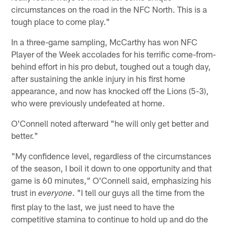
circumstances on the road in the NFC North. This is a
tough place to come play."
In a three-game sampling, McCarthy has won NFC
Player of the Week accolades for his terrific come-from-
behind effort in his pro debut, toughed out a tough day,
after sustaining the ankle injury in his first home
appearance, and now has knocked off the Lions (5-3),
who were previously undefeated at home.
O'Connell noted afterward "he will only get better and
better."
"My confidence level, regardless of the circumstances
of the season, I boil it down to one opportunity and that
game is 60 minutes," O'Connell said, emphasizing his
trust in
. "I tell our guys all the time from the
everyone
first play to the last, we just need to have the
competitive stamina to continue to hold up and do the