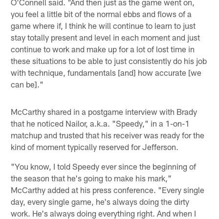
O'Connell said. "And then just as the game went on,
you feel a little bit of the normal ebbs and flows of a
game where if, I think he will continue to learn to just
stay totally present and level in each moment and just
continue to work and make up for a lot of lost time in
these situations to be able to just consistently do his job
with technique, fundamentals [and] how accurate [we
can be]."
McCarthy shared in a postgame interview with Brady
that he noticed Nailor, a.k.a. "Speedy," in a 1-on-1
matchup and trusted that his receiver was ready for the
kind of moment typically reserved for Jefferson.
"You know, I told Speedy ever since the beginning of
the season that he's going to make his mark,"
McCarthy added at his press conference. "Every single
day, every single game, he's always doing the dirty
work. He's always doing everything right. And when I