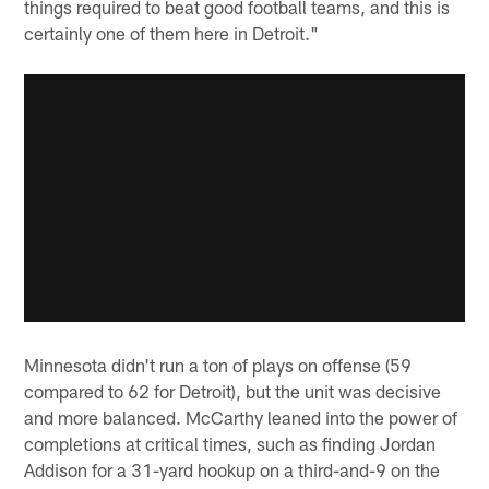
things required to beat good football teams, and this is
certainly one of them here in Detroit."
Minnesota didn't run a ton of plays on offense (59
compared to 62 for Detroit), but the unit was decisive
and more balanced. McCarthy leaned into the power of
completions at critical times, such as finding Jordan
Addison for a 31-yard hookup on a third-and-9 on the