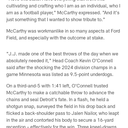
cultivating and crafting who I am as an individual, who I
am as a football player," McCarthy expressed. "And it's
just something that I wanted to show tribute to."
McCarthy was workmanlike in so many aspects at Ford
Field, and especially with the outcome at stake.
"J.J. made one of the best throws of the day when we
absolutely needed it," Head Coach Kevin O'Connell
said after the shocking the 2024 division champs in a
game Minnesota was listed as 9.5-point underdogs.
On a third-and-5 with 1:41 left, O'Connell trusted
McCarthy to make a catchable throw to advance the
chains and seal Detroit's fate. In a flash, he held a
shotgun snap, surveyed the field in his drop back and
flicked a back-shoulder pass to Jalen Nailor, who leapt
in the air and contorted his body to secure a 16-yard
reception – effectively for the win. Three kneel-downs