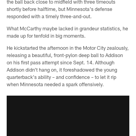
the ball back close to midfield with three timeouts
shortly before halftime, but Minnesota's defense
responded with a timely three-and-out.
What McCarthy maybe lacked in grandeur statistics, he
made up for tenfold in big moments.
He kickstarted the afternoon in the Motor City zealously,
releasing a beautiful, front-pylon deep ball to Addison
on his first pass attempt since Sept. 14. Although
Addison didn't hang on, it foreshadowed the young
quarterback's ability – and confidence – to let it rip
when Minnesota needed a spark offensively.