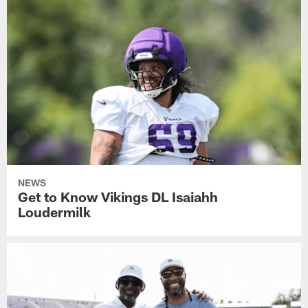
NEWS
Get to Know Vikings DL Isaiahh
Loudermilk