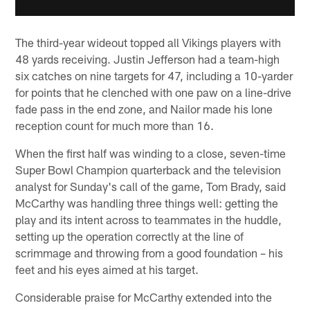
The third-year wideout topped all Vikings players with
48 yards receiving. Justin Jefferson had a team-high
six catches on nine targets for 47, including a 10-yarder
for points that he clenched with one paw on a line-drive
fade pass in the end zone, and Nailor made his lone
reception count for much more than 16.
When the first half was winding to a close, seven-time
Super Bowl Champion quarterback and the television
analyst for Sunday's call of the game, Tom Brady, said
McCarthy was handling three things well: getting the
play and its intent across to teammates in the huddle,
setting up the operation correctly at the line of
scrimmage and throwing from a good foundation – his
feet and his eyes aimed at his target.
Considerable praise for McCarthy extended into the