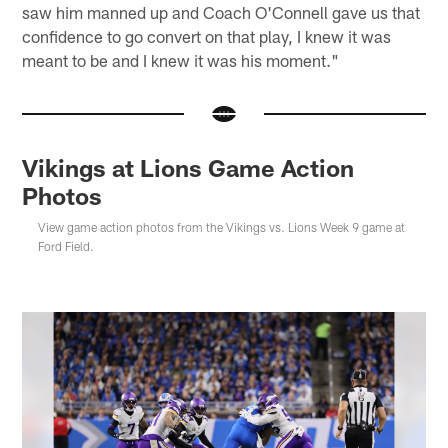
saw him manned up and Coach O'Connell gave us that
confidence to go convert on that play, I knew it was
meant to be and I knew it was his moment."
Vikings at Lions Game Action
Photos
View game action photos from the Vikings vs. Lions Week 9 game at
Ford Field.