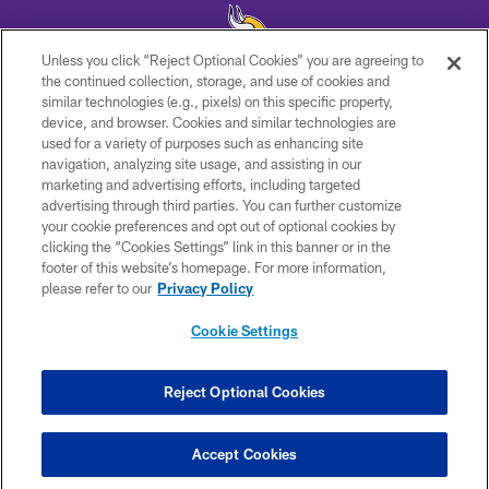
Unless you click “Reject Optional Cookies” you are agreeing to
the continued collection, storage, and use of cookies and
similar technologies (e.g., pixels) on this specific property,
© 2026 Minnesota Vikings Football, LLC , All Rights Reserved.
device, and browser. Cookies and similar technologies are
used for a variety of purposes such as enhancing site
PRIVACY POLICY
navigation, analyzing site usage, and assisting in our
ACCESSIBILITY
marketing and advertising efforts, including targeted
advertising through third parties. You can further customize
CONTACT US
your cookie preferences and opt out of optional cookies by
clicking the “Cookies Settings” link in this banner or in the
JOBS
footer of this website’s homepage. For more information,
AD CHOICES
please refer to our
Privacy Policy
TERMS AND CONDITIONS
Cookie Settings
YOUR PRIVACY CHOICES
COOKIE SETTINGS
Reject Optional Cookies
PREFERENCE CENTER
Accept Cookies