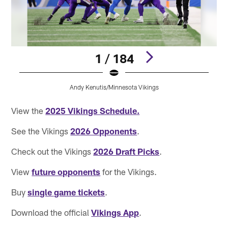
1 / 184
Andy Kenutis/Minnesota Vikings
Pause
Pause
Play
Play
View the
2025 Vikings Schedule.
See the Vikings
2026 Opponents
.
Check out the Vikings
2026 Draft Picks
.
View
future opponents
for the Vikings.
Buy
single game tickets
.
Download the official
Vikings App
.