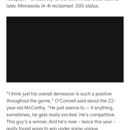
later, Minnesota (4-4) reclaimed .500 status.
"I think just his overall demeanor is such a positive
throughout the game," O'Connell said about the 22-
year-old McCarthy. "He just seems to — if anything,
sometimes, he gets really excited. He's competitive.
This guy's a winner. And he's now – twice this year –
really found ways to win under some unique