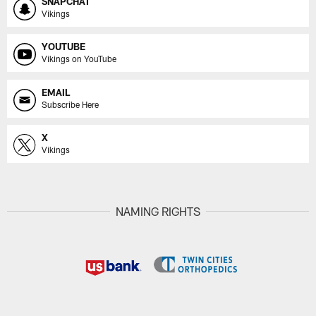
SNAPCHAT
Vikings
YOUTUBE
Vikings on YouTube
EMAIL
Subscribe Here
X
Vikings
NAMING RIGHTS