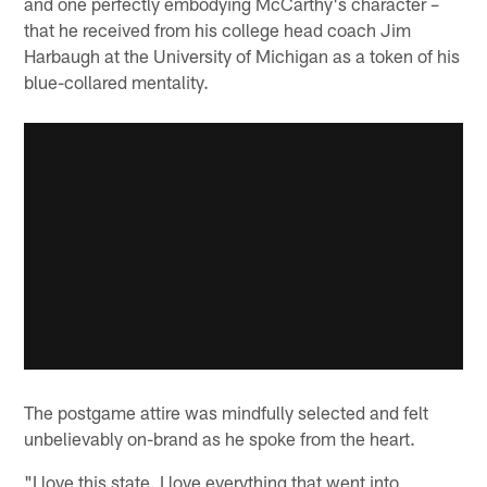
and one perfectly embodying McCarthy's character –
that he received from his college head coach Jim
Harbaugh at the University of Michigan as a token of his
blue-collared mentality.
The postgame attire was mindfully selected and felt
unbelievably on-brand as he spoke from the heart.
"I love this state. I love everything that went into