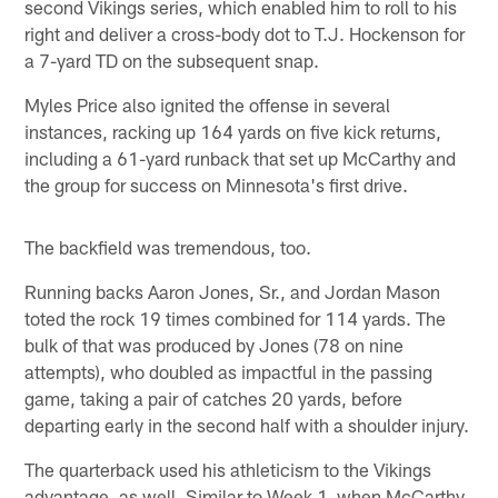
second Vikings series, which enabled him to roll to his
right and deliver a cross-body dot to T.J. Hockenson for
a 7-yard TD on the subsequent snap.
Myles Price also ignited the offense in several
instances, racking up 164 yards on five kick returns,
including a 61-yard runback that set up McCarthy and
the group for success on Minnesota's first drive.
The backfield was tremendous, too.
Running backs Aaron Jones, Sr., and Jordan Mason
toted the rock 19 times combined for 114 yards. The
bulk of that was produced by Jones (78 on nine
attempts), who doubled as impactful in the passing
game, taking a pair of catches 20 yards, before
departing early in the second half with a shoulder injury.
The quarterback used his athleticism to the Vikings
advantage, as well. Similar to Week 1, when McCarthy