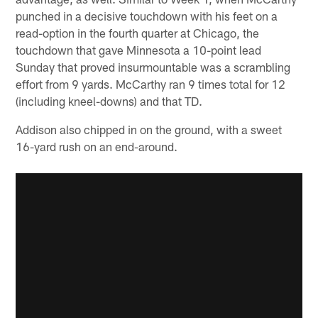
punched in a decisive touchdown with his feet on a
read-option in the fourth quarter at Chicago, the
touchdown that gave Minnesota a 10-point lead
Sunday that proved insurmountable was a scrambling
effort from 9 yards. McCarthy ran 9 times total for 12
(including kneel-downs) and that TD.
Addison also chipped in on the ground, with a sweet
16-yard rush on an end-around.