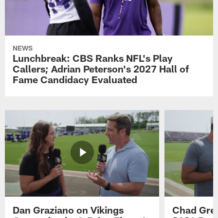
NEWS
Lunchbreak: CBS Ranks NFL's Play
Callers; Adrian Peterson's 2027 Hall of
Fame Candidacy Evaluated
Dan Graziano on Vikings
Chad Gre