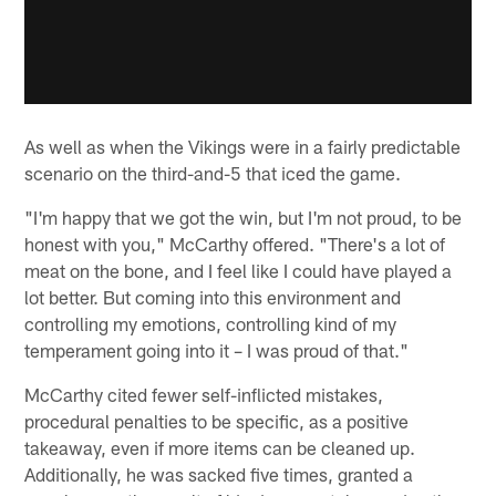
As well as when the Vikings were in a fairly predictable
scenario on the third-and-5 that iced the game.
"I'm happy that we got the win, but I'm not proud, to be
honest with you," McCarthy offered. "There's a lot of
meat on the bone, and I feel like I could have played a
lot better. But coming into this environment and
controlling my emotions, controlling kind of my
temperament going into it – I was proud of that."
McCarthy cited fewer self-inflicted mistakes,
procedural penalties to be specific, as a positive
takeaway, even if more items can be cleaned up.
Additionally, he was sacked five times, granted a