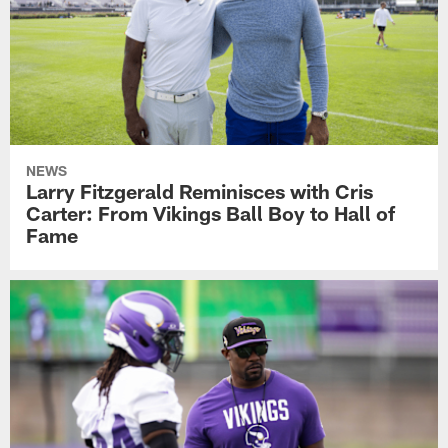
NEWS
Larry Fitzgerald Reminisces with Cris
Carter: From Vikings Ball Boy to Hall of
Fame