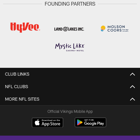
FOUNDING PARTNERS
CLUB LINKS
NFL CLUBS
MORE NFL SITES
Official Vikings Mobile App