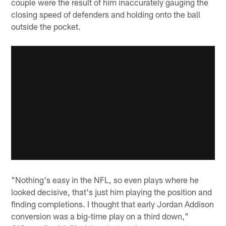
couple were the result of him inaccurately gauging the
closing speed of defenders and holding onto the ball
outside the pocket.
"Nothing's easy in the NFL, so even plays where he
looked decisive, that's just him playing the position and
finding completions. I thought that early Jordan Addison
conversion was a big-time play on a third down,"