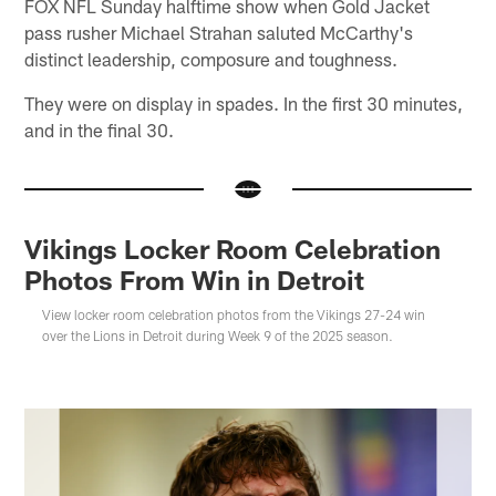
FOX NFL Sunday halftime show when Gold Jacket
pass rusher Michael Strahan saluted McCarthy's
distinct leadership, composure and toughness.
They were on display in spades. In the first 30 minutes,
and in the final 30.
Vikings Locker Room Celebration
Photos From Win in Detroit
View locker room celebration photos from the Vikings 27-24 win
over the Lions in Detroit during Week 9 of the 2025 season.