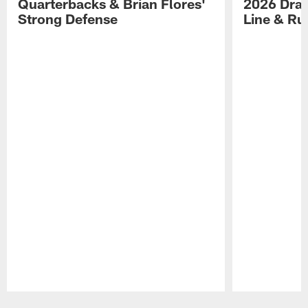
Quarterbacks & Brian Flores'
2026 Draf
Strong Defense
Line & R
Pause
Play