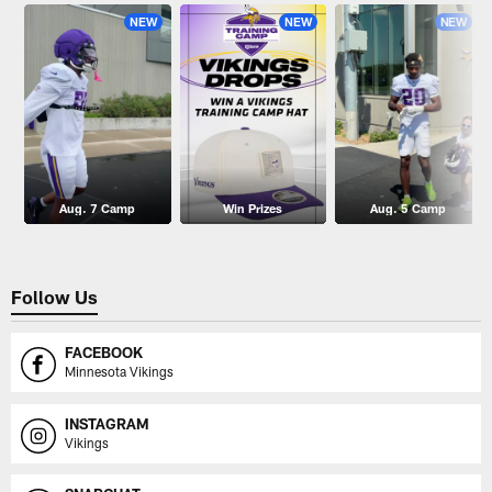
NEW
NEW
NEW
Aug. 7 Camp
Win Prizes
Aug. 5 Camp
Follow Us
FACEBOOK
Minnesota Vikings
INSTAGRAM
Vikings