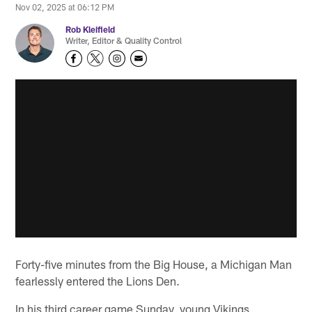
Nov 02, 2025 at 06:12 PM
Rob Kleifield
Writer, Editor & Quality Control
Forty-five minutes from the Big House, a Michigan Man
fearlessly entered the Lions Den.
In his third career game Sunday, young Vikings