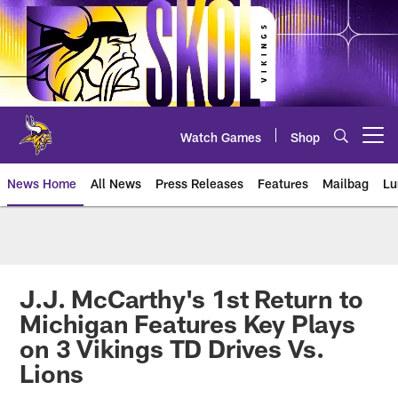
Skip
to
main
content
Watch Games
Shop
Open menu button
News Home
All News
Press Releases
Features
Mailbag
Lu
News | Minnesota Vikings – viki
J.J. McCarthy's 1st Return to
Michigan Features Key Plays
on 3 Vikings TD Drives Vs.
Lions