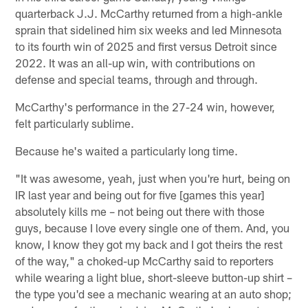
quarterback J.J. McCarthy returned from a high-ankle
sprain that sidelined him six weeks and led Minnesota
to its fourth win of 2025 and first versus Detroit since
2022. It was an all-up win, with contributions on
defense and special teams, through and through.
McCarthy's performance in the 27-24 win, however,
felt particularly sublime.
Because he's waited a particularly long time.
"It was awesome, yeah, just when you're hurt, being on
IR last year and being out for five [games this year]
absolutely kills me – not being out there with those
guys, because I love every single one of them. And, you
know, I know they got my back and I got theirs the rest
of the way," a choked-up McCarthy said to reporters
while wearing a light blue, short-sleeve button-up shirt –
the type you'd see a mechanic wearing at an auto shop;