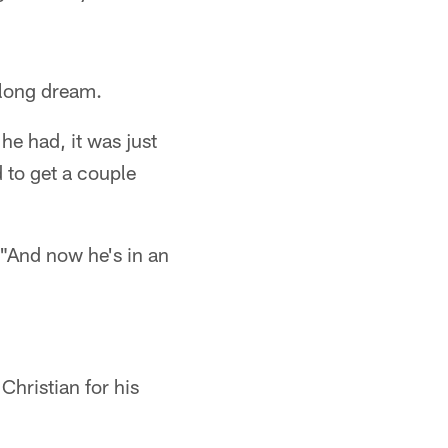
felong dream.
he had, it was just
 to get a couple
 "And now he's in an
Christian for his