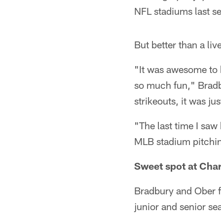
NFL stadiums last 
But better than a liv
"It was awesome to h
so much fun," Bradb
strikeouts, it was jus
"The last time I saw
MLB stadium pitching
Sweet spot at Char
Bradbury and Ober fi
junior and senior se