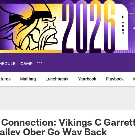
HEDULE
CAMP
tures
Mailbag
Lunchbreak
Yearbook
Playbook
ikings – vikings.co
Connection: Vikings C Garret
Bailey Ober Go Way Back