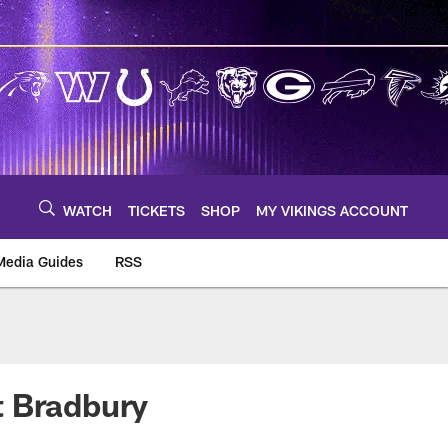
WATCH
TICKETS
SHOP
MY VIKINGS ACCOUNT
Media Guides
RSS
m
t Bradbury