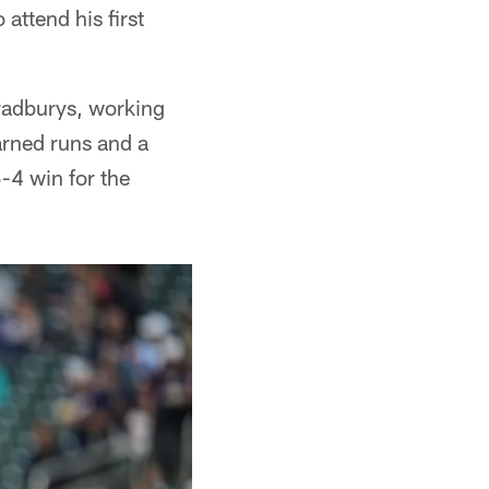
ttend his first
Bradburys, working
earned runs and a
5-4 win for the