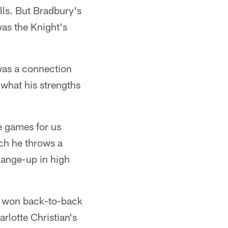
lls. But Bradbury's
was the Knight's
was a connection
w what his strengths
e games for us
ch he throws a
change-up in high
ts won back-to-back
lotte Christian's