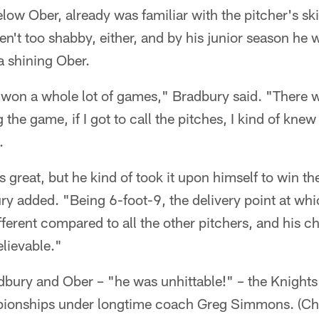
low Ober, already was familiar with the pitcher's ski
n't too shabby, either, and by his junior season he 
a shining Ober.
 won a whole lot of games," Bradbury said. "There 
g the game, if I got to call the pitches, I kind of kne
.
great, but he kind of took it upon himself to win th
y added. "Being 6-foot-9, the delivery point at whi
ifferent compared to all the other pitchers, and his 
lievable."
adbury and Ober – "he was unhittable!" – the Knigh
onships under longtime coach Greg Simmons. (Char