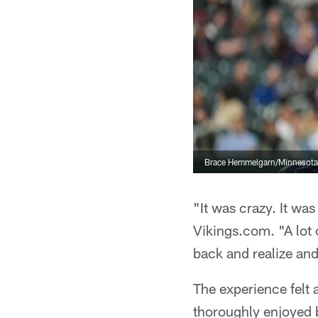
Brace Hemmelgarn/Minnesota
"It was crazy. It wa
Vikings.com. "A lot of
back and realize and
The experience felt 
thoroughly enjoyed b