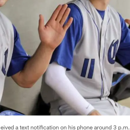
eived a text notification on his phone around 3 p.m