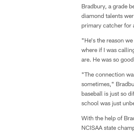
Bradbury, a grade be
diamond talents were
primary catcher for 
"He's the reason we
where if I was callin
are. He was so good
"The connection was 
sometimes," Bradbur
baseball is just so d
school was just unbe
With the help of Br
NCISAA state champi