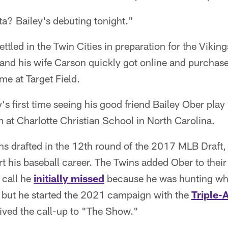
a? Bailey's debuting tonight."
ettled in the Twin Cities in preparation for the Viki
 and his wife Carson quickly got online and purchased
e at Target Field.
's first time seeing his good friend Bailey Ober play
 at Charlotte Christian School in North Carolina.
s drafted in the 12th round of the 2017 MLB Draft, 
rt his baseball career. The Twins added Ober to thei
 call he
initially missed
because he was hunting whit
– but he started the 2021 campaign with the
Triple-A
ved the call-up to "The Show."