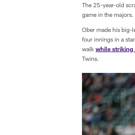
The 25-year-old scr
game in the majors.
Ober made his big-le
four innings in a sta
walk
while striking
Twins.