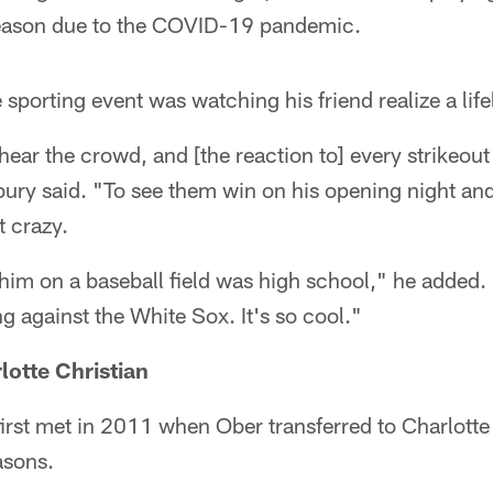
season due to the COVID-19 pandemic.
e sporting event was watching his friend realize a li
ear the crowd, and [the reaction to] every strikeout 
ury said. "To see them win on his opening night and
t crazy.
 him on a baseball field was high school," he added.
 against the White Sox. It's so cool."
lotte Christian
rst met in 2011 when Ober transferred to Charlotte 
asons.