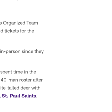
ngs Organized Team
 tickets for the
 in-person since they
spent time in the
r 40-man roster after
e-tailed deer with
 St. Paul Saints
.