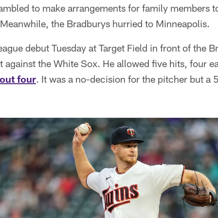
ambled to make arrangements for family members to a
 Meanwhile, the Bradburys hurried to Minneapolis.
ague debut Tuesday at Target Field in front of the 
rt against the White Sox. He allowed five hits, four 
 out four
. It was a no-decision for the pitcher but a 