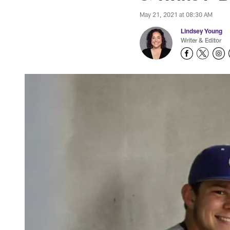
May 21, 2021 at 08:30 AM
Lindsey Young
Writer & Editor