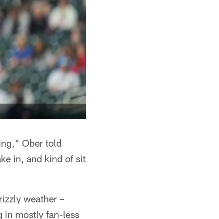
ing," Ober told
ke in, and kind of sit
rizzly weather –
 in mostly fan-less