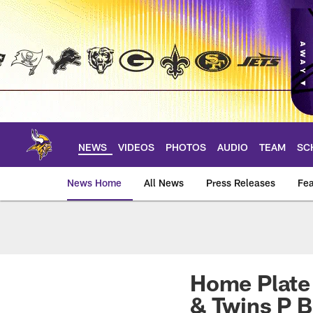
Skip
to
main
content
NEWS
VIDEOS
PHOTOS
AUDIO
TEAM
SC
News Home
All News
Press Releases
Fea
News | Minnesota V
Home Plate 
& Twins P 