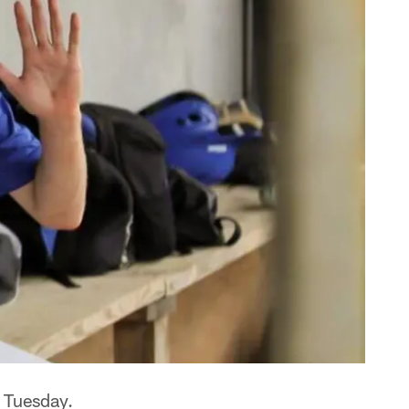
. Tuesday.