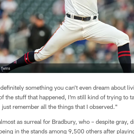
 Twins
s definitely something you can't even dream about liv
 the stuff that happened, I'm still kind of trying to ta
 just remember all the things that I observed."
almost as surreal for Bradbury, who – despite gray, d
eing in the stands among 9,500 others after playing