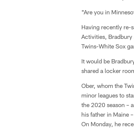
"Are you in Minnesot
Having recently re-s
Activities, Bradbury
Twins-White Sox gam
It would be Bradbury
shared a locker room
Ober, whom the Twin
minor leagues to sta
the 2020 season – a
his father in Maine 
On Monday, he recei