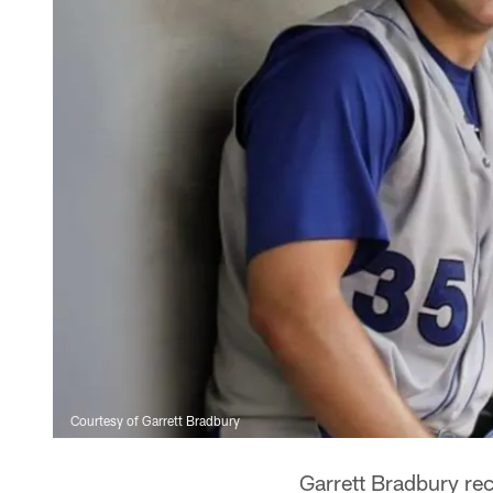
Courtesy of Garrett Bradbury
Garrett Bradbury rec