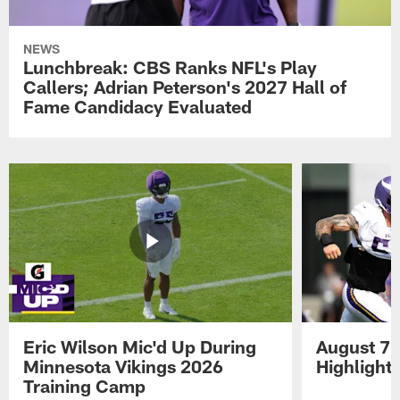
NEWS
Lunchbreak: CBS Ranks NFL's Play
Callers; Adrian Peterson's 2027 Hall of
Fame Candidacy Evaluated
Eric Wilson Mic'd Up During
August 7 
Minnesota Vikings 2026
Highlight
Training Camp