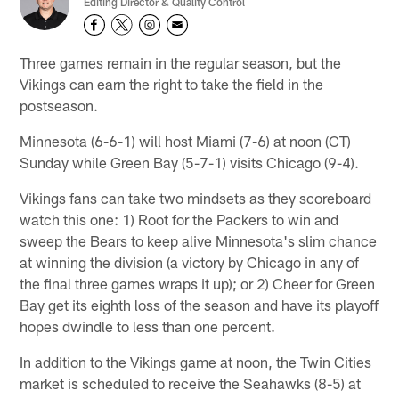
Editing Director & Quality Control
Three games remain in the regular season, but the
Vikings can earn the right to take the field in the
postseason.
Minnesota (6-6-1) will host Miami (7-6) at noon (CT)
Sunday while Green Bay (5-7-1) visits Chicago (9-4).
Vikings fans can take two mindsets as they scoreboard
watch this one: 1) Root for the Packers to win and
sweep the Bears to keep alive Minnesota's slim chance
at winning the division (a victory by Chicago in any of
the final three games wraps it up); or 2) Cheer for Green
Bay get its eighth loss of the season and have its playoff
hopes dwindle to less than one percent.
In addition to the Vikings game at noon, the Twin Cities
market is scheduled to receive the Seahawks (8-5) at