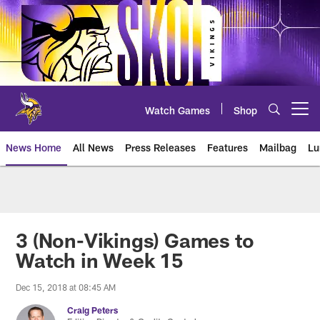
Skip
to
main
content
Watch Games
Shop
Open menu button
News Home
All News
Press Releases
Features
Mailbag
Lu
News | Minnesota Vikings – viki
3 (Non-Vikings) Games to
Watch in Week 15
Dec 15, 2018 at 08:45 AM
Craig Peters