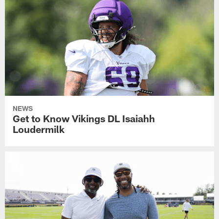
NEWS
Get to Know Vikings DL Isaiahh
Loudermilk