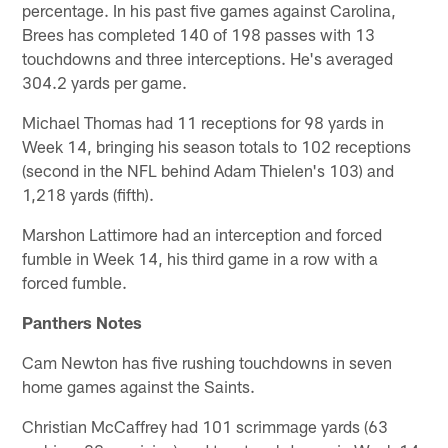
percentage. In his past five games against Carolina,
Brees has completed 140 of 198 passes with 13
touchdowns and three interceptions. He's averaged
304.2 yards per game.
Michael Thomas had 11 receptions for 98 yards in
Week 14, bringing his season totals to 102 receptions
(second in the NFL behind Adam Thielen's 103) and
1,218 yards (fifth).
Marshon Lattimore had an interception and forced
fumble in Week 14, his third game in a row with a
forced fumble.
Panthers Notes
Cam Newton has five rushing touchdowns in seven
home games against the Saints.
Christian McCaffrey had 101 scrimmage yards (63