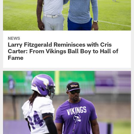
NEWS
Larry Fitzgerald Reminisces with Cris
Carter: From Vikings Ball Boy to Hall of
Fame