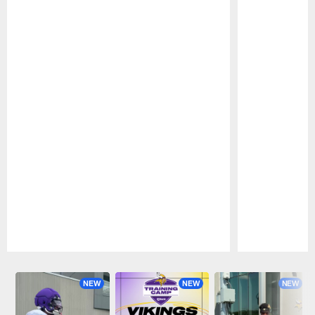
Pause
Play
NEW
NEW
NEW