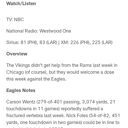
Watch/Listen
TV: NBC
National Radio: Westwood One
Sirius: 81 (PHI), 83 (LAR) | XM: 226 (PHI), 225 (LAR)
Overview
The Vikings didn't get help from the Rams last week in
Chicago (of course), but they would welcome a dose
this week against the Eagles.
Eagles Notes
Carson Wentz (279-of-401 passing, 3,074 yards, 21
touchdowns in 11 games) reportedly suffered a
fractured vertebra last week. Nick Foles (54-of-82, 451
yards, one touchdown in two games) could be in line to