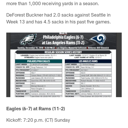
more than 1,000 receiving yards in a season.
DeForest Buckner had 2.0 sacks against Seattle in
Week 13 and has 4.5 sacks in his past five games.
Eagles (6-7) at Rams (11-2)
Kickoff: 7:20 p.m. (CT) Sunday