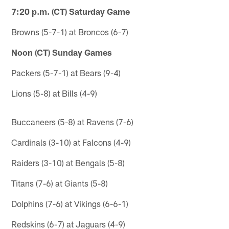
7:20 p.m. (CT) Saturday Game
Browns (5-7-1) at Broncos (6-7)
Noon (CT) Sunday Games
Packers (5-7-1) at Bears (9-4)
Lions (5-8) at Bills (4-9)
Buccaneers (5-8) at Ravens (7-6)
Cardinals (3-10) at Falcons (4-9)
Raiders (3-10) at Bengals (5-8)
Titans (7-6) at Giants (5-8)
Dolphins (7-6) at Vikings (6-6-1)
Redskins (6-7) at Jaguars (4-9)