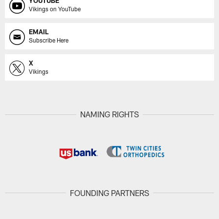
YOUTUBE
Vikings on YouTube
EMAIL
Subscribe Here
X
Vikings
NAMING RIGHTS
FOUNDING PARTNERS