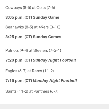
Cowboys (8-5) at Colts (7-6)
3:05 p.m. (CT) Sunday Game
Seahawks (8-5) at 49ers (3-10)
3:25 p.m. (CT) Sunday Games
Patriots (9-4) at Steelers (7-5-1)
7:20 p.m. (CT)
Sunday Night Football
Eagles (6-7) at Rams (11-2)
7:15 p.m. (CT)
Monday Night Football
Saints (11-2) at Panthers (6-7)