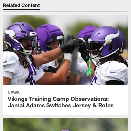
Related Content
NEWS
Vikings Training Camp Observations:
Jamal Adams Switches Jersey & Roles