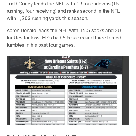
Todd Gurley leads the NFL with 19 touchdowns (15
rushing, four receiving) and ranks second in the NFL
with 1,203 rushing yards this season.
Aaron Donald leads the NFL with 16.5 sacks and 20
tackles for loss. He's had 6.5 sacks and three forced
fumbles in his past four games.