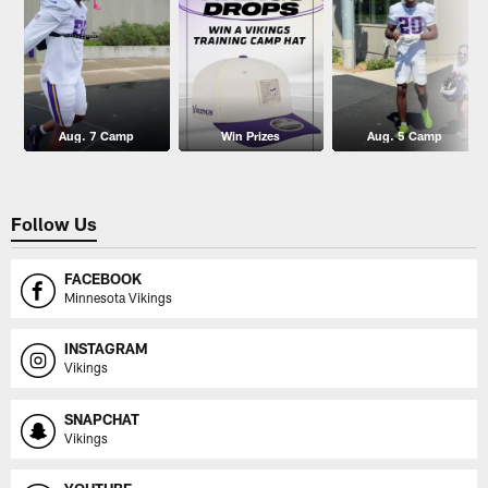
Aug. 7 Camp
Win Prizes
Aug. 5 Camp
Follow Us
FACEBOOK
Minnesota Vikings
INSTAGRAM
Vikings
SNAPCHAT
Vikings