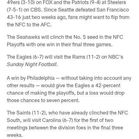
49ers (3-10) on FOX and the Patriots (9-4) at Steelers
(7-5-1) on CBS. Since Seattle defeated San Francisco
43-16 just two weeks ago, fans might want to flip from
the NFC to the AFC.
The Seahawks will clinch the No. 5 seed in the NFC
Playoffs with one win in their final three games.
The Eagles (6-7) will visit the Rams (11-2) on NBC's
.
Sunday Night Football
A win by Philadelphia — without taking into account any
other results — would give the Eagles a 42-percent
chance of making the playoffs, but a loss would drop
those chances to seven percent.
The Saints (11-2), who have already clinched the NFC
South, will visit Carolina (6-7) for the first of two
meetings between the division foes in the final three
weeks.