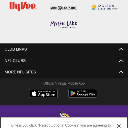
CLUB LINKS
NFL CLUBS
MORE NFL SITES
Official Vikings Mobile App
Unless you click “Reject Optional Cookies” you are agreeing to