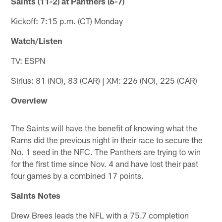
Saints (11-2) at Panthers (6-7)
Kickoff: 7:15 p.m. (CT) Monday
Watch/Listen
TV: ESPN
Sirius: 81 (NO), 83 (CAR) | XM: 226 (NO), 225 (CAR)
Overview
The Saints will have the benefit of knowing what the
Rams did the previous night in their race to secure the
No. 1 seed in the NFC. The Panthers are trying to win
for the first time since Nov. 4 and have lost their past
four games by a combined 17 points.
Saints Notes
Drew Brees leads the NFL with a 75.7 completion