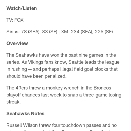
Watch/Listen
TV: FOX
Sirius: 78 (SEA), 83 (SF) | XM: 234 (SEA), 225 (SF)
Overview
The Seahawks have won the past nine games in the
series. As Vikings fans know, Seattle leads the league
in rushing — and perhaps illegal field goal blocks that
should have been penalized.
The 49ers threw a monkey wrench in the Broncos
playoff chances last week to snap a three-game losing
streak.
Seahawks Notes
Russell Wilson threw four touchdown passes and no