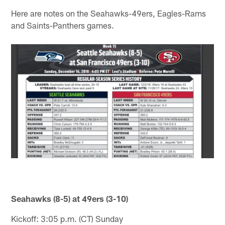
Here are notes on the Seahawks-49ers, Eagles-Rams
and Saints-Panthers games.
Seahawks (8-5) at 49ers (3-10)
Kickoff: 3:05 p.m. (CT) Sunday