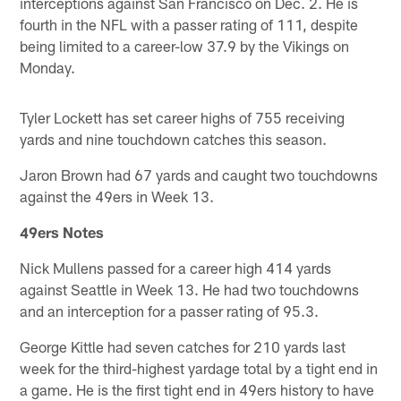
interceptions against San Francisco on Dec. 2. He is
fourth in the NFL with a passer rating of 111, despite
being limited to a career-low 37.9 by the Vikings on
Monday.
Tyler Lockett has set career highs of 755 receiving
yards and nine touchdown catches this season.
Jaron Brown had 67 yards and caught two touchdowns
against the 49ers in Week 13.
49ers Notes
Nick Mullens passed for a career high 414 yards
against Seattle in Week 13. He had two touchdowns
and an interception for a passer rating of 95.3.
George Kittle had seven catches for 210 yards last
week for the third-highest yardage total by a tight end in
a game. He is the first tight end in 49ers history to have