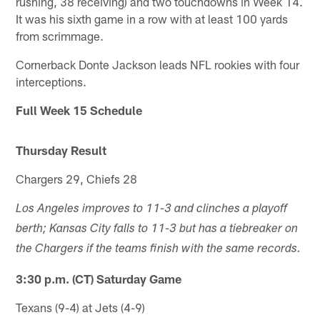
rushing, 38 receiving) and two touchdowns in Week 14.
It was his sixth game in a row with at least 100 yards
from scrimmage.
Cornerback Donte Jackson leads NFL rookies with four
interceptions.
Full Week 15 Schedule
Thursday Result
Chargers 29, Chiefs 28
Los Angeles improves to 11-3 and clinches a playoff
berth; Kansas City falls to 11-3 but has a tiebreaker on
the Chargers if the teams finish with the same records.
3:30 p.m. (CT) Saturday Game
Texans (9-4) at Jets (4-9)