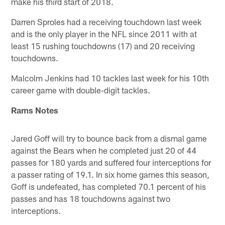
make his third start of 2018.
Darren Sproles had a receiving touchdown last week
and is the only player in the NFL since 2011 with at
least 15 rushing touchdowns (17) and 20 receiving
touchdowns.
Malcolm Jenkins had 10 tackles last week for his 10th
career game with double-digit tackles.
Rams Notes
Jared Goff will try to bounce back from a dismal game
against the Bears when he completed just 20 of 44
passes for 180 yards and suffered four interceptions for
a passer rating of 19.1. In six home games this season,
Goff is undefeated, has completed 70.1 percent of his
passes and has 18 touchdowns against two
interceptions.