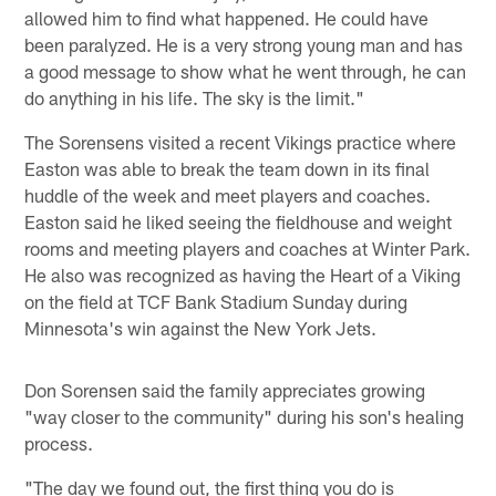
allowed him to find what happened. He could have
been paralyzed. He is a very strong young man and has
a good message to show what he went through, he can
do anything in his life. The sky is the limit."
The Sorensens visited a recent Vikings practice where
Easton was able to break the team down in its final
huddle of the week and meet players and coaches.
Easton said he liked seeing the fieldhouse and weight
rooms and meeting players and coaches at Winter Park.
He also was recognized as having the Heart of a Viking
on the field at TCF Bank Stadium Sunday during
Minnesota's win against the New York Jets.
Don Sorensen said the family appreciates growing
"way closer to the community" during his son's healing
process.
"The day we found out, the first thing you do is