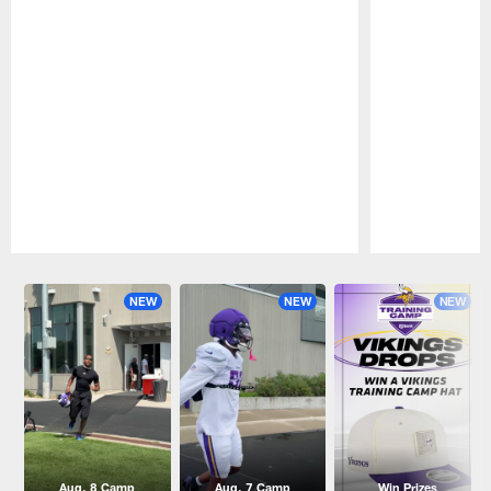
Pause
Play
NEW
NEW
NEW
Aug. 8 Camp
Aug. 7 Camp
Win Prizes