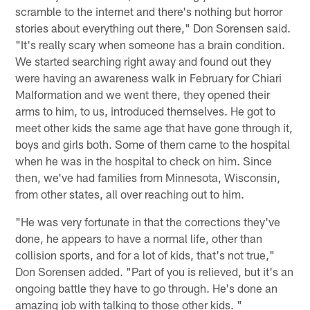
scramble to the internet and there's nothing but horror
stories about everything out there," Don Sorensen said.
"It's really scary when someone has a brain condition.
We started searching right away and found out they
were having an awareness walk in February for Chiari
Malformation and we went there, they opened their
arms to him, to us, introduced themselves. He got to
meet other kids the same age that have gone through it,
boys and girls both. Some of them came to the hospital
when he was in the hospital to check on him. Since
then, we've had families from Minnesota, Wisconsin,
from other states, all over reaching out to him.
"He was very fortunate in that the corrections they've
done, he appears to have a normal life, other than
collision sports, and for a lot of kids, that's not true,"
Don Sorensen added. "Part of you is relieved, but it's an
ongoing battle they have to go through. He's done an
amazing job with talking to those other kids. "