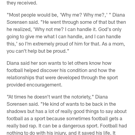
they received.
"Most people would be, 'Why me? Why me?,' " Diana
Sorensen said. "He went through some of that but then
he realized, 'Why not me? I can handle it. God's only
going to give me what I can handle, and I can handle
this,' so I'm extremely proud of him for that. As a mom,
you can't help but be proud."
Diana said her son wants to let others know how
football helped discover his condition and how the
relationships that were developed through the sport
provided encouragement.
"At times he doesn't want the notoriety," Diana
Sorensen said. "He kind of wants to be back in the
shadows but has a lot of really good things to say about
football as a sport because sometimes football gets a
really bad rap. It can be a dangerous sport. Football had
nothing to do with his injury, and it saved his life. It