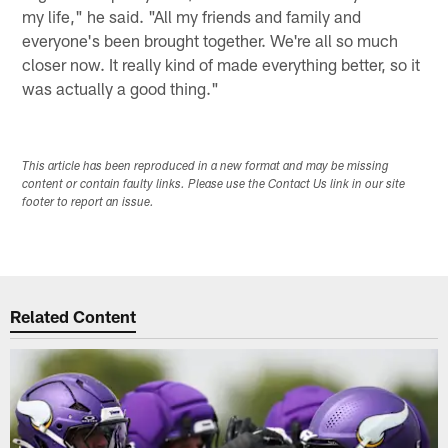
my life," he said. "All my friends and family and
everyone's been brought together. We're all so much
closer now. It really kind of made everything better, so it
was actually a good thing."
This article has been reproduced in a new format and may be missing
content or contain faulty links. Please use the Contact Us link in our site
footer to report an issue.
Related Content