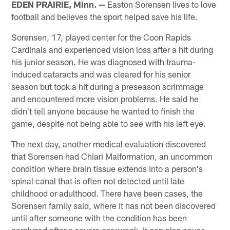
EDEN PRAIRIE, Minn. —
Easton Sorensen lives to love
football and believes the sport helped save his life.
Sorensen, 17, played center for the Coon Rapids
Cardinals and experienced vision loss after a hit during
his junior season. He was diagnosed with trauma-
induced cataracts and was cleared for his senior
season but took a hit during a preseason scrimmage
and encountered more vision problems. He said he
didn't tell anyone because he wanted to finish the
game, despite not being able to see with his left eye.
The next day, another medical evaluation discovered
that Sorensen had Chiari Malformation, an uncommon
condition where brain tissue extends into a person's
spinal canal that is often not detected until late
childhood or adulthood. There have been cases, the
Sorensen family said, where it has not been discovered
until after someone with the condition has been
paralyzed after a severe car wreck. It can also cause