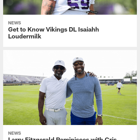
NEWS
Get to Know Vikings DL Isaiahh
Loudermilk
NEWS
Larry Fitzgerald Reminisces with Cris