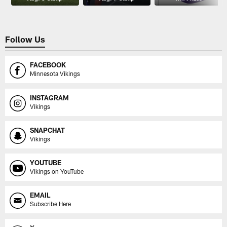
Follow Us
FACEBOOK
Minnesota Vikings
INSTAGRAM
Vikings
SNAPCHAT
Vikings
YOUTUBE
Vikings on YouTube
EMAIL
Subscribe Here