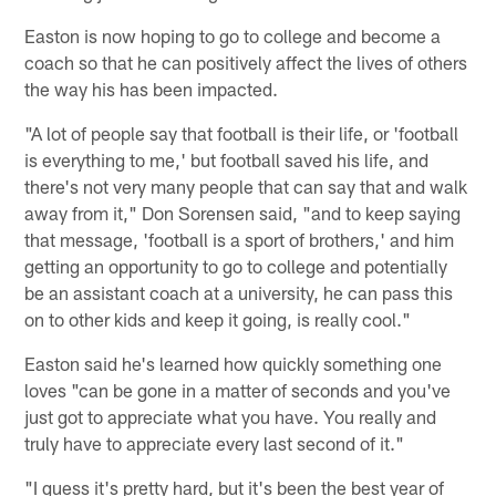
Easton is now hoping to go to college and become a
coach so that he can positively affect the lives of others
the way his has been impacted.
"A lot of people say that football is their life, or 'football
is everything to me,' but football saved his life, and
there's not very many people that can say that and walk
away from it," Don Sorensen said, "and to keep saying
that message, 'football is a sport of brothers,' and him
getting an opportunity to go to college and potentially
be an assistant coach at a university, he can pass this
on to other kids and keep it going, is really cool."
Easton said he's learned how quickly something one
loves "can be gone in a matter of seconds and you've
just got to appreciate what you have. You really and
truly have to appreciate every last second of it."
"I guess it's pretty hard, but it's been the best year of