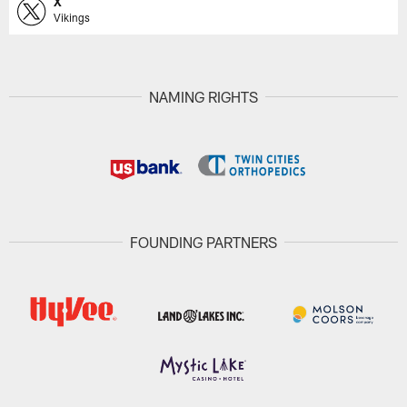
X
Vikings
NAMING RIGHTS
FOUNDING PARTNERS