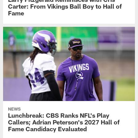
Carter: From Vikings Ball Boy to Hall of
Fame
NEWS
Lunchbreak: CBS Ranks NFL's Play
Callers; Adrian Peterson's 2027 Hall of
Fame Candidacy Evaluated