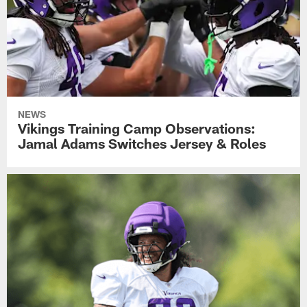
NEWS
Vikings Training Camp Observations:
Jamal Adams Switches Jersey & Roles