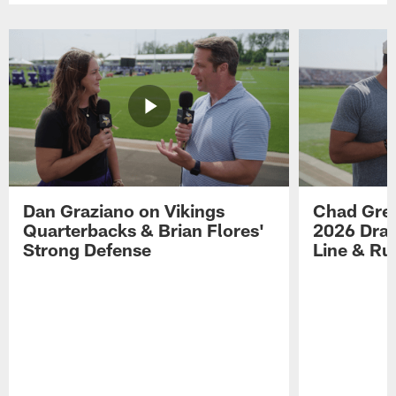
Dan Graziano on Vikings
Chad Gre
Quarterbacks & Brian Flores'
2026 Draf
Strong Defense
Line & R