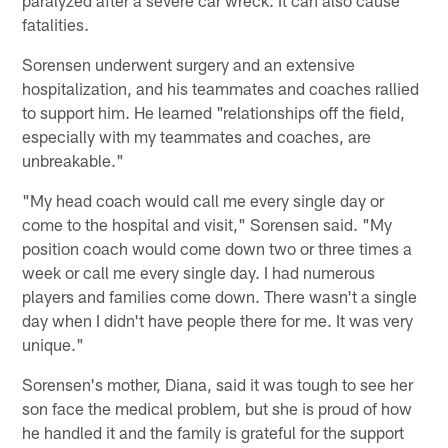
fatalities.
Sorensen underwent surgery and an extensive
hospitalization, and his teammates and coaches rallied
to support him. He learned "relationships off the field,
especially with my teammates and coaches, are
unbreakable."
"My head coach would call me every single day or
come to the hospital and visit," Sorensen said. "My
position coach would come down two or three times a
week or call me every single day. I had numerous
players and families come down. There wasn't a single
day when I didn't have people there for me. It was very
unique."
Sorensen's mother, Diana, said it was tough to see her
son face the medical problem, but she is proud of how
he handled it and the family is grateful for the support