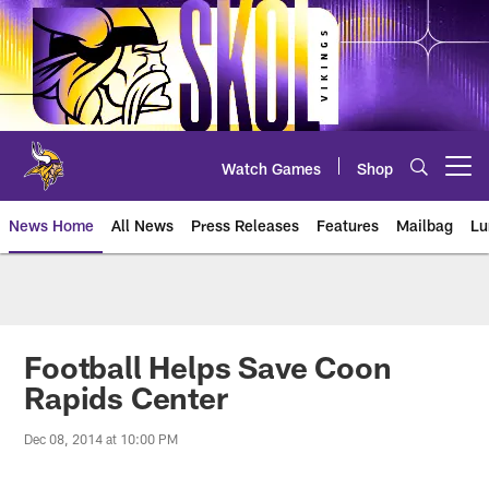
Skip
to
main
content
Watch Games
Shop
Open menu button
News Home
All News
Press Releases
Features
Mailbag
Lu
News | Minnesota Vikings – viki
Football Helps Save Coon
Rapids Center
Dec 08, 2014 at 10:00 PM