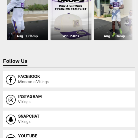
Aug. 7 Camp
Win Prizes
Aug. 5 Camp
Follow Us
FACEBOOK
Minnesota Vikings
INSTAGRAM
Vikings
SNAPCHAT
Vikings
YOUTUBE