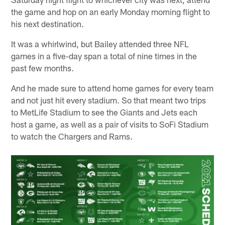
the game and hop on an early Monday morning flight to
his next destination.
It was a whirlwind, but Bailey attended three NFL
games in a five-day span a total of nine times in the
past few months.
And he made sure to attend home games for every team
and not just hit every stadium. So that meant two trips
to MetLife Stadium to see the Giants and Jets each
host a game, as well as a pair of visits to SoFi Stadium
to watch the Chargers and Rams.