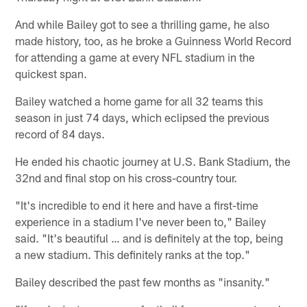
And while Bailey got to see a thrilling game, he also
made history, too, as he broke a Guinness World Record
for attending a game at every NFL stadium in the
quickest span.
Bailey watched a home game for all 32 teams this
season in just 74 days, which eclipsed the previous
record of 84 days.
He ended his chaotic journey at U.S. Bank Stadium, the
32nd and final stop on his cross-country tour.
"It's incredible to end it here and have a first-time
experience in a stadium I've never been to," Bailey
said. "It's beautiful … and is definitely at the top, being
a new stadium. This definitely ranks at the top."
Bailey described the past few months as "insanity."