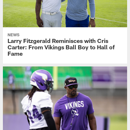
NEWS
Larry Fitzgerald Reminisces with Cris
Carter: From Vikings Ball Boy to Hall of
Fame