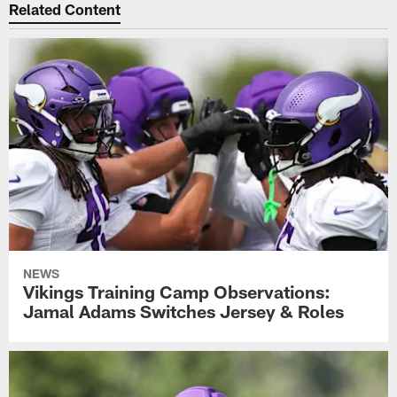
Related Content
NEWS
Vikings Training Camp Observations:
Jamal Adams Switches Jersey & Roles