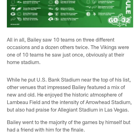
All in all, Bailey saw 10 teams on three different
occasions and a dozen others twice. The Vikings were
one of 10 teams he saw just once, obviously at their
home stadium.
While he put U.S. Bank Stadium near the top of his list,
other venues that impressed Bailey featured a mix of
new and old. He enjoyed the historic atmosphere of
Lambeau Field and the intensity of Arrowhead Stadium,
but also had praise for Allegiant Stadium in Las Vegas.
Bailey went to the majority of the games by himself but
had a friend with him for the finale.