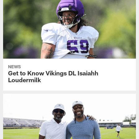
NEWS
Get to Know Vikings DL Isaiahh
Loudermilk