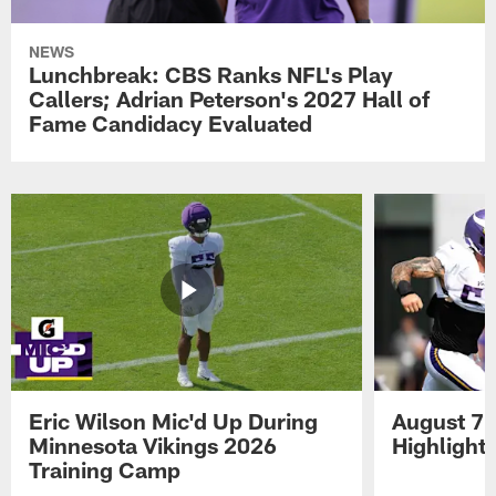
NEWS
Lunchbreak: CBS Ranks NFL's Play
Callers; Adrian Peterson's 2027 Hall of
Fame Candidacy Evaluated
Eric Wilson Mic'd Up During
August 7 
Minnesota Vikings 2026
Highlight
Training Camp