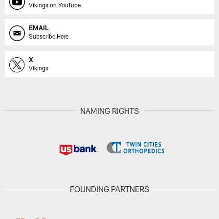
Vikings on YouTube
EMAIL
Subscribe Here
X
Vikings
NAMING RIGHTS
FOUNDING PARTNERS