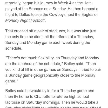
remotely, began his journey in Week 4 as the Jets
played at the Broncos on a Sunday. He then hopped a
flight to Dallas to see the Cowboys host the Eagles on
.
Monday Night Football
That crossed off a pair of stadiums, but was also just
the only time he didn't hit the trifecta of a Thursday,
Sunday and Monday game each week during the
schedule.
"There's not much flexibility, so Thursday and Monday
are the anchors of the schedule," Bailey said. "Then
you kind of fill in other games on Sundays. I tried to pair
a Sunday game geographically close to the Monday
game."
Bailey said he would fly in for a Thursday game and
then fly home to Charlotte to referee high school
lacrosse on Saturday mornings. Then he would take a
Saturday night flight to whichever city was next, attend