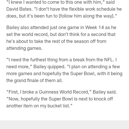
"I knew I wanted to come to this one with him," said
David Bates. "I don't have the flexible work schedule he
does, but it's been fun to [follow him along the way]."
Bailey also attended just one game in Week 14 as he
set the world record, but don't think for a second that
he's about to take the rest of the season off from
attending games.
"I need the furthest thing from a break from the NFL. I
need more," Bailey quipped. "I plan on attending a few
more games and hopefully the Super Bowl, with it being
the grand finale of them all.
"First, I broke a Guinness World Record," Bailey said.
"Now, hopefully the Super Bowl is next to knock off
another item on my bucket list."