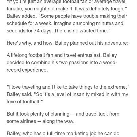
"If you're just an average football fan or average travel
fanatic, you might not make it. It was definitely tough,"
Bailey added. "Some people have trouble making their
schedule for a week. Imagine crunching minutes and
seconds for 74 days. There is no wasted time."
Here's why, and how, Bailey planned out his adventure:
A lifelong football fan and travel enthusiast, Bailey
decided to combine his two passions into a world-
record experience.
"I love traveling and I like to take things to the extreme,"
Bailey said. "So it's a level of insanity mixed in with my
love of football."
But it took plenty of planning — and travel luck from
some airlines — along the way.
Bailey, who has a full-time marketing job he can do