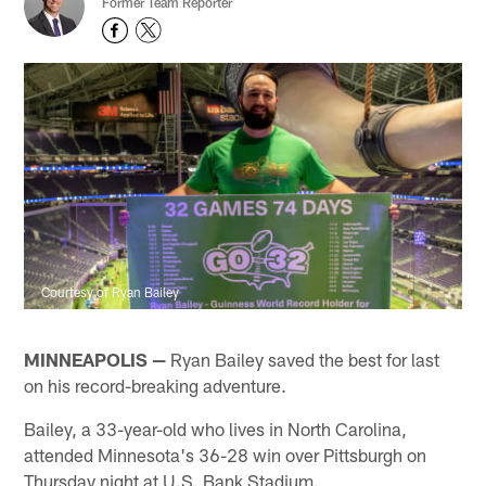
Former Team Reporter
Courtesy of Ryan Bailey
MINNEAPOLIS —
Ryan Bailey saved the best for last
on his record-breaking adventure.
Bailey, a 33-year-old who lives in North Carolina,
attended Minnesota's 36-28 win over Pittsburgh on
Thursday night at U.S. Bank Stadium.