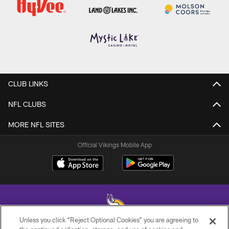
CLUB LINKS
NFL CLUBS
MORE NFL SITES
Official Vikings Mobile App
Unless you click “Reject Optional Cookies” you are agreeing to