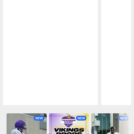
Pause
Play
NEW
NEW
NEW