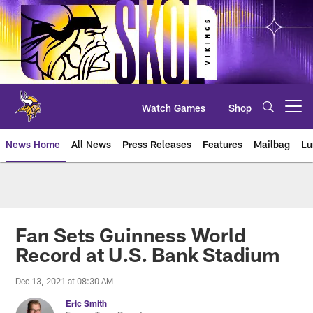
Skip
to
main
content
Watch Games
Shop
Open menu button
News Home
All News
Press Releases
Features
Mailbag
Lu
News | Minnesota Vikings – viki
Fan Sets Guinness World
Record at U.S. Bank Stadium
Dec 13, 2021 at 08:30 AM
Eric Smith