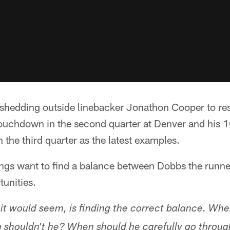
shedding outside linebacker Jonathon Cooper to res
 touchdown in the second quarter at Denver and his
 the third quarter as the latest examples.
ings want to find a balance between Dobbs the runn
tunities.
it would seem, is finding the correct balance. Wh
shouldn't he? When should he carefully go throug