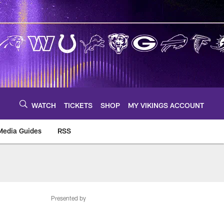
WATCH
TICKETS
SHOP
MY VIKINGS ACCOUNT
Media Guides
RSS
m
Presented by