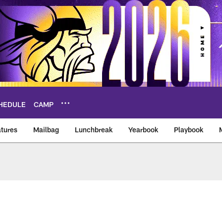
HEDULE
CAMP
tures
Mailbag
Lunchbreak
Yearbook
Playbook
ikings – vikings.co