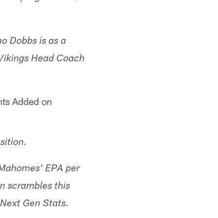
ho Dobbs is as a
[Vikings Head Coach
nts Added on
sition.
n Mahomes' EPA per
n scrambles this
 Next Gen Stats.