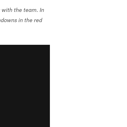
 with the team. In
hdowns in the red