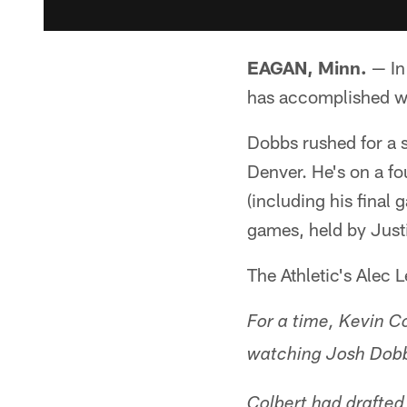
EAGAN, Minn.
— In
has accomplished w
Dobbs rushed for a 
Denver. He's on a f
(including his final
games, held by Just
The Athletic's Alec 
For a time, Kevin C
watching Josh Dob
Colbert had drafted