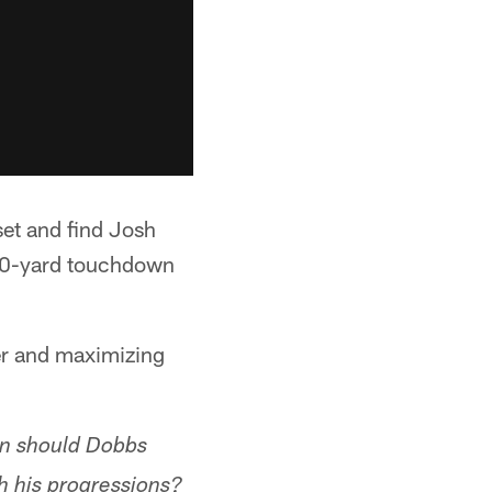
et and find Josh
 10-yard touchdown
er and maximizing
en should Dobbs
h his progressions?