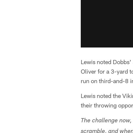
Lewis noted Dobbs' 
Oliver for a 3-yard
run on third-and-8 in
Lewis noted the Vik
their throwing oppor
The challenge now, 
scramble, and when 