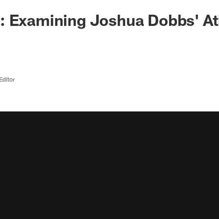
 Examining Joshua Dobbs' Ath
Editor