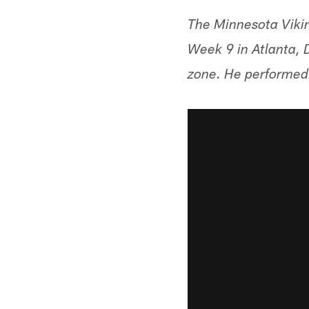
The Minnesota Vikin
Week 9 in Atlanta, 
zone. He performed 