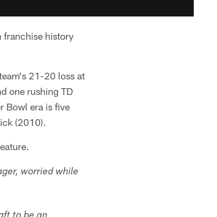
 franchise history
team's 21-20 loss at
nd one rushing TD
r Bowl era is five
ick (2010).
feature.
ager, worried while
aft to be an