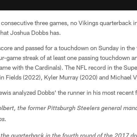
 consecutive three games, no Vikings quarterback in
hat Joshua Dobbs has.
score and passed for a touchdown on Sunday in the 
our-game streak of at least one passing touchdown a
 game with the Cardinals). The NFL record in the Supe
in Fields (2022), Kyler Murray (2020) and Michael V
Lewis analyzed Dobbs' the runner in his most recent 
olbert, the former Pittsburgh Steelers general man
bs.
 the quarterback in the fourth round of the 2017 dr