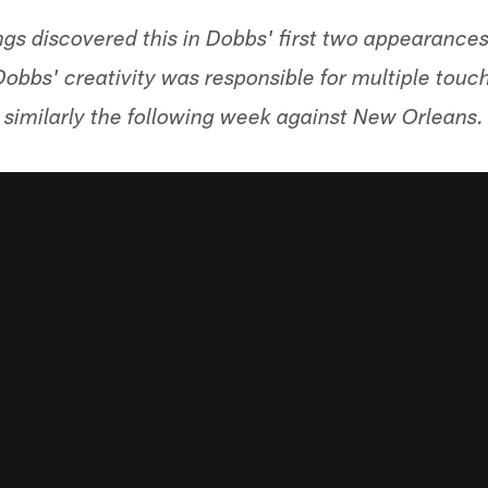
gs discovered this in Dobbs' first two appearances
Dobbs' creativity was responsible for multiple touc
similarly the following week against New Orleans.