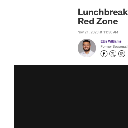
Lunchbreak:
Red Zone
Nov 21, 2023 at 11:30 AM
Ellis Williams
Former Seasonal 