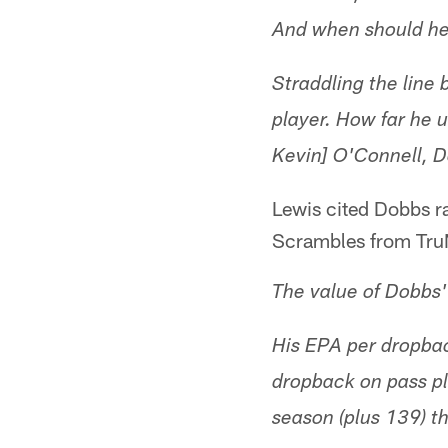
And when should he 
Straddling the line
player. How far he 
Kevin] O'Connell, D
Lewis cited Dobbs r
Scrambles from Tru
The value of Dobbs' 
His EPA per dropba
dropback on pass pl
season (plus 139) t