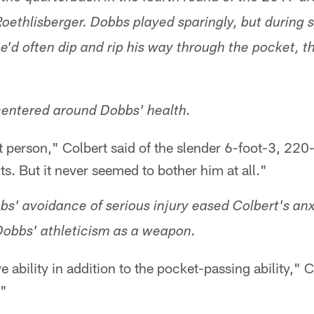
oethlisberger. Dobbs played sparingly, but during 
'd often dip and rip his way through the pocket, 
entered around Dobbs' health.
t person," Colbert said of the slender 6-foot-3, 22
ts. But it never seemed to bother him at all."
bs' avoidance of serious injury eased Colbert's an
obbs' athleticism as a weapon.
e ability in addition to the pocket-passing ability," C
."