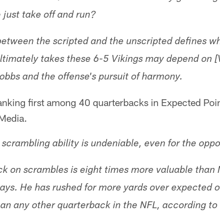
just take off and run?
 between the scripted and the unscripted defines w
ultimately takes these 6-5 Vikings may depend on 
obbs and the offense's pursuit of harmony.
anking first among 40 quarterbacks in Expected Poi
Media.
scrambling ability is undeniable, even for the oppo
ck on scrambles is eight times more valuable tha
ays. He has rushed for more yards over expected o
han any other quarterback in the NFL, according to