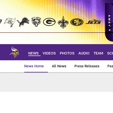
Skip
to
main
content
NEWS
VIDEOS
PHOTOS
AUDIO
TEAM
SC
News Home
All News
Press Releases
Fea
News | Minnesota V