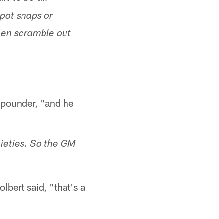
spot snaps or
then scramble out
0-pounder, "and he
xieties. So the GM
olbert said, "that's a