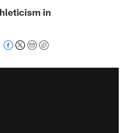
leticism in