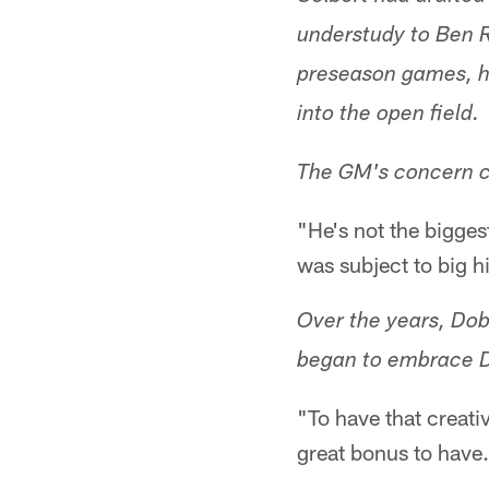
understudy to Ben R
preseason games, he
into the open field.
The GM's concern c
"He's not the bigges
was subject to big hi
Over the years, Dob
began to embrace D
"To have that creativ
great bonus to have