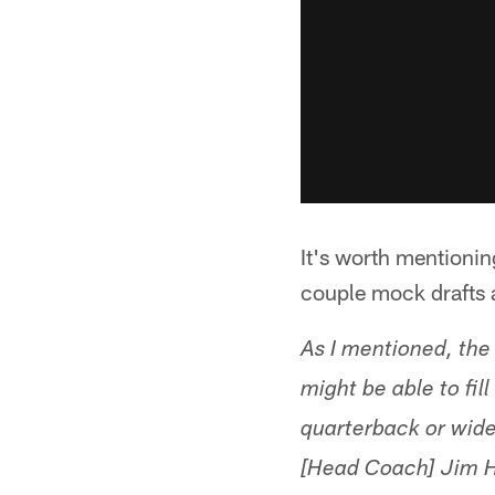
It's worth mentionin
couple mock drafts a
As I mentioned, the
might be able to fil
quarterback or wideo
[Head Coach] Jim Ha