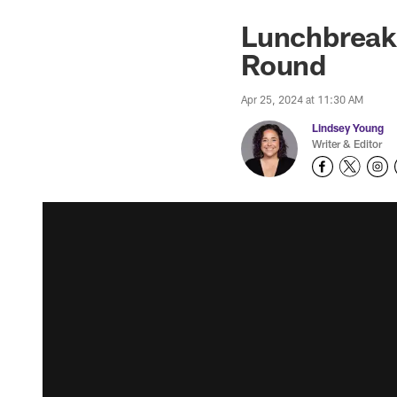
Lunchbreak:
Round
Apr 25, 2024 at 11:30 AM
Lindsey Young
Writer & Editor