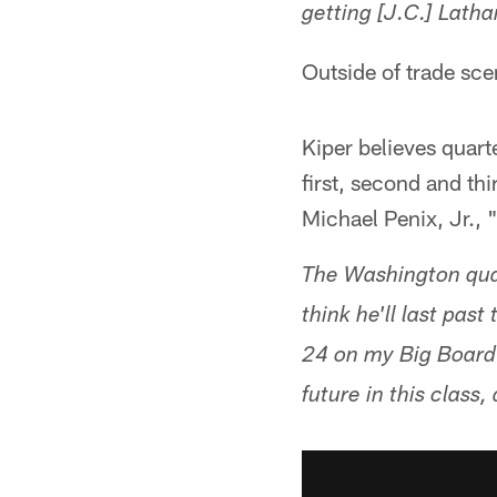
getting [J.C.] Lath
Outside of trade scen
Kiper believes quar
first, second and th
Michael Penix, Jr., "
The Washington quart
think he'll last past
24 on my Big Board 
future in this clas