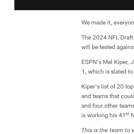
We made it, everyon
The 2024 NFL Draft i
will be tested agains
ESPN's Mel Kiper, J
1, which is slated t
Kiper's list of 20 t
and teams that could
and four other teams
st
is working his 41
N
This is the team to 