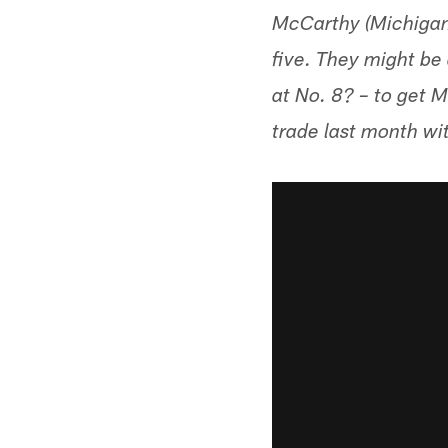
McCarthy (Michigan)
five. They might be
at No. 8? – to get 
trade last month wi