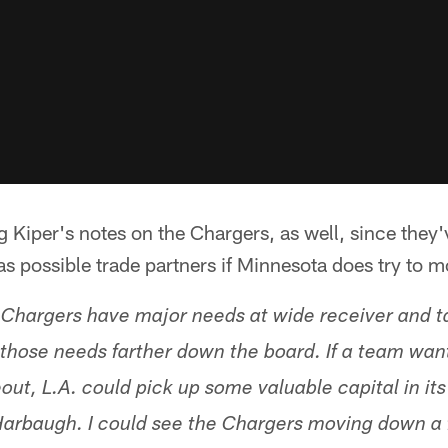
g Kiper's notes on the Chargers, as well, since they
s possible trade partners if Minnesota does try to 
 Chargers have major needs at wide receiver and t
l those needs farther down the board. If a team want
ut, L.A. could pick up some valuable capital in its
rbaugh. I could see the Chargers moving down a f