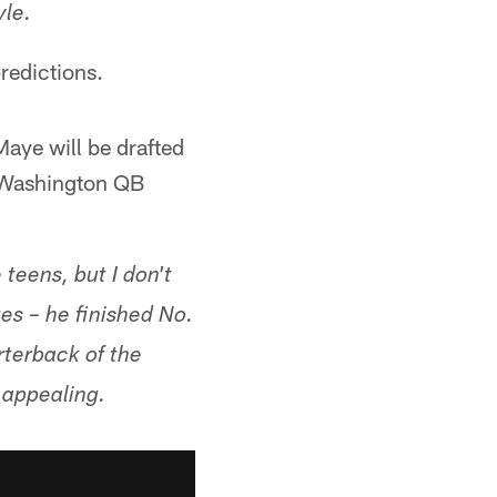
yle.
predictions.
aye will be drafted
at Washington QB
teens, but I don't
stes – he finished No.
rterback of the
 appealing.