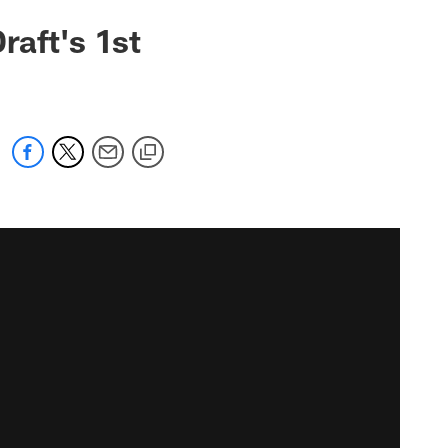
raft's 1st