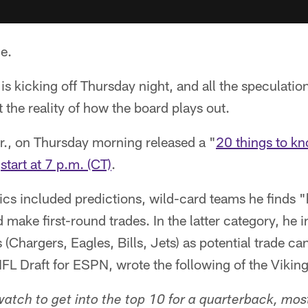
e.
s kicking off Thursday night, and all the speculati
t the reality of how the board plays out.
r., on Thursday morning released a "
20 things to k
o
start at 7 p.m. (CT)
.
opics included predictions, wild-card teams he finds
 make first-round trades. In the latter category, he
 (Chargers, Eagles, Bills, Jets) as potential trade ca
FL Draft for ESPN, wrote the following of the Viking
watch to get into the top 10 for a quarterback, most