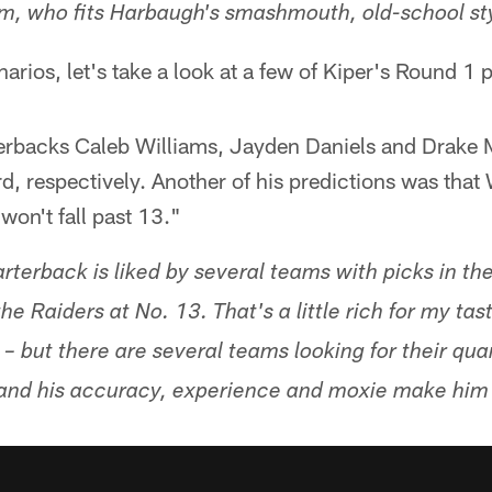
am, who fits Harbaugh's smashmouth, old-school st
arios, let's take a look at a few of Kiper's Round 1 
terbacks Caleb Williams, Jayden Daniels and Drake M
ird, respectively. Another of his predictions was th
won't fall past 13."
erback is liked by several teams with picks in the 
 the Raiders at No. 13. That's a little rich for my ta
– but there are several teams looking for their qua
s, and his accuracy, experience and moxie make him