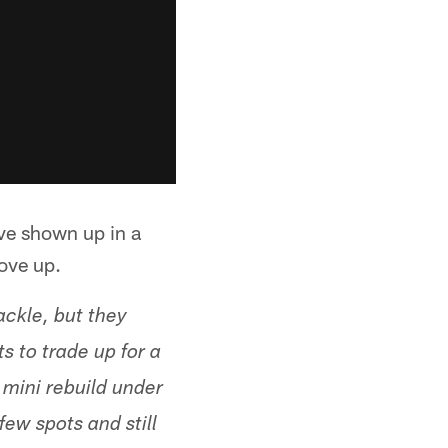
've shown up in a
move up.
ackle, but they
s to trade up for a
 mini rebuild under
ew spots and still