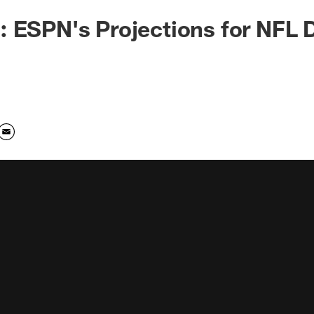
 ESPN's Projections for NFL D