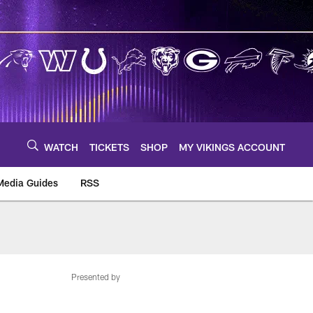
WATCH
TICKETS
SHOP
MY VIKINGS ACCOUNT
Media Guides
RSS
m
Presented by