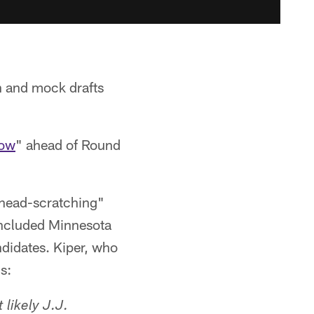
on and mock drafts
now
" ahead of Round
 "head-scratching"
 included Minnesota
ndidates. Kiper, who
s:
 likely J.J.