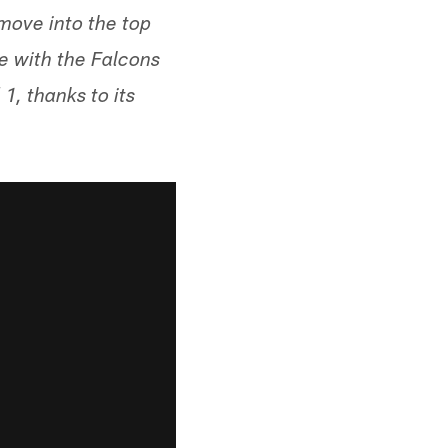
 move into the top
e with the Falcons
, thanks to its