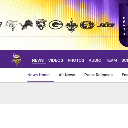
Skip
to
main
content
NEWS
VIDEOS
PHOTOS
AUDIO
TEAM
SC
News Home
All News
Press Releases
Fea
News | Minnesota V