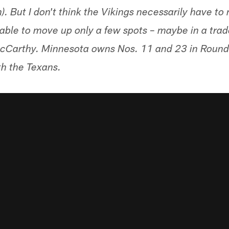
. But I don't think the Vikings necessarily have to
 able to move up only a few spots – maybe in a trad
McCarthy. Minnesota owns Nos. 11 and 23 in Round 1
th the Texans.