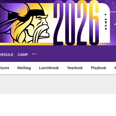
HEDULE
CAMP
tures
Mailbag
Lunchbreak
Yearbook
Playbook
ikings – vikings.co