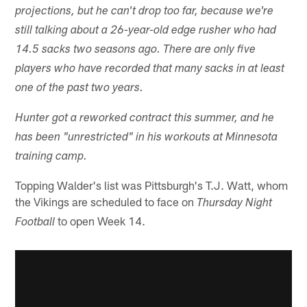
projections, but he can't drop too far, because we're
still talking about a 26-year-old edge rusher who had
14.5 sacks two seasons ago. There are only five
players who have recorded that many sacks in at least
one of the past two years.
Hunter got a reworked contract this summer, and he
has been "unrestricted" in his workouts at Minnesota
training camp.
Topping Walder's list was Pittsburgh's T.J. Watt, whom
the Vikings are scheduled to face on
Thursday Night
to open Week 14.
Football