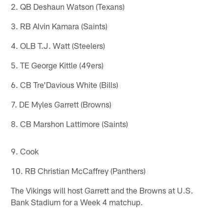
2. QB Deshaun Watson (Texans)
3. RB Alvin Kamara (Saints)
4. OLB T.J. Watt (Steelers)
5. TE George Kittle (49ers)
6. CB Tre'Davious White (Bills)
7. DE Myles Garrett (Browns)
8. CB Marshon Lattimore (Saints)
9. Cook
10. RB Christian McCaffrey (Panthers)
The Vikings will host Garrett and the Browns at U.S.
Bank Stadium for a Week 4 matchup.