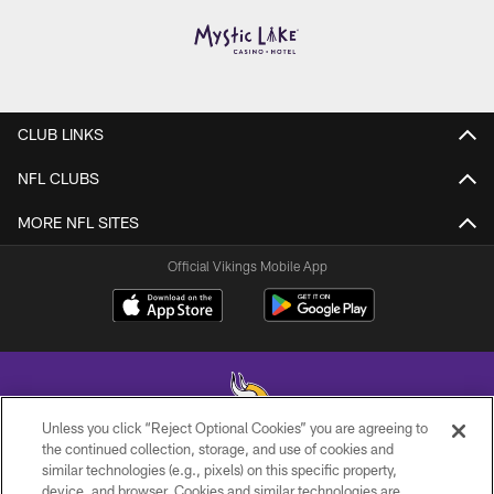
CLUB LINKS
NFL CLUBS
MORE NFL SITES
Official Vikings Mobile App
Unless you click “Reject Optional Cookies” you are agreeing to
the continued collection, storage, and use of cookies and
similar technologies (e.g., pixels) on this specific property,
© 2026 Minnesota Vikings Football, LLC , All Rights Reserved.
device, and browser. Cookies and similar technologies are