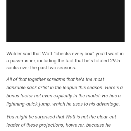
Walder said that Watt "checks every box" you'd want in
a pass-rusher, including the fact that he's totaled 29.5
sacks over the past two seasons.
All of that together screams that he's the most
bankable sack artist in the league this season. Here's a
bonus factor not even explicitly in the model: He has a
lightning-quick jump, which he uses to his advantage.
You might be surprised that Watt is not the clear-cut
leader of these projections, however, because he