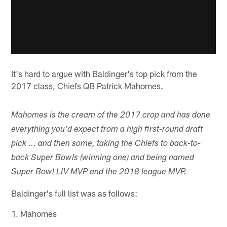
It's hard to argue with Baldinger's top pick from the
2017 class, Chiefs QB Patrick Mahomes.
Mahomes is the cream of the 2017 crop and has done
everything you'd expect from a high first-round draft
pick ... and then some, taking the Chiefs to back-to-
back Super Bowls (winning one) and being named
Super Bowl LIV MVP and the 2018 league MVP.
Baldinger's full list was as follows:
1. Mahomes