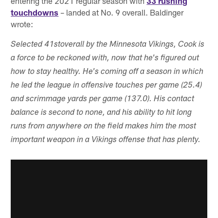
entering the 2021 regular season with
33 rushing
touchdowns
– landed at No. 9 overall. Baldinger
wrote:
Selected 41st
overall by the Minnesota Vikings, Cook is
a force to be reckoned with, now that he's figured out
how to stay healthy. He's coming off a season in which
he led the league in offensive touches per game (25.4)
and scrimmage yards per game (137.0). His contact
balance is second to none, and his ability to hit long
runs from anywhere on the field makes him the most
important weapon in a Vikings offense that has plenty.