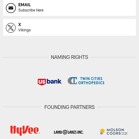
EMAIL
Subscribe Here
X
Vikings
NAMING RIGHTS
FOUNDING PARTNERS