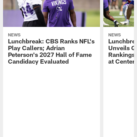
NEWS
NEWS
Lunchbreak: CBS Ranks NFL's
Lunchbrea
Play Callers; Adrian
Unveils Q
Peterson's 2027 Hall of Fame
Rankings;
Candidacy Evaluated
at Center