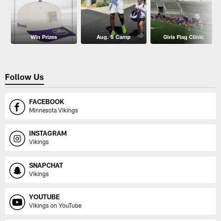
Win Prizes
Aug. 5 Camp
Girls Flag Clinic
Follow Us
FACEBOOK
Minnesota Vikings
INSTAGRAM
Vikings
SNAPCHAT
Vikings
YOUTUBE
Vikings on YouTube