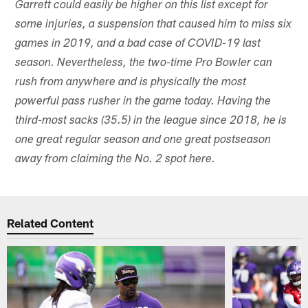
Garrett could easily be higher on this list except for
some injuries, a suspension that caused him to miss six
games in 2019, and a bad case of COVID-19 last
season. Nevertheless, the two-time Pro Bowler can
rush from anywhere and is physically the most
powerful pass rusher in the game today. Having the
third-most sacks (35.5) in the league since 2018, he is
one great regular season and one great postseason
away from claiming the No. 2 spot here.
Related Content