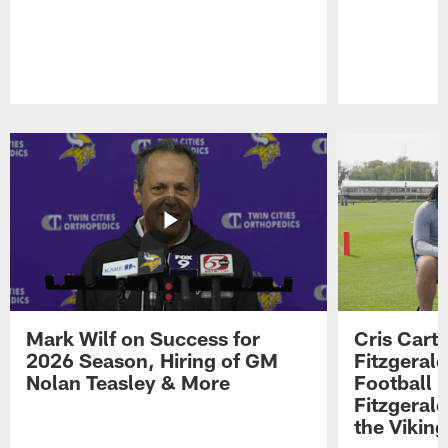
Pause
Play
Mark Wilf on Success for
Cris Carte
2026 Season, Hiring of GM
Fitzgerald
Nolan Teasley & More
Football 
Fitzgeral
the Viking