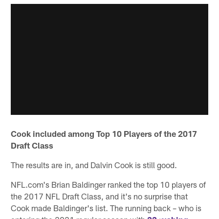
Cook included among Top 10 Players of the 2017
Draft Class
The results are in, and Dalvin Cook is still good.
NFL.com's Brian Baldinger ranked the top 10 players of
the 2017 NFL Draft Class, and it's no surprise that
Cook made Baldinger's list. The running back – who is