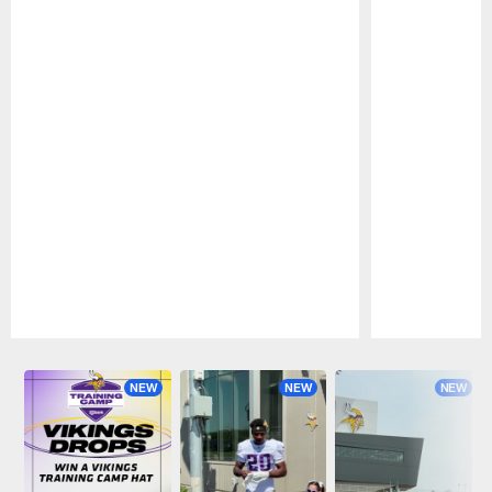
Pause
Play
NEW
NEW
NEW