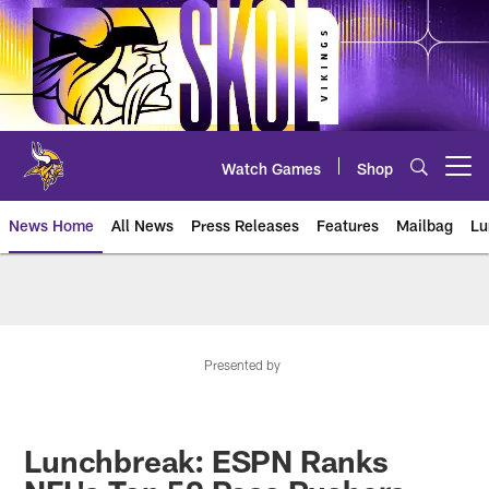
Skip
to
main
content
Watch Games
Shop
Open menu button
News Home
All News
Press Releases
Features
Mailbag
Lu
News | Minnesota Vikings – viki
Presented by
Lunchbreak: ESPN Ranks