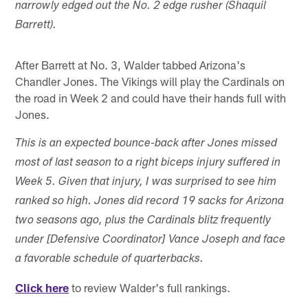
narrowly edged out the No. 2 edge rusher (Shaquil
Barrett).
After Barrett at No. 3, Walder tabbed Arizona's
Chandler Jones. The Vikings will play the Cardinals on
the road in Week 2 and could have their hands full with
Jones.
This is an expected bounce-back after Jones missed
most of last season to a right biceps injury suffered in
Week 5. Given that injury, I was surprised to see him
ranked so high. Jones did record 19 sacks for Arizona
two seasons ago, plus the Cardinals blitz frequently
under [Defensive Coordinator] Vance Joseph and face
a favorable schedule of quarterbacks.
Click here
to review Walder's full rankings.