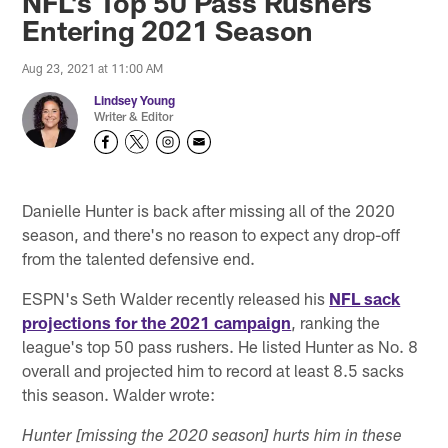
NFL's Top 50 Pass Rushers
Entering 2021 Season
Aug 23, 2021 at 11:00 AM
Lindsey Young
Writer & Editor
Danielle Hunter is back after missing all of the 2020
season, and there's no reason to expect any drop-off
from the talented defensive end.
ESPN's Seth Walder recently released his
NFL sack
projections for the 2021 campaign
, ranking the
league's top 50 pass rushers. He listed Hunter as No. 8
overall and projected him to record at least 8.5 sacks
this season. Walder wrote:
Hunter [missing the 2020 season] hurts him in these