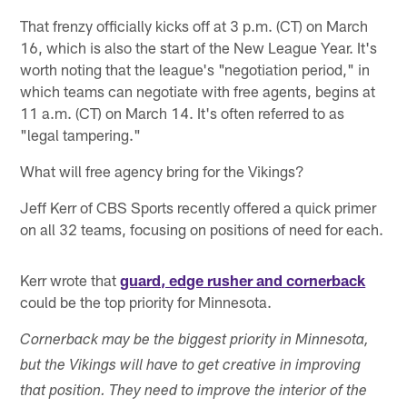
That frenzy officially kicks off at 3 p.m. (CT) on March
16, which is also the start of the New League Year. It's
worth noting that the league's "negotiation period," in
which teams can negotiate with free agents, begins at
11 a.m. (CT) on March 14. It's often referred to as
"legal tampering."
What will free agency bring for the Vikings?
Jeff Kerr of CBS Sports recently offered a quick primer
on all 32 teams, focusing on positions of need for each.
Kerr wrote that
guard, edge rusher and cornerback
could be the top priority for Minnesota.
Cornerback may be the biggest priority in Minnesota,
but the Vikings will have to get creative in improving
that position. They need to improve the interior of the