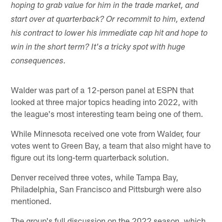
hoping to grab value for him in the trade market, and
start over at quarterback? Or recommit to him, extend
his contract to lower his immediate cap hit and hope to
win in the short term? It's a tricky spot with huge
consequences.
Walder was part of a 12-person panel at ESPN that
looked at three major topics heading into 2022, with
the league's most interesting team being one of them.
While Minnesota received one vote from Walder, four
votes went to Green Bay, a team that also might have to
figure out its long-term quarterback solution.
Denver received three votes, while Tampa Bay,
Philadelphia, San Francisco and Pittsburgh were also
mentioned.
The group's full discussion on the 2022 season, which