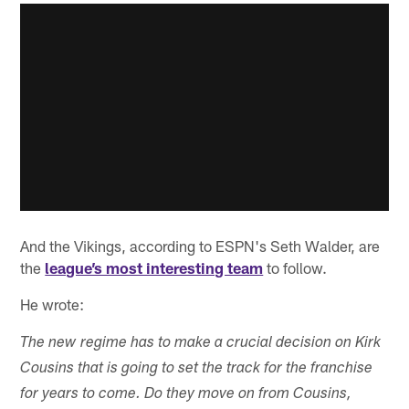
And the Vikings, according to ESPN's Seth Walder, are
the
league’s most interesting team
to follow.
He wrote:
The new regime has to make a crucial decision on Kirk
Cousins that is going to set the track for the franchise
for years to come. Do they move on from Cousins,