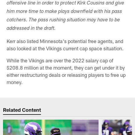
offensive line in order to protect Kirk Cousins and give
him more time to make plays downfield with his pass
catchers. The pass rushing situation may have to be
addressed in the draft.
Kerr also listed Minnesota's potential free agents, and
also looked at the Vikings current cap space situation.
While the Vikings are over the 2022 salary cap of
$208.8 million at the moment, they can get under it by
either restructuring deals or releasing players to free up
money.
Related Content