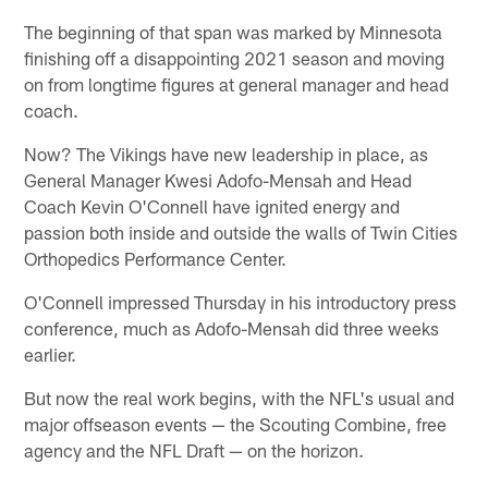
The beginning of that span was marked by Minnesota
finishing off a disappointing 2021 season and moving
on from longtime figures at general manager and head
coach.
Now? The Vikings have new leadership in place, as
General Manager Kwesi Adofo-Mensah and Head
Coach Kevin O'Connell have ignited energy and
passion both inside and outside the walls of Twin Cities
Orthopedics Performance Center.
O'Connell impressed Thursday in his introductory press
conference, much as Adofo-Mensah did three weeks
earlier.
But now the real work begins, with the NFL's usual and
major offseason events — the Scouting Combine, free
agency and the NFL Draft — on the horizon.