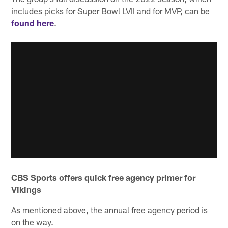
includes picks for Super Bowl LVII and for MVP, can be
found here
.
CBS Sports offers quick free agency primer for
Vikings
As mentioned above, the annual free agency period is
on the way.