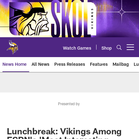
Skip
to
main
content
Watch Games
Shop
Open menu button
News Home
All News
Press Releases
Features
Mailbag
Lu
News | Minnesota Vikings – viki
Presented by
Lunchbreak: Vikings Among