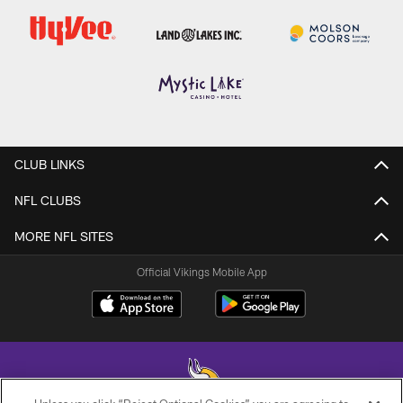
CLUB LINKS
NFL CLUBS
MORE NFL SITES
Official Vikings Mobile App