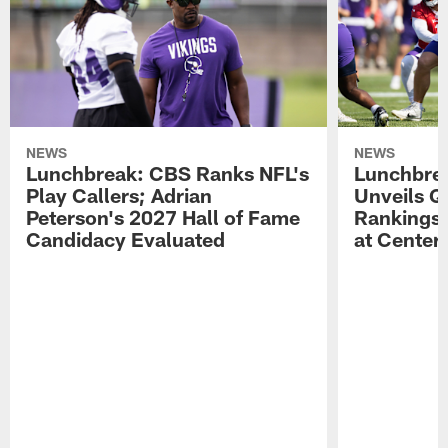
NEWS
NEWS
Lunchbreak: CBS Ranks NFL's
Lunchbrea
Play Callers; Adrian
Unveils Q
Peterson's 2027 Hall of Fame
Rankings;
Candidacy Evaluated
at Center