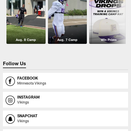
Aug. 8 Camp
Aug. 7 Camp
Win Prizes
Follow Us
FACEBOOK
Minnesota Vikings
INSTAGRAM
Vikings
SNAPCHAT
Vikings