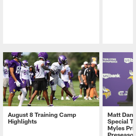
Pause
Play
August 8 Training Camp
Matt Dani
Highlights
Special Te
Myles Pri
Preseason