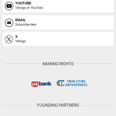
YOUTUBE
Vikings on YouTube
EMAIL
Subscribe Here
X
Vikings
NAMING RIGHTS
FOUNDING PARTNERS