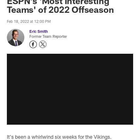
ESPN's 'Most Interesting
Teams' of 2022 Offseason
Feb 18, 2022 at 12:00 PM
Eric Smith
Former Team Reporter
It's been a whirlwind six weeks for the Vikings.