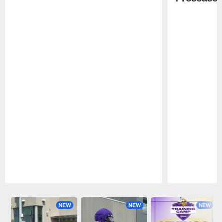
Pause
Play
NEW
NEW
NEW