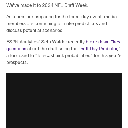
We've made it to 2024 NFL Draft Week.
As teams are preparing for the three-day event, media
members are continuing to make predictions and
discuss potential scenarios.
ESPN Analytics' Seth Walder recently
broke down “key
questions
about the draft using the
Draft Day Predictor
,"
a tool used to "forecast pick probabilities" for this year's
prospects.