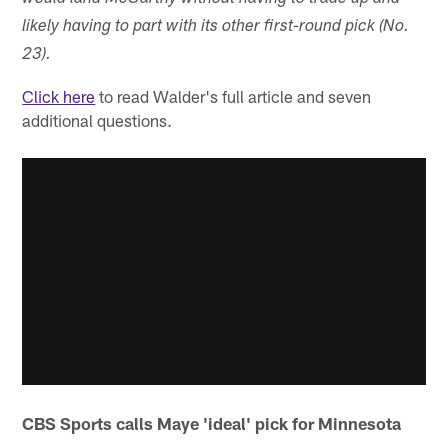
likely having to part with its other first-round pick (No.
23).
Click here
to read Walder's full article and seven
additional questions.
CBS Sports calls Maye 'ideal' pick for Minnesota