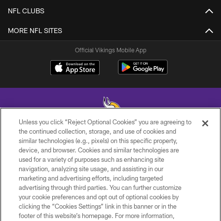
NFL CLUBS
MORE NFL SITES
Official Vikings Mobile App
Unless you click “Reject Optional Cookies” you are agreeing to
the continued collection, storage, and use of cookies and
similar technologies (e.g., pixels) on this specific property,
© 2026 Minnesota Vikings Football, LLC , All Rights Reserved.
device, and browser. Cookies and similar technologies are
used for a variety of purposes such as enhancing site
PRIVACY POLICY
navigation, analyzing site usage, and assisting in our
ACCESSIBILITY
marketing and advertising efforts, including targeted
advertising through third parties. You can further customize
CONTACT US
your cookie preferences and opt out of optional cookies by
clicking the “Cookies Settings” link in this banner or in the
JOBS
footer of this website’s homepage. For more information,