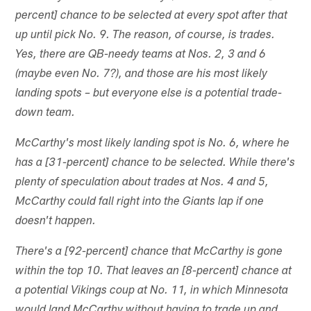
percent] chance to be selected at every spot after that
up until pick No. 9. The reason, of course, is trades.
Yes, there are QB-needy teams at Nos. 2, 3 and 6
(maybe even No. 7?), and those are his most likely
landing spots – but everyone else is a potential trade-
down team.
McCarthy's most likely landing spot is No. 6, where he
has a [31-percent] chance to be selected. While there's
plenty of speculation about trades at Nos. 4 and 5,
McCarthy could fall right into the Giants lap if one
doesn't happen.
There's a [92-percent] chance that McCarthy is gone
within the top 10. That leaves an [8-percent] chance at
a potential Vikings coup at No. 11, in which Minnesota
would land McCarthy without having to trade up and