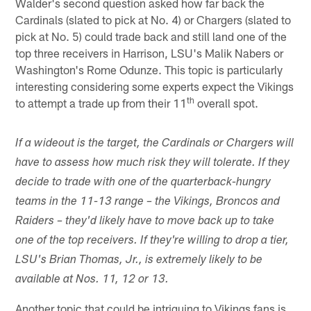
Walder's second question asked how far back the
Cardinals (slated to pick at No. 4) or Chargers (slated to
pick at No. 5) could trade back and still land one of the
top three receivers in Harrison, LSU's Malik Nabers or
Washington's Rome Odunze. This topic is particularly
interesting considering some experts expect the Vikings
th
to attempt a trade up from their 11
overall spot.
If a wideout is the target, the Cardinals or Chargers will
have to assess how much risk they will tolerate. If they
decide to trade with one of the quarterback-hungry
teams in the 11-13 range – the Vikings, Broncos and
Raiders – they'd likely have to move back up to take
one of the top receivers. If they're willing to drop a tier,
LSU's Brian Thomas, Jr., is extremely likely to be
available at Nos. 11, 12 or 13.
Another topic that could be intriguing to Vikings fans is,