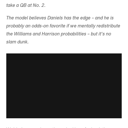
take a QB at No. 2.
The model believes Daniels has the edge – and he is
probably an odds-on favorite if we mentally redistribute
the Williams and Harrison probabilities – but it's no
slam dunk.