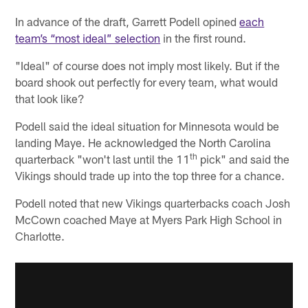
In advance of the draft, Garrett Podell opined
each
team’s “most ideal” selection
in the first round.
"Ideal" of course does not imply most likely. But if the
board shook out perfectly for every team, what would
that look like?
Podell said the ideal situation for Minnesota would be
landing Maye. He acknowledged the North Carolina
th
quarterback "won't last until the 11
pick" and said the
Vikings should trade up into the top three for a chance.
Podell noted that new Vikings quarterbacks coach Josh
McCown coached Maye at Myers Park High School in
Charlotte.