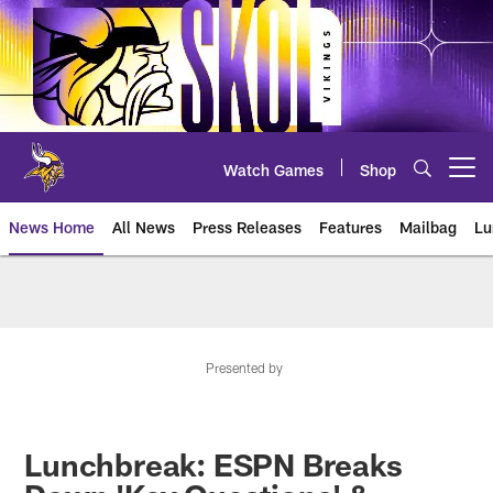
Skip
to
main
content
Watch Games
Shop
Open menu button
News Home
All News
Press Releases
Features
Mailbag
Lu
News | Minnesota Vikings – viki
Presented by
Lunchbreak: ESPN Breaks