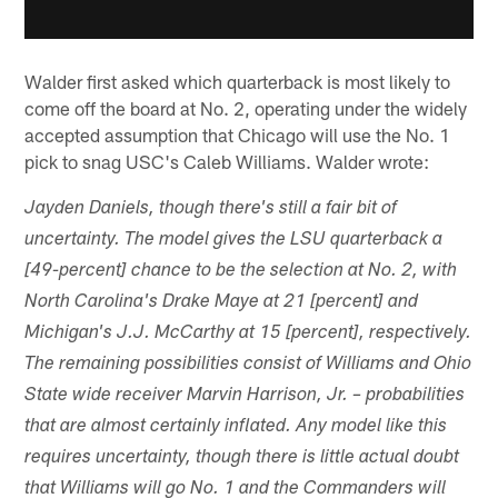
Walder first asked which quarterback is most likely to
come off the board at No. 2, operating under the widely
accepted assumption that Chicago will use the No. 1
pick to snag USC's Caleb Williams. Walder wrote:
Jayden Daniels, though there's still a fair bit of
uncertainty. The model gives the LSU quarterback a
[49-percent] chance to be the selection at No. 2, with
North Carolina's Drake Maye at 21 [percent] and
Michigan's J.J. McCarthy at 15 [percent], respectively.
The remaining possibilities consist of Williams and Ohio
State wide receiver Marvin Harrison, Jr. – probabilities
that are almost certainly inflated. Any model like this
requires uncertainty, though there is little actual doubt
that Williams will go No. 1 and the Commanders will