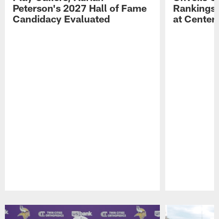
Peterson's 2027 Hall of Fame
Rankings;
Candidacy Evaluated
at Center
Pause
Play