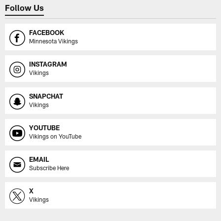
Follow Us
FACEBOOK
Minnesota Vikings
INSTAGRAM
Vikings
SNAPCHAT
Vikings
YOUTUBE
Vikings on YouTube
EMAIL
Subscribe Here
X
Vikings