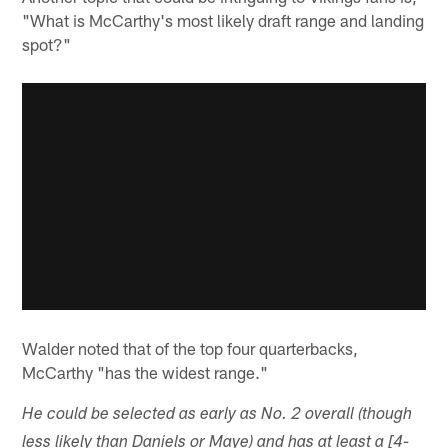
"What is McCarthy's most likely draft range and landing
spot?"
Walder noted that of the top four quarterbacks,
McCarthy "has the widest range."
He could be selected as early as No. 2 overall (though
less likely than Daniels or Maye) and has at least a [4-