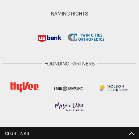
NAMING RIGHTS
FOUNDING PARTNERS
CLUB LINKS