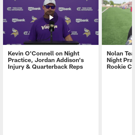
Kevin O'Connell on Night
Nolan Teas
Practice, Jordan Addison's
Night Pra
Injury & Quarterback Reps
Rookie Cl