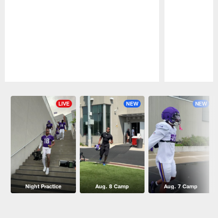
Pause
Play
LIVE
NEW
NEW
Night Practice
Aug. 8 Camp
Aug. 7 Camp