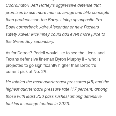
Coordinator] Jeff Hafley's aggressive defense that
promises to use more man coverage and blitz concepts
than predecessor Joe Barry. Lining up opposite Pro
Bowl cornerback Jaire Alexander or new Packers
safety Xavier McKinney could add even more juice to
the Green Bay secondary.
As for Detroit? Podell would like to see the Lions land
Texans defensive lineman Byron Murphy II – who is
projected to go significantly higher than Detroit's
current pick at No. 29.
He totaled the most quarterback pressures (45) and the
highest quarterback pressure rate (17 percent, among
those with least 250 pass rushes) among defensive
tackles in college football in 2023.