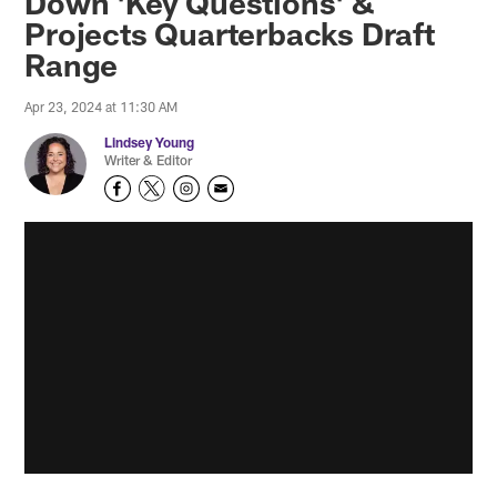
Down 'Key Questions' &
Projects Quarterbacks Draft
Range
Apr 23, 2024 at 11:30 AM
Lindsey Young
Writer & Editor