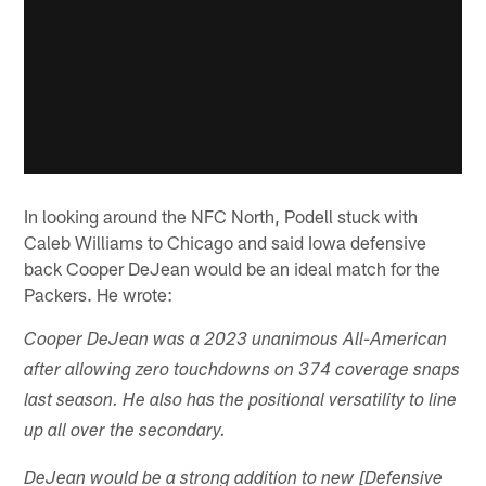
In looking around the NFC North, Podell stuck with
Caleb Williams to Chicago and said Iowa defensive
back Cooper DeJean would be an ideal match for the
Packers. He wrote:
Cooper DeJean was a 2023 unanimous All-American
after allowing zero touchdowns on 374 coverage snaps
last season. He also has the positional versatility to line
up all over the secondary.
DeJean would be a strong addition to new [Defensive