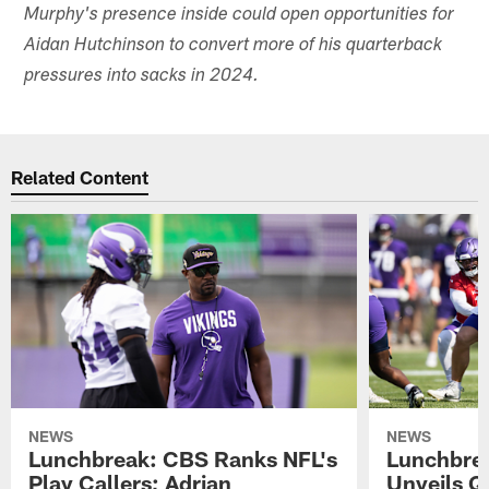
Murphy's presence inside could open opportunities for
Aidan Hutchinson to convert more of his quarterback
pressures into sacks in 2024.
Related Content
NEWS
NEWS
Lunchbreak: CBS Ranks NFL's
Lunchbrea
Play Callers; Adrian
Unveils Q