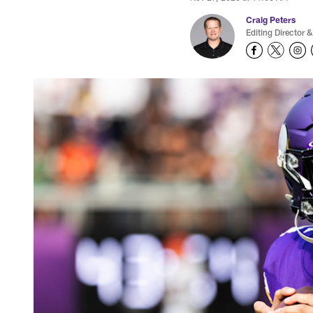
Craig Peters
Editing Director &