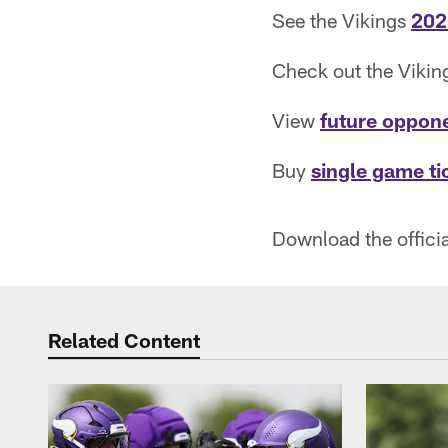
See the Vikings
202
Check out the Viki
View
future oppon
Buy
single game ti
Download the offici
Related Content