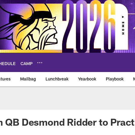
HEDULE
CAMP
tures
Mailbag
Lunchbreak
Yearbook
Playbook
ikings – vikings.co
gn QB Desmond Ridder to Prac