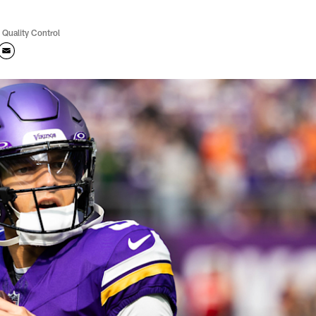
 Quality Control