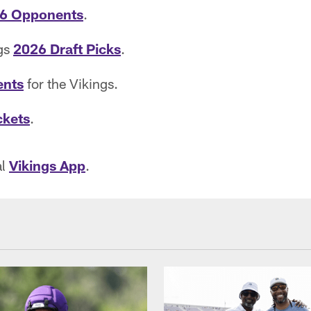
6 Opponents
.
ngs
2026 Draft Picks
.
ents
for the Vikings.
ckets
.
al
Vikings App
.