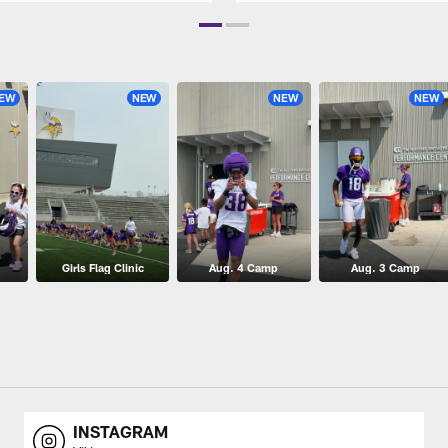
EW
NEW
NEW
NEW
Girls Flag Clinic
Aug. 4 Camp
Aug. 3 Camp
INSTAGRAM