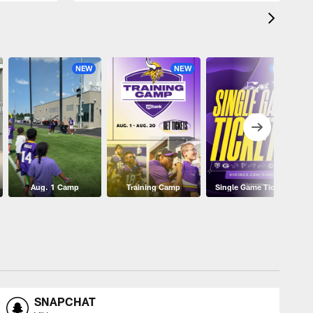
NEW
NEW
NEW
Aug. 1 Camp
Training Camp
Single Game Tickets
SNAPCHAT