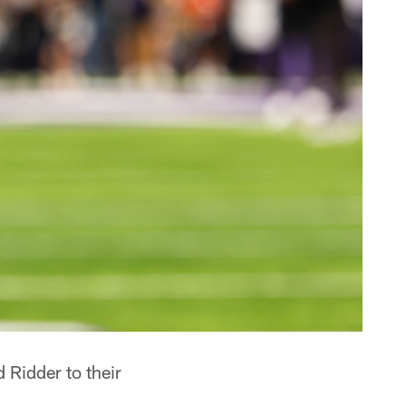
Ridder to their