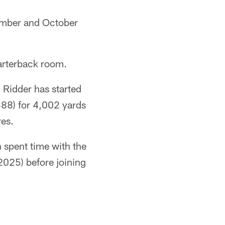
tember and October
uarterback room.
, Ridder has started
588) for 4,002 yards
es.
 spent time with the
2025) before joining