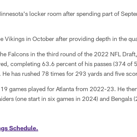
 Minnesota's locker room after spending part of Sep
e Vikings in October after providing depth in the q
 the Falcons in the third round of the 2022 NFL Draft
ed, completing 63.6 percent of his passes (374 of 
He has rushed 78 times for 293 yards and five scor
f 19 games played for Atlanta from 2022-23. He then
iders (one start in six games in 2024) and Bengals (
ngs Schedule.