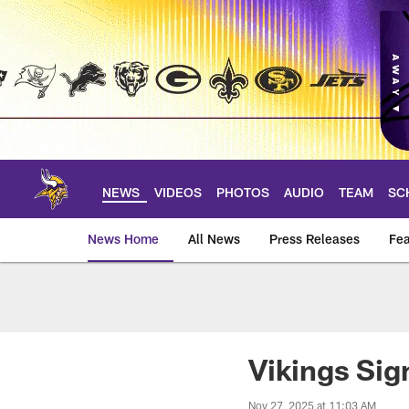
Skip
to
main
content
NEWS
VIDEOS
PHOTOS
AUDIO
TEAM
SC
News Home
All News
Press Releases
Fea
News | Minnesota V
Vikings Si
Nov 27, 2025 at 11:03 AM