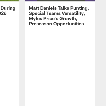
 During
Matt Daniels Talks Punting,
026
Special Teams Versatility,
Myles Price's Growth,
Preseason Opportunities