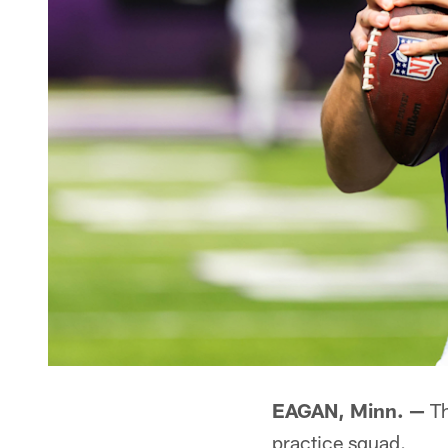
EAGAN, Minn. —
Th
practice squad.