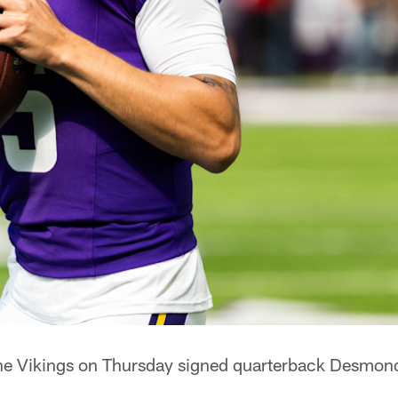
e Vikings on Thursday signed quarterback Desmond 