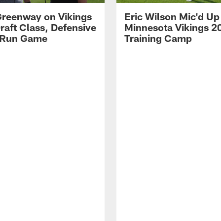
reenway on Vikings
Eric Wilson Mic'd Up
raft Class, Defensive
Minnesota Vikings 2
 Run Game
Training Camp