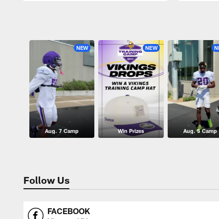
Pause
Play
NEW
NEW
N
Aug. 7 Camp
Win Prizes
Aug. 5 Camp
Follow Us
FACEBOOK