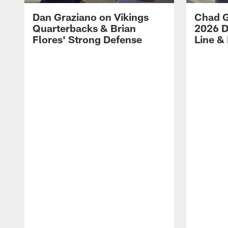
Dan Graziano on Vikings
Chad G
Quarterbacks & Brian
2026 D
Flores' Strong Defense
Line &