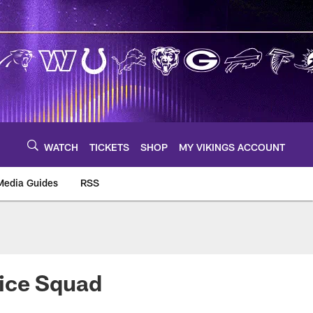
WATCH
TICKETS
SHOP
MY VIKINGS ACCOUNT
Media Guides
RSS
m
tice Squad