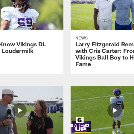
NEWS
 Know Vikings DL
Larry Fitzgerald Rem
h Loudermilk
with Cris Carter: Fr
Vikings Ball Boy to H
Fame