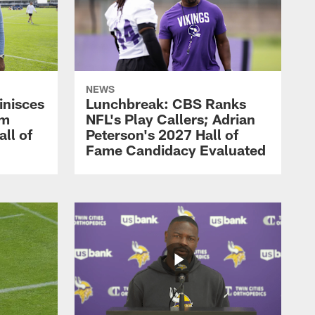
NEWS
inisces
Lunchbreak: CBS Ranks
om
NFL's Play Callers; Adrian
all of
Peterson's 2027 Hall of
Fame Candidacy Evaluated