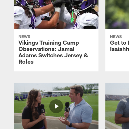
NEWS
NEWS
Vikings Training Camp
Get to
Observations: Jamal
Isaiah
Adams Switches Jersey &
Roles