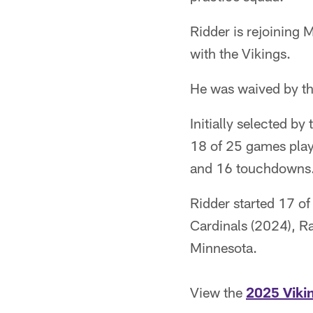
Ridder is rejoining
with the Vikings.
He was waived by th
Initially selected by
18 of 25 games play
and 16 touchdowns. 
Ridder started 17 o
Cardinals (2024), Ra
Minnesota.
View the
2025 Viki