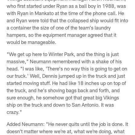
who first started under Ryan as a ball boy in 1988, was
with Ryan in Mankato at the time of the phone call. He
and Ryan were told that the collapsed ship would fit into
a container the size of one of the team's laundry
hampers, so the equipment manager agreed that it
would be manageable.
"We get up here to Winter Park, and the thing is just
massive," Neumann remembered with a shake of his
head. "I was like, 'There's no way this is going to get on
our truck.' Well, Dennis jumped up in the truck and just
started moving stuff. He had like 18 inches up on top of
the truck, and he's shoving bags back and forth, and
sure enough, he somehow got that great big Vikings
ship on the truck and down to San Antonio. It was
crazy."
Added Neumann: "He never quits until the job is done. It
doesn't matter where we're at, what we're doing, what