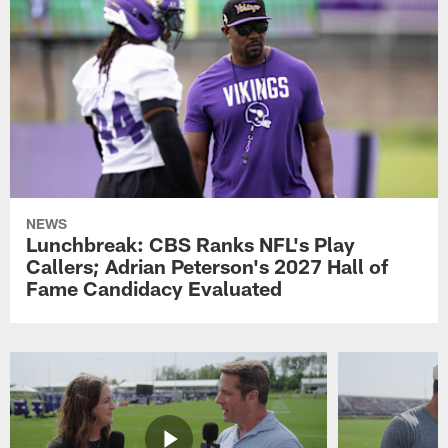
NEWS
Lunchbreak: CBS Ranks NFL's Play
Callers; Adrian Peterson's 2027 Hall of
Fame Candidacy Evaluated