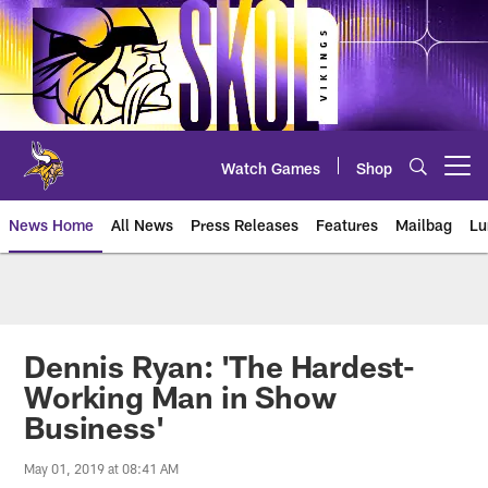
Skip
to
main
content
Watch Games
Shop
Open menu button
News Home
All News
Press Releases
Features
Mailbag
Lu
News | Minnesota Vikings – viki
Dennis Ryan: 'The Hardest-
Working Man in Show
Business'
May 01, 2019 at 08:41 AM