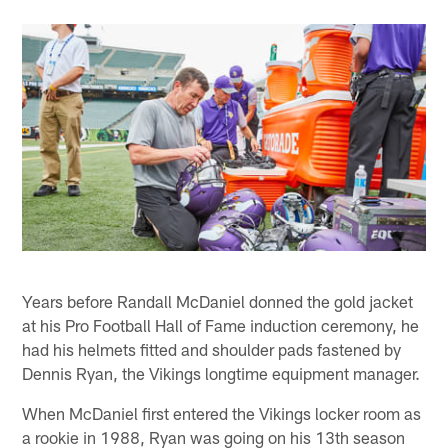
Years before Randall McDaniel donned the gold jacket
at his Pro Football Hall of Fame induction ceremony, he
had his helmets fitted and shoulder pads fastened by
Dennis Ryan, the Vikings longtime equipment manager.
When McDaniel first entered the Vikings locker room as
a rookie in 1988, Ryan was going on his 13th season