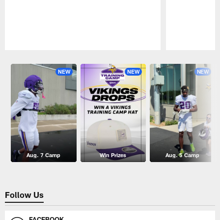
Pause
Play
NEW
NEW
NEW
Aug. 7 Camp
Win Prizes
Aug. 5 Camp
Follow Us
FACEBOOK