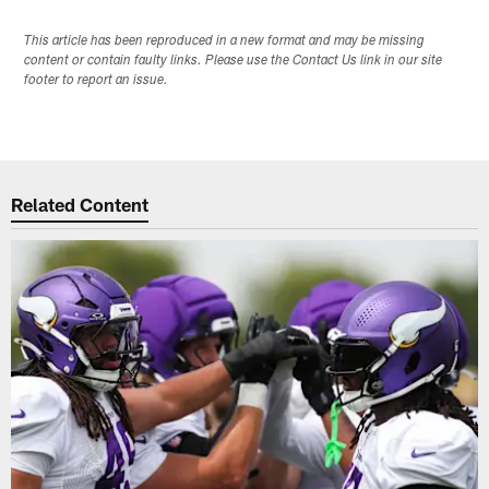
This article has been reproduced in a new format and may be missing
content or contain faulty links. Please use the Contact Us link in our site
footer to report an issue.
Related Content