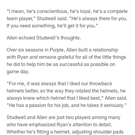
"I mean, he's conscientious, he's loyal, he's a complete
team player," Studwell said. "He's always there for you.
If you need something, he'll get it for you."
Allen echoed Studwell's thoughts.
Over six seasons in Purple, Allen built a relationship
with Ryan and remains grateful for all of the little things
he did to help him be as successful as possible on
game day.
"For me, it was always that I liked our throwback
helmets better, so the way they rotated the helmets, he
always knew which helmet that I liked best," Allen said.
"He has a passion for his job, and he takes it seriously."
Studwell and Allen are just two players among many
who have emphasized Ryan's attention to detail.
Whether he's fitting a helmet, adjusting shoulder pads