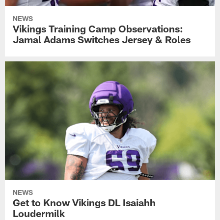
NEWS
Vikings Training Camp Observations:
Jamal Adams Switches Jersey & Roles
NEWS
Get to Know Vikings DL Isaiahh
Loudermilk