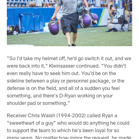
"So I'd take my helmet off, he'd go switch it out, and we
were back into it," Kleinsasser continued. "You didn't
even really have to seek him out. You'd be on the
sideline between a play or personnel package, or the
defense is on the field, and all of a sudden you feel
something, and there's D-Ryan working on your
shoulder pad or something."
Receiver Chris Walsh (1994-2002) called Ryan a
"sweetheart of a guy" who would do anything he could
to support the team to which he's been loyal for so
many years. No matter how minor the request, he made