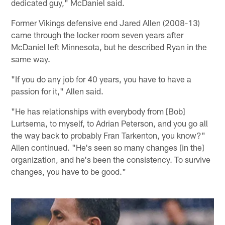
dedicated guy," McDaniel said.
Former Vikings defensive end Jared Allen (2008-13)
came through the locker room seven years after
McDaniel left Minnesota, but he described Ryan in the
same way.
"If you do any job for 40 years, you have to have a
passion for it," Allen said.
"He has relationships with everybody from [Bob]
Lurtsema, to myself, to Adrian Peterson, and you go all
the way back to probably Fran Tarkenton, you know?"
Allen continued. "He's seen so many changes [in the]
organization, and he's been the consistency. To survive
changes, you have to be good."