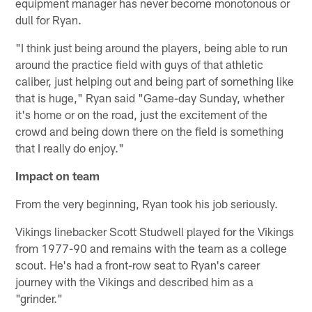
equipment manager has never become monotonous or
dull for Ryan.
"I think just being around the players, being able to run
around the practice field with guys of that athletic
caliber, just helping out and being part of something like
that is huge," Ryan said "Game-day Sunday, whether
it's home or on the road, just the excitement of the
crowd and being down there on the field is something
that I really do enjoy."
Impact on team
From the very beginning, Ryan took his job seriously.
Vikings linebacker Scott Studwell played for the Vikings
from 1977-90 and remains with the team as a college
scout. He's had a front-row seat to Ryan's career
journey with the Vikings and described him as a
"grinder."