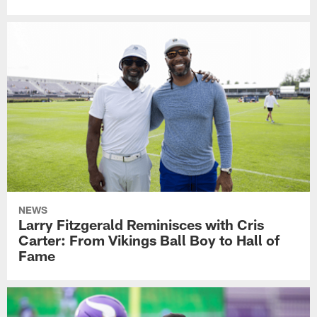
NEWS
Larry Fitzgerald Reminisces with Cris
Carter: From Vikings Ball Boy to Hall of
Fame