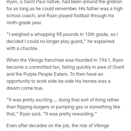
Ryan, a Saint Paul native, had been around the gridiron
for as long as he could remember. His father was a high
school coach, and Ryan played football through his
ninth-grade year.
"I weighed a whopping 98 pounds in 10th grade, so I
decided I could no longer play guard," he explained
with a chuckle.
When the Vikings franchise was founded in 1961, Ryan
became a committed fan, falling quickly in awe of Grant
and the Purple People Eaters. To then have an
opportunity to work side-by-side his heroes was a
dream come true.
"It was pretty exciting … doing that sort of thing rather
than flipping burgers or pumping gas or something like
that," Ryan said. "It was pretty rewarding."
Even after decades on the job, the role of Vikings