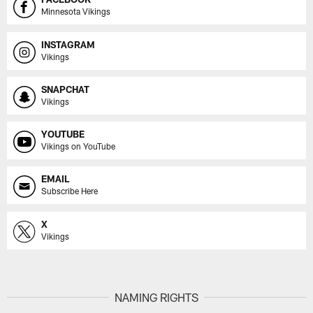
Minnesota Vikings
INSTAGRAM
Vikings
SNAPCHAT
Vikings
YOUTUBE
Vikings on YouTube
EMAIL
Subscribe Here
X
Vikings
NAMING RIGHTS