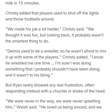
milk in 15 minutes.
Christy added that players used to shut off the lights
and throw footballs around.
"We made his job a lot harder," Christy said. "We
thought it was fun, but looking back, it probably wasn't
the smartest thing to do.
"Dennis used to be a wrestler, so he wasn't afraid to mix
it up with some of the players," Christy added. "I know
he wrestled me one time … I'm sure I was doing
something that I probably shouldn't have been doing,
and it wasn't to his liking."
But Ryan rarely showed any real frustration, often
responding instead with a chuckle or shake of the head.
"We were never in the way, we were never upsetting
him," Walsh said. "He loved us being around, and we