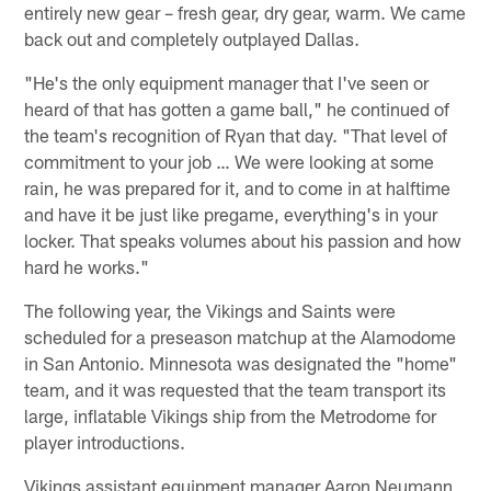
entirely new gear – fresh gear, dry gear, warm. We came
back out and completely outplayed Dallas.
"He's the only equipment manager that I've seen or
heard of that has gotten a game ball," he continued of
the team's recognition of Ryan that day. "That level of
commitment to your job … We were looking at some
rain, he was prepared for it, and to come in at halftime
and have it be just like pregame, everything's in your
locker. That speaks volumes about his passion and how
hard he works."
The following year, the Vikings and Saints were
scheduled for a preseason matchup at the Alamodome
in San Antonio. Minnesota was designated the "home"
team, and it was requested that the team transport its
large, inflatable Vikings ship from the Metrodome for
player introductions.
Vikings assistant equipment manager Aaron Neumann,