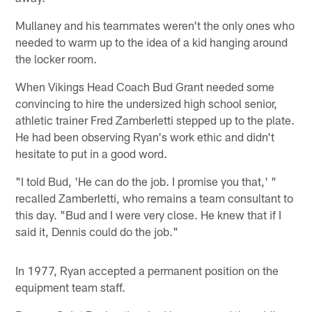
Mullaney and his teammates weren't the only ones who
needed to warm up to the idea of a kid hanging around
the locker room.
When Vikings Head Coach Bud Grant needed some
convincing to hire the undersized high school senior,
athletic trainer Fred Zamberletti stepped up to the plate.
He had been observing Ryan's work ethic and didn't
hesitate to put in a good word.
"I told Bud, 'He can do the job. I promise you that,' "
recalled Zamberletti, who remains a team consultant to
this day. "Bud and I were very close. He knew that if I
said it, Dennis could do the job."
In 1977, Ryan accepted a permanent position on the
equipment team staff.