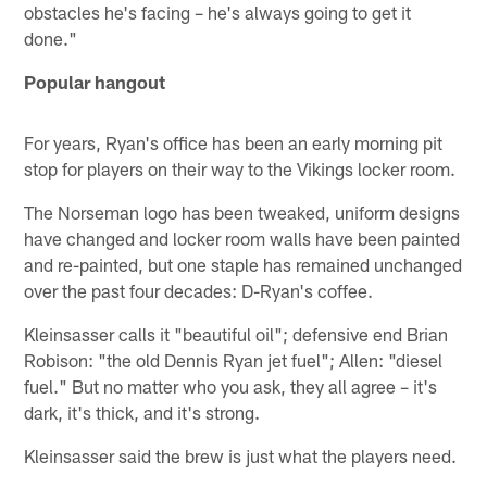
obstacles he's facing – he's always going to get it
done."
Popular hangout
For years, Ryan's office has been an early morning pit
stop for players on their way to the Vikings locker room.
The Norseman logo has been tweaked, uniform designs
have changed and locker room walls have been painted
and re-painted, but one staple has remained unchanged
over the past four decades: D-Ryan's coffee.
Kleinsasser calls it "beautiful oil"; defensive end Brian
Robison: "the old Dennis Ryan jet fuel"; Allen: "diesel
fuel." But no matter who you ask, they all agree – it's
dark, it's thick, and it's strong.
Kleinsasser said the brew is just what the players need.