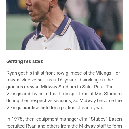
Getting his start
Ryan got his initial front-row glimpse of the Vikings – or
maybe vice versa – as a 16-year-old working on the
grounds crew at Midway Stadium in Saint Paul. The
Vikings and Twins at that time split time at Met Stadium
during their respective seasons, so Midway became the
Vikings practice field for a portion of each year.
In 1975, then-equipment manager Jim "Stubby" Eason
recruited Ryan and others from the Midway staff to form