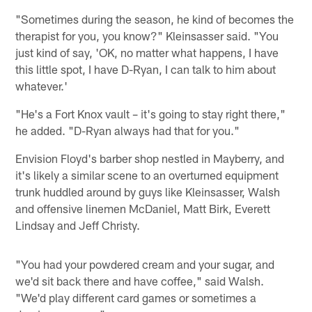
"Sometimes during the season, he kind of becomes the
therapist for you, you know?" Kleinsasser said. "You
just kind of say, 'OK, no matter what happens, I have
this little spot, I have D-Ryan, I can talk to him about
whatever.'
"He's a Fort Knox vault – it's going to stay right there,"
he added. "D-Ryan always had that for you."
Envision Floyd's barber shop nestled in Mayberry, and
it's likely a similar scene to an overturned equipment
trunk huddled around by guys like Kleinsasser, Walsh
and offensive linemen McDaniel, Matt Birk, Everett
Lindsay and Jeff Christy.
"You had your powdered cream and your sugar, and
we'd sit back there and have coffee," said Walsh.
"We'd play different card games or sometimes a