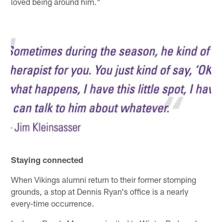
loved being around him."
Staying connected
When Vikings alumni return to their former stomping
grounds, a stop at Dennis Ryan's office is a nearly
every-time occurrence.