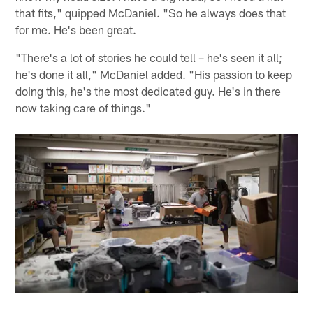
that fits," quipped McDaniel. "So he always does that
for me. He's been great.
"There's a lot of stories he could tell – he's seen it all;
he's done it all," McDaniel added. "His passion to keep
doing this, he's the most dedicated guy. He's in there
now taking care of things."