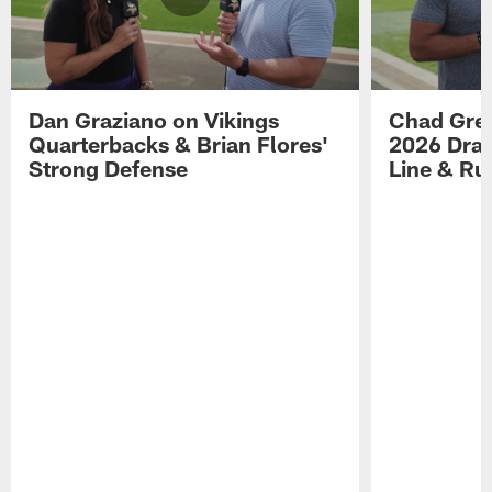
Dan Graziano on Vikings
Chad Gre
Quarterbacks & Brian Flores'
2026 Draf
Strong Defense
Line & R