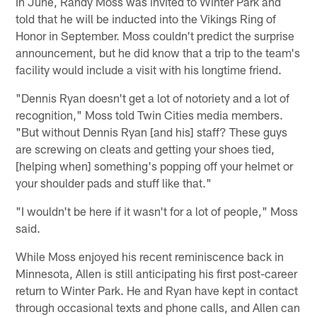
In June, Randy Moss was invited to Winter Park and
told that he will be inducted into the Vikings Ring of
Honor in September. Moss couldn't predict the surprise
announcement, but he did know that a trip to the team's
facility would include a visit with his longtime friend.
"Dennis Ryan doesn't get a lot of notoriety and a lot of
recognition," Moss told Twin Cities media members.
"But without Dennis Ryan [and his] staff? These guys
are screwing on cleats and getting your shoes tied,
[helping when] something's popping off your helmet or
your shoulder pads and stuff like that."
"I wouldn't be here if it wasn't for a lot of people," Moss
said.
While Moss enjoyed his recent reminiscence back in
Minnesota, Allen is still anticipating his first post-career
return to Winter Park. He and Ryan have kept in contact
through occasional texts and phone calls, and Allen can