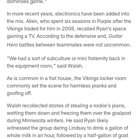
dominoes game."
In more recent years, electronics have been added into
the mix. Allen, who spent six seasons in Purple after the
Vikings traded for him in 2008, recalled Ryan's space
gaining a TV. According to the defensive end,
Guitar
battles between teammates were not uncommon.
Hero
"We had a sort of subculture or mini fraternity back in
the equipment room," said Walsh.
As is common in a frat house, the Vikings locker room
commonly set the scene for harmless pranks and
goofing off.
Walsh recollected stories of stealing a rookie's jeans,
wetting them down and freezing them over the goalpost
during Minnesota winters. He said Ryan likely
witnessed the group daring Lindsay to drink a gallon of
whole milk in an hour, followed by a half-gallon of goat