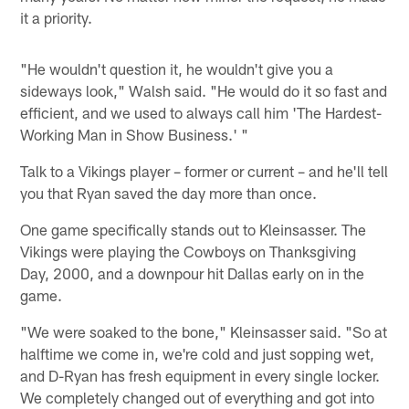
it a priority.
"He wouldn't question it, he wouldn't give you a
sideways look," Walsh said. "He would do it so fast and
efficient, and we used to always call him 'The Hardest-
Working Man in Show Business.' "
Talk to a Vikings player – former or current – and he'll tell
you that Ryan saved the day more than once.
One game specifically stands out to Kleinsasser. The
Vikings were playing the Cowboys on Thanksgiving
Day, 2000, and a downpour hit Dallas early on in the
game.
"We were soaked to the bone," Kleinsasser said. "So at
halftime we come in, we're cold and just sopping wet,
and D-Ryan has fresh equipment in every single locker.
We completely changed out of everything and got into