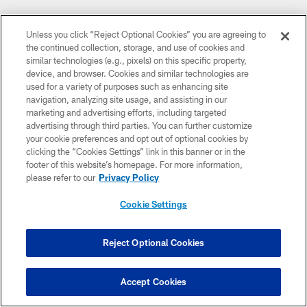
Unless you click “Reject Optional Cookies” you are agreeing to
the continued collection, storage, and use of cookies and
similar technologies (e.g., pixels) on this specific property,
device, and browser. Cookies and similar technologies are
used for a variety of purposes such as enhancing site
FOUNDING PARTNERS
navigation, analyzing site usage, and assisting in our
marketing and advertising efforts, including targeted
advertising through third parties. You can further customize
your cookie preferences and opt out of optional cookies by
clicking the “Cookies Settings” link in this banner or in the
footer of this website’s homepage. For more information,
please refer to our
Privacy Policy
Cookie Settings
Reject Optional Cookies
CLUB LINKS
NFL CLUBS
Accept Cookies
MORE NFL SITES