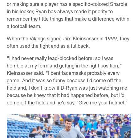
or making sure a player has a specific-colored Sharpie
in his locker, Ryan has always made it priority to
remember the little things that make a difference within
a football team.
When the Vikings signed Jim Kleinsasser in 1999, they
often used the tight end as a fullback.
"I had never really lead-blocked before, so I was
horrible at my form and getting in the right position,"
Kleinsasser said. "I bent facemasks probably every
game. And it was so funny because I'd come off the
field and, I don't know if D-Ryan was just watching me
because he knew that it had happened before, but I'd
come off the field and he'd say, 'Give me your helmet.'