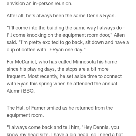
envision an in-person reunion.
After all, he's always been the same Dennis Ryan.
"I'll come into the building the same way I always do –
I'll come knocking on the equipment room door," Allen
said. "I'm pretty excited to go back, sit down and have a
cup of coffee with D-Ryan one day."
For McDaniel, who has called Minnesota his home
since his playing days, the stops are a bit more
frequent. Most recently, he set aside time to connect
with Ryan this spring when he attended the annual
Alumni BBQ.
The Hall of Famer smiled as he returned from the
equipment room.
"I always come back and tell him, 'Hey Dennis, you
know my head size. I have a big head, so I need a hat