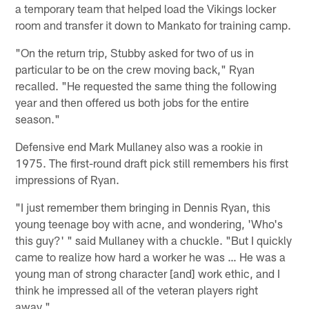
a temporary team that helped load the Vikings locker
room and transfer it down to Mankato for training camp.
"On the return trip, Stubby asked for two of us in
particular to be on the crew moving back," Ryan
recalled. "He requested the same thing the following
year and then offered us both jobs for the entire
season."
Defensive end Mark Mullaney also was a rookie in
1975. The first-round draft pick still remembers his first
impressions of Ryan.
"I just remember them bringing in Dennis Ryan, this
young teenage boy with acne, and wondering, 'Who's
this guy?' " said Mullaney with a chuckle. "But I quickly
came to realize how hard a worker he was … He was a
young man of strong character [and] work ethic, and I
think he impressed all of the veteran players right
away."