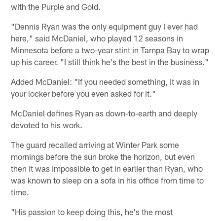
with the Purple and Gold.
"Dennis Ryan was the only equipment guy I ever had
here," said McDaniel, who played 12 seasons in
Minnesota before a two-year stint in Tampa Bay to wrap
up his career. "I still think he's the best in the business."
Added McDaniel: "If you needed something, it was in
your locker before you even asked for it."
McDaniel defines Ryan as down-to-earth and deeply
devoted to his work.
The guard recalled arriving at Winter Park some
mornings before the sun broke the horizon, but even
then it was impossible to get in earlier than Ryan, who
was known to sleep on a sofa in his office from time to
time.
"His passion to keep doing this, he's the most