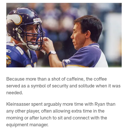
Because more than a shot of caffeine, the coffee
served as a symbol of security and solitude when it was
needed.
Kleinsasser spent arguably more time with Ryan than
any other player, often allowing extra time in the
morning or after lunch to sit and connect with the
equipment manager.