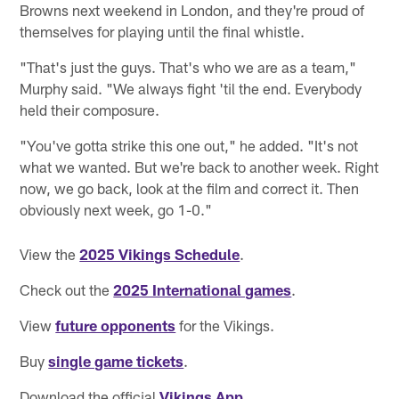
Browns next weekend in London, and they're proud of
themselves for playing until the final whistle.
"That's just the guys. That's who we are as a team,"
Murphy said. "We always fight 'til the end. Everybody
held their composure.
"You've gotta strike this one out," he added. "It's not
what we wanted. But we're back to another week. Right
now, we go back, look at the film and correct it. Then
obviously next week, go 1-0."
View the
2025 Vikings Schedule
.
Check out the
2025 International games
.
View
future opponents
for the Vikings.
Buy
single game tickets
.
Download the official
Vikings App
.