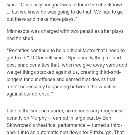
said. "Obviously our goal was to force the checkdown
… but we knew he was going to do that. We had to go
out there and make more plays."
Minnesota was charged with two penalties after plays
had finished.
"Penalties continue to be a critical factor that I need to
get fixed," O'Connell said. "Specifically the pre- and
post-snap penalties that, when we give away yards and
we get things stacked against us, creating third-and-
longers for our offense and earned first downs that
aren't necessarily happening between the whistles
against our defense."
Late in the second quarter, an unnecessary roughness
penalty on Murphy — earned in large part by Ben
Skowronek's theatrical performance — turned a third-
and-1 into an automatic first down for Pittsburgh. That