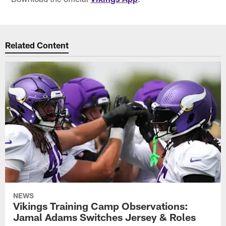
Related Content
NEWS
Vikings Training Camp Observations:
Jamal Adams Switches Jersey & Roles