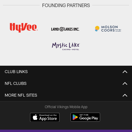
FOUNDING PARTNERS
CLUB LINKS
NFL CLUBS
MORE NFL SITES
Official Vikings Mobile App