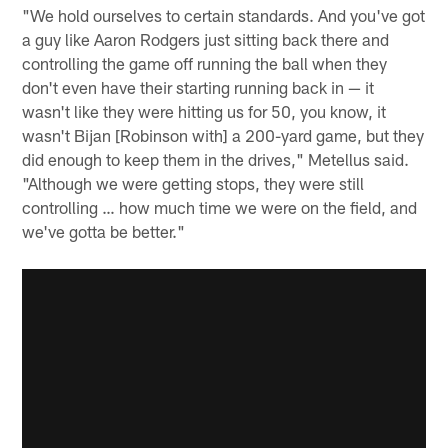
"We hold ourselves to certain standards. And you've got
a guy like Aaron Rodgers just sitting back there and
controlling the game off running the ball when they
don't even have their starting running back in — it
wasn't like they were hitting us for 50, you know, it
wasn't Bijan [Robinson with] a 200-yard game, but they
did enough to keep them in the drives," Metellus said.
"Although we were getting stops, they were still
controlling … how much time we were on the field, and
we've gotta be better."