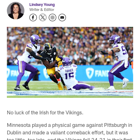
Lindsey Young
Writer & Editor
Andy Kenutis/Minnesota Vikings
No luck of the Irish for the Vikings.
Minnesota played a physical game against Pittsburgh in
Dublin and made a valiant comeback effort, but it was
too little, too late, and the Vikings fell 24-21 in their first