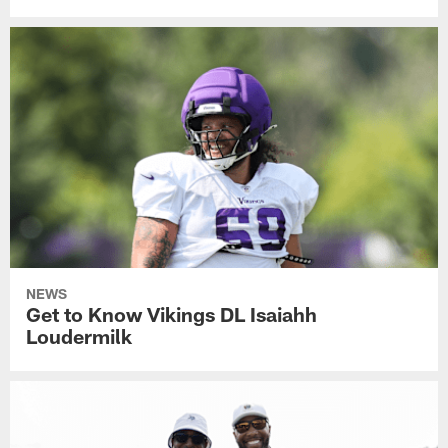
NEWS
Get to Know Vikings DL Isaiahh
Loudermilk