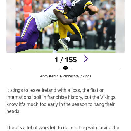
1 / 155
Andy Kenutis/Minnesota Vikings
Pause
Play
It stings to leave Ireland with a loss, the first on
international soil in franchise history, but the Vikings
know it's much too early in the season to hang their
heads.
There's a lot of work left to do, starting with facing the