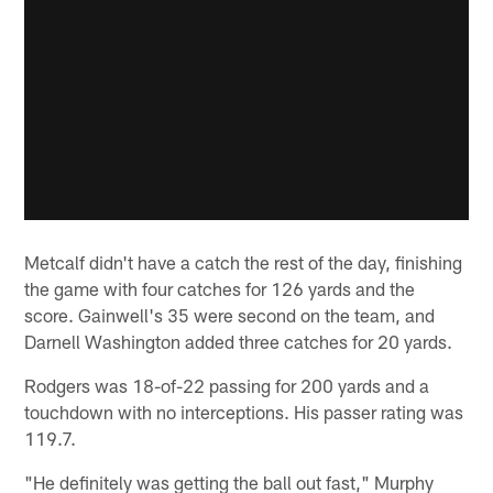
Metcalf didn't have a catch the rest of the day, finishing
the game with four catches for 126 yards and the
score. Gainwell's 35 were second on the team, and
Darnell Washington added three catches for 20 yards.
Rodgers was 18-of-22 passing for 200 yards and a
touchdown with no interceptions. His passer rating was
119.7.
"He definitely was getting the ball out fast," Murphy