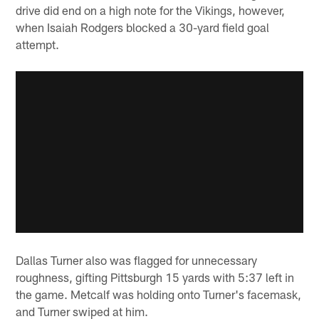
drive did end on a high note for the Vikings, however,
when Isaiah Rodgers blocked a 30-yard field goal
attempt.
Dallas Turner also was flagged for unnecessary
roughness, gifting Pittsburgh 15 yards with 5:37 left in
the game. Metcalf was holding onto Turner's facemask,
and Turner swiped at him.