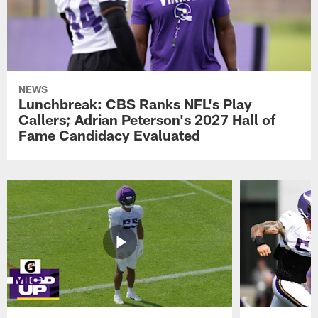
NEWS
Lunchbreak: CBS Ranks NFL's Play
Callers; Adrian Peterson's 2027 Hall of
Fame Candidacy Evaluated