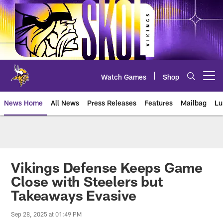
Skip
to
main
content
Watch Games
Shop
Open menu button
News Home
All News
Press Releases
Features
Mailbag
Lu
News | Minnesota Vikings – viki
Vikings Defense Keeps Game
Close with Steelers but
Takeaways Evasive
Sep 28, 2025 at 01:49 PM