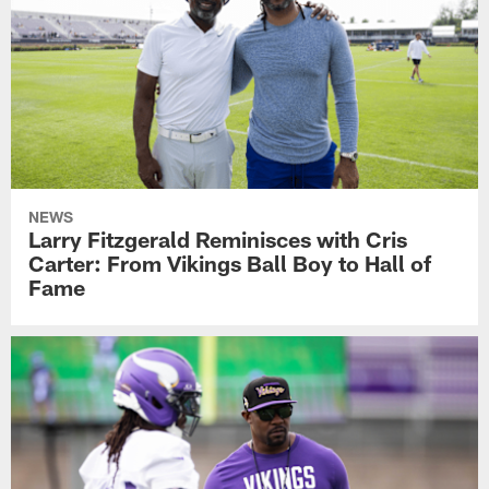
NEWS
Larry Fitzgerald Reminisces with Cris
Carter: From Vikings Ball Boy to Hall of
Fame