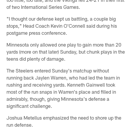
of two International Series Games.
"I thought our defense kept us battling, a couple big
stops," Head Coach Kevin O'Connell said during his
postgame press conference.
Minnesota only allowed one play to gain more than 20
yards (more on that later) Sunday, but chunk plays in the
teens did plenty of damage.
The Steelers entered Sunday's matchup without
running back Jaylen Warren, who had led the team in
rushing and receiving yards. Kenneth Gainwell took
most of the run snaps in Warren's place and filled in
admirably, though, giving Minnesota's defense a
significant challenge.
Joshua Metellus emphasized the need to shore up the
run defense.