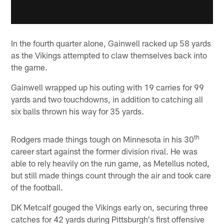
In the fourth quarter alone, Gainwell racked up 58 yards
as the Vikings attempted to claw themselves back into
the game.
Gainwell wrapped up his outing with 19 carries for 99
yards and two touchdowns, in addition to catching all
six balls thrown his way for 35 yards.
th
Rodgers made things tough on Minnesota in his 30
career start against the former division rival. He was
able to rely heavily on the run game, as Metellus noted,
but still made things count through the air and took care
of the football.
DK Metcalf gouged the Vikings early on, securing three
catches for 42 yards during Pittsburgh's first offensive