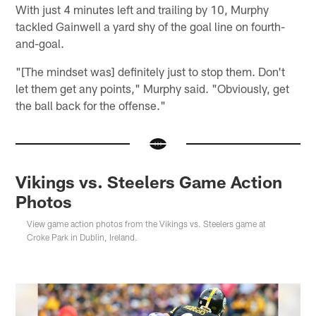
With just 4 minutes left and trailing by 10, Murphy
tackled Gainwell a yard shy of the goal line on fourth-
and-goal.
"[The mindset was] definitely just to stop them. Don't
let them get any points," Murphy said. "Obviously, get
the ball back for the offense."
Vikings vs. Steelers Game Action
Photos
View game action photos from the Vikings vs. Steelers game at
Croke Park in Dublin, Ireland.