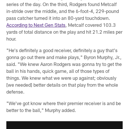
series of the day. On the third, Rodgers found Metcalf
in-stride over the middle, and the 6-foot-4, 229-pound
pass catcher turned it into an 80-yard touchdown.
According to Next Gen Stats
, Metcalf covered 103.3
yards of total distance on the play and hit 21.2 miles per
hour.
"He's definitely a good receiver, definitely a guy that's
gonna go out there and make plays," Byron Murphy, Jr.,
said. "We knew Aaron Rodgers was gonna try to get the
ball in his hands, quick game, all of those types of
things. We knew what we were up against; obviously
[we needed] better details on that play from the whole
defense.
"We've got know where their premier receiver is and be
better to the ball," Murphy added.