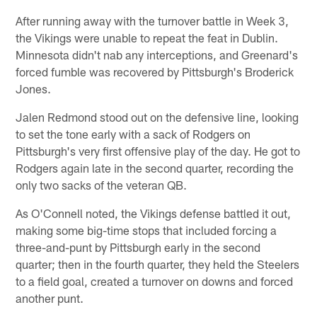
After running away with the turnover battle in Week 3,
the Vikings were unable to repeat the feat in Dublin.
Minnesota didn't nab any interceptions, and Greenard's
forced fumble was recovered by Pittsburgh's Broderick
Jones.
Jalen Redmond stood out on the defensive line, looking
to set the tone early with a sack of Rodgers on
Pittsburgh's very first offensive play of the day. He got to
Rodgers again late in the second quarter, recording the
only two sacks of the veteran QB.
As O'Connell noted, the Vikings defense battled it out,
making some big-time stops that included forcing a
three-and-punt by Pittsburgh early in the second
quarter; then in the fourth quarter, they held the Steelers
to a field goal, created a turnover on downs and forced
another punt.