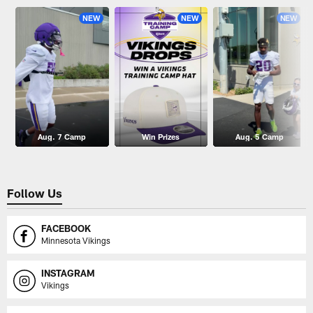
NEW
NEW
NEW
Aug. 7 Camp
Win Prizes
Aug. 5 Camp
Follow Us
FACEBOOK
Minnesota Vikings
INSTAGRAM
Vikings