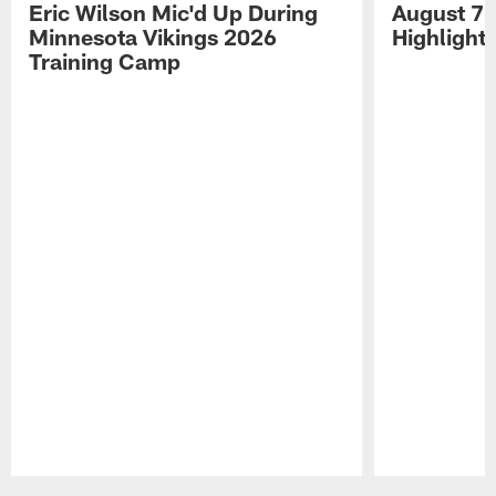
Eric Wilson Mic'd Up During
August 7 
Minnesota Vikings 2026
Highlight
Training Camp
Pause
Play