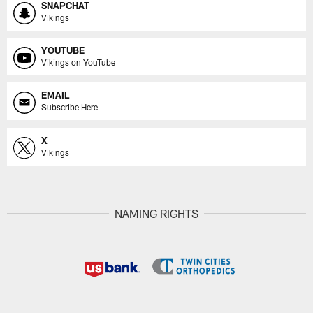
SNAPCHAT
Vikings
YOUTUBE
Vikings on YouTube
EMAIL
Subscribe Here
X
Vikings
NAMING RIGHTS