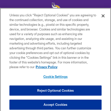
Unless you click “Reject Optional Cookies” you are agreeing to
the continued collection, storage, and use of cookies and
similar technologies (e.g., pixels) on this specific property,
© 2026 Minnesota Vikings Football, LLC , All Rights Reserved.
device, and browser. Cookies and similar technologies are
used for a variety of purposes such as enhancing site
PRIVACY POLICY
navigation, analyzing site usage, and assisting in our
ACCESSIBILITY
marketing and advertising efforts, including targeted
advertising through third parties. You can further customize
CONTACT US
your cookie preferences and opt out of optional cookies by
clicking the “Cookies Settings” link in this banner or in the
JOBS
footer of this website’s homepage. For more information,
AD CHOICES
please refer to our
Privacy Policy
TERMS AND CONDITIONS
Cookie Settings
YOUR PRIVACY CHOICES
COOKIE SETTINGS
Reject Optional Cookies
PREFERENCE CENTER
Accept Cookies