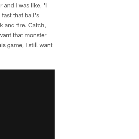
and I was like, 'I
fast that ball's
k and fire. Catch,
l want that monster
is game, I still want