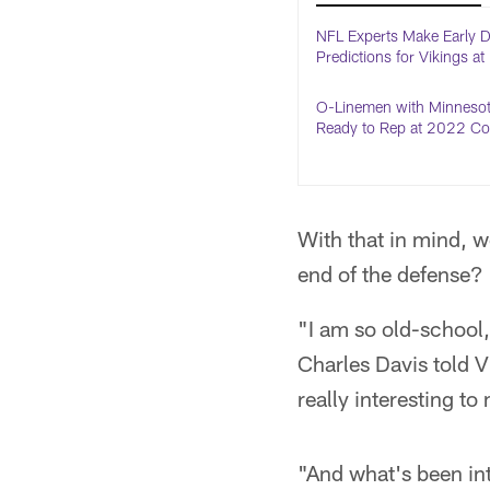
NFL Experts Make Early D
Predictions for Vikings a
O-Linemen with Minnesot
Ready to Rep at 2022 C
With that in mind, w
end of the defense?
"I am so old-school
Charles Davis told V
really interesting t
"And what's been int