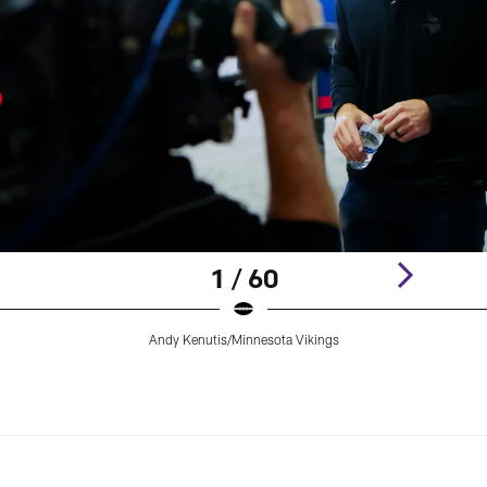
1 / 60
Andy Kenutis/Minnesota Vikings