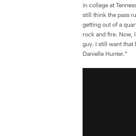
in college at Tennes
still think the pass 
getting out of a qua
rock and fire. Now, I'
guy. I still want tha
Danielle Hunter."