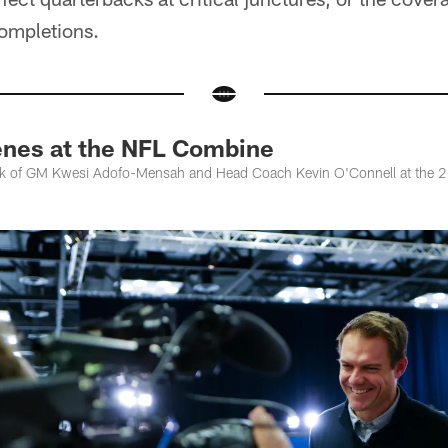
ompletions.
nes at the NFL Combine
ook of GM Kwesi Adofo-Mensah and Head Coach Kevin O'Connell at the