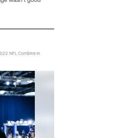
 2022 NFL Combine in