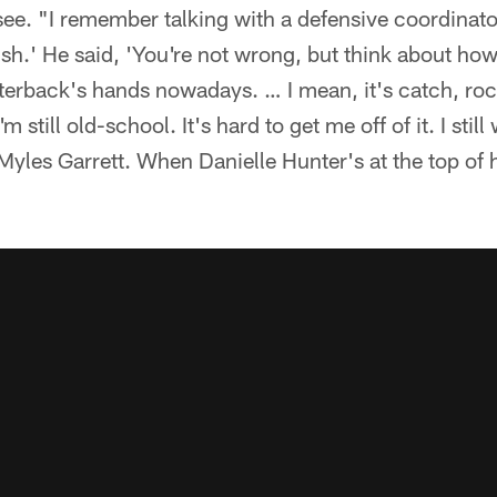
see. "I remember talking with a defensive coordinator 
rush.' He said, 'You're not wrong, but think about how 
rterback's hands nowadays. … I mean, it's catch, roc
m still old-school. It's hard to get me off of it. I stil
t Myles Garrett. When Danielle Hunter's at the top of h