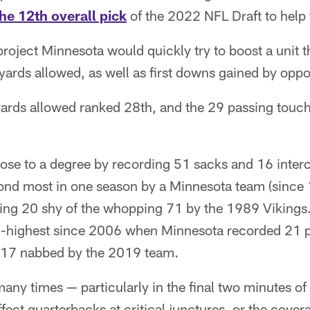
the 12th overall pick
of the 2022 NFL Draft to help 
 project Minnesota would quickly try to boost a unit 
yards allowed, as well as first downs gained by opp
ards allowed ranked 28th, and the 29 passing tou
hose to a degree by recording 51 sacks and 16 inter
econd most in one season by a Minnesota team (since
ng 20 shy of the whopping 71 by the 1989 Vikings.
d-highest since 2006 when Minnesota recorded 21 
 17 nabbed by the 2019 team.
many times — particularly in the final two minutes o
ffect quarterbacks at critical junctures, or the cove