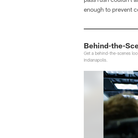
enough to prevent c
Behind-the-Sce
Get a behind-the-scenes l
Indianapolis.