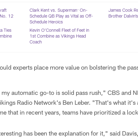
raft
Clark Kent vs. Superman: On-
James Cook Rea
t No. 12
Schedule QB Play as Vital as Off-
Brother Dalvin’
Schedule Heroics
a Ties
Kevin O’Connell Fleet of Feet in
ombine
1st Combine as Vikings Head
Coach
ould experts place more value on bolstering the pas
, my automatic go-to is solid pass rush," CBS and 
ikings Radio Network's Ben Leber. "That's what it's 
o me that in recent years, teams have prioritized a lo
eresting has been the explanation for it," said Davis