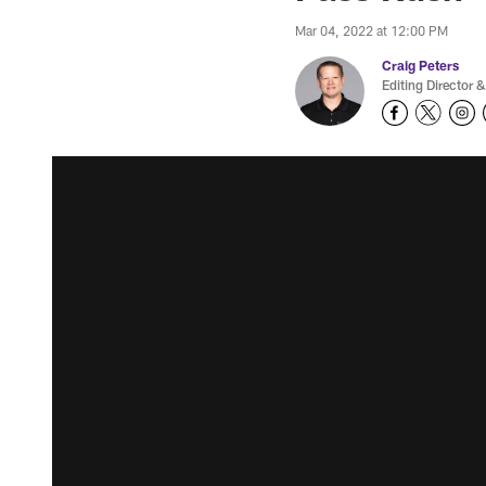
Mar 04, 2022 at 12:00 PM
Craig Peters
Editing Director &