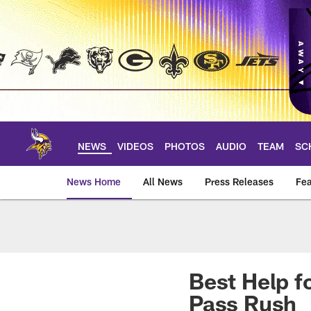
Skip
to
main
content
NEWS
VIDEOS
PHOTOS
AUDIO
TEAM
SC
News Home
All News
Press Releases
Fea
News | Minnesota V
Best Help f
Pass Rush