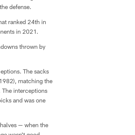
the defense.
that ranked 24th in
onents in 2021.
chdowns thrown by
ceptions. The sacks
 1982), matching the
 The interceptions
picks and was one
f halves — when the
rage wasn't good