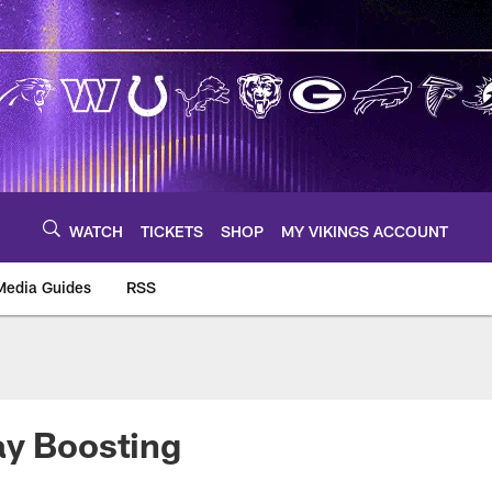
WATCH
TICKETS
SHOP
MY VIKINGS ACCOUNT
Media Guides
RSS
m
ay Boosting