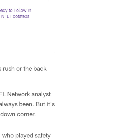
dy to Follow in
s NFL Footsteps
s rush or the back
NFL Network analyst
always been. But it's
ckdown corner.
, who played safety