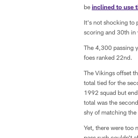
be
inclined to use 
It's not shocking to
scoring and 30th in 
The 4,300 passing y
foes ranked 22nd.
The Vikings offset t
total tied for the s
1992 squad but endi
total was the secon
shy of matching the
Yet, there were too 
pass rush couldn't a