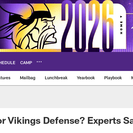
HEDULE
CAMP
tures
Mailbag
Lunchbreak
Yearbook
Playbook
ikings – vikings.co
or Vikings Defense? Experts S