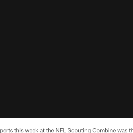
perts this week at the NFL Scouting Combine was tha