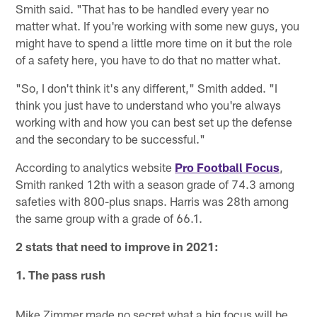
Smith said. "That has to be handled every year no
matter what. If you're working with some new guys, you
might have to spend a little more time on it but the role
of a safety here, you have to do that no matter what.
"So, I don't think it's any different," Smith added. "I
think you just have to understand who you're always
working with and how you can best set up the defense
and the secondary to be successful."
According to analytics website
Pro Football Focus
,
Smith ranked 12th with a season grade of 74.3 among
safeties with 800-plus snaps. Harris was 28th among
the same group with a grade of 66.1.
2 stats that need to improve in 2021:
1. The pass rush
Mike Zimmer made no secret what a big focus will be