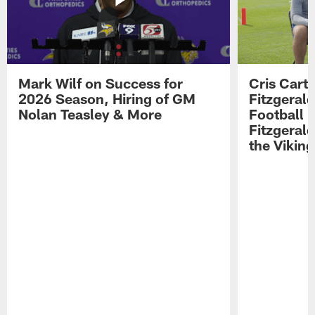
Mark Wilf on Success for
Cris Carte
2026 Season, Hiring of GM
Fitzgerald
Nolan Teasley & More
Football 
Fitzgeral
the Viking