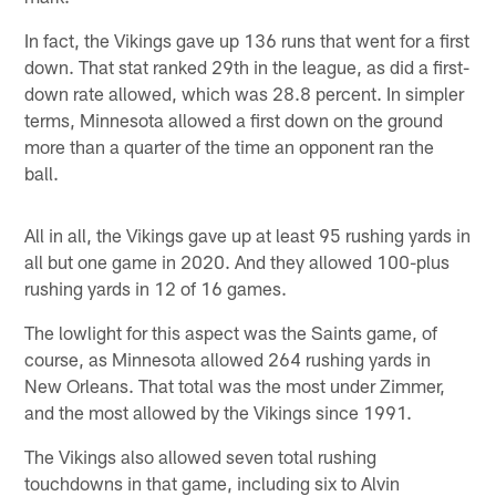
In fact, the Vikings gave up 136 runs that went for a first
down. That stat ranked 29th in the league, as did a first-
down rate allowed, which was 28.8 percent. In simpler
terms, Minnesota allowed a first down on the ground
more than a quarter of the time an opponent ran the
ball.
All in all, the Vikings gave up at least 95 rushing yards in
all but one game in 2020. And they allowed 100-plus
rushing yards in 12 of 16 games.
The lowlight for this aspect was the Saints game, of
course, as Minnesota allowed 264 rushing yards in
New Orleans. That total was the most under Zimmer,
and the most allowed by the Vikings since 1991.
The Vikings also allowed seven total rushing
touchdowns in that game, including six to Alvin