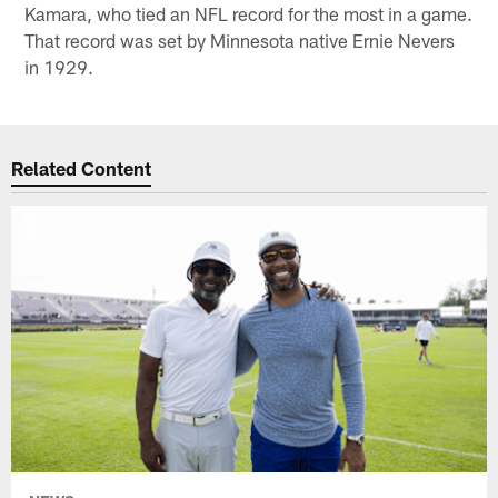
Kamara, who tied an NFL record for the most in a game.
That record was set by Minnesota native Ernie Nevers
in 1929.
Related Content