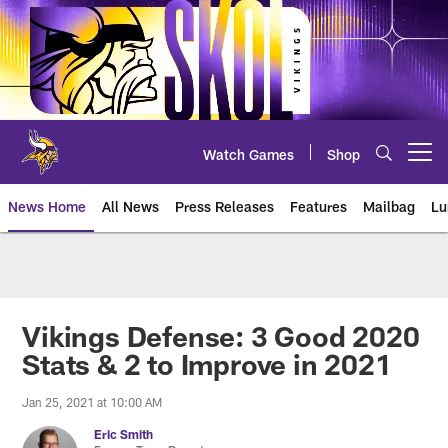
Skip
to
main
content
Watch Games
Shop
Open menu button
News Home
All News
Press Releases
Features
Mailbag
Lu
News | Minnesota Vikings – viki
Vikings Defense: 3 Good 2020
Stats & 2 to Improve in 2021
Jan 25, 2021 at 10:00 AM
Eric Smith