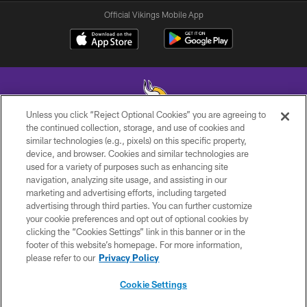
Official Vikings Mobile App
Unless you click “Reject Optional Cookies” you are agreeing to
the continued collection, storage, and use of cookies and
similar technologies (e.g., pixels) on this specific property,
© 2026 Minnesota Vikings Football, LLC , All Rights Reserved.
device, and browser. Cookies and similar technologies are
used for a variety of purposes such as enhancing site
PRIVACY POLICY
navigation, analyzing site usage, and assisting in our
ACCESSIBILITY
marketing and advertising efforts, including targeted
advertising through third parties. You can further customize
CONTACT US
your cookie preferences and opt out of optional cookies by
clicking the “Cookies Settings” link in this banner or in the
JOBS
footer of this website’s homepage. For more information,
AD CHOICES
please refer to our
Privacy Policy
TERMS AND CONDITIONS
Cookie Settings
YOUR PRIVACY CHOICES