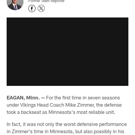
Former Team Reporter
EAGAN, Minn. —
For the first time in seven seasons
under Vikings Head Coach Mike Zimmer, the defense
took a backseat as Minnesota's most reliable unit.
In fact, it was not only the worst defensive performance
in Zimmer's time in Minnesota, but also possibly in his