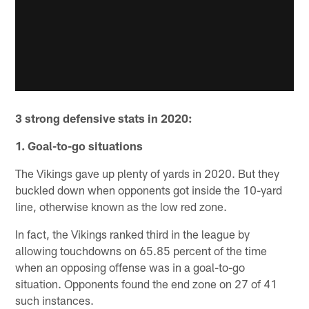
3 strong defensive stats in 2020:
1. Goal-to-go situations
The Vikings gave up plenty of yards in 2020. But they
buckled down when opponents got inside the 10-yard
line, otherwise known as the low red zone.
In fact, the Vikings ranked third in the league by
allowing touchdowns on 65.85 percent of the time
when an opposing offense was in a goal-to-go
situation. Opponents found the end zone on 27 of 41
such instances.