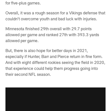
for five-plus games.
Overall, it was a rough season for a Vikings defense that
couldn't overcome youth and bad luck with injuries.
Minnesota finished 29th overall with 29.7 points
allowed per game and ranked 27th with 393.3 yards
allowed per game.
But, there is also hope for better days in 2021,
especially if Hunter, Barr and Pierce return in fine form.
And with eight different rookies seeing the field in 2020,
that experience could help them progress going into
their second NFL season.