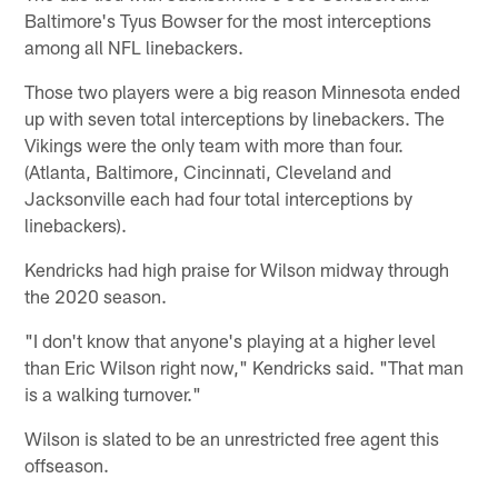
Baltimore's Tyus Bowser for the most interceptions
among all NFL linebackers.
Those two players were a big reason Minnesota ended
up with seven total interceptions by linebackers. The
Vikings were the only team with more than four.
(Atlanta, Baltimore, Cincinnati, Cleveland and
Jacksonville each had four total interceptions by
linebackers).
Kendricks had high praise for Wilson midway through
the 2020 season.
"I don't know that anyone's playing at a higher level
than Eric Wilson right now," Kendricks said. "That man
is a walking turnover."
Wilson is slated to be an unrestricted free agent this
offseason.