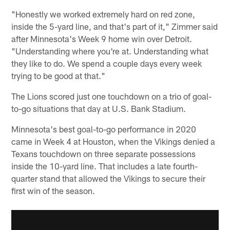
"Honestly we worked extremely hard on red zone,
inside the 5-yard line, and that's part of it," Zimmer said
after Minnesota's Week 9 home win over Detroit.
"Understanding where you're at. Understanding what
they like to do. We spend a couple days every week
trying to be good at that."
The Lions scored just one touchdown on a trio of goal-
to-go situations that day at U.S. Bank Stadium.
Minnesota's best goal-to-go performance in 2020
came in Week 4 at Houston, when the Vikings denied a
Texans touchdown on three separate possessions
inside the 10-yard line. That includes a late fourth-
quarter stand that allowed the Vikings to secure their
first win of the season.