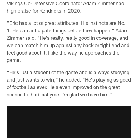
Vikings Co-Defensive Coordinator Adam Zimmer had
high praise for Kendricks in 2020.
"Eric has a lot of great attributes. His instincts are No.
1. He can anticipate things before they happen," Adam
Zimmer said. "He's really, really good in coverage, and
we can match him up against any back or tight end and
feel good about it. I like the way he approaches the
game.
"He's just a student of the game and is always studying
and just wants to win," he added. "He's playing as good
of football as ever. He's even improved on the great
season he had last year. I'm glad we have him."