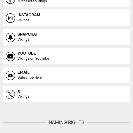
Minnesota Vikings
INSTAGRAM
Vikings
SNAPCHAT
Vikings
YOUTUBE
Vikings on YouTube
EMAIL
Subscribe Here
X
Vikings
NAMING RIGHTS