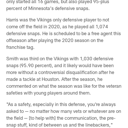
only started all 16 games, but also played 95-plus
percent of Minnesota's defensive snaps.
Harris was the Vikings only defensive player to not
come off the field in 2020, as he played all 1,074
defensive snaps. He is scheduled to be a free agent this
offseason after playing the 2020 season on the
franchise tag.
Smith was third on the Vikings with 1,030 defensive
snaps (95.90 percent), and it likely would have been
more without a controversial disqualification after he
made a tackle at Houston. After the season, he
commented on what the season was like for the veteran
safeties with young players around them.
"As a safety, especially in this defense, you're always
asked to — no matter how many vets or whatever are on
the field — [to help with] the communication, the pre-
snap stuff, kind of between us and the linebackers,"