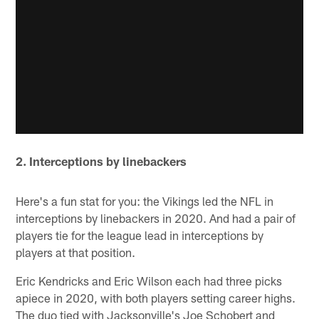
2. Interceptions by linebackers
Here's a fun stat for you: the Vikings led the NFL in
interceptions by linebackers in 2020. And had a pair of
players tie for the league lead in interceptions by
players at that position.
Eric Kendricks and Eric Wilson each had three picks
apiece in 2020, with both players setting career highs.
The duo tied with Jacksonville's Joe Schobert and