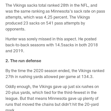
The Vikings sacks total ranked 28th in the NFL, and
was the same ranking as Minnesota's sack rate on pass
attempts, which was 4.25 percent. The Vikings
produced 23 sacks on 541 pass attempts by
opponents.
Hunter was sorely missed in this aspect. He posted
back-to-back seasons with 14.5sacks in both 2018
and 2019.
2. The run defense
By the time the 2020 season ended, the Vikings ranked
27th in rushing yards allowed per game at 134.3.
Oddly enough, the Vikings gave up just six rushes on
20-plus yards, which tied for the third-fewest in the
league. But that means Minnesota gave up plenty of
runs that moved the chains but didn't hit the 20-yard
mark.