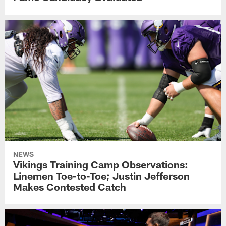
NEWS
Vikings Training Camp Observations:
Linemen Toe-to-Toe; Justin Jefferson
Makes Contested Catch