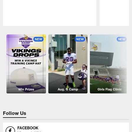
Pause
Play
NEW
NEW
NEW
Win Prizes
Aug. 5 Camp
Girls Flag Clinic
Follow Us
FACEBOOK