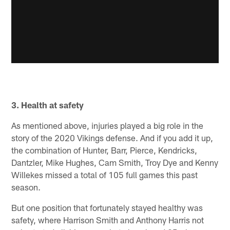
3. Health at safety
As mentioned above, injuries played a big role in the
story of the 2020 Vikings defense. And if you add it up,
the combination of Hunter, Barr, Pierce, Kendricks,
Dantzler, Mike Hughes, Cam Smith, Troy Dye and Kenny
Willekes missed a total of 105 full games this past
season.
But one position that fortunately stayed healthy was
safety, where Harrison Smith and Anthony Harris not