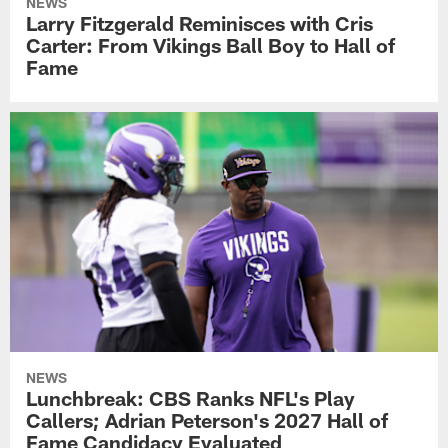
NEWS
Larry Fitzgerald Reminisces with Cris
Carter: From Vikings Ball Boy to Hall of
Fame
NEWS
Lunchbreak: CBS Ranks NFL's Play
Callers; Adrian Peterson's 2027 Hall of
Fame Candidacy Evaluated