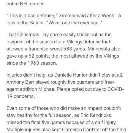
entire NFL career.
"This is a bad defense," Zimmer said after a Week 16
loss to the Saints. "Worst one I've ever had."
That Christmas Day game easily sticks out as the
lowpoint of the season for a Vikings defense that
allowed a franchise-worst 583 yards. Minnesota also
gave up a 52 points, the most allowed by the Vikings
since the 1963 season.
Injuries didn't help, as Danielle Hunter didn't play at all,
Anthony Barr played roughly five quarters and free-
agent addition Michael Pierce opted out due to COVID-
19 concerns.
Even some of those who did make an impact couldn't
stay healthy for the full season, as Eric Kendricks
missed the final five games because of a calf injury.
Multiple injuries also kept Cameron Dantzler off the field