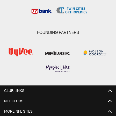
FOUNDING PARTNERS
CLUB LINKS
NFL CLUBS
MORE NFL SITES