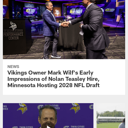
NEWS
Vikings Owner Mark Wilf's Early
Impressions of Nolan Teasley Hire,
Minnesota Hosting 2028 NFL Draft