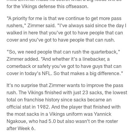
for the Vikings defense this offseason.
"A priority for me is that we continue to get more pass
rushers," Zimmer said. "I've always said since the day I
walked in here that you've got to have people that can
cover and you've got to have people that can rush.
"So, we need people that can rush the quarterback,"
Zimmer added. "And whether it's a linebacker, a
cornerback or safety you've got to have guys that can
cover in today's NFL. So that makes a big difference."
It's no surprise that Zimmer wants to improve the pass
rush. The Vikings finished with just 23 sacks, the lowest
total on franchise history since sacks became an
official stat in 1982. And the player that finished with
the most sacks in a Vikings uniform was Yannick
Ngakoue, who had 5.0 but also wasn't on the roster
after Week 6.