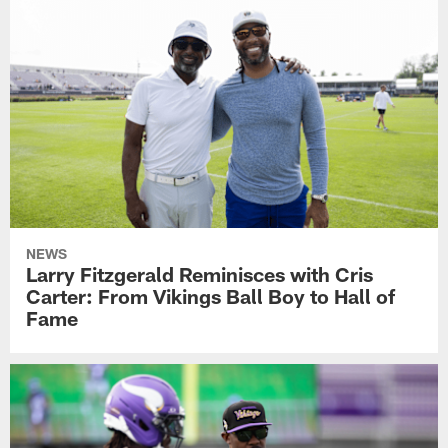
NEWS
Larry Fitzgerald Reminisces with Cris
Carter: From Vikings Ball Boy to Hall of
Fame