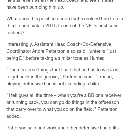
have been pumping him up.
What about his position coach that's molded him from a
third-round pick in 2015 to one of the NFL's best pass
rushers?
Interestingly, Assistant Head Coach/Co-Defensive
Coordinator Andre Patterson also said Hunter is "just
being D" before taking a similar tone as Hunter.
"There's some things that I see that he has to work on
to get back in the groove," Patterson said. "I mean,
playing defensive line is not like riding a bike.
"I tell guys all the time – when you're a DB or a receiver
or running back, you can go do things in the offseason
that carry over to what you do on the field," Patterson
added.
Patterson said pad work and other defensive line drills