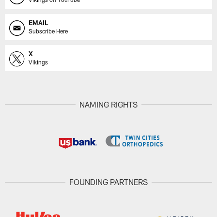
EMAIL
Subscribe Here
X
Vikings
NAMING RIGHTS
FOUNDING PARTNERS