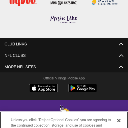
CLUB LINKS
NFL CLUBS
MORE NFL SITES
Official Vikings Mobile App
Unless you click “Reject Optional Cookies” you are agreeing to
the continued collection, storage, and use of cookies and