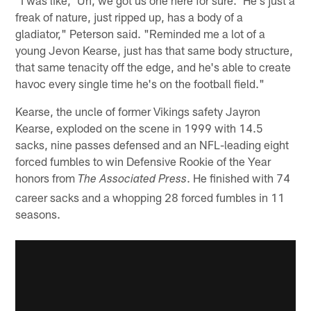
"I was like, 'Uh, we got us one here for sure.' He's just a
freak of nature, just ripped up, has a body of a
gladiator," Peterson said. "Reminded me a lot of a
young Jevon Kearse, just has that same body structure,
that same tenacity off the edge, and he's able to create
havoc every single time he's on the football field."
Kearse, the uncle of former Vikings safety Jayron
Kearse, exploded on the scene in 1999 with 14.5
sacks, nine passes defensed and an NFL-leading eight
forced fumbles to win Defensive Rookie of the Year
honors from
. He finished with 74
The Associated Press
career sacks and a whopping 28 forced fumbles in 11
seasons.