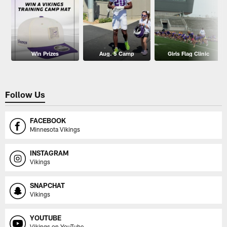
Win Prizes
Aug. 5 Camp
Girls Flag Clinic
Follow Us
FACEBOOK
Minnesota Vikings
INSTAGRAM
Vikings
SNAPCHAT
Vikings
YOUTUBE
Vikings on YouTube