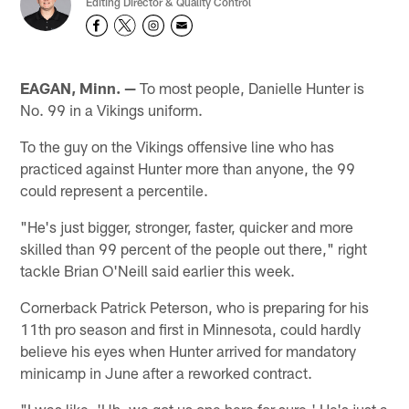
Editing Director & Quality Control
EAGAN, Minn. —
To most people, Danielle Hunter is
No. 99 in a Vikings uniform.
To the guy on the Vikings offensive line who has
practiced against Hunter more than anyone, the 99
could represent a percentile.
"He's just bigger, stronger, faster, quicker and more
skilled than 99 percent of the people out there," right
tackle Brian O'Neill said earlier this week.
Cornerback Patrick Peterson, who is preparing for his
11th pro season and first in Minnesota, could hardly
believe his eyes when Hunter arrived for mandatory
minicamp in June after a reworked contract.