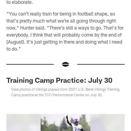
to elaborate.
"You can't really train for being in football shape, so
that's pretty much what we're all going through right
now," Hunter said. "There's still a ways to go. That's for
everybody. I think that will probably come by the end of
[August]. It's just getting in there and doing what I need
to do."
Training Camp Practice: July 30
View photos of Vikings players from 2021 U.S. Bank Vikings Training
Camp practice at the TCO Performance Center on July 30.