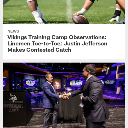
NEWS
Vikings Training Camp Observations:
Linemen Toe-to-Toe; Justin Jefferson
Makes Contested Catch