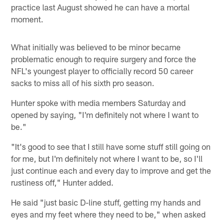
practice last August showed he can have a mortal
moment.
What initially was believed to be minor became
problematic enough to require surgery and force the
NFL's youngest player to officially record 50 career
sacks to miss all of his sixth pro season.
Hunter spoke with media members Saturday and
opened by saying, "I'm definitely not where I want to
be."
"It's good to see that I still have some stuff still going on
for me, but I'm definitely not where I want to be, so I'll
just continue each and every day to improve and get the
rustiness off," Hunter added.
He said "just basic D-line stuff, getting my hands and
eyes and my feet where they need to be," when asked