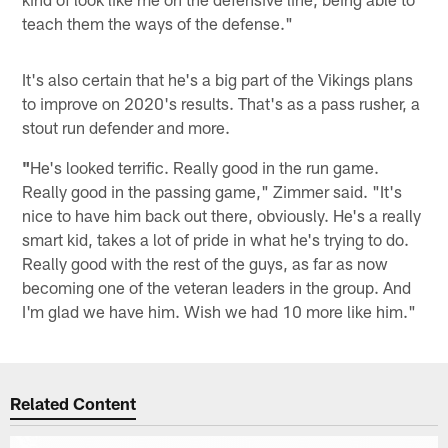
teach them the ways of the defense."
It's also certain that he's a big part of the Vikings plans
to improve on 2020's results. That's as a pass rusher, a
stout run defender and more.
"
He's looked terrific. Really good in the run game.
Really good in the passing game," Zimmer said. "It's
nice to have him back out there, obviously. He's a really
smart kid, takes a lot of pride in what he's trying to do.
Really good with the rest of the guys, as far as now
becoming one of the veteran leaders in the group. And
I'm glad we have him. Wish we had 10 more like him."
Related Content