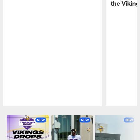
the Viking
Pause
Play
NEW
NEW
NEW