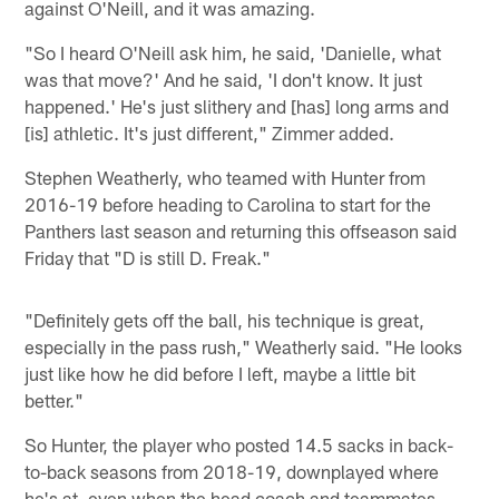
against O'Neill, and it was amazing.
"So I heard O'Neill ask him, he said, 'Danielle, what
was that move?' And he said, 'I don't know. It just
happened.' He's just slithery and [has] long arms and
[is] athletic. It's just different," Zimmer added.
Stephen Weatherly, who teamed with Hunter from
2016-19 before heading to Carolina to start for the
Panthers last season and returning this offseason said
Friday that "D is still D. Freak."
"Definitely gets off the ball, his technique is great,
especially in the pass rush," Weatherly said. "He looks
just like how he did before I left, maybe a little bit
better."
So Hunter, the player who posted 14.5 sacks in back-
to-back seasons from 2018-19, downplayed where
he's at, even when the head coach and teammates