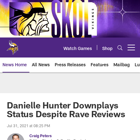
Skip
to
main
content
Watch Games
Shop
Open menu button
News Home
All News
Press Releases
Features
Mailbag
Lu
News | Minnesota Vikings – viki
Danielle Hunter Downplays
Status Despite Rave Reviews
Jul 31, 2021 at 08:25 PM
Craig Peters