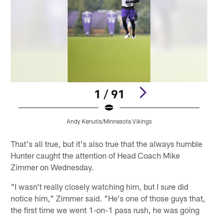
1 / 91
Andy Kenutis/Minnesota Vikings
Pause
Play
That's all true, but it's also true that the always humble
Hunter caught the attention of Head Coach Mike
Zimmer on Wednesday.
"I wasn't really closely watching him, but I sure did
notice him," Zimmer said. "He's one of those guys that,
the first time we went 1-on-1 pass rush, he was going