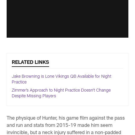
RELATED LINKS
Jake Browning is Lone Vikings QB Available for Night
Practice
Zimmer’s Approach to Night Practice Doesn’t Change
Despite Missing Players
The physique of Hunter, his game film against the pass
and run and stats from 2015-19 made him seem
invincible, but a neck injury suffered in a non-padded