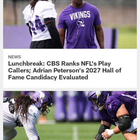
NEWS
Lunchbreak: CBS Ranks NFL's Play
Callers; Adrian Peterson's 2027 Hall of
Fame Candidacy Evaluated