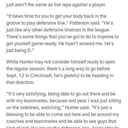
just aren't the same as live reps against a player.
"It takes time for you to get your body back in the
groove to play defensive line," Patterson said. "He's
just like any other defensive lineman in the league.
There's some things that you've got to do to improve to
get yourself game-ready. He hasn't wowed me. He's
just being D."
While Hunter may not consider himself ready to open
the regular season, there's a long way to go before
Sept. 12 in Cincinnati, he's grateful to be heading in
that direction.
"It's very satisfying, being able to go out there and be
with my teammates, because last year, I was just sitting
on the sidelines, watching," Hunter said. "It's just a
blessing to be able to come out here and be around my
coaches and teammates and be able to see guys that
kind of look like me on the defensive line, being able to