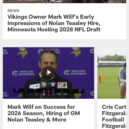
NEWS
Vikings Owner Mark Wilf's Early
Impressions of Nolan Teasley Hire,
Minnesota Hosting 2028 NFL Draft
Mark Wilf on Success for
Cris Carte
2026 Season, Hiring of GM
Fitzgerald
Nolan Teasley & More
Football 
Fitzgeral