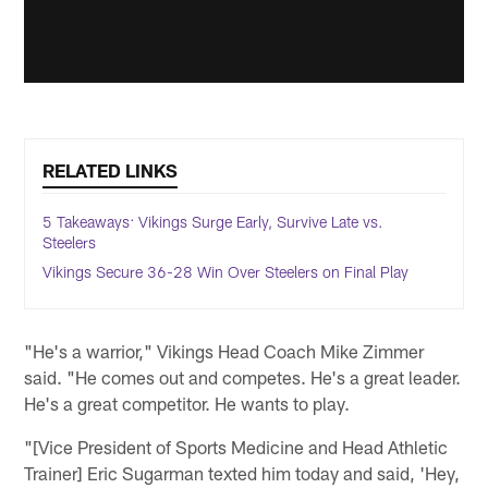
RELATED LINKS
5 Takeaways: Vikings Surge Early, Survive Late vs.
Steelers
Vikings Secure 36-28 Win Over Steelers on Final Play
"He's a warrior," Vikings Head Coach Mike Zimmer
said. "He comes out and competes. He's a great leader.
He's a great competitor. He wants to play.
"[Vice President of Sports Medicine and Head Athletic
Trainer] Eric Sugarman texted him today and said, 'Hey,