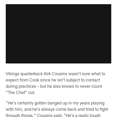
Vikings quarterback Kirk Cousins wasn't sure what to
expect from Cook since he isn't subject to contact
during practices – but he also knows to never count
"The Chef" out.
"He's certainly gotten banged up in my years playing
with him, and he's always come back and tried to fight
through things," Cousins said. "He's a really tough