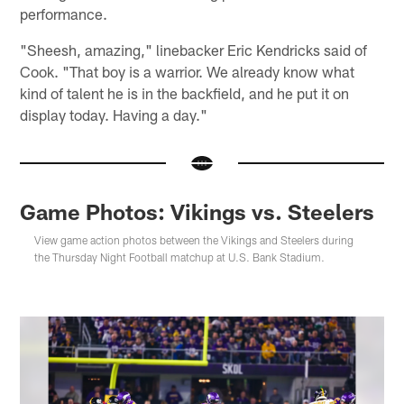
performance.
"Sheesh, amazing," linebacker Eric Kendricks said of
Cook. "That boy is a warrior. We already know what
kind of talent he is in the backfield, and he put it on
display today. Having a day."
Game Photos: Vikings vs. Steelers
View game action photos between the Vikings and Steelers during
the Thursday Night Football matchup at U.S. Bank Stadium.