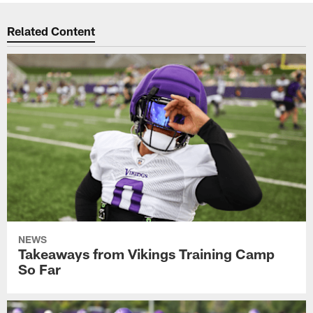
Related Content
NEWS
Takeaways from Vikings Training Camp
So Far