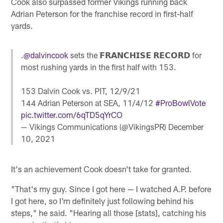
Cook also surpassed former Vikings running back
Adrian Peterson for the franchise record in first-half
yards.
.
@dalvincook
sets the 𝗙𝗥𝗔𝗡𝗖𝗛𝗜𝗦𝗘 𝗥𝗘𝗖𝗢𝗥𝗗 for
most rushing yards in the first half with 153.
153 Dalvin Cook vs. PIT, 12/9/21
144 Adrian Peterson at SEA, 11/4/12
#ProBowlVote
pic.twitter.com/6qTD5qYrCO
— Vikings Communications (@VikingsPR)
December
10, 2021
It's an achievement Cook doesn't take for granted.
"That's my guy. Since I got here — I watched A.P. before
I got here, so I'm definitely just following behind his
steps," he said. "Hearing all those [stats], catching his