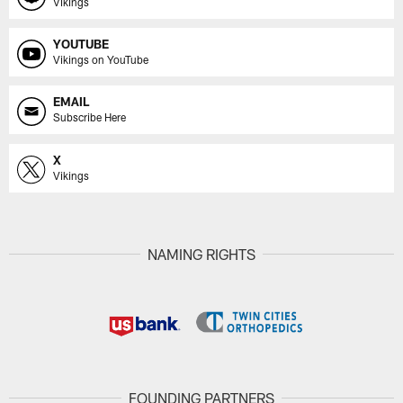
Vikings
YOUTUBE
Vikings on YouTube
EMAIL
Subscribe Here
X
Vikings
NAMING RIGHTS
FOUNDING PARTNERS