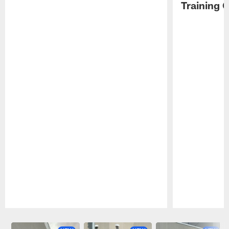
Training 
Pause
Play