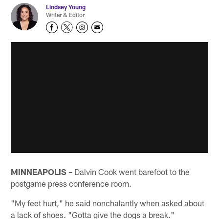
Lindsey Young
Writer & Editor
MINNEAPOLIS –
Dalvin Cook went barefoot to the
postgame press conference room.
"My feet hurt," he said nonchalantly when asked about
a lack of shoes. "Gotta give the dogs a break."