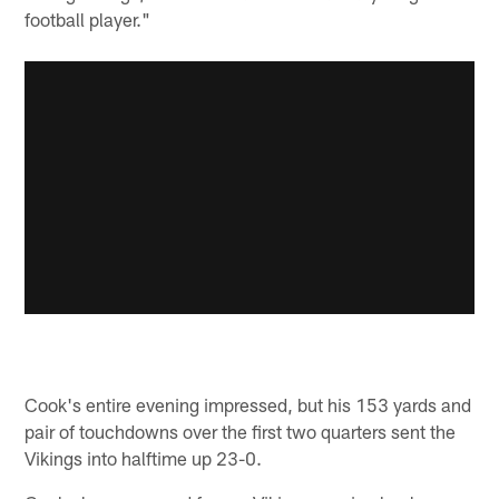
football player."
Cook's entire evening impressed, but his 153 yards and
pair of touchdowns over the first two quarters sent the
Vikings into halftime up 23-0.