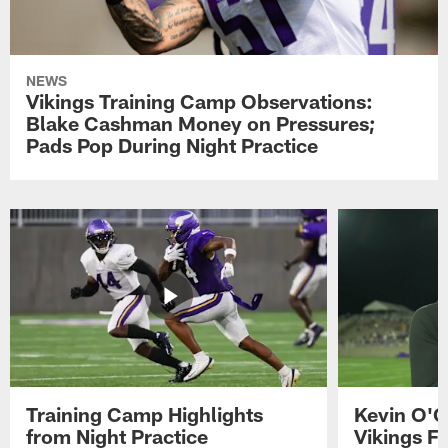
NEWS
Vikings Training Camp Observations:
Blake Cashman Money on Pressures;
Pads Pop During Night Practice
Training Camp Highlights
Kevin O'C
from Night Practice
Vikings F