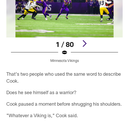
1 / 80
Minnesota Vikings
Pause
Play
That's two people who used the same word to describe
Cook.
Does he see himself as a warrior?
Cook paused a moment before shrugging his shoulders.
"Whatever a Viking is," Cook said.