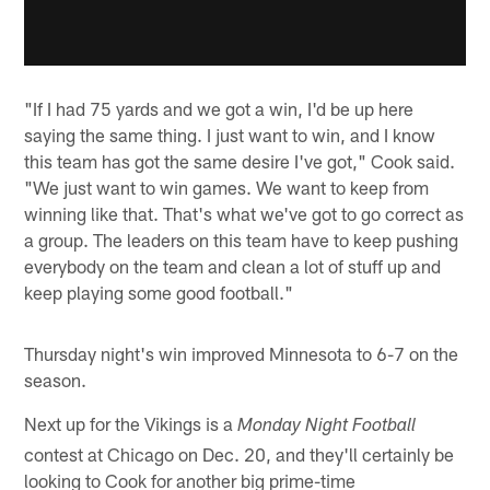
"If I had 75 yards and we got a win, I'd be up here
saying the same thing. I just want to win, and I know
this team has got the same desire I've got," Cook said.
"We just want to win games. We want to keep from
winning like that. That's what we've got to go correct as
a group. The leaders on this team have to keep pushing
everybody on the team and clean a lot of stuff up and
keep playing some good football."
Thursday night's win improved Minnesota to 6-7 on the
season.
Next up for the Vikings is a
Monday Night Football
contest at Chicago on Dec. 20, and they'll certainly be
looking to Cook for another big prime-time