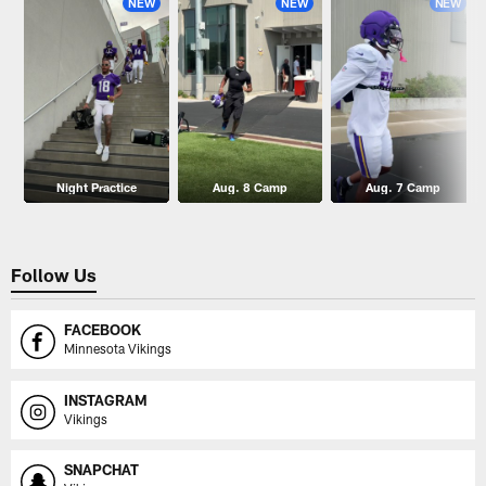
NEW
NEW
NEW
Night Practice
Aug. 8 Camp
Aug. 7 Camp
Follow Us
FACEBOOK
Minnesota Vikings
INSTAGRAM
Vikings
SNAPCHAT