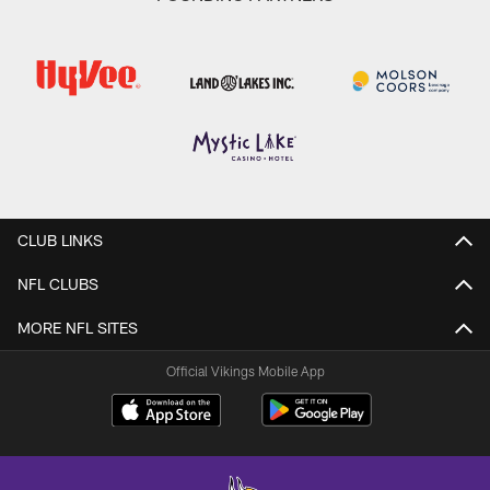
CLUB LINKS
NFL CLUBS
MORE NFL SITES
Official Vikings Mobile App