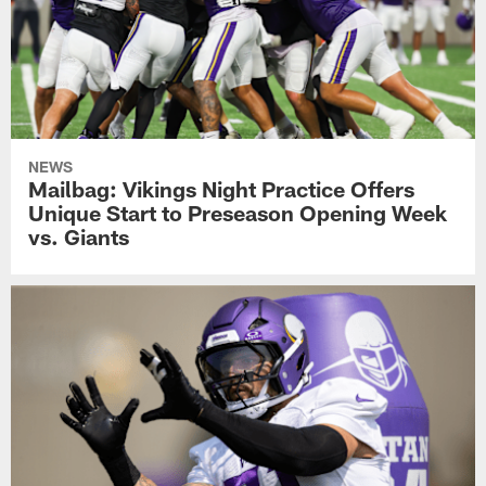
NEWS
Mailbag: Vikings Night Practice Offers
Unique Start to Preseason Opening Week
vs. Giants