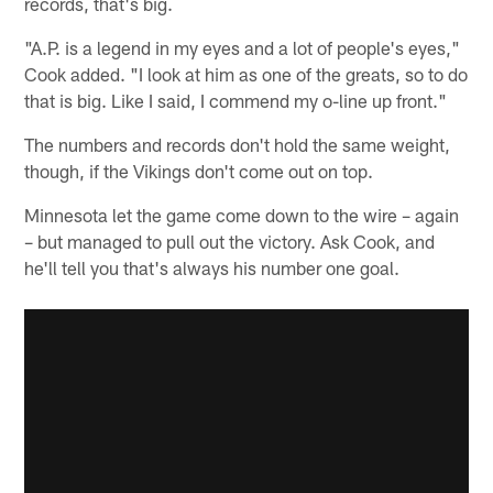
records, that's big.
"A.P. is a legend in my eyes and a lot of people's eyes,"
Cook added. "I look at him as one of the greats, so to do
that is big. Like I said, I commend my o-line up front."
The numbers and records don't hold the same weight,
though, if the Vikings don't come out on top.
Minnesota let the game come down to the wire – again
– but managed to pull out the victory. Ask Cook, and
he'll tell you that's always his number one goal.