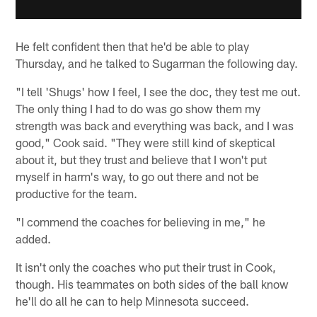
He felt confident then that he'd be able to play
Thursday, and he talked to Sugarman the following day.
"I tell 'Shugs' how I feel, I see the doc, they test me out.
The only thing I had to do was go show them my
strength was back and everything was back, and I was
good," Cook said. "They were still kind of skeptical
about it, but they trust and believe that I won't put
myself in harm's way, to go out there and not be
productive for the team.
"I commend the coaches for believing in me," he
added.
It isn't only the coaches who put their trust in Cook,
though. His teammates on both sides of the ball know
he'll do all he can to help Minnesota succeed.