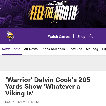
Skip
to
main
content
Watch Games
Shop
Open menu button
News Home
All News
Press Releases
Features
Mailbag
Lu
News | Minnesota Vikings – viki
'Warrior' Dalvin Cook's 205
Yards Show 'Whatever a
Viking Is'
Dec 09, 2021 at 11:45 PM