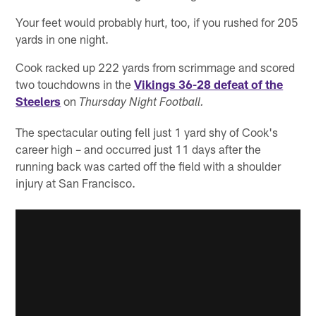
Your feet would probably hurt, too, if you rushed for 205
yards in one night.
Cook racked up 222 yards from scrimmage and scored
two touchdowns in the
Vikings 36-28 defeat of the
Steelers
on
Thursday Night Football.
The spectacular outing fell just 1 yard shy of Cook's
career high – and occurred just 11 days after the
running back was carted off the field with a shoulder
injury at San Francisco.