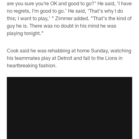
are you sure you're OK and good to go?' He said, 'I have
no regrets, I'm good to go.' He said, 'That's why I do
this; I want to play,' " Zimmer added. "That's the kind of
guy he is. There was no doubt in his mind he was
playing tonight."
Cook said he was rehabbing at home Sunday, watching
his teammates play at Detroit and fall to the Lions in
heartbreaking fashion.