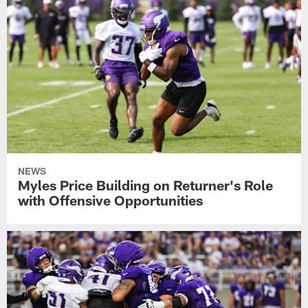
NEWS
Myles Price Building on Returner's Role
with Offensive Opportunities