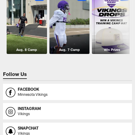
Aug. 8 Camp
Aug. 7 Camp
Win Prizes
Follow Us
FACEBOOK
Minnesota Vikings
INSTAGRAM
Vikings
SNAPCHAT
Vikings