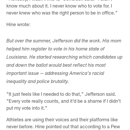
know much about it. I never know who to vote for. I
never knew who was the right person to be in office."
Hine wrote:
But over the summer, Jefferson did the work. His mom
helped him register to vote in his home state of
Louisiana. He started researching which candidates up
and down the ballot would best reflect his most
important issue — addressing America's racial
inequality and police brutality.
"It just feels like I needed to do that," Jefferson said.
"Every vote really counts, and it'd be a shame if I didn't
put my vote into it."
Athletes are using their voices and their platforms like
never before. Hine pointed out that according to a Pew