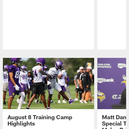
Pause
Play
August 8 Training Camp
Matt Dani
Highlights
Special Te