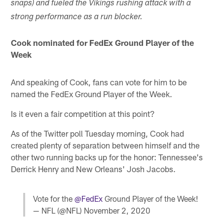
snaps) and fueled the Vikings rushing attack with a
strong performance as a run blocker.
Cook nominated for FedEx Ground Player of the
Week
And speaking of Cook, fans can vote for him to be
named the FedEx Ground Player of the Week.
Is it even a fair competition at this point?
As of the Twitter poll Tuesday morning, Cook had
created plenty of separation between himself and the
other two running backs up for the honor: Tennessee's
Derrick Henry and New Orleans' Josh Jacobs.
Vote for the
@FedEx
Ground Player of the Week!
— NFL (@NFL)
November 2, 2020