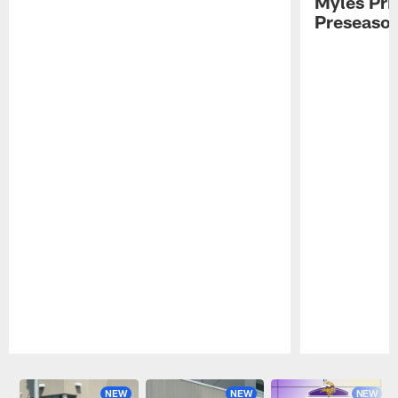
Myles Pri
Preseason
Pause
Play
NEW
NEW
NEW