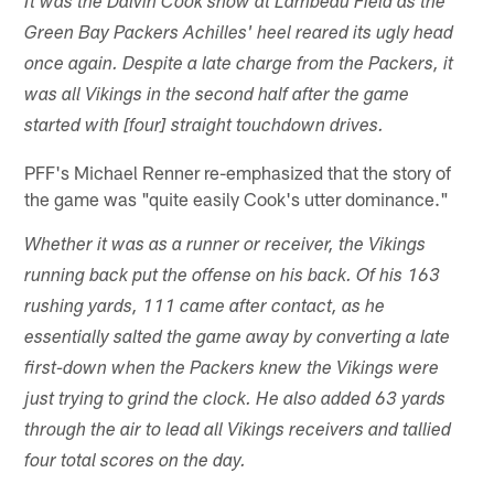
It was the Dalvin Cook show at Lambeau Field as the
Green Bay Packers Achilles' heel reared its ugly head
once again. Despite a late charge from the Packers, it
was all Vikings in the second half after the game
started with [four] straight touchdown drives.
PFF's Michael Renner re-emphasized that the story of
the game was "quite easily Cook's utter dominance."
Whether it was as a runner or receiver, the Vikings
running back put the offense on his back. Of his 163
rushing yards, 111 came after contact, as he
essentially salted the game away by converting a late
first-down when the Packers knew the Vikings were
just trying to grind the clock. He also added 63 yards
through the air to lead all Vikings receivers and tallied
four total scores on the day.