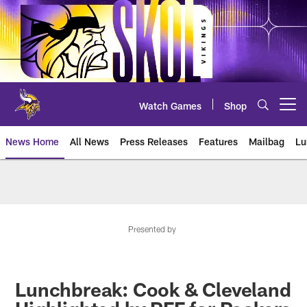
Skip
to
main
content
Watch Games
Shop
Open menu button
News Home
All News
Press Releases
Features
Mailbag
Lu
News | Minnesota Vikings – viki
Presented by
Lunchbreak: Cook & Cleveland