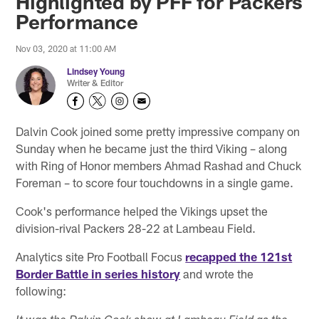
Highlighted by PFF for Packers
Performance
Nov 03, 2020 at 11:00 AM
Lindsey Young
Writer & Editor
Dalvin Cook joined some pretty impressive company on
Sunday when he became just the third Viking – along
with Ring of Honor members Ahmad Rashad and Chuck
Foreman – to score four touchdowns in a single game.
Cook's performance helped the Vikings upset the
division-rival Packers 28-22 at Lambeau Field.
Analytics site Pro Football Focus
recapped the 121st
Border Battle in series history
and wrote the
following: