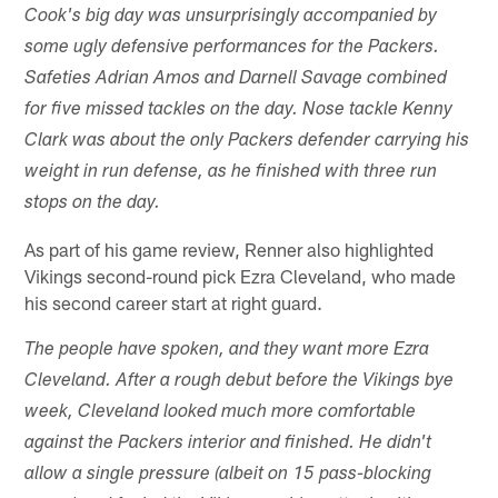
Cook's big day was unsurprisingly accompanied by
some ugly defensive performances for the Packers.
Safeties Adrian Amos and Darnell Savage combined
for five missed tackles on the day. Nose tackle Kenny
Clark was about the only Packers defender carrying his
weight in run defense, as he finished with three run
stops on the day.
As part of his game review, Renner also highlighted
Vikings second-round pick Ezra Cleveland, who made
his second career start at right guard.
The people have spoken, and they want more Ezra
Cleveland. After a rough debut before the Vikings bye
week, Cleveland looked much more comfortable
against the Packers interior and finished. He didn't
allow a single pressure (albeit on 15 pass-blocking