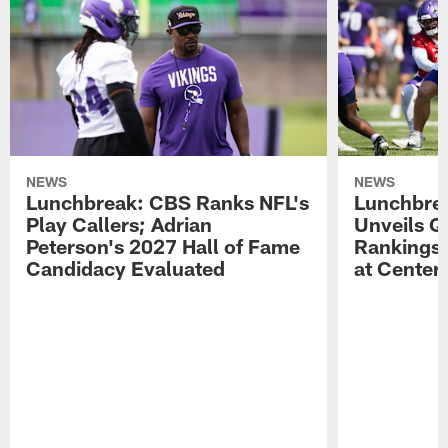
NEWS
NEWS
Lunchbreak: CBS Ranks NFL's
Lunchbrea
Play Callers; Adrian
Unveils Q
Peterson's 2027 Hall of Fame
Rankings;
Candidacy Evaluated
at Center