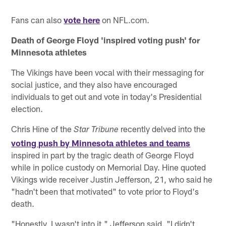
Fans can also
vote here
on NFL.com.
Death of George Floyd 'inspired voting push' for
Minnesota athletes
The Vikings have been vocal with their messaging for
social justice, and they also have encouraged
individuals to get out and vote in today's Presidential
election.
Chris Hine of the
recently delved into the
Star Tribune
voting push by Minnesota athletes and teams
inspired in part by the tragic death of George Floyd
while in police custody on Memorial Day. Hine quoted
Vikings wide receiver Justin Jefferson, 21, who said he
"hadn't been that motivated" to vote prior to Floyd's
death.
"Honestly, I wasn't into it," Jefferson said. "I didn't