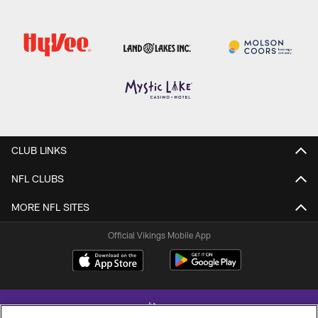
CLUB LINKS
NFL CLUBS
MORE NFL SITES
Official Vikings Mobile App