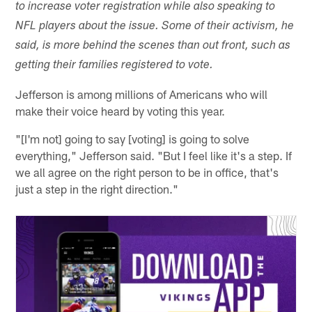
to increase voter registration while also speaking to
NFL players about the issue. Some of their activism, he
said, is more behind the scenes than out front, such as
getting their families registered to vote.
Jefferson is among millions of Americans who will
make their voice heard by voting this year.
"[I'm not] going to say [voting] is going to solve
everything," Jefferson said. "But I feel like it's a step. If
we all agree on the right person to be in office, that's
just a step in the right direction."