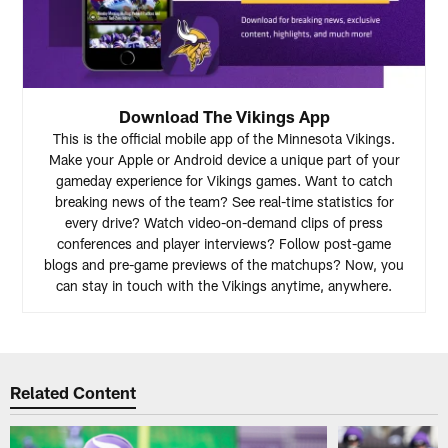
Download The Vikings App
This is the official mobile app of the Minnesota Vikings.
Make your Apple or Android device a unique part of your
gameday experience for Vikings games. Want to catch
breaking news of the team? See real-time statistics for
every drive? Watch video-on-demand clips of press
conferences and player interviews? Follow post-game
blogs and pre-game previews of the matchups? Now, you
can stay in touch with the Vikings anytime, anywhere.
Related Content