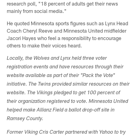
research poll, "18 percent of adults get their news
mainly from social media."
He quoted Minnesota sports figures such as Lynx Head
Coach Cheryl Reeve and Minnesota United midfielder
Jacori Hayes who feel a responsibility to encourage
others to make their voices heard.
Locally, the Wolves and Lynx held three voter
registration events and have resources through their
website available as part of their "Pack the Vote"
initiative. The Twins provided similar resources on their
website. The Vikings pledged to get 100 percent of
their organization registered to vote. Minnesota United
helped make Allianz Field a ballot drop-off site in
Ramsey County.
Former Viking Cris Carter partnered with Yahoo to try