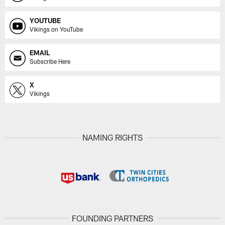
YOUTUBE
Vikings on YouTube
EMAIL
Subscribe Here
X
Vikings
NAMING RIGHTS
FOUNDING PARTNERS