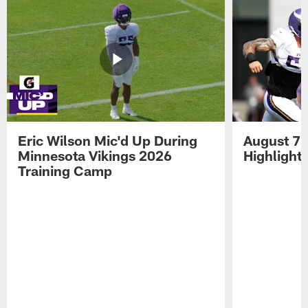
Eric Wilson Mic'd Up During
August 7 
Minnesota Vikings 2026
Highlight
Training Camp