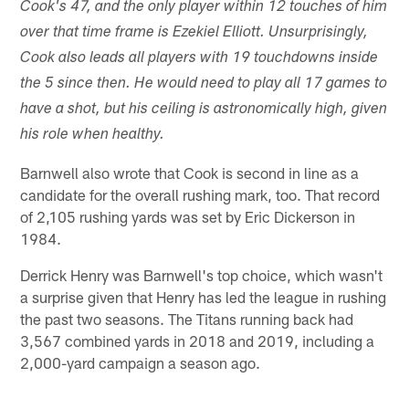
Cook's 47, and the only player within 12 touches of him
over that time frame is Ezekiel Elliott. Unsurprisingly,
Cook also leads all players with 19 touchdowns inside
the 5 since then. He would need to play all 17 games to
have a shot, but his ceiling is astronomically high, given
his role when healthy.
Barnwell also wrote that Cook is second in line as a
candidate for the overall rushing mark, too. That record
of 2,105 rushing yards was set by Eric Dickerson in
1984.
Derrick Henry was Barnwell's top choice, which wasn't
a surprise given that Henry has led the league in rushing
the past two seasons. The Titans running back had
3,567 combined yards in 2018 and 2019, including a
2,000-yard campaign a season ago.