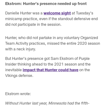
Ekstrom: Hunter's presence needed up front
Danielle Hunter was a
welcome sight
at Tuesday's
minicamp practice, even if the standout defensive end
did not participate in the session.
Hunter, who did not partake in any voluntary Organized
Team Activity practices, missed the entire 2020 season
with a neck injury.
But Hunter's presence got Sam Ekstrom of Purple
Insider thinking ahead to the 2021 season and the
inevitable
impact that Hunter could have
on the
Vikings defense.
Ekstrom wrote:
Without Hunter last year, Minnesota had the fifth-