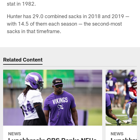
stat in 1982.
Hunter has 29.0 combined sacks in 2018 and 2019 —
with 14.5 of them each season — the second-most
sacks in that timeframe.
Related Content
NEWS
NEWS
Lunchbreak: CBS Ranks NFL's
Lunchbrea