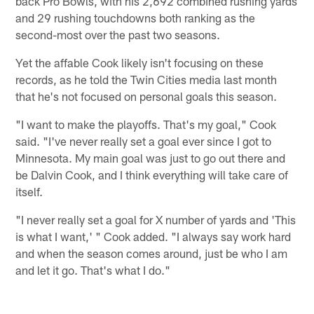
back Pro Bowls, with his 2,692 combined rushing yards
and 29 rushing touchdowns both ranking as the
second-most over the past two seasons.
Yet the affable Cook likely isn't focusing on these
records, as he told the Twin Cities media last month
that he's not focused on personal goals this season.
"I want to make the playoffs. That's my goal," Cook
said. "I've never really set a goal ever since I got to
Minnesota. My main goal was just to go out there and
be Dalvin Cook, and I think everything will take care of
itself.
"I never really set a goal for X number of yards and 'This
is what I want,' " Cook added. "I always say work hard
and when the season comes around, just be who I am
and let it go. That's what I do."