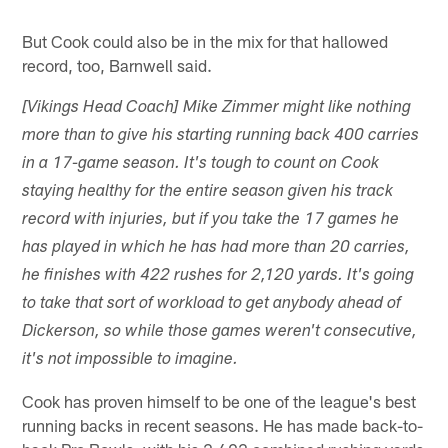
But Cook could also be in the mix for that hallowed
record, too, Barnwell said.
[Vikings Head Coach] Mike Zimmer might like nothing
more than to give his starting running back 400 carries
in a 17-game season. It's tough to count on Cook
staying healthy for the entire season given his track
record with injuries, but if you take the 17 games he
has played in which he has had more than 20 carries,
he finishes with 422 rushes for 2,120 yards. It's going
to take that sort of workload to get anybody ahead of
Dickerson, so while those games weren't consecutive,
it's not impossible to imagine.
Cook has proven himself to be one of the league's best
running backs in recent seasons. He has made back-to-