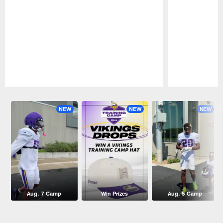
Pause
Play
NEW
NEW
NEW
Aug. 7 Camp
Win Prizes
Aug. 5 Camp