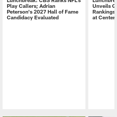
Play Callers; Adrian
Unveils Q
Peterson's 2027 Hall of Fame
Rankings;
Candidacy Evaluated
at Center
Pause
Play