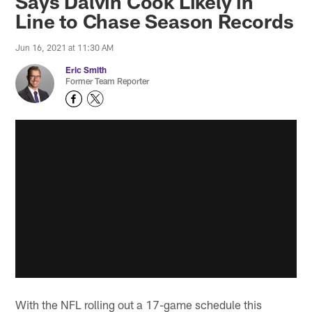
Says Dalvin Cook Likely in
Line to Chase Season Records
Jun 16, 2021 at 11:30 AM
Eric Smith
Former Team Reporter
With the NFL rolling out a 17-game schedule this