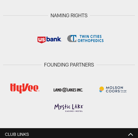
NAMING RIGHTS
FOUNDING PARTNERS
CLUB LINKS