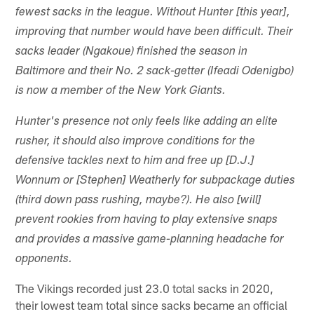
fewest sacks in the league. Without Hunter [this year],
improving that number would have been difficult. Their
sacks leader (Ngakoue) finished the season in
Baltimore and their No. 2 sack-getter (Ifeadi Odenigbo)
is now a member of the New York Giants.
Hunter's presence not only feels like adding an elite
rusher, it should also improve conditions for the
defensive tackles next to him and free up [D.J.]
Wonnum or [Stephen] Weatherly for subpackage duties
(third down pass rushing, maybe?). He also [will]
prevent rookies from having to play extensive snaps
and provides a massive game-planning headache for
opponents.
The Vikings recorded just 23.0 total sacks in 2020,
their lowest team total since sacks became an official