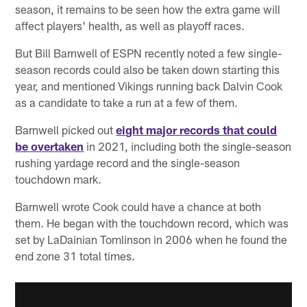
season, it remains to be seen how the extra game will
affect players' health, as well as playoff races.
But Bill Barnwell of ESPN recently noted a few single-
season records could also be taken down starting this
year, and mentioned Vikings running back Dalvin Cook
as a candidate to take a run at a few of them.
Barnwell picked out
eight major records that could
be overtaken
in 2021, including both the single-season
rushing yardage record and the single-season
touchdown mark.
Barnwell wrote Cook could have a chance at both
them. He began with the touchdown record, which was
set by LaDainian Tomlinson in 2006 when he found the
end zone 31 total times.