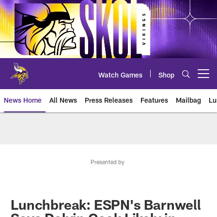
Skip
to
main
content
Watch Games
Shop
Open menu button
News Home
All News
Press Releases
Features
Mailbag
Lu
News | Minnesota Vikings – viki
Presented by
Lunchbreak: ESPN's Barnwell