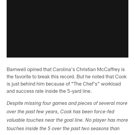
Barnwell opined that Carolina's Christian McCaffrey is
the favorite to break this record. But he noted that Cook
is just behind him because of "The Chef's" workload
and success rate inside the 5-yard line.
Despite missing four games and pieces of several more
over the past few years, Cook has been force-fed
valuable touches near the goal line. No player has more
touches inside the 5 over the past two seasons than