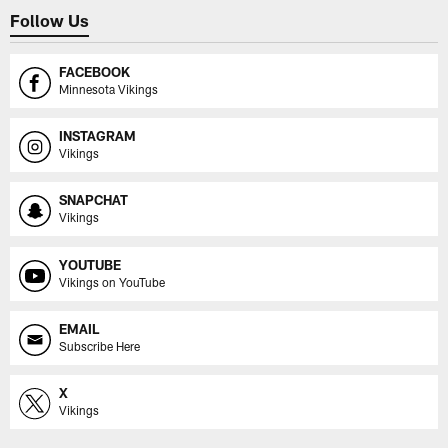
Follow Us
FACEBOOK
Minnesota Vikings
INSTAGRAM
Vikings
SNAPCHAT
Vikings
YOUTUBE
Vikings on YouTube
EMAIL
Subscribe Here
X
Vikings