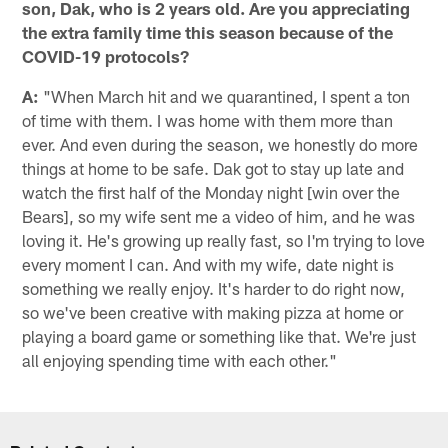
son, Dak, who is 2 years old. Are you appreciating
the extra family time this season because of the
COVID-19 protocols?
A:
"When March hit and we quarantined, I spent a ton
of time with them. I was home with them more than
ever. And even during the season, we honestly do more
things at home to be safe. Dak got to stay up late and
watch the first half of the Monday night [win over the
Bears], so my wife sent me a video of him, and he was
loving it. He's growing up really fast, so I'm trying to love
every moment I can. And with my wife, date night is
something we really enjoy. It's harder to do right now,
so we've been creative with making pizza at home or
playing a board game or something like that. We're just
all enjoying spending time with each other."