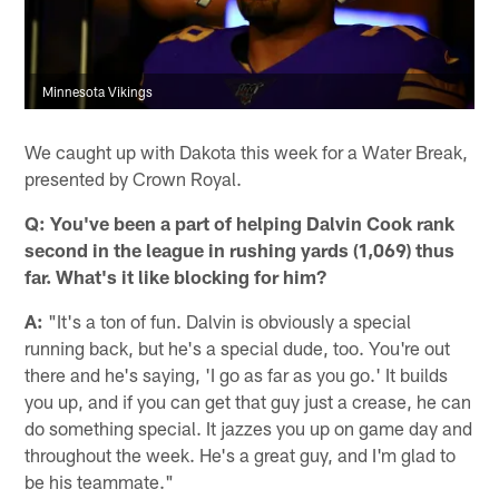
Minnesota Vikings
We caught up with Dakota this week for a Water Break,
presented by Crown Royal.
Q:
You've been a part of helping Dalvin Cook rank
second in the league in rushing yards (1,069) thus
far. What's it like blocking for him?
A:
"It's a ton of fun. Dalvin is obviously a special
running back, but he's a special dude, too. You're out
there and he's saying, 'I go as far as you go.' It builds
you up, and if you can get that guy just a crease, he can
do something special. It jazzes you up on game day and
throughout the week. He's a great guy, and I'm glad to
be his teammate."