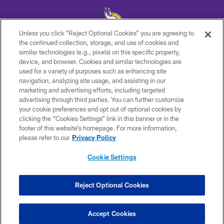
Unless you click “Reject Optional Cookies” you are agreeing to
the continued collection, storage, and use of cookies and
similar technologies (e.g., pixels) on this specific property,
© 2026 Minnesota Vikings Football, LLC , All Rights Reserved.
device, and browser. Cookies and similar technologies are
used for a variety of purposes such as enhancing site
PRIVACY POLICY
navigation, analyzing site usage, and assisting in our
ACCESSIBILITY
marketing and advertising efforts, including targeted
advertising through third parties. You can further customize
CONTACT US
your cookie preferences and opt out of optional cookies by
clicking the “Cookies Settings” link in this banner or in the
JOBS
footer of this website’s homepage. For more information,
AD CHOICES
please refer to our
Privacy Policy
TERMS AND CONDITIONS
Cookie Settings
YOUR PRIVACY CHOICES
COOKIE SETTINGS
Reject Optional Cookies
PREFERENCE CENTER
Accept Cookies