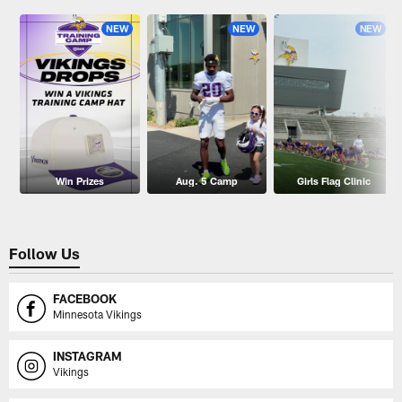
NEW
NEW
NEW
Win Prizes
Aug. 5 Camp
Girls Flag Clinic
Follow Us
FACEBOOK
Minnesota Vikings
INSTAGRAM
Vikings