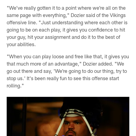
"We've really gotten it to a point where we're all on the
same page with everything," Dozier said of the Vikings
offensive line. "Just understanding where each other is
going to be on each play, it gives you confidence to hit
your guy, hit your assignment and do it to the best of
your abilities.
"When you can play loose and free like that, it gives you
that much more of an advantage," Dozier added. "We
go out there and say, 'We're going to do our thing, try to
stop us.' It's been really fun to see this offense start
rolling."