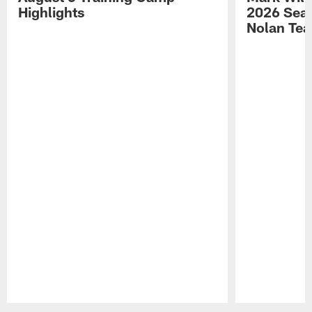
Highlights
2026 Seas
Nolan Tea
Pause
Play