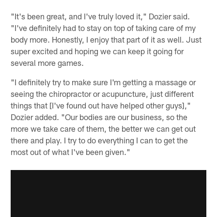
"It's been great, and I've truly loved it," Dozier said.
"I've definitely had to stay on top of taking care of my
body more. Honestly, I enjoy that part of it as well. Just
super excited and hoping we can keep it going for
several more games.
"I definitely try to make sure I'm getting a massage or
seeing the chiropractor or acupuncture, just different
things that [I've found out have helped other guys],"
Dozier added. "Our bodies are our business, so the
more we take care of them, the better we can get out
there and play. I try to do everything I can to get the
most out of what I've been given."