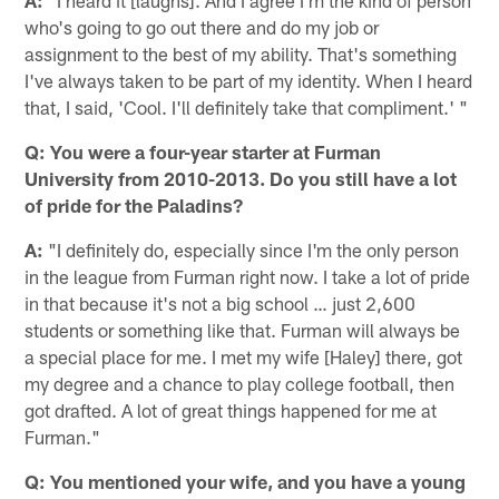
who's going to go out there and do my job or
assignment to the best of my ability. That's something
I've always taken to be part of my identity. When I heard
that, I said, 'Cool. I'll definitely take that compliment.' "
Q: You were a four-year starter at Furman
University from 2010-2013. Do you still have a lot
of pride for the Paladins?
A:
"I definitely do, especially since I'm the only person
in the league from Furman right now. I take a lot of pride
in that because it's not a big school … just 2,600
students or something like that. Furman will always be
a special place for me. I met my wife [Haley] there, got
my degree and a chance to play college football, then
got drafted. A lot of great things happened for me at
Furman."
Q: You mentioned your wife, and you have a young