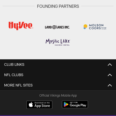
FOUNDING PARTNERS
CLUB LINKS
NFL CLUBS
MORE NFL SITES
Official Vikings Mobile App