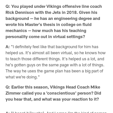
Q:
You played under
Vikings offensive line coach
Rick Dennison with the Jets in 2018. Given his
background — he has an engineering degree and
wrote his Master's thesis in college on fluid
mechanics — how much has his teaching
personality come out in virtual settings?
A:
"I definitely feel like that background for him has
helped us. It's almost all been virtual, so he knows how
to teach those different things. It's helped us a lot, and
he's gotten guys on the same page with a lot of things.
The way he uses the game plan has been a big part of
what we're doing."
Q:
Earlier this season, Vikings Head Coach Mike
Zimmer called you a 'conscientious' person? Did
you hear that, and what was your reaction to it?
A:
"I heard it [laughs]. And I agree I'm the kind of person