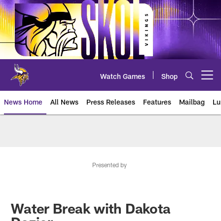
Skip
to
main
content
Watch Games
Shop
Open menu button
News Home
All News
Press Releases
Features
Mailbag
Lu
News | Minnesota Vikings – viki
Presented by
Water Break with Dakota