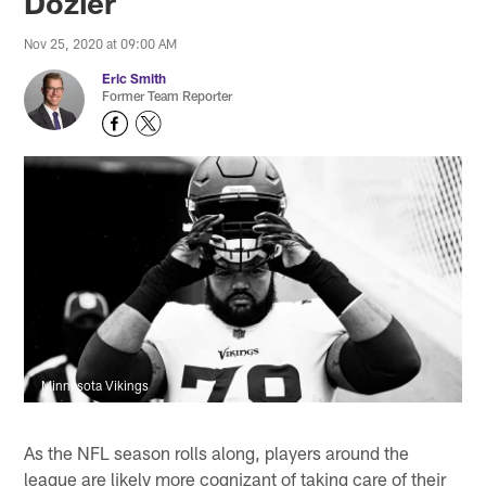
Dozier
Nov 25, 2020 at 09:00 AM
Eric Smith
Former Team Reporter
Minnesota Vikings
As the NFL season rolls along, players around the
league are likely more cognizant of taking care of their