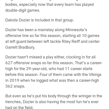
bodies, especially now that every team has played
double-digit games.
Dakota Dozier is included in that group.
Dozier has been a mainstay along Minnesota's
offensive line so far this season, starting all 10 games
at left guard between left tackle Riley Reiff and center
Garrett Bradbury.
Dozier hasn't missed a play either, clocking in for all
627 offensive snaps so far this season. That's a career-
high for the 29-year-old, who had 11 career starts
before this season. Four of them came with the Vikings
in 2019 when he logged what was then a career-high
362 snaps.
But even as he's put his body through the wringer in the
trenches, Dozier is also having the most fun he's ever
had on the field.