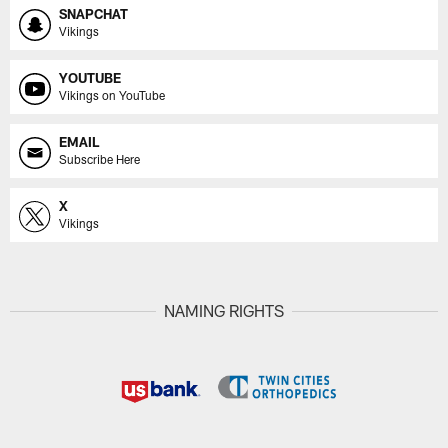
SNAPCHAT
Vikings
YOUTUBE
Vikings on YouTube
EMAIL
Subscribe Here
X
Vikings
NAMING RIGHTS