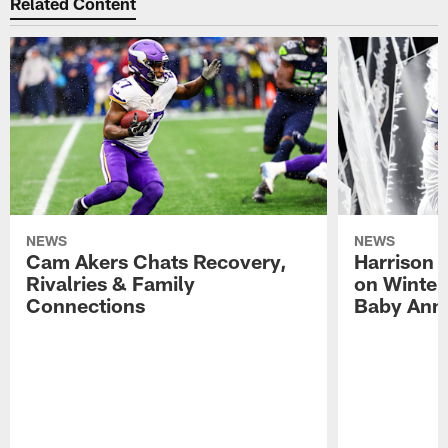
Related Content
NEWS
NEWS
Cam Akers Chats Recovery,
Harrison P
Rivalries & Family
on Winter
Connections
Baby Ann