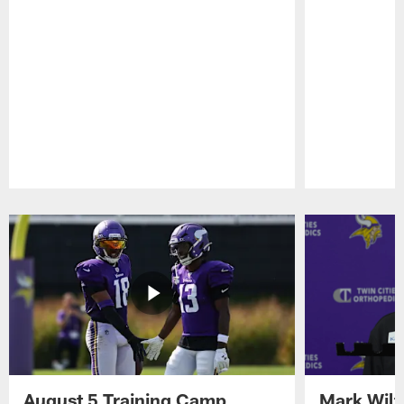
Pause
Play
August 5 Training Camp
Mark Wilf