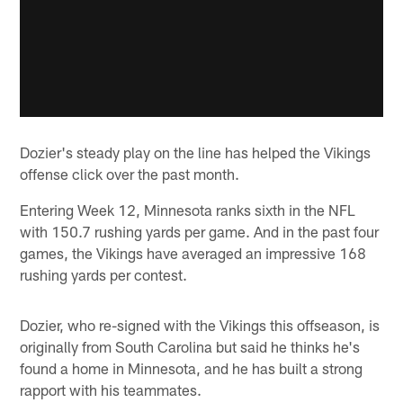
Dozier's steady play on the line has helped the Vikings
offense click over the past month.
Entering Week 12, Minnesota ranks sixth in the NFL
with 150.7 rushing yards per game. And in the past four
games, the Vikings have averaged an impressive 168
rushing yards per contest.
Dozier, who re-signed with the Vikings this offseason, is
originally from South Carolina but said he thinks he's
found a home in Minnesota, and he has built a strong
rapport with his teammates.