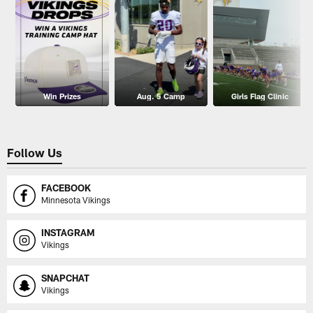
Win Prizes
Aug. 5 Camp
Girls Flag Clinic
Follow Us
FACEBOOK
Minnesota Vikings
INSTAGRAM
Vikings
SNAPCHAT
Vikings