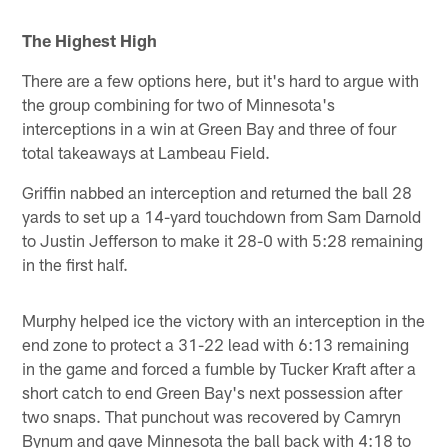
The Highest High
There are a few options here, but it's hard to argue with
the group combining for two of Minnesota's
interceptions in a win at Green Bay and three of four
total takeaways at Lambeau Field.
Griffin nabbed an interception and returned the ball 28
yards to set up a 14-yard touchdown from Sam Darnold
to Justin Jefferson to make it 28-0 with 5:28 remaining
in the first half.
Murphy helped ice the victory with an interception in the
end zone to protect a 31-22 lead with 6:13 remaining
in the game and forced a fumble by Tucker Kraft after a
short catch to end Green Bay's next possession after
two snaps. That punchout was recovered by Camryn
Bynum and gave Minnesota the ball back with 4:18 to