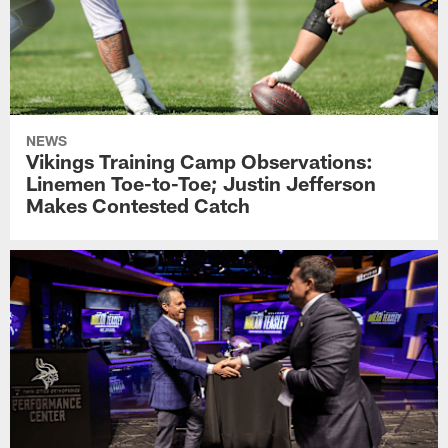
NEWS
Vikings Training Camp Observations:
Linemen Toe-to-Toe; Justin Jefferson
Makes Contested Catch