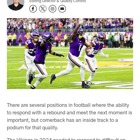
Editing Director & Quality Control
There are several positions in football where the ability
to respond with a rebound and meet the next moment is
important, but cornerback has an inside track to a
podium for that quality.
The Vikings in 2024 needed to respond to difficult on-