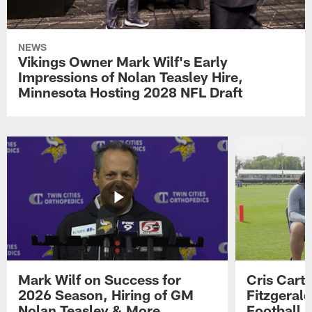
NEWS
Vikings Owner Mark Wilf's Early
Impressions of Nolan Teasley Hire,
Minnesota Hosting 2028 NFL Draft
Mark Wilf on Success for
Cris Carte
2026 Season, Hiring of GM
Fitzgerald
Nolan Teasley & More
Football 