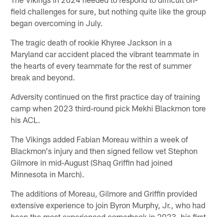
field challenges for sure, but nothing quite like the group
began overcoming in July.
The tragic death of rookie Khyree Jackson in a
Maryland car accident placed the vibrant teammate in
the hearts of every teammate for the rest of summer
break and beyond.
Adversity continued on the first practice day of training
camp when 2023 third-round pick Mekhi Blackmon tore
his ACL.
The Vikings added Fabian Moreau within a week of
Blackmon's injury and then signed fellow vet Stephon
Gilmore in mid-August (Shaq Griffin had joined
Minnesota in March).
The additions of Moreau, Gilmore and Griffin provided
extensive experience to join Byron Murphy, Jr., who had
been the most experienced cornerback in 2023, his first