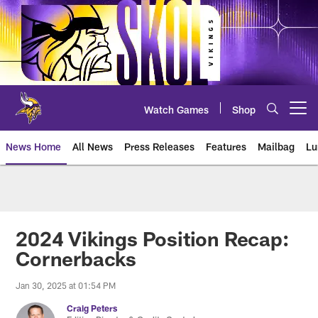
Skip
to
main
content
Watch Games
Shop
Open menu button
News Home
All News
Press Releases
Features
Mailbag
Lu
News | Minnesota Vikings – viki
2024 Vikings Position Recap:
Cornerbacks
Jan 30, 2025 at 01:54 PM
Craig Peters