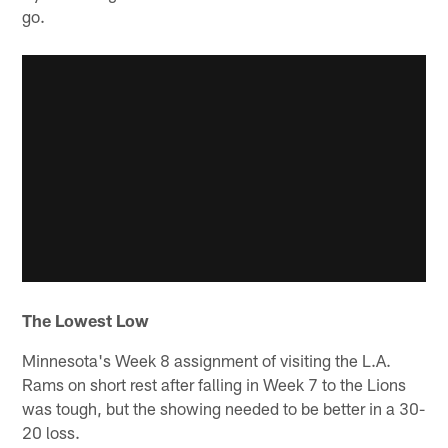
go.
The Lowest Low
Minnesota's Week 8 assignment of visiting the L.A.
Rams on short rest after falling in Week 7 to the Lions
was tough, but the showing needed to be better in a 30-
20 loss.