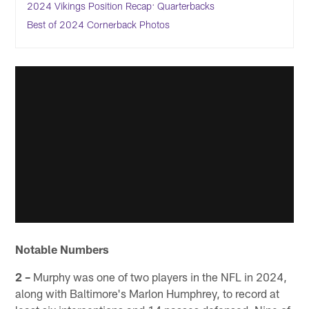
2024 Vikings Position Recap: Quarterbacks
Best of 2024 Cornerback Photos
Notable Numbers
2 –
Murphy was one of two players in the NFL in 2024,
along with Baltimore's Marlon Humphrey, to record at