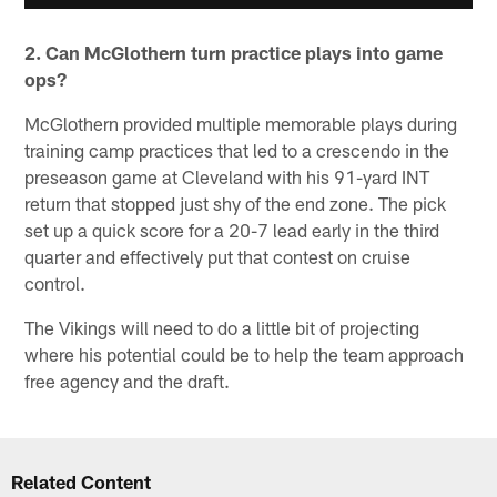
2. Can McGlothern turn practice plays into game
ops?
McGlothern provided multiple memorable plays during
training camp practices that led to a crescendo in the
preseason game at Cleveland with his 91-yard INT
return that stopped just shy of the end zone. The pick
set up a quick score for a 20-7 lead early in the third
quarter and effectively put that contest on cruise
control.
The Vikings will need to do a little bit of projecting
where his potential could be to help the team approach
free agency and the draft.
Related Content