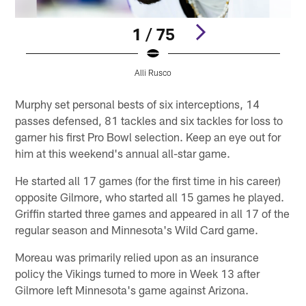
1 / 75
Alli Rusco
Pause
Play
Murphy set personal bests of six interceptions, 14
passes defensed, 81 tackles and six tackles for loss to
garner his first Pro Bowl selection. Keep an eye out for
him at this weekend's annual all-star game.
He started all 17 games (for the first time in his career)
opposite Gilmore, who started all 15 games he played.
Griffin started three games and appeared in all 17 of the
regular season and Minnesota's Wild Card game.
Moreau was primarily relied upon as an insurance
policy the Vikings turned to more in Week 13 after
Gilmore left Minnesota's game against Arizona.