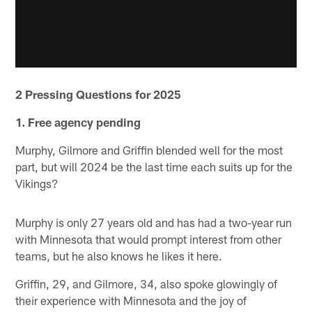
2 Pressing Questions for 2025
1. Free agency pending
Murphy, Gilmore and Griffin blended well for the most
part, but will 2024 be the last time each suits up for the
Vikings?
Murphy is only 27 years old and has had a two-year run
with Minnesota that would prompt interest from other
teams, but he also knows he likes it here.
Griffin, 29, and Gilmore, 34, also spoke glowingly of
their experience with Minnesota and the joy of