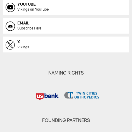
YOUTUBE
Vikings on YouTube
EMAIL
Subscribe Here
X
Vikings
NAMING RIGHTS
FOUNDING PARTNERS