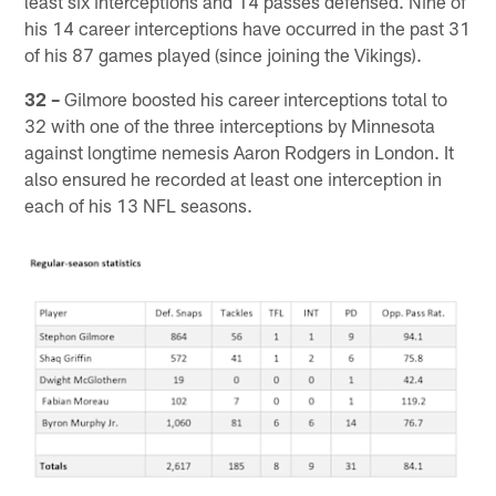
least six interceptions and 14 passes defensed. Nine of
his 14 career interceptions have occurred in the past 31
of his 87 games played (since joining the Vikings).
32 –
Gilmore boosted his career interceptions total to
32 with one of the three interceptions by Minnesota
against longtime nemesis Aaron Rodgers in London. It
also ensured he recorded at least one interception in
each of his 13 NFL seasons.