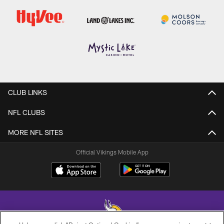
CLUB LINKS
NFL CLUBS
MORE NFL SITES
Official Vikings Mobile App