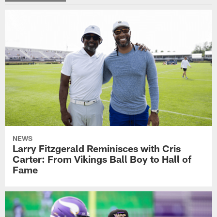
NEWS
Larry Fitzgerald Reminisces with Cris
Carter: From Vikings Ball Boy to Hall of
Fame