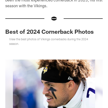
season with the Vikings.
Best of 2024 Cornerback Photos
View the best photos of Vikings cornerbacks during the 2024
season.