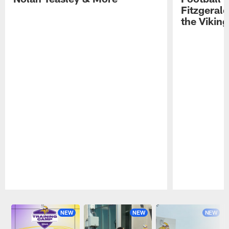
Fitzgeral
the Viking
Pause
Play
NEW
NEW
NEW