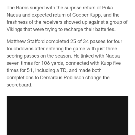
The Rams surged with the surprise return of Puka
Nacua and expected return of Cooper Kupp, and the
freshness of the receivers showed up against a group of
Vikings that were trying to recharge their batteries.
Matthew Stafford completed 25 of 34 passes for four
touchdowns after entering the game with just three
scoring passes on the season. He linked with Nacua
seven times for 106 yards, connected with Kupp five
times for 51, including a TD, and made both
completions to Demarcus Robinson change the
scoreboard.