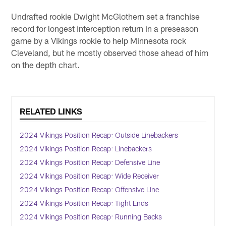
Undrafted rookie Dwight McGlothern set a franchise
record for longest interception return in a preseason
game by a Vikings rookie to help Minnesota rock
Cleveland, but he mostly observed those ahead of him
on the depth chart.
RELATED LINKS
2024 Vikings Position Recap: Outside Linebackers
2024 Vikings Position Recap: Linebackers
2024 Vikings Position Recap: Defensive Line
2024 Vikings Position Recap: Wide Receiver
2024 Vikings Position Recap: Offensive Line
2024 Vikings Position Recap: Tight Ends
2024 Vikings Position Recap: Running Backs