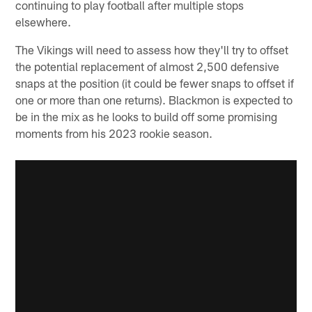
continuing to play football after multiple stops
elsewhere.
The Vikings will need to assess how they'll try to offset
the potential replacement of almost 2,500 defensive
snaps at the position (it could be fewer snaps to offset if
one or more than one returns). Blackmon is expected to
be in the mix as he looks to build off some promising
moments from his 2023 rookie season.