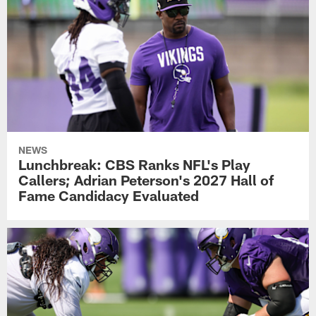
NEWS
Lunchbreak: CBS Ranks NFL's Play
Callers; Adrian Peterson's 2027 Hall of
Fame Candidacy Evaluated