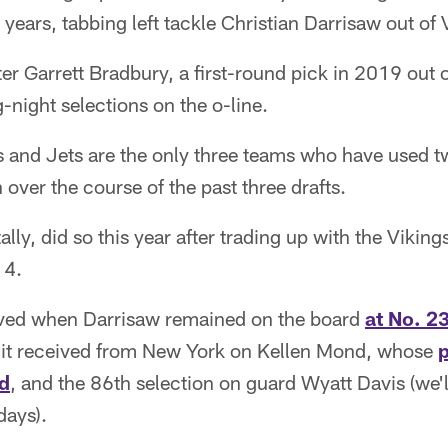
years, tabbing left tackle Christian Darrisaw out of 
er Garrett Bradbury, a first-round pick in 2019 out o
night selections on the o-line.
 and Jets are the only three teams who have used tw
 over the course of the past three drafts.
lly, did so this year after trading up with the Viking
14.
eved when Darrisaw remained on the board
at No. 2
k it received from New York on Kellen Mond, whose
p
d
, and the 86th selection on guard Wyatt Davis (we'
days).