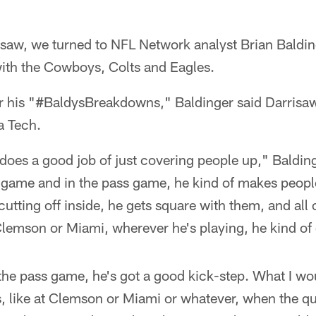
risaw, we turned to NFL Network analyst Brian Baldi
th the Cowboys, Colts and Eagles.
r his "#BaldysBreakdowns," Baldinger said Darrisaw 
a Tech.
does a good job of just covering people up," Baldin
n game and in the pass game, he kind of makes peopl
 cutting off inside, he gets square with them, and all 
Clemson or Miami, wherever he's playing, he kind of
the pass game, he's got a good kick-step. What I wo
s, like at Clemson or Miami or whatever, when the q