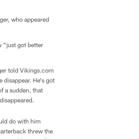
nger, who appeared
"just got better
ger told Vikings.com
e disappear. He's got
of a sudden, that
 disappeared.
uld do with him
uarterback threw the