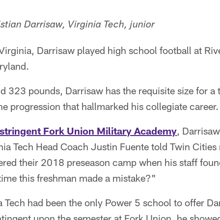
stian Darrisaw, Virginia Tech, junior
Virginia, Darrisaw played high school football at Riv
ryland.
nd 323 pounds, Darrisaw has the requisite size for a 
he progression that hallmarked his collegiate career.
 stringent Fork Union Military Academy
, Darrisa
ginia Tech Head Coach Justin Fuente told Twin Citi
red their 2018 preseason camp when his staff found 
time this freshman made a mistake?"
 Tech had been the only Power 5 school to offer Da
tingent upon the semester at Fork Union, he showed 