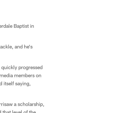
erdale Baptist in
tackle, and he's
w quickly progressed
es media members on
itself saying,
rrisaw a scholarship,
that level of the