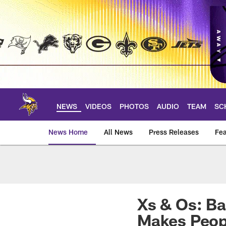
Skip
to
main
content
NEWS
VIDEOS
PHOTOS
AUDIO
TEAM
SC
News Home
All News
Press Releases
Fea
News | Minnesota V
Xs & Os: Ba
Makes Peop