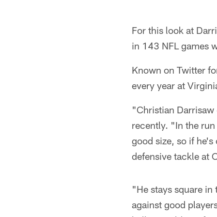
For this look at Dar
in 143 NFL games wi
Known on Twitter fo
every year at Virgini
"Christian Darrisaw 
recently. "In the ru
good size, so if he's
defensive tackle at 
"He stays square in 
against good player