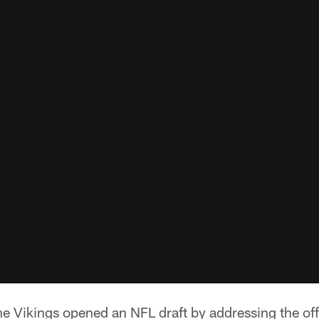
e Vikings opened an NFL draft by addressing the offe