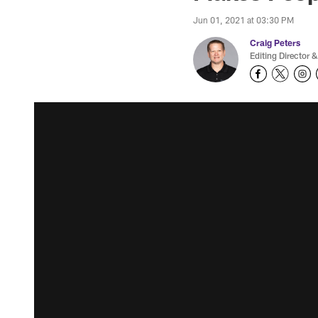
Jun 01, 2021 at 03:30 PM
Craig Peters
Editing Director &