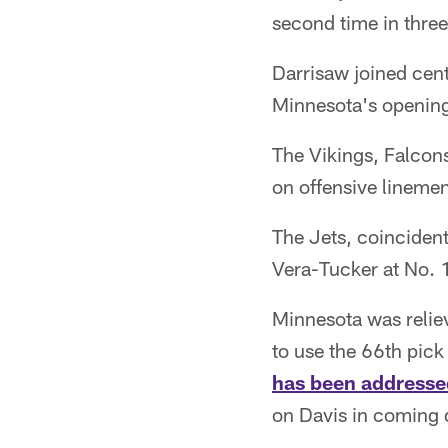
second time in three 
Darrisaw joined cent
Minnesota's opening-
The Vikings, Falcons
on offensive linemen
The Jets, coincidenta
Vera-Tucker at No. 
Minnesota was reli
to use the 66th pic
has been addresse
on Davis in coming 