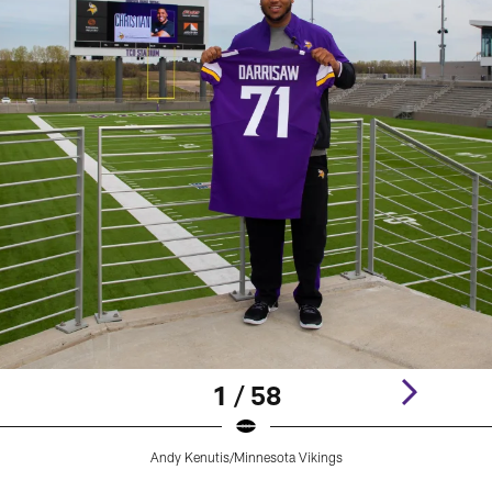
1 / 58
Andy Kenutis/Minnesota Vikings