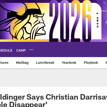
HEDULE
CAMP
tures
Mailbag
Lunchbreak
Yearbook
Playbook
ikings – vikings.co
ldinger Says Christian Darrisa
le Disappear'