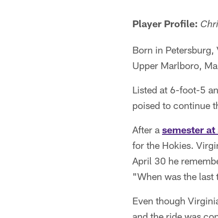
Pause
Play
Player Profile:
Chri
Born in Petersburg, 
Upper Marlboro, Ma
Listed at 6-foot-5 a
poised to continue t
After a
semester at
for the Hokies. Vir
April 30 he remembe
"When was the last 
Even though Virginia
and the ride was con