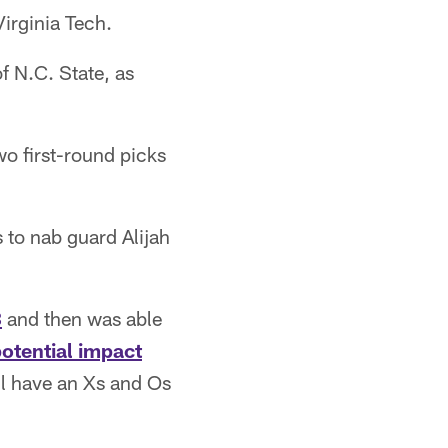
Virginia Tech.
f N.C. State, as
o first-round picks
s to nab guard Alijah
3
and then was able
otential impact
ll have an Xs and Os