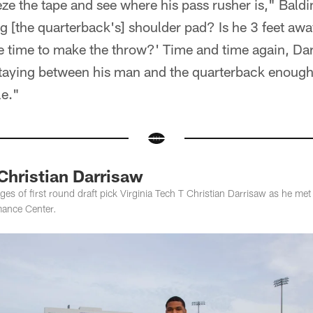
eeze the tape and see where his pass rusher is," Baldi
ng [the quarterback's] shoulder pad? Is he 3 feet a
e time to make the throw?' Time and time again, Dar
staying between his man and the quarterback enough.
e."
Christian Darrisaw
s of first round draft pick Virginia Tech T Christian Darrisaw as he met 
mance Center.