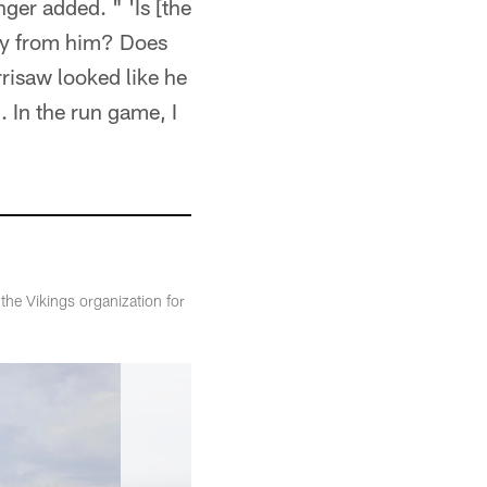
nger added. " 'Is [the
way from him? Does
risaw looked like he
 In the run game, I
the Vikings organization for