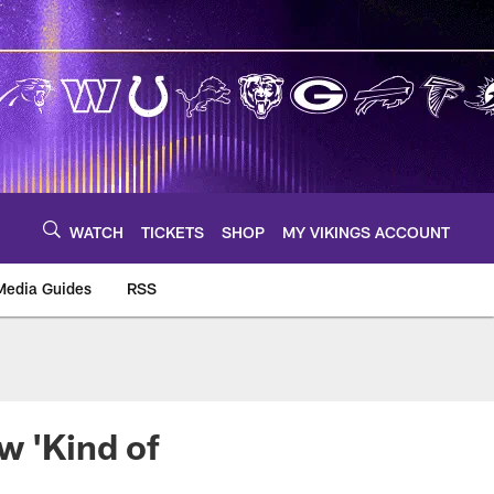
WATCH
TICKETS
SHOP
MY VIKINGS ACCOUNT
Media Guides
RSS
m
w 'Kind of