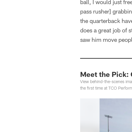
ball, I would just fr
pass rusher] grabbi
the quarterback hav
does a great job of 
saw him move peopl
Meet the Pick: 
View behind-the-scenes image
the first time at TCO Perfor