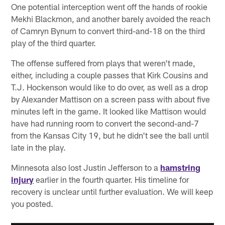
One potential interception went off the hands of rookie
Mekhi Blackmon, and another barely avoided the reach
of Camryn Bynum to convert third-and-18 on the third
play of the third quarter.
The offense suffered from plays that weren't made,
either, including a couple passes that Kirk Cousins and
T.J. Hockenson would like to do over, as well as a drop
by Alexander Mattison on a screen pass with about five
minutes left in the game. It looked like Mattison would
have had running room to convert the second-and-7
from the Kansas City 19, but he didn't see the ball until
late in the play.
Minnesota also lost Justin Jefferson to a
hamstring
injury
earlier in the fourth quarter. His timeline for
recovery is unclear until further evaluation. We will keep
you posted.