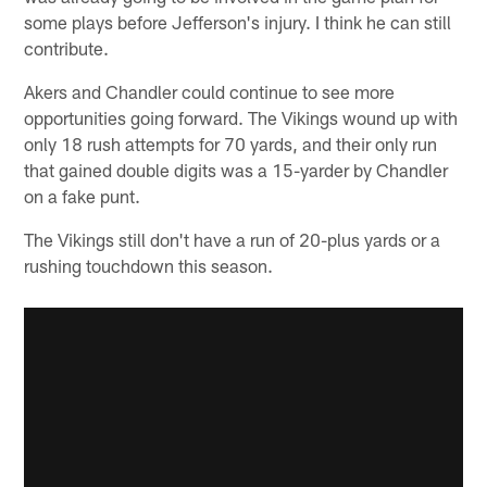
some plays before Jefferson's injury. I think he can still
contribute.
Akers and Chandler could continue to see more
opportunities going forward. The Vikings wound up with
only 18 rush attempts for 70 yards, and their only run
that gained double digits was a 15-yarder by Chandler
on a fake punt.
The Vikings still don't have a run of 20-plus yards or a
rushing touchdown this season.