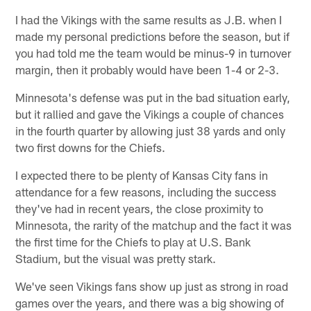
I had the Vikings with the same results as J.B. when I
made my personal predictions before the season, but if
you had told me the team would be minus-9 in turnover
margin, then it probably would have been 1-4 or 2-3.
Minnesota's defense was put in the bad situation early,
but it rallied and gave the Vikings a couple of chances
in the fourth quarter by allowing just 38 yards and only
two first downs for the Chiefs.
I expected there to be plenty of Kansas City fans in
attendance for a few reasons, including the success
they've had in recent years, the close proximity to
Minnesota, the rarity of the matchup and the fact it was
the first time for the Chiefs to play at U.S. Bank
Stadium, but the visual was pretty stark.
We've seen Vikings fans show up just as strong in road
games over the years, and there was a big showing of