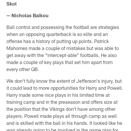
Skol
— Nicholas Balkou
Ball control and possessing the football are strategies
when an opposing quarterback is so elite and an
offense has a history of putting up points. Patrick
Mahomes made a couple of mistakes but was able to
get away with the "intercept-able" footballs. He also
made a couple of key plays that set him apart from
every other QB.
We don't fully know the extent of Jefferson's injury, but
it could lead to more opportunities for Harry and Powell.
Harry made some nice plays in his limited time at
training camp and in the preseason and offers size at
the position that the Vikings don't have among other
players. Powell made plays all through camp as well
and is skilled with the ball in his hands. It looked like he
was already going to be involved in the game plan for