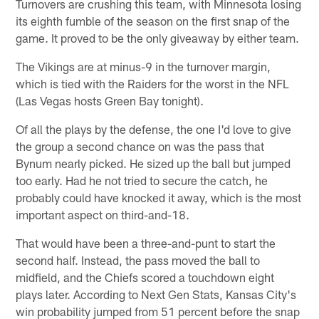
Turnovers are crushing this team, with Minnesota losing
its eighth fumble of the season on the first snap of the
game. It proved to be the only giveaway by either team.
The Vikings are at minus-9 in the turnover margin,
which is tied with the Raiders for the worst in the NFL
(Las Vegas hosts Green Bay tonight).
Of all the plays by the defense, the one I'd love to give
the group a second chance on was the pass that
Bynum nearly picked. He sized up the ball but jumped
too early. Had he not tried to secure the catch, he
probably could have knocked it away, which is the most
important aspect on third-and-18.
That would have been a three-and-punt to start the
second half. Instead, the pass moved the ball to
midfield, and the Chiefs scored a touchdown eight
plays later. According to Next Gen Stats, Kansas City's
win probability jumped from 51 percent before the snap