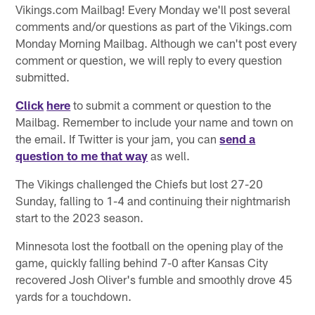
Vikings.com Mailbag! Every Monday we'll post several
comments and/or questions as part of the Vikings.com
Monday Morning Mailbag. Although we can't post every
comment or question, we will reply to every question
submitted.
Click
here
to submit a comment or question to the
Mailbag. Remember to include your name and town on
the email. If Twitter is your jam, you can
send a
question to me that way
as well.
The Vikings challenged the Chiefs but lost 27-20
Sunday, falling to 1-4 and continuing their nightmarish
start to the 2023 season.
Minnesota lost the football on the opening play of the
game, quickly falling behind 7-0 after Kansas City
recovered Josh Oliver's fumble and smoothly drove 45
yards for a touchdown.