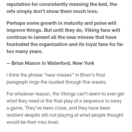
reputation for consistently messing the bed, the
refs simply don't show them much love.
Perhaps some growth in maturity and poise will
improve things. But until they do, Viking fans will
continue to lament all the near misses that have
frustrated the organization and its loyal fans for far
too many years.
— Brian Mason in Waterford, New York
I think the phrase "near misses" in Brian's final
paragraph rings the loudest through five weeks.
For whatever reason, the Vikings can't seem to ever get
what they need or the final play of a sequence to sway
a game. They've been close, and they have been
resilient despite still not playing at what people thought
would be their max level.