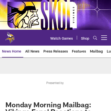
Skip
to
main
content
Watch Games
Shop
Open menu button
News Home
All News
Press Releases
Features
Mailbag
Lu
News | Minnesota Vikings – viki
Presented by
Monday Morning Mailbag: