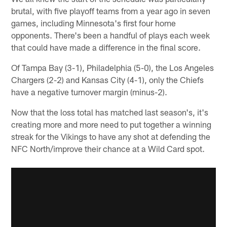
brutal, with five playoff teams from a year ago in seven
games, including Minnesota's first four home
opponents. There's been a handful of plays each week
that could have made a difference in the final score.
Of Tampa Bay (3-1), Philadelphia (5-0), the Los Angeles
Chargers (2-2) and Kansas City (4-1), only the Chiefs
have a negative turnover margin (minus-2).
Now that the loss total has matched last season's, it's
creating more and more need to put together a winning
streak for the Vikings to have any shot at defending the
NFC North/improve their chance at a Wild Card spot.