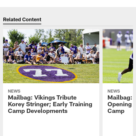
Related Content
NEWS
NEWS
Mailbag: Vikings Tribute
Mailbag: 
Korey Stringer; Early Training
Opening o
Camp Developments
Camp