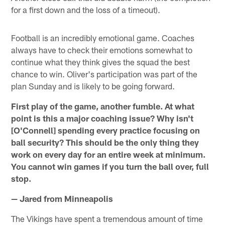
for a first down and the loss of a timeout).
Football is an incredibly emotional game. Coaches
always have to check their emotions somewhat to
continue what they think gives the squad the best
chance to win. Oliver's participation was part of the
plan Sunday and is likely to be going forward.
First play of the game, another fumble. At what
point is this a major coaching issue? Why isn't
[O'Connell] spending every practice focusing on
ball security? This should be the only thing they
work on every day for an entire week at minimum.
You cannot win games if you turn the ball over, full
stop.
— Jared from Minneapolis
The Vikings have spent a tremendous amount of time