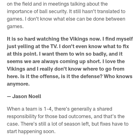
on the field and in meetings talking about the
importance of ball security. It still hasn't translated to
games. I don't know what else can be done between
games.
It is so hard watching the Vikings now. I find myself
just yelling at the TV. I don't even know what to fix
at this point. I want them to win so badly, and it
seems we are always coming up short. I love the
Vikings and I really don't know where to go from
here. Is it the offense, is it the defense? Who knows
anymore.
— Jason Noell
When a team is 1-4, there's generally a shared
responsibility for those bad outcomes, and that's the
case. There's still a lot of season left, but fixes have to
start happening soon.