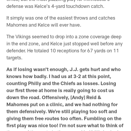
defense was Kelce's 4-yard touchdown catch.
It simply was one of the easiest throws and catches
Mahomes and Kelce will ever have.
The Vikings seemed to drop into a zone coverage deep
in the end zone, and Kelce just stopped well before any
defender. He totaled 10 receptions for 67 yards on 11
targets.
As if losing wasn't enough, J.J. gets hurt and who
knows how badly. I had us at 3-2 at this point,
counting Philly and the Chiefs as losses. Losing
our first three at home is really going to cost us
down the road. Offensively, [Andy] Reid &
Mahomes put on a clinic, and we had nothing for
them defensively. We're still playing too soft and
giving them free routes too often. Fumbling on the
first play was nice too! I'm not sure what to think of