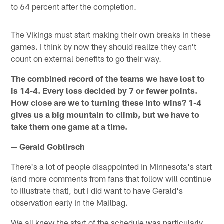
to 64 percent after the completion.
The Vikings must start making their own breaks in these
games. I think by now they should realize they can't
count on external benefits to go their way.
The combined record of the teams we have lost to
is 14-4. Every loss decided by 7 or fewer points.
How close are we to turning these into wins? 1-4
gives us a big mountain to climb, but we have to
take them one game at a time.
— Gerald Goblirsch
There's a lot of people disappointed in Minnesota's start
(and more comments from fans that follow will continue
to illustrate that), but I did want to have Gerald's
observation early in the Mailbag.
We all knew the start of the schedule was particularly