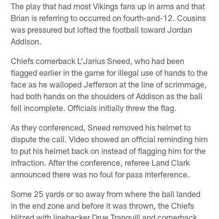
The play that had most Vikings fans up in arms and that
Brian is referring to occurred on fourth-and-12. Cousins
was pressured but lofted the football toward Jordan
Addison.
Chiefs cornerback L'Jarius Sneed, who had been
flagged earlier in the game for illegal use of hands to the
face as he walloped Jefferson at the line of scrimmage,
had both hands on the shoulders of Addison as the ball
fell incomplete. Officials initially threw the flag.
As they conferenced, Sneed removed his helmet to
dispute the call. Video showed an official reminding him
to put his helmet back on instead of flagging him for the
infraction. After the conference, referee Land Clark
announced there was no foul for pass interference.
Some 25 yards or so away from where the ball landed
in the end zone and before it was thrown, the Chiefs
blitzed with linebacker Drue Tranquill and cornerback