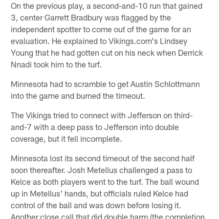
On the previous play, a second-and-10 run that gained
3, center Garrett Bradbury was flagged by the
independent spotter to come out of the game for an
evaluation. He explained to Vikings.com's Lindsey
Young that he had gotten cut on his neck when Derrick
Nnadi took him to the turf.
Minnesota had to scramble to get Austin Schlottmann
into the game and burned the timeout.
The Vikings tried to connect with Jefferson on third-
and-7 with a deep pass to Jefferson into double
coverage, but it fell incomplete.
Minnesota lost its second timeout of the second half
soon thereafter. Josh Metellus challenged a pass to
Kelce as both players went to the turf. The ball wound
up in Metellus' hands, but officials ruled Kelce had
control of the ball and was down before losing it.
Another close call that did double harm (the completion