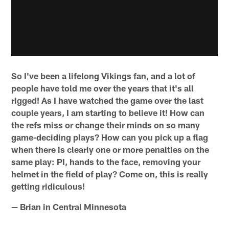
So I've been a lifelong Vikings fan, and a lot of
people have told me over the years that it's all
rigged! As I have watched the game over the last
couple years, I am starting to believe it! How can
the refs miss or change their minds on so many
game-deciding plays? How can you pick up a flag
when there is clearly one or more penalties on the
same play: PI, hands to the face, removing your
helmet in the field of play? Come on, this is really
getting ridiculous!
— Brian in Central Minnesota