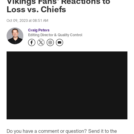
Vikings Fans' Reactions to
Loss vs. Chiefs
Oct 09, 2023 at 08:51 AM
Craig Peters
Editing Director & Quality Control
Do you have a comment or question? Send it to the