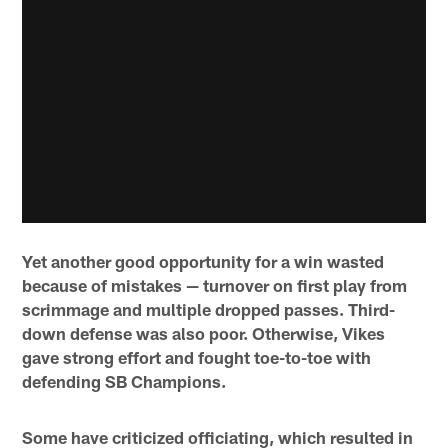
Yet another good opportunity for a win wasted
because of mistakes — turnover on first play from
scrimmage and multiple dropped passes. Third-
down defense was also poor. Otherwise, Vikes
gave strong effort and fought toe-to-toe with
defending SB Champions.
Some have criticized officiating, which resulted in