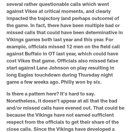
several rather questionable calls which went
against Vikes at critical moments, and clearly
impacted the trajectory (and perhaps outcome) of
the game. In fact, there have been multiple bad or
missed calls that could have been determinative in
Vikings games both last year and this year. For
example, officials missed 12 men on the field call
against Buffalo in OT last year, which could have
cost Vikes that game. Officials also missed false
start against Lane Johnson on play resulting in
long Eagles touchdown during Thursday night
game a few weeks ago. Philly won by six.
Is there a pattern here? It's hard to say.
Nonetheless, it doesn't appear at all that the bad
and/or missed calls have evened out. That could be
because the Vikings have not earned sufficient
respect from the officials to get their share of the
close calls. Since the Vikings have developed a