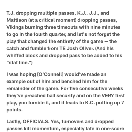
T.J. dropping multiple passes, K.J., J.J., and
Mattison (at a critical moment) dropping passes,
Vikings burning three timeouts with nine minutes
to go in the fourth quarter, and let's not forget the
play that changed the entirety of the game — the
catch and fumble from TE Josh Oliver. (And his
whiffed block and dropped pass to be added to his
"stat line.")
I was hoping [O'Connell] would've made an
example out of him and benched him for the
remainder of the game. For five consecutive weeks
they've preached ball security and on the VERY first
play, you fumble it, and it leads to K.C. putting up 7
points.
Lastly, OFFICIALS. Yes, turnovers and dropped
passes kill momentum, especially late in one-score