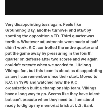
Very disappointing loss again. Feels like
Groundhog Day, another turnover and start by
spotting the opposition a TD. Third quarter was
terrible. Whatever adjustments were made at half
didn't work. K.C. controlled the entire quarter and
put the game away by pressuring in the fourth
quarter on defense after two scores and we again
couldn't execute when we needed to. Lifelong
Vikings fan, but this team is about as disappointing
as any I can remember since their start. Moved to
K.C. in 1998 and watched how the K.C.
organization built a championship team. Vikings
have a long way to go. Seems like they have talent
but can't execute when they need to. I am about
ready to dig up my memorial brick at U.S. Bank