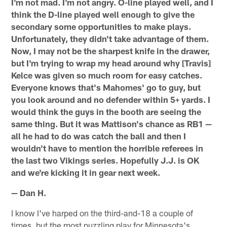
I'm not mad. I'm not angry. O-line played well, and I
think the D-line played well enough to give the
secondary some opportunities to make plays.
Unfortunately, they didn't take advantage of them.
Now, I may not be the sharpest knife in the drawer,
but I'm trying to wrap my head around why [Travis]
Kelce was given so much room for easy catches.
Everyone knows that's Mahomes' go to guy, but
you look around and no defender within 5+ yards. I
would think the guys in the booth are seeing the
same thing. But it was Mattison's chance as RB1 —
all he had to do was catch the ball and then I
wouldn't have to mention the horrible referees in
the last two Vikings series. Hopefully J.J. is OK
and we're kicking it in gear next week.
— Dan H.
I know I've harped on the third-and-18 a couple of
times, but the most puzzling play for Minnesota's