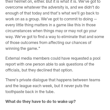
their helmet on, either. But it is what it is. We've got to
overcome whatever the adversity is, and we didn't do
enough of that today and that's what we'll go back to
work on as a group. We've got to commit to doing —
every little thing matters in a game like this in those
circumstances when things may or may not go your
way. We've got to find a way to eliminate that and some
of those outcomes from affecting our chances of
winning the game."
External media members could have requested a pool
report with one person able to ask questions of the
officials, but they declined that option.
There's private dialogue that happens between teams
and the league each week, but it never puts the
toothpaste back in the tube.
What do they have to do to wake up?