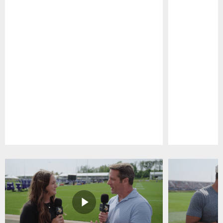
Pause
Play