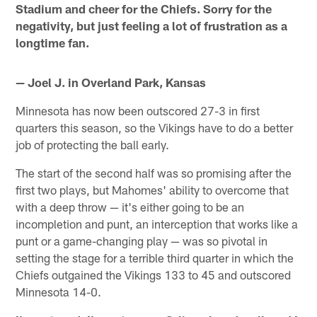
Stadium and cheer for the Chiefs. Sorry for the
negativity, but just feeling a lot of frustration as a
longtime fan.
— Joel J. in Overland Park, Kansas
Minnesota has now been outscored 27-3 in first
quarters this season, so the Vikings have to do a better
job of protecting the ball early.
The start of the second half was so promising after the
first two plays, but Mahomes' ability to overcome that
with a deep throw — it's either going to be an
incompletion and punt, an interception that works like a
punt or a game-changing play — was so pivotal in
setting the stage for a terrible third quarter in which the
Chiefs outgained the Vikings 133 to 45 and outscored
Minnesota 14-0.