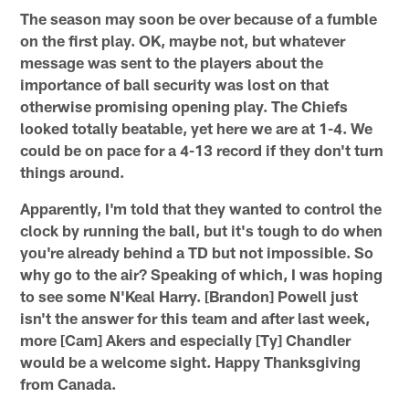
The season may soon be over because of a fumble
on the first play. OK, maybe not, but whatever
message was sent to the players about the
importance of ball security was lost on that
otherwise promising opening play. The Chiefs
looked totally beatable, yet here we are at 1-4. We
could be on pace for a 4-13 record if they don't turn
things around.
Apparently, I'm told that they wanted to control the
clock by running the ball, but it's tough to do when
you're already behind a TD but not impossible. So
why go to the air? Speaking of which, I was hoping
to see some N'Keal Harry. [Brandon] Powell just
isn't the answer for this team and after last week,
more [Cam] Akers and especially [Ty] Chandler
would be a welcome sight. Happy Thanksgiving
from Canada.