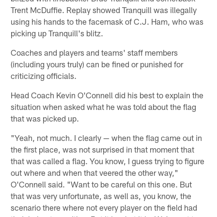
Trent McDuffie. Replay showed Tranquill was illegally
using his hands to the facemask of C.J. Ham, who was
picking up Tranquill's blitz.
Coaches and players and teams' staff members
(including yours truly) can be fined or punished for
criticizing officials.
Head Coach Kevin O'Connell did his best to explain the
situation when asked what he was told about the flag
that was picked up.
"Yeah, not much. I clearly — when the flag came out in
the first place, was not surprised in that moment that
that was called a flag. You know, I guess trying to figure
out where and when that veered the other way,"
O'Connell said. "Want to be careful on this one. But
that was very unfortunate, as well as, you know, the
scenario there where not every player on the field had