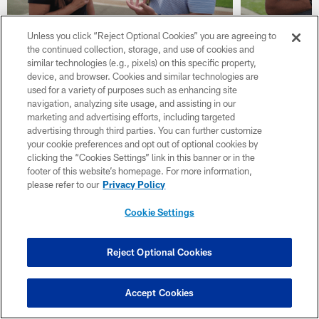
Unless you click “Reject Optional Cookies” you are agreeing to
the continued collection, storage, and use of cookies and
Dan Graziano on Vikings
Chad Gre
similar technologies (e.g., pixels) on this specific property,
Quarterbacks & Brian Flores'
2026 Draf
device, and browser. Cookies and similar technologies are
Strong Defense
Line & R
used for a variety of purposes such as enhancing site
navigation, analyzing site usage, and assisting in our
marketing and advertising efforts, including targeted
advertising through third parties. You can further customize
your cookie preferences and opt out of optional cookies by
clicking the “Cookies Settings” link in this banner or in the
footer of this website’s homepage. For more information,
please refer to our
Privacy Policy
Cookie Settings
Reject Optional Cookies
Accept Cookies