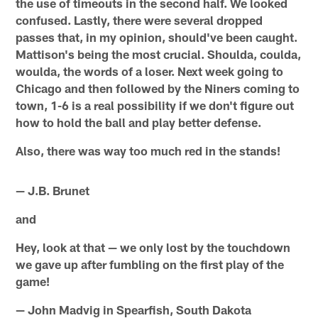
the use of timeouts in the second half. We looked
confused. Lastly, there were several dropped
passes that, in my opinion, should've been caught.
Mattison's being the most crucial. Shoulda, coulda,
woulda, the words of a loser. Next week going to
Chicago and then followed by the Niners coming to
town, 1-6 is a real possibility if we don't figure out
how to hold the ball and play better defense.
Also, there was way too much red in the stands!
— J.B. Brunet
and
Hey, look at that — we only lost by the touchdown
we gave up after fumbling on the first play of the
game!
— John Madvig in Spearfish, South Dakota