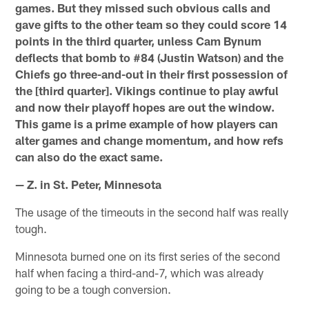
games. But they missed such obvious calls and
gave gifts to the other team so they could score 14
points in the third quarter, unless Cam Bynum
deflects that bomb to #84 (Justin Watson) and the
Chiefs go three-and-out in their first possession of
the [third quarter]. Vikings continue to play awful
and now their playoff hopes are out the window.
This game is a prime example of how players can
alter games and change momentum, and how refs
can also do the exact same.
— Z. in St. Peter, Minnesota
The usage of the timeouts in the second half was really
tough.
Minnesota burned one on its first series of the second
half when facing a third-and-7, which was already
going to be a tough conversion.