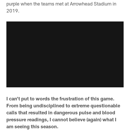
purple when the teams met at Arrowhead Stadium in
2019.
I can't put to words the frustration of this game.
From being undisciplined to extreme questionable
calls that resulted in dangerous pulse and blood
pressure readings, I cannot believe (again) what I
am seeing this season.