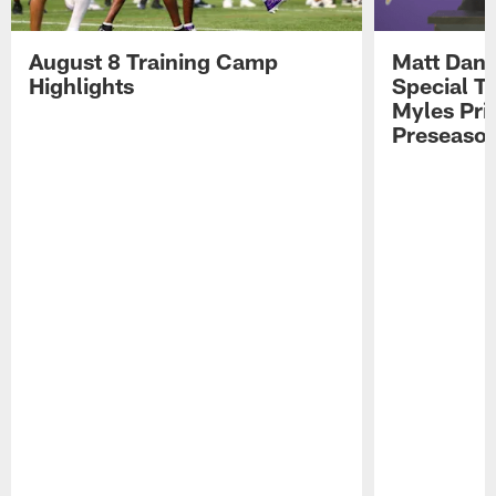
August 8 Training Camp
Matt Dani
Highlights
Special Te
Myles Pri
Preseason