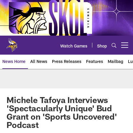
Skip
to
main
content
Watch Games
Shop
Open menu button
News Home
All News
Press Releases
Features
Mailbag
Lu
News | Minnesota Vikings – viki
Michele Tafoya Interviews
'Spectacularly Unique' Bud
Grant on 'Sports Uncovered'
Podcast