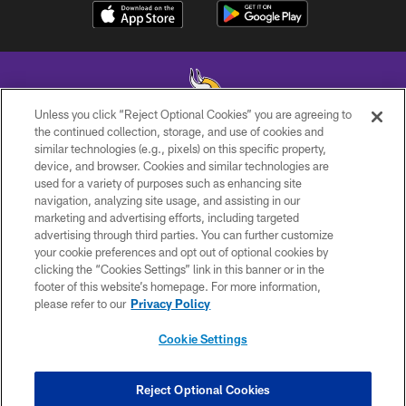
Unless you click “Reject Optional Cookies” you are agreeing to
the continued collection, storage, and use of cookies and
similar technologies (e.g., pixels) on this specific property,
© 2026 Minnesota Vikings Football, LLC , All Rights Reserved.
device, and browser. Cookies and similar technologies are
used for a variety of purposes such as enhancing site
PRIVACY POLICY
navigation, analyzing site usage, and assisting in our
ACCESSIBILITY
marketing and advertising efforts, including targeted
advertising through third parties. You can further customize
CONTACT US
your cookie preferences and opt out of optional cookies by
clicking the “Cookies Settings” link in this banner or in the
JOBS
footer of this website’s homepage. For more information,
AD CHOICES
please refer to our
Privacy Policy
TERMS AND CONDITIONS
Cookie Settings
YOUR PRIVACY CHOICES
COOKIE SETTINGS
Reject Optional Cookies