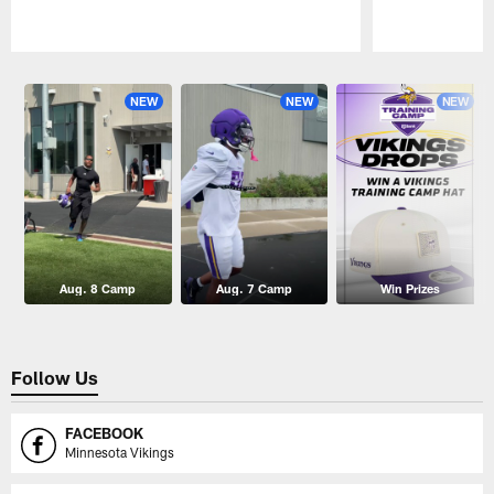
Pause
Play
NEW
NEW
NEW
Aug. 8 Camp
Aug. 7 Camp
Win Prizes
Follow Us
FACEBOOK
Minnesota Vikings