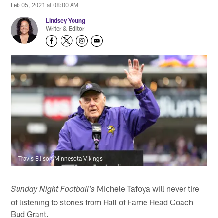
Feb 05, 2021 at 08:00 AM
Lindsey Young
Writer & Editor
Travis Ellison/Minnesota Vikings
Michele Tafoya will never tire
Sunday Night Football's
of listening to stories from Hall of Fame Head Coach
Bud Grant.