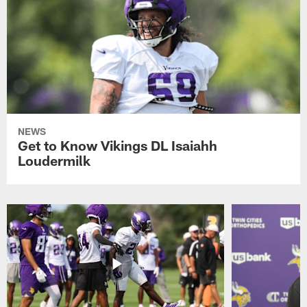
NEWS
Get to Know Vikings DL Isaiahh
Loudermilk