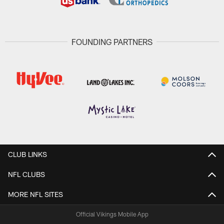
FOUNDING PARTNERS
CLUB LINKS
NFL CLUBS
MORE NFL SITES
Official Vikings Mobile App