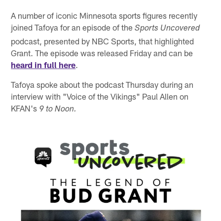
A number of iconic Minnesota sports figures recently
joined Tafoya for an episode of the
Sports Uncovered
podcast, presented by NBC Sports, that highlighted
Grant. The episode was released Friday and can be
heard in full here
.
Tafoya spoke about the podcast Thursday during an
interview with "Voice of the Vikings" Paul Allen on
KFAN's
9 to Noon.