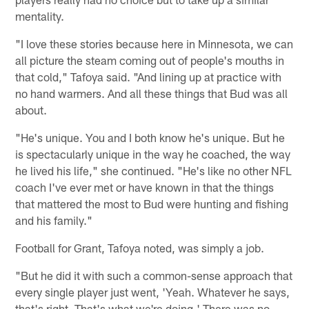
mentality.
"I love these stories because here in Minnesota, we can
all picture the steam coming out of people's mouths in
that cold," Tafoya said. "And lining up at practice with
no hand warmers. And all these things that Bud was all
about.
"He's unique. You and I both know he's unique. But he
is spectacularly unique in the way he coached, the way
he lived his life," she continued. "He's like no other NFL
coach I've ever met or have known in that the things
that mattered the most to Bud were hunting and fishing
and his family."
Football for Grant, Tafoya noted, was simply a job.
"But he did it with such a common-sense approach that
every single player just went, 'Yeah. Whatever he says,
that's right. That's what we're doing.' There was no