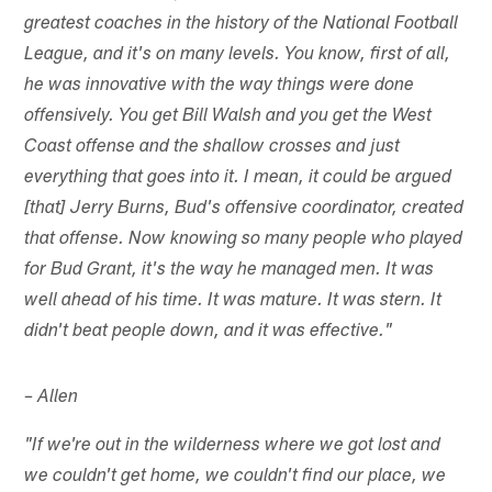
greatest coaches in the history of the National Football
League, and it's on many levels. You know, first of all,
he was innovative with the way things were done
offensively. You get Bill Walsh and you get the West
Coast offense and the shallow crosses and just
everything that goes into it. I mean, it could be argued
[that] Jerry Burns, Bud's offensive coordinator, created
that offense. Now knowing so many people who played
for Bud Grant, it's the way he managed men. It was
well ahead of his time. It was mature. It was stern. It
didn't beat people down, and it was effective."
– Allen
"If we're out in the wilderness where we got lost and
we couldn't get home, we couldn't find our place, we