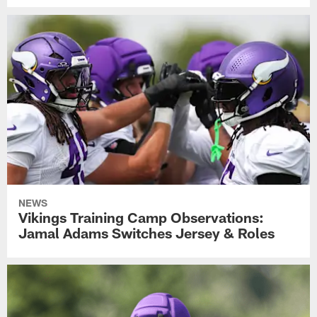
NEWS
Vikings Training Camp Observations:
Jamal Adams Switches Jersey & Roles