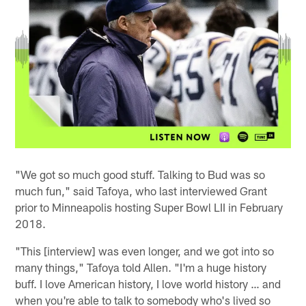
"We got so much good stuff. Talking to Bud was so
much fun," said Tafoya, who last interviewed Grant
prior to Minneapolis hosting Super Bowl LII in February
2018.
"This [interview] was even longer, and we got into so
many things," Tafoya told Allen. "I'm a huge history
buff. I love American history, I love world history … and
when you're able to talk to somebody who's lived so