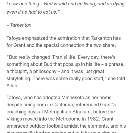
know one thing – Bud would end up living, and us dying,
even if he had to eat us."
– Tarkenton
Tafoya emphasized the admiration that Tarkenton has
for Grant and the special connection the two share.
"Bud really changed [Fran's] life. Every day, there's
something about Bud that pops up in his life – a phrase,
a thought, a philosophy – and it was just great
storytelling. There was some really good stuff," she told
Allen.
Tafoya, who has adopted Minnesota as her home
despite being born in California, referenced Grant's
coaching days at Metropolitan Stadium, before the
Vikings moved into the Metrodome in 1982. Grant
embraced outdoor football amidst the elements, and his
players really had no choice but to take up a similar