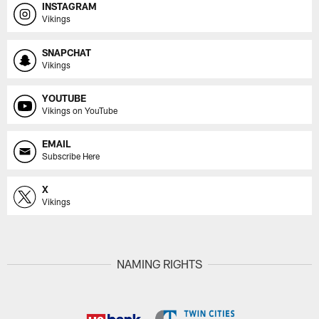
INSTAGRAM
Vikings
SNAPCHAT
Vikings
YOUTUBE
Vikings on YouTube
EMAIL
Subscribe Here
X
Vikings
NAMING RIGHTS