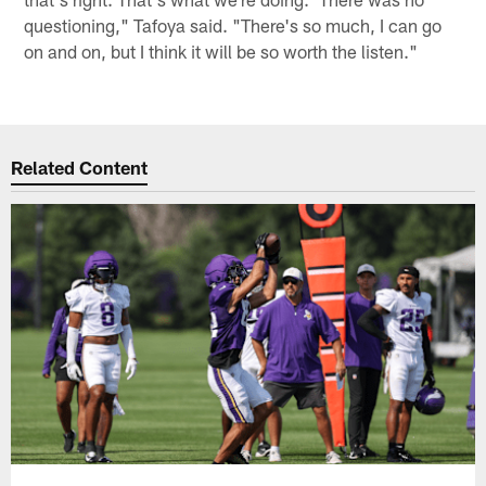
questioning," Tafoya said. "There's so much, I can go
on and on, but I think it will be so worth the listen."
Related Content