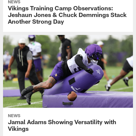
NEWS
Vikings Training Camp Observations:
Jeshaun Jones & Chuck Demmings Stack
Another Strong Day
NEWS
Jamal Adams Showing Versatility with
Vikings