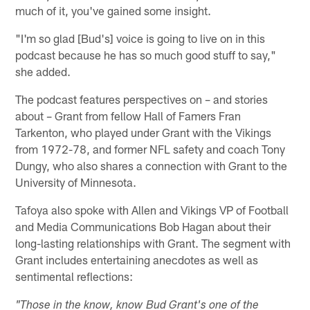
much of it, you've gained some insight.
"I'm so glad [Bud's] voice is going to live on in this
podcast because he has so much good stuff to say,"
she added.
The podcast features perspectives on – and stories
about – Grant from fellow Hall of Famers Fran
Tarkenton, who played under Grant with the Vikings
from 1972-78, and former NFL safety and coach Tony
Dungy, who also shares a connection with Grant to the
University of Minnesota.
Tafoya also spoke with Allen and Vikings VP of Football
and Media Communications Bob Hagan about their
long-lasting relationships with Grant. The segment with
Grant includes entertaining anecdotes as well as
sentimental reflections:
"Those in the know, know Bud Grant's one of the