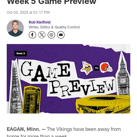
Week 5 Game Preview
Oct 03, 2025 at 01:17 PM
Rob Kleifield
Writer, Editor & Quality Control
EAGAN, Minn. —
The Vikings have been away from
home for more than a week.