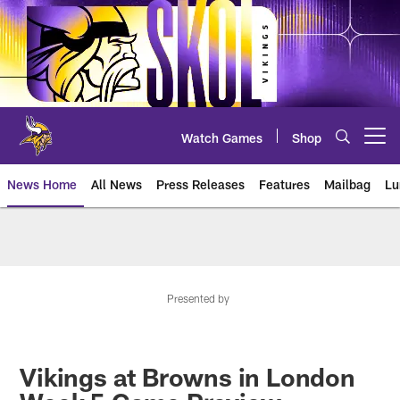
Skip
to
main
content
Watch Games
Shop
Open menu button
News Home
All News
Press Releases
Features
Mailbag
Lu
News | Minnesota Vikings – viki
Presented by
Vikings at Browns in London