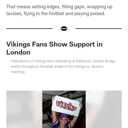
That means setting edges, filling gaps, wrapping up
tackles, flying to the football and playing poised.
Vikings Fans Show Support in
London
View photos of Vikings fans celebrating at Redwood, London Bridge
events throughout the week ahead of the Vikings vs. Browns
matchup.