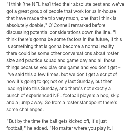
"I think [the NFL has] tried their absolute best and we've
got a great group of people that work for us in-house
that have made the trip very much, one that I think is
absolutely doable," O'Connell remarked before
discussing potential considerations down the line. "I
think there's gonna be some factors in the future, if this
is something that is gonna become a normal reality
there could be some other conversations about roster
size and practice squad and game day and all those
things because you play one game and you don't get –
I've said this a few times, but we don't get a script of
how it's going to go; not only last Sunday, but then
leading into this Sunday, and there's not exactly a
bunch of experienced NFL football players a hop, skip
and a jump away. So from a roster standpoint there's
some challenges.
"But by the time the ball gets kicked off, it's just
football," he added. "No matter where you play it. I