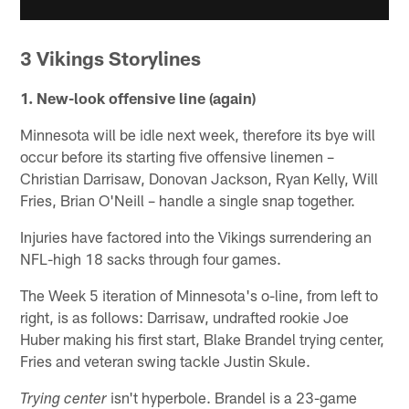
3 Vikings Storylines
1. New-look offensive line (again)
Minnesota will be idle next week, therefore its bye will
occur before its starting five offensive linemen –
Christian Darrisaw, Donovan Jackson, Ryan Kelly, Will
Fries, Brian O'Neill – handle a single snap together.
Injuries have factored into the Vikings surrendering an
NFL-high 18 sacks through four games.
The Week 5 iteration of Minnesota's o-line, from left to
right, is as follows: Darrisaw, undrafted rookie Joe
Huber making his first start, Blake Brandel trying center,
Fries and veteran swing tackle Justin Skule.
isn't hyperbole. Brandel is a 23-game
Trying center