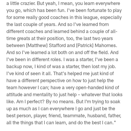
a little crazier. But yeah, I mean, you learn everywhere
you go, which has been fun. I've been fortunate to play
for some really good coaches in this league, especially
the last couple of years. And so I've learned from
different coaches and learned behind a couple of all-
time greats at their position, too, the last two years
between [Matthew] Stafford and [Patrick] Mahomes.
And so I've learned a lot both on and off the field. And
I've been in different roles. I was a starter, I've been a
backup now, I kind of was a starter, then lost my job.
I've kind of seen it all. That's helped me just kind of
have a different perspective on how to just help the
team however I can; have a very open-handed kind of
attitude and mentality to just help – whatever that looks
like. Am I perfect? By no means. But I'm trying to soak
up as much as I can everywhere I go and just be the
best person, player, friend, teammate, husband, father,
all the things that I can learn, and do the best I can."