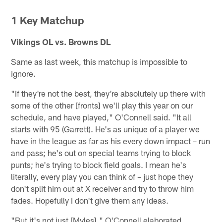
1 Key Matchup
Vikings OL vs. Browns DL
Same as last week, this matchup is impossible to
ignore.
"If they're not the best, they're absolutely up there with
some of the other [fronts] we'll play this year on our
schedule, and have played," O'Connell said. "It all
starts with 95 (Garrett). He's as unique of a player we
have in the league as far as his every down impact – run
and pass; he's out on special teams trying to block
punts; he's trying to block field goals. I mean he's
literally, every play you can think of – just hope they
don't split him out at X receiver and try to throw him
fades. Hopefully I don't give them any ideas.
"But it's not just [Myles]," O'Connell elaborated.