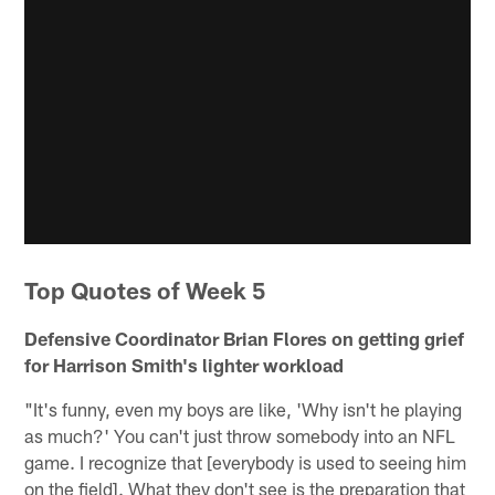
Top Quotes of Week 5
Defensive Coordinator Brian Flores on getting grief
for Harrison Smith's lighter workload
"It's funny, even my boys are like, 'Why isn't he playing
as much?' You can't just throw somebody into an NFL
game. I recognize that [everybody is used to seeing him
on the field]. What they don't see is the preparation that