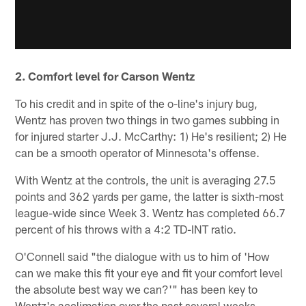
2. Comfort level for Carson Wentz
To his credit and in spite of the o-line's injury bug,
Wentz has proven two things in two games subbing in
for injured starter J.J. McCarthy: 1) He's resilient; 2) He
can be a smooth operator of Minnesota's offense.
With Wentz at the controls, the unit is averaging 27.5
points and 362 yards per game, the latter is sixth-most
league-wide since Week 3. Wentz has completed 66.7
percent of his throws with a 4:2 TD-INT ratio.
O'Connell said "the dialogue with us to him of 'How
can we make this fit your eye and fit your comfort level
the absolute best way we can?'" has been key to
Wentz's acclimation over the past several weeks.