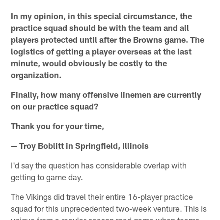
In my opinion, in this special circumstance, the
practice squad should be with the team and all
players protected until after the Browns game. The
logistics of getting a player overseas at the last
minute, would obviously be costly to the
organization.
Finally, how many offensive linemen are currently
on our practice squad?
Thank you for your time,
— Troy Boblitt in Springfield, Illinois
I'd say the question has considerable overlap with
getting to game day.
The Vikings did travel their entire 16-player practice
squad for this unprecedented two-week venture. This is
unique from a regular-season road game when teams