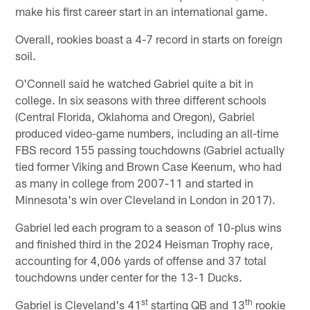
make his first career start in an international game.
Overall, rookies boast a 4-7 record in starts on foreign
soil.
O'Connell said he watched Gabriel quite a bit in
college. In six seasons with three different schools
(Central Florida, Oklahoma and Oregon), Gabriel
produced video-game numbers, including an all-time
FBS record 155 passing touchdowns (Gabriel actually
tied former Viking and Brown Case Keenum, who had
as many in college from 2007-11 and started in
Minnesota's win over Cleveland in London in 2017).
Gabriel led each program to a season of 10-plus wins
and finished third in the 2024 Heisman Trophy race,
accounting for 4,006 yards of offense and 37 total
touchdowns under center for the 13-1 Ducks.
st
th
Gabriel is Cleveland's 41
starting QB and 13
rookie