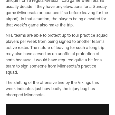
usually decide if they have any elevations for a Sunday
game (Minnesota announces if so before leaving for the
airport). In that situation, the players being elevated for
that week's game also make the trip.
NFL teams are able to protect up to four practice squad
players per week from being signed to another team's
active roster. The nature of leaving for such a long trip
may also have served as an unofficial protection of
sorts because it would have required quite a bit for a
team to sign someone from Minnesota's practice
squad.
The shifting of the offensive line by the Vikings this
week indicates just how badly the injury bug has
chomped Minnesota.