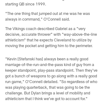
starting QB since 1999.
"The one thing that jumped out at me was he was
always in command," O'Connell said.
The Vikings coach described Gabriel as a "very
decisive, accurate thrower" with "way-above-the-line
athleticism" that he expects Cleveland to utilize by
moving the pocket and getting him to the perimeter.
"Kevin [Stefanski has] always been a really good
marriage-of-the-run-and-the-pass kind of guy from a
keeper standpoint, play-pass standpoint. Then they've
got a bunch of weapons to go along with a really good
run game," O'Connell detailed. "So regardless of who
was playing quarterback, that was going to be the
challenge. But Dylan brings a level of mobility and
athleticism that I think we've got to account for."