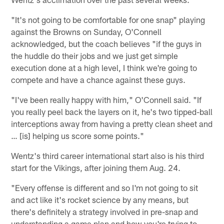
"It's not going to be comfortable for one snap" playing
against the Browns on Sunday, O'Connell
acknowledged, but the coach believes "if the guys in
the huddle do their jobs and we just get simple
execution done at a high level, I think we're going to
compete and have a chance against these guys.
"I've been really happy with him," O'Connell said. "If
you really peel back the layers on it, he's two tipped-ball
interceptions away from having a pretty clean sheet and
… [is] helping us score some points."
Wentz's third career international start also is his third
start for the Vikings, after joining them Aug. 24.
"Every offense is different and so I'm not going to sit
and act like it's rocket science by any means, but
there's definitely a strategy involved in pre-snap and
understanding a game plan and how you're trying to