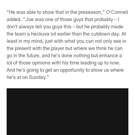
"He was able to show that in the preseason," O'Connell
added. "Joe was one of those guys that probably – I
don't always tell you guys this – but he probably made
the team a heckuva lot earlier than the cutdown day. At
least in my mind, just with what you can not only see in
the present with the player but where we think he can
go in the future, and he's done nothing but enhance a
lot of those opinions with his time leading up to now.
And he's going to get an opportunity to show us where
he's at on Sunday."