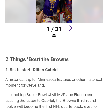
1 / 31
Pause
Pause
Pause
Pause
Pause
Play
Play
Play
Play
Play
2 Things 'Bout the Browns
1. Set to start: Dillon Gabriel
A historical trip for Minnesota features another historical
moment for Cleveland.
In benching Super Bowl XLVII MVP Joe Flacco and
passing the baton to Gabriel, the Browns third-round
rookie will become the first NFL quarterback, ever, to