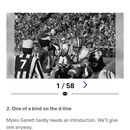
1 / 58
Pause
Pause
Pause
Pause
Pause
Play
Play
Play
Play
Play
2. One of a kind on the d-line
Myles Garrett hardly needs an introduction. We'll give
one anyway.