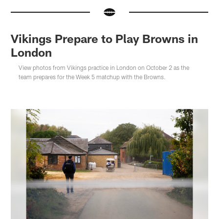
Vikings Prepare to Play Browns in
London
View photos from Vikings practice in London on October 2 as the
team prepares for the Week 5 matchup with the Browns.