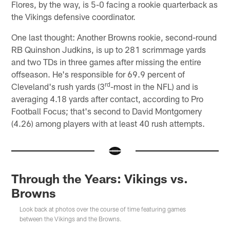
Flores, by the way, is 5-0 facing a rookie quarterback as
the Vikings defensive coordinator.
One last thought: Another Browns rookie, second-round
RB Quinshon Judkins, is up to 281 scrimmage yards
and two TDs in three games after missing the entire
offseason. He's responsible for 69.9 percent of
rd
Cleveland's rush yards (3
-most in the NFL) and is
averaging 4.18 yards after contact, according to Pro
Football Focus; that's second to David Montgomery
(4.26) among players with at least 40 rush attempts.
Through the Years: Vikings vs.
Browns
Look back at photos over the course of time featuring games
between the Vikings and the Browns.