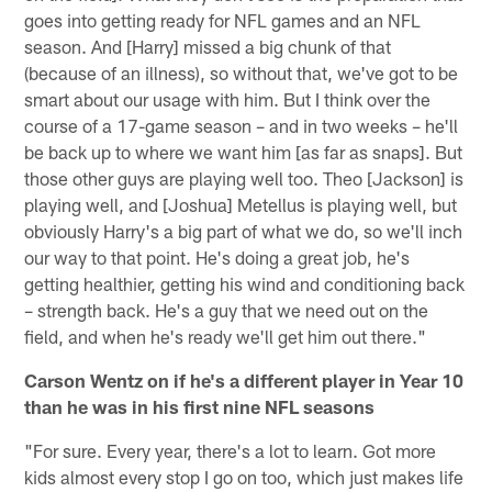
goes into getting ready for NFL games and an NFL
season. And [Harry] missed a big chunk of that
(because of an illness), so without that, we've got to be
smart about our usage with him. But I think over the
course of a 17-game season – and in two weeks – he'll
be back up to where we want him [as far as snaps]. But
those other guys are playing well too. Theo [Jackson] is
playing well, and [Joshua] Metellus is playing well, but
obviously Harry's a big part of what we do, so we'll inch
our way to that point. He's doing a great job, he's
getting healthier, getting his wind and conditioning back
– strength back. He's a guy that we need out on the
field, and when he's ready we'll get him out there."
Carson Wentz on if he's a different player in Year 10
than he was in his first nine NFL seasons
"For sure. Every year, there's a lot to learn. Got more
kids almost every stop I go on too, which just makes life