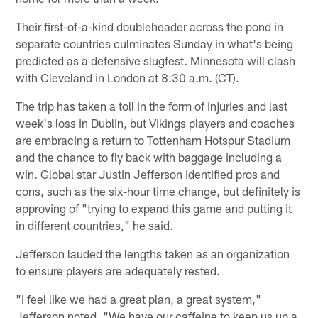
Their first-of-a-kind doubleheader across the pond in
separate countries culminates Sunday in what's being
predicted as a defensive slugfest. Minnesota will clash
with Cleveland in London at 8:30 a.m. (CT).
The trip has taken a toll in the form of injuries and last
week's loss in Dublin, but Vikings players and coaches
are embracing a return to Tottenham Hotspur Stadium
and the chance to fly back with baggage including a
win. Global star Justin Jefferson identified pros and
cons, such as the six-hour time change, but definitely is
approving of "trying to expand this game and putting it
in different countries," he said.
Jefferson lauded the lengths taken as an organization
to ensure players are adequately rested.
"I feel like we had a great plan, a great system,"
Jefferson noted. "We have our caffeine to keep us up a