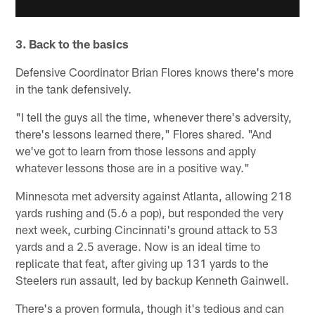
3. Back to the basics
Defensive Coordinator Brian Flores knows there's more
in the tank defensively.
"I tell the guys all the time, whenever there's adversity,
there's lessons learned there," Flores shared. "And
we've got to learn from those lessons and apply
whatever lessons those are in a positive way."
Minnesota met adversity against Atlanta, allowing 218
yards rushing and (5.6 a pop), but responded the very
next week, curbing Cincinnati's ground attack to 53
yards and a 2.5 average. Now is an ideal time to
replicate that feat, after giving up 131 yards to the
Steelers run assault, led by backup Kenneth Gainwell.
There's a proven formula, though it's tedious and can