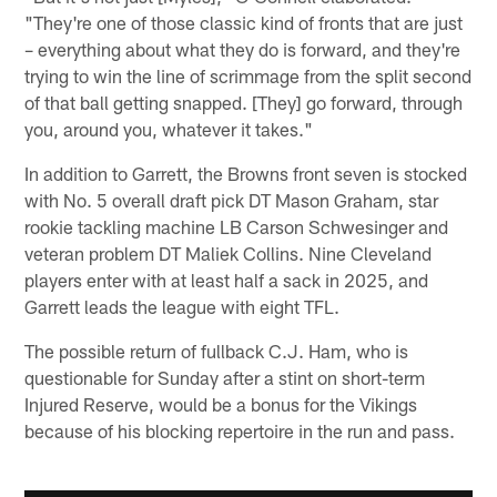
"They're one of those classic kind of fronts that are just
– everything about what they do is forward, and they're
trying to win the line of scrimmage from the split second
of that ball getting snapped. [They] go forward, through
you, around you, whatever it takes."
In addition to Garrett, the Browns front seven is stocked
with No. 5 overall draft pick DT Mason Graham, star
rookie tackling machine LB Carson Schwesinger and
veteran problem DT Maliek Collins. Nine Cleveland
players enter with at least half a sack in 2025, and
Garrett leads the league with eight TFL.
The possible return of fullback C.J. Ham, who is
questionable for Sunday after a stint on short-term
Injured Reserve, would be a bonus for the Vikings
because of his blocking repertoire in the run and pass.