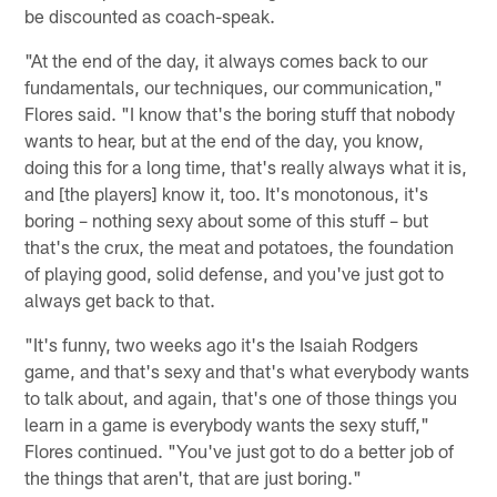
be discounted as coach-speak.
"At the end of the day, it always comes back to our
fundamentals, our techniques, our communication,"
Flores said. "I know that's the boring stuff that nobody
wants to hear, but at the end of the day, you know,
doing this for a long time, that's really always what it is,
and [the players] know it, too. It's monotonous, it's
boring – nothing sexy about some of this stuff – but
that's the crux, the meat and potatoes, the foundation
of playing good, solid defense, and you've just got to
always get back to that.
"It's funny, two weeks ago it's the Isaiah Rodgers
game, and that's sexy and that's what everybody wants
to talk about, and again, that's one of those things you
learn in a game is everybody wants the sexy stuff,"
Flores continued. "You've just got to do a better job of
the things that aren't, that are just boring."