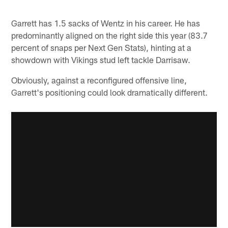
Garrett has 1.5 sacks of Wentz in his career. He has
predominantly aligned on the right side this year (83.7
percent of snaps per Next Gen Stats), hinting at a
showdown with Vikings stud left tackle Darrisaw.
Obviously, against a reconfigured offensive line,
Garrett's positioning could look dramatically different.