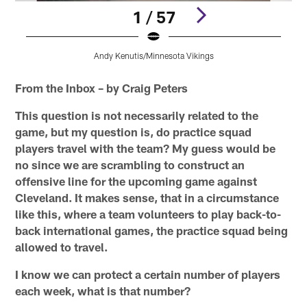
1 / 57
Andy Kenutis/Minnesota Vikings
Pause
Pause
Pause
Pause
Pause
Play
Play
Play
Play
Play
From the Inbox – by Craig Peters
This question is not necessarily related to the
game, but my question is, do practice squad
players travel with the team? My guess would be
no since we are scrambling to construct an
offensive line for the upcoming game against
Cleveland. It makes sense, that in a circumstance
like this, where a team volunteers to play back-to-
back international games, the practice squad being
allowed to travel.
I know we can protect a certain number of players
each week, what is that number?