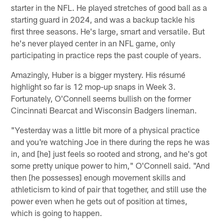
starter in the NFL. He played stretches of good ball as a
starting guard in 2024, and was a backup tackle his
first three seasons. He's large, smart and versatile. But
he's never played center in an NFL game, only
participating in practice reps the past couple of years.
Amazingly, Huber is a bigger mystery. His résumé
highlight so far is 12 mop-up snaps in Week 3.
Fortunately, O'Connell seems bullish on the former
Cincinnati Bearcat and Wisconsin Badgers lineman.
"Yesterday was a little bit more of a physical practice
and you're watching Joe in there during the reps he was
in, and [he] just feels so rooted and strong, and he's got
some pretty unique power to him," O'Connell said. "And
then [he possesses] enough movement skills and
athleticism to kind of pair that together, and still use the
power even when he gets out of position at times,
which is going to happen.