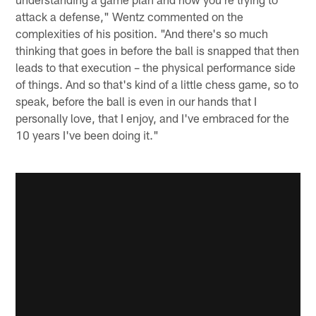
attack a defense," Wentz commented on the
complexities of his position. "And there's so much
thinking that goes in before the ball is snapped that then
leads to that execution – the physical performance side
of things. And so that's kind of a little chess game, so to
speak, before the ball is even in our hands that I
personally love, that I enjoy, and I've embraced for the
10 years I've been doing it."