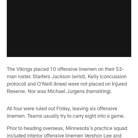
The Vikings placed 10 offensive linemen on their 53-
man roster. Starters Jackson (wrist), Kelly (concussion
protocol) and O'Neill (knee) were not placed on Injured
Reserve. Nor was Michael Jurgens (hamstring).
All four were ruled out Friday, leaving six offensive
linemen. Teams usually try to carry eight into a game.
Prior to heading overseas, Minnesota's practice squad
included interior offensive linemen Vershon Lee and