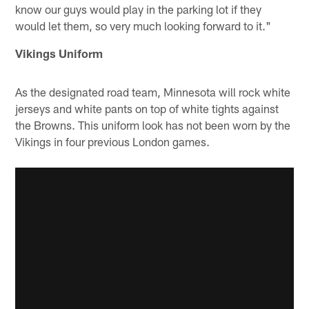
know our guys would play in the parking lot if they
would let them, so very much looking forward to it."
Vikings Uniform
As the designated road team, Minnesota will rock white
jerseys and white pants on top of white tights against
the Browns. This uniform look has not been worn by the
Vikings in four previous London games.