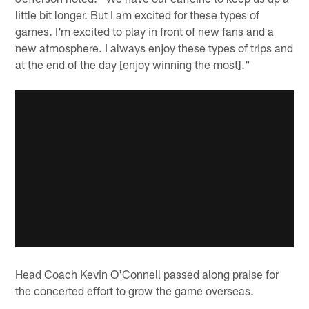
little bit longer. But I am excited for these types of
games. I'm excited to play in front of new fans and a
new atmosphere. I always enjoy these types of trips and
at the end of the day [enjoy winning the most]."
Head Coach Kevin O'Connell passed along praise for
the concerted effort to grow the game overseas.