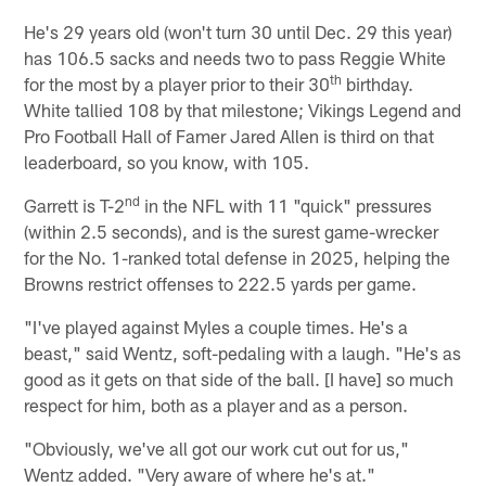
He's 29 years old (won't turn 30 until Dec. 29 this year)
has 106.5 sacks and needs two to pass Reggie White
th
for the most by a player prior to their 30
birthday.
White tallied 108 by that milestone; Vikings Legend and
Pro Football Hall of Famer Jared Allen is third on that
leaderboard, so you know, with 105.
nd
Garrett is T-2
in the NFL with 11 "quick" pressures
(within 2.5 seconds), and is the surest game-wrecker
for the No. 1-ranked total defense in 2025, helping the
Browns restrict offenses to 222.5 yards per game.
"I've played against Myles a couple times. He's a
beast," said Wentz, soft-pedaling with a laugh. "He's as
good as it gets on that side of the ball. [I have] so much
respect for him, both as a player and as a person.
"Obviously, we've all got our work cut out for us,"
Wentz added. "Very aware of where he's at."