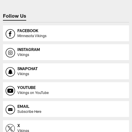
Follow Us
FACEBOOK
Minnesota Vikings
INSTAGRAM
Vikings
SNAPCHAT
Vikings
YOUTUBE
Vikings on YouTube
EMAIL
Subscribe Here
X
Vikings