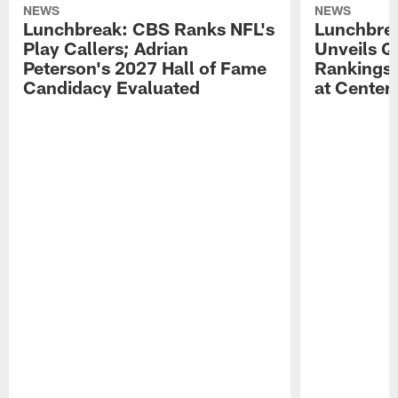
NEWS
NEWS
Lunchbreak: CBS Ranks NFL's
Lunchbrea
Play Callers; Adrian
Unveils Q
Peterson's 2027 Hall of Fame
Rankings;
Candidacy Evaluated
at Center