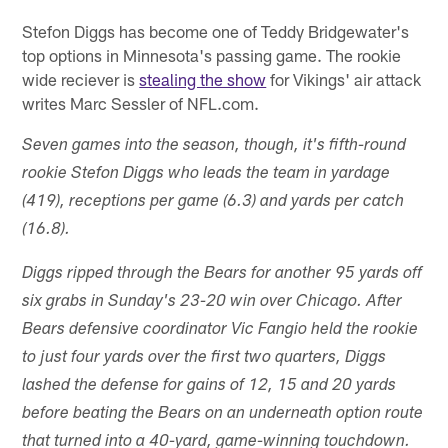
Stefon Diggs has become one of Teddy Bridgewater's
top options in Minnesota's passing game. The rookie
wide reciever is
stealing the show
for Vikings' air attack
writes Marc Sessler of NFL.com.
Seven games into the season, though, it's fifth-round
rookie Stefon Diggs who leads the team in yardage
(419), receptions per game (6.3) and yards per catch
(16.8).
Diggs ripped through the Bears for another 95 yards off
six grabs in Sunday's 23-20 win over Chicago. After
Bears defensive coordinator Vic Fangio held the rookie
to just four yards over the first two quarters, Diggs
lashed the defense for gains of 12, 15 and 20 yards
before beating the Bears on an underneath option route
that turned into a 40-yard, game-winning touchdown.