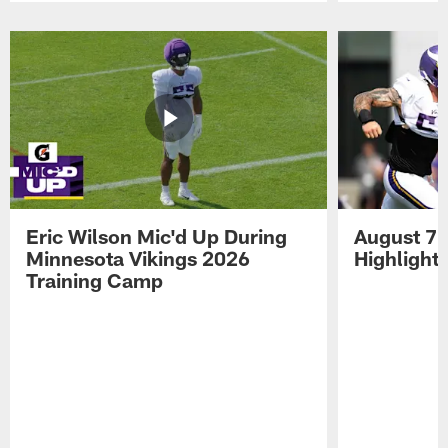
Pause
Play
Eric Wilson Mic'd Up During
August 7 
Minnesota Vikings 2026
Highlight
Training Camp