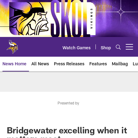
Skip
to
main
content
Watch Games
Shop
Open menu button
News Home
All News
Press Releases
Features
Mailbag
Lu
News | Minnesota Vikings – viki
Presented by
Bridgewater excelling when it