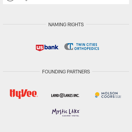
NAMING RIGHTS
FOUNDING PARTNERS