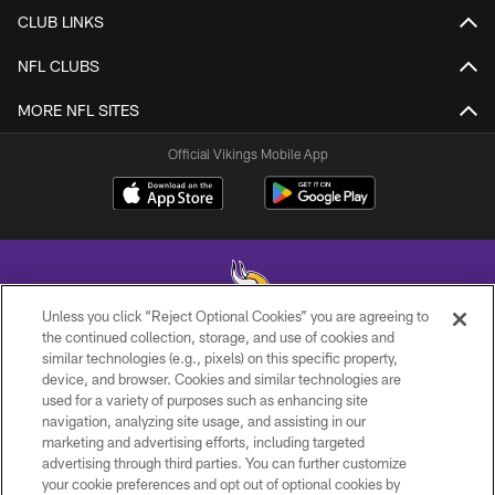
CLUB LINKS
NFL CLUBS
MORE NFL SITES
Official Vikings Mobile App
Unless you click “Reject Optional Cookies” you are agreeing to
the continued collection, storage, and use of cookies and
similar technologies (e.g., pixels) on this specific property,
© 2026 Minnesota Vikings Football, LLC , All Rights Reserved.
device, and browser. Cookies and similar technologies are
used for a variety of purposes such as enhancing site
PRIVACY POLICY
navigation, analyzing site usage, and assisting in our
ACCESSIBILITY
marketing and advertising efforts, including targeted
advertising through third parties. You can further customize
CONTACT US
your cookie preferences and opt out of optional cookies by