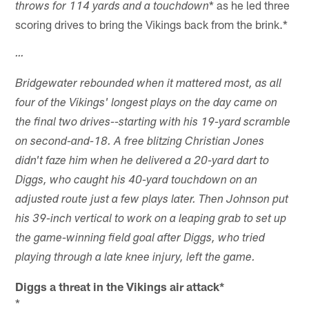
* as he led three
throws for 114 yards and a touchdown
scoring drives to bring the Vikings back from the brink.*
…
Bridgewater rebounded when it mattered most, as all
four of the Vikings' longest plays on the day came on
the final two drives--starting with his 19-yard scramble
on second-and-18. A free blitzing Christian Jones
didn't faze him when he delivered a 20-yard dart to
Diggs, who caught his 40-yard touchdown on an
adjusted route just a few plays later. Then Johnson put
his 39-inch vertical to work on a leaping grab to set up
the game-winning field goal after Diggs, who tried
playing through a late knee injury, left the game.
Diggs a threat in the Vikings air attack*
*