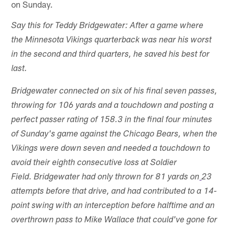
on Sunday.
Say this for Teddy Bridgewater: After a game where
the Minnesota Vikings quarterback was near his worst
in the second and third quarters, he saved his best for
last.
Bridgewater connected on six of his final seven passes,
throwing for 106 yards and a touchdown and posting a
perfect passer rating of 158.3 in the final four minutes
of Sunday's game against the Chicago Bears, when the
Vikings were down seven and needed a touchdown to
avoid their eighth consecutive loss at Soldier
Field. Bridgewater had only thrown for 81 yards on
23
attempts before that drive, and had contributed to a 14-
point swing with an interception before halftime and an
overthrown pass to Mike Wallace that could've gone for