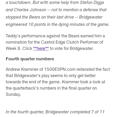
a touchdown. But with some help from Stefon Diggs
and Charles Johnson -- not to mention a defense that
stopped the Bears on their last drive -- Bridgewater
engineered 10 points in the dying minutes of the game.
Teddy's performance against the Bears earned him a
nomination for the Castrol Edge Clutch Performer of
Week 8. Click
**here**
to vote for Bridgewater.
Fourth quarter numbers
Andrew Krammer of 1500ESPN.com reiterated the fact
that Bridgewater's play seems to only get better
towards the end of the game. Krammer took a look at
the quarterback's numbers in the final quarter on
Sunday.
In the fourth quarter, Bridgewater completed 7 of 11