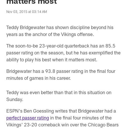
matters most
Nov 03, 2015 at 03:14 AM
Teddy Bridgewater has shown discipline beyond his
years as the anchor of the Vikings offense.
The soon-to-be 23-year-old quarterback has an 85.5
passer rating on the season, but he has exemplified the
ability to play his best when it matters most.
Bridgewater has a 93.8 passer rating in the final four
minutes of games in his career.
Teddy was even better than that in this situation on
Sunday.
ESPN's Ben Goessling writes that Bridgewater had a
perfect passer rating
in the final four minutes of the
Vikings' 23-20 comeback win over the Chicago Bears