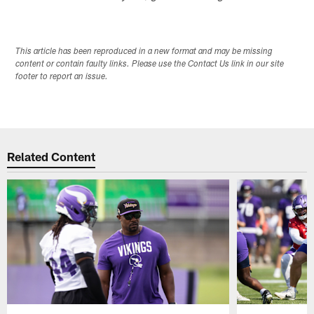
This article has been reproduced in a new format and may be missing
content or contain faulty links. Please use the Contact Us link in our site
footer to report an issue.
Related Content