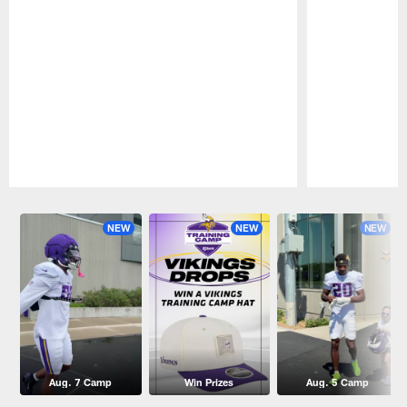
Pause
Play
NEW
NEW
NEW
Aug. 7 Camp
Win Prizes
Aug. 5 Camp