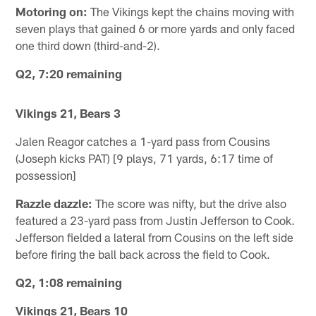
Motoring on:
The Vikings kept the chains moving with
seven plays that gained 6 or more yards and only faced
one third down (third-and-2).
Q2, 7:20 remaining
Vikings 21, Bears 3
Jalen Reagor catches a 1-yard pass from Cousins
(Joseph kicks PAT) [9 plays, 71 yards, 6:17 time of
possession]
Razzle dazzle:
The score was nifty, but the drive also
featured a 23-yard pass from Justin Jefferson to Cook.
Jefferson fielded a lateral from Cousins on the left side
before firing the ball back across the field to Cook.
Q2, 1:08 remaining
Vikings 21, Bears 10