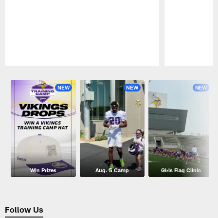
Pause
Play
NEW
NEW
NEW
Win Prizes
Aug. 5 Camp
Girls Flag Clinic
Follow Us