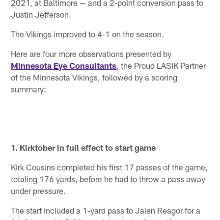
2021, at Baltimore — and a 2-point conversion pass to
Justin Jefferson.
The Vikings improved to 4-1 on the season.
Here are four more observations presented by
Minnesota Eye Consultants
, the Proud LASIK Partner
of the Minnesota Vikings, followed by a scoring
summary:
1. Kirktober in full effect to start game
Kirk Cousins completed his first 17 passes of the game,
totaling 176 yards, before he had to throw a pass away
under pressure.
The start included a 1-yard pass to Jalen Reagor for a