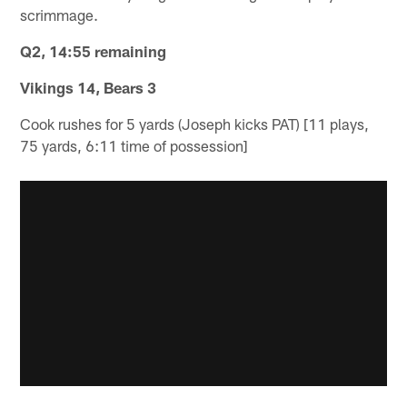
scrimmage.
Q2, 14:55 remaining
Vikings 14, Bears 3
Cook rushes for 5 yards (Joseph kicks PAT) [11 plays,
75 yards, 6:11 time of possession]