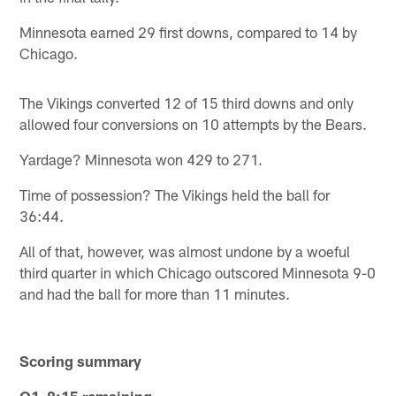
Minnesota earned 29 first downs, compared to 14 by
Chicago.
The Vikings converted 12 of 15 third downs and only
allowed four conversions on 10 attempts by the Bears.
Yardage? Minnesota won 429 to 271.
Time of possession? The Vikings held the ball for
36:44.
All of that, however, was almost undone by a woeful
third quarter in which Chicago outscored Minnesota 9-0
and had the ball for more than 11 minutes.
Scoring summary