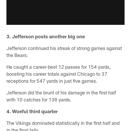
3. Jefferson posts another big one
Jefferson continued his streak of strong games against
the Bears.
He caught a career-best 12 passes for 154 yards,
boosting his career totals against Chicago to 37
receptions for 547 yards in just five games.
Jefferson did the brunt of his damage in the first half
with 10 catches for 138 yards.
4. Woeful third quarter
The Vikings dominated statistically in the first half and
in the final tally.