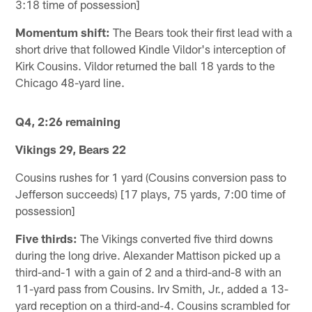
3:18 time of possession]
Momentum shift:
The Bears took their first lead with a
short drive that followed Kindle Vildor's interception of
Kirk Cousins. Vildor returned the ball 18 yards to the
Chicago 48-yard line.
Q4, 2:26 remaining
Vikings 29, Bears 22
Cousins rushes for 1 yard (Cousins conversion pass to
Jefferson succeeds) [17 plays, 75 yards, 7:00 time of
possession]
Five thirds:
The Vikings converted five third downs
during the long drive. Alexander Mattison picked up a
third-and-1 with a gain of 2 and a third-and-8 with an
11-yard pass from Cousins. Irv Smith, Jr., added a 13-
yard reception on a third-and-4. Cousins scrambled for