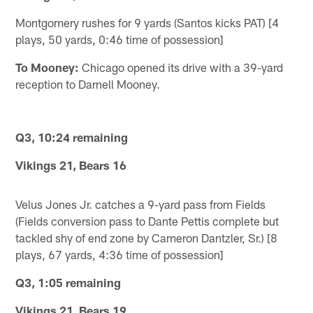
Montgomery rushes for 9 yards (Santos kicks PAT) [4
plays, 50 yards, 0:46 time of possession]
To Mooney:
Chicago opened its drive with a 39-yard
reception to Darnell Mooney.
Q3, 10:24 remaining
Vikings 21, Bears 16
Velus Jones Jr. catches a 9-yard pass from Fields
(Fields conversion pass to Dante Pettis complete but
tackled shy of end zone by Cameron Dantzler, Sr.) [8
plays, 67 yards, 4:36 time of possession]
Q3, 1:05 remaining
Vikings 21, Bears 19