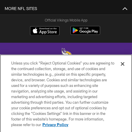
MORE NFL SITES
Official Vikings Mobile App
Unless you click “Reject Optional Cookies” you are agreeing to
the continued collection, storage, and use of cookies and
similar technologies (e.g., pixels) on this specific property,
© 2026 Minnesota Vikings Football, LLC , All Rights Reserved.
device, and browser. Cookies and similar technologies are
used for a variety of purposes such as enhancing site
PRIVACY POLICY
navigation, analyzing site usage, and assisting in our
ACCESSIBILITY
marketing and advertising efforts, including targeted
advertising through third parties. You can further customize
CONTACT US
your cookie preferences and opt out of optional cookies by
clicking the “Cookies Settings” link in this banner or in the
JOBS
footer of this website’s homepage. For more information,
AD CHOICES
please refer to our
Privacy Policy