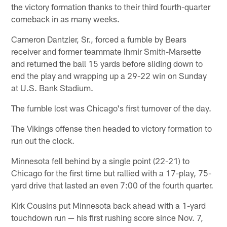
the victory formation thanks to their third fourth-quarter
comeback in as many weeks.
Cameron Dantzler, Sr., forced a fumble by Bears
receiver and former teammate Ihmir Smith-Marsette
and returned the ball 15 yards before sliding down to
end the play and wrapping up a 29-22 win on Sunday
at U.S. Bank Stadium.
The fumble lost was Chicago's first turnover of the day.
The Vikings offense then headed to victory formation to
run out the clock.
Minnesota fell behind by a single point (22-21) to
Chicago for the first time but rallied with a 17-play, 75-
yard drive that lasted an even 7:00 of the fourth quarter.
Kirk Cousins put Minnesota back ahead with a 1-yard
touchdown run — his first rushing score since Nov. 7,