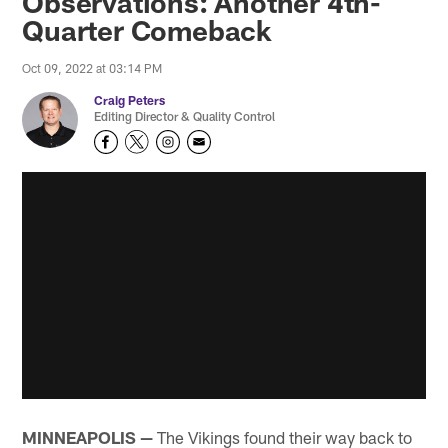
Observations: Another 4th-
Quarter Comeback
Oct 09, 2022 at 03:14 PM
Craig Peters
Editing Director & Quality Control
MINNEAPOLIS —
The Vikings found their way back to