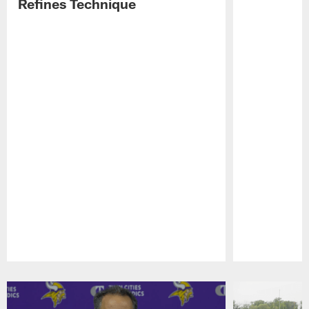
Refines Technique
Pause
Play