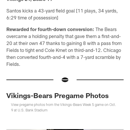
Santos kicks a 43-yard field goal [11 plays, 34 yards,
6:29 time of possession]
Rewarded for fourth-down conversion:
The Bears
overcame a holding penalty that gave them a first-and-
20 at their own 47 thanks to gaining 8 with a pass from
Fields to tight end Cole Kmet on third-and-12. Chicago
then converted fourth-and-4 with a 7-yard scramble by
Fields.
Vikings-Bears Pregame Photos
View pregame photos from the Vikings-Bears Week 5 game on Oct.
9 at U.S. Bank Stadium