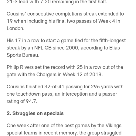
21-3 lead with 7:20 remaining in the first half.
Cousins' consecutive completions streak extended to
19 when including his final two passes of Week 4 in
London.
His 17 in a row to start a game tied for the fifth-longest
streak by an NFL QB since 2000, according to Elias
Sports Bureau.
Philip Rivers set the record with 25 in a row out of the
gate with the Chargers in Week 12 of 2018.
Cousins finished 32-of-41 passing for 296 yards with
one touchdown pass, an interception and a passer
rating of 94.7.
2. Struggles on specials
One week after one of the best games by the Vikings
special teams in recent memory, the group struggled