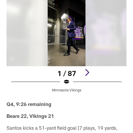
1 / 87
Minnesota Vikings
Pause
Play
Q4, 9:26 remaining
Bears 22, Vikings 21
Santos kicks a 51-yard field goal [7 plays, 19 yards,