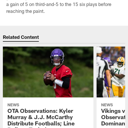
a gain of 5 on third-and-5 to the 15 six plays before
reaching the paint.
Related Content
NEWS
NEWS
OTA Observations: Kyler
Vikings v
Murray & J.J. McCarthy
Observati
Distribute Footballs; Line
Dominant 