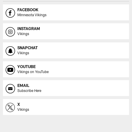
FACEBOOK
Minnesota Vikings
INSTAGRAM
Vikings
SNAPCHAT
Vikings
YOUTUBE
Vikings on YouTube
EMAIL
Subscribe Here
X
Vikings