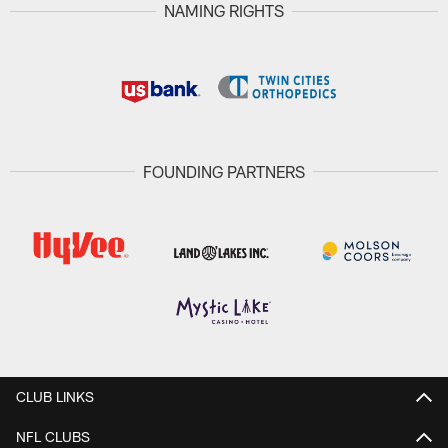
NAMING RIGHTS
FOUNDING PARTNERS
CLUB LINKS
NFL CLUBS