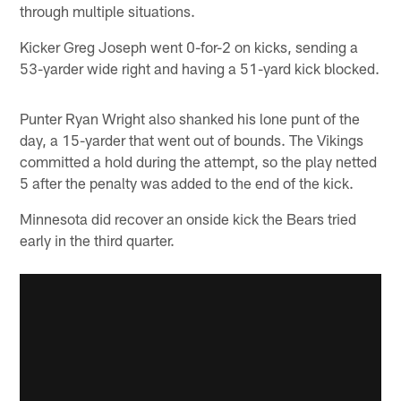
through multiple situations.
Kicker Greg Joseph went 0-for-2 on kicks, sending a
53-yarder wide right and having a 51-yard kick blocked.
Punter Ryan Wright also shanked his lone punt of the
day, a 15-yarder that went out of bounds. The Vikings
committed a hold during the attempt, so the play netted
5 after the penalty was added to the end of the kick.
Minnesota did recover an onside kick the Bears tried
early in the third quarter.