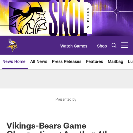
Skip
to
main
content
Watch Games
Shop
Open menu button
News Home
All News
Press Releases
Features
Mailbag
Lu
News | Minnesota Vikings – viki
Presented by
Vikings-Bears Game