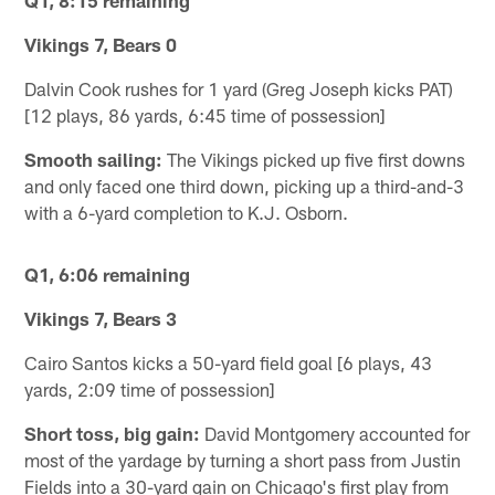
Q1, 8:15 remaining
Vikings 7, Bears 0
Dalvin Cook rushes for 1 yard (Greg Joseph kicks PAT)
[12 plays, 86 yards, 6:45 time of possession]
Smooth sailing:
The Vikings picked up five first downs
and only faced one third down, picking up a third-and-3
with a 6-yard completion to K.J. Osborn.
Q1, 6:06 remaining
Vikings 7, Bears 3
Cairo Santos kicks a 50-yard field goal [6 plays, 43
yards, 2:09 time of possession]
Short toss, big gain:
David Montgomery accounted for
most of the yardage by turning a short pass from Justin
Fields into a 30-yard gain on Chicago's first play from