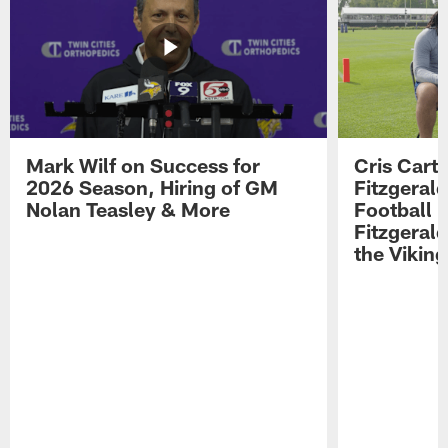
Mark Wilf on Success for
Cris Carte
2026 Season, Hiring of GM
Fitzgerald
Nolan Teasley & More
Football 
Fitzgeral
the Viking