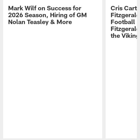
Mark Wilf on Success for
Cris Carte
2026 Season, Hiring of GM
Fitzgerald
Nolan Teasley & More
Football 
Fitzgeral
the Viking