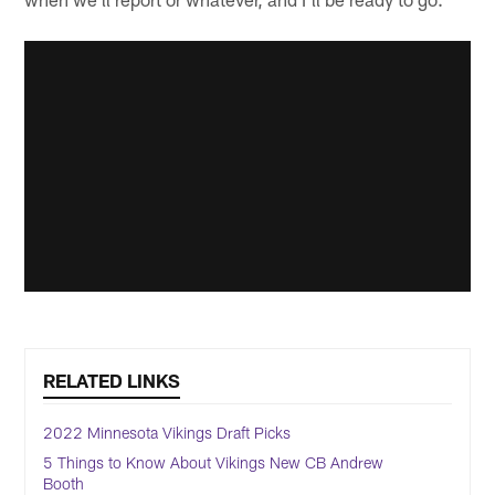
RELATED LINKS
2022 Minnesota Vikings Draft Picks
5 Things to Know About Vikings New CB Andrew
Booth