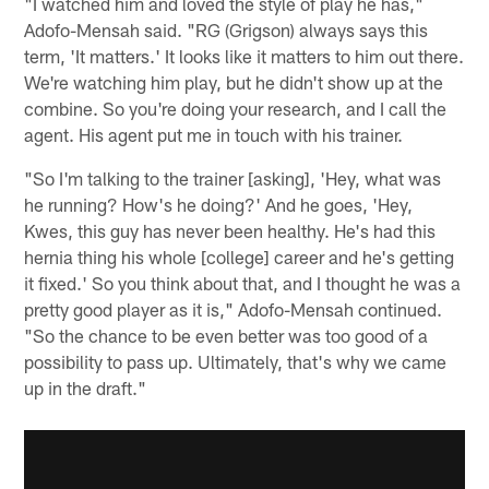
"I watched him and loved the style of play he has,"
Adofo-Mensah said. "RG (Grigson) always says this
term, 'It matters.' It looks like it matters to him out there.
We're watching him play, but he didn't show up at the
combine. So you're doing your research, and I call the
agent. His agent put me in touch with his trainer.
"So I'm talking to the trainer [asking], 'Hey, what was
he running? How's he doing?' And he goes, 'Hey,
Kwes, this guy has never been healthy. He's had this
hernia thing his whole [college] career and he's getting
it fixed.' So you think about that, and I thought he was a
pretty good player as it is," Adofo-Mensah continued.
"So the chance to be even better was too good of a
possibility to pass up. Ultimately, that's why we came
up in the draft."