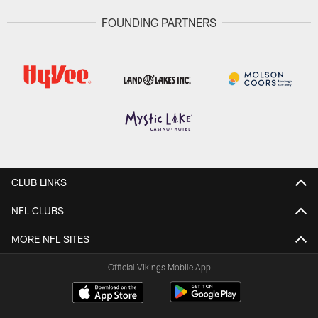
FOUNDING PARTNERS
CLUB LINKS
NFL CLUBS
MORE NFL SITES
Official Vikings Mobile App