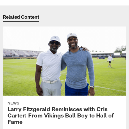
Related Content
NEWS
Larry Fitzgerald Reminisces with Cris
Carter: From Vikings Ball Boy to Hall of
Fame