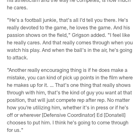
he cares.
"He's a football junkie, that's all I'd tell you there. He's
really devoted to the game, he loves the game. And his
passion shows on the field," Grigson added. "I feel like
he really cares. And that really comes through when you
watch his play. And when the ball's in the air, he's going
to attack.
"Another really encouraging thing is if he does make a
mistake, you can kind of pick up points in the film where
he makes up for it. … That's one thing that really shows
through with him, that's the kind of guy you want at that
position, that will just compete rep after rep. No matter
how you're utilizing him, whether it's in press or if he's
off or wherever [Defensive Coordinator] Ed [Donatell]
chooses to put him. I think he's going to come through
for us."