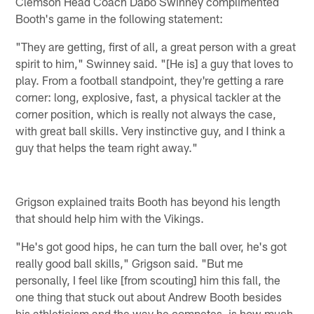
Clemson Head Coach Dabo Swinney complimented
Booth's game in the following statement:
"They are getting, first of all, a great person with a great
spirit to him," Swinney said. "[He is] a guy that loves to
play. From a football standpoint, they're getting a rare
corner: long, explosive, fast, a physical tackler at the
corner position, which is really not always the case,
with great ball skills. Very instinctive guy, and I think a
guy that helps the team right away."
Grigson explained traits Booth has beyond his length
that should help him with the Vikings.
"He's got good hips, he can turn the ball over, he's got
really good ball skills," Grigson said. "But me
personally, I feel like [from scouting] him this fall, the
one thing that stuck out about Andrew Booth besides
his athleticism and the way he competes, is how much