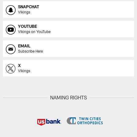
SNAPCHAT
Vikings
YOUTUBE
Vikings on YouTube
EMAIL
Subscribe Here
X
Vikings
NAMING RIGHTS