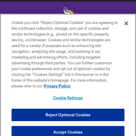
Unless you click “Reject Optional Cookies” you are agreeing to
the continued collection, storage, and use of cookies and
similar technologies (e.g., pixels) on this specific property,
© 2026 Minnesota Vikings Football, LLC , All Rights Reserved.
device, and browser. Cookies and similar technologies are
used for a variety of purposes such as enhancing site
PRIVACY POLICY
navigation, analyzing site usage, and assisting in our
ACCESSIBILITY
marketing and advertising efforts, including targeted
advertising through third parties. You can further customize
CONTACT US
your cookie preferences and opt out of optional cookies by
clicking the “Cookies Settings” link in this banner or in the
JOBS
footer of this website’s homepage. For more information,
AD CHOICES
please refer to our
Privacy Policy
TERMS AND CONDITIONS
Cookie Settings
YOUR PRIVACY CHOICES
COOKIE SETTINGS
Reject Optional Cookies
PREFERENCE CENTER
Accept Cookies