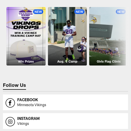
Pause
Play
NEW
NEW
NEW
Win Prizes
Aug. 5 Camp
Girls Flag Clinic
Follow Us
FACEBOOK
Minnesota Vikings
INSTAGRAM
Vikings