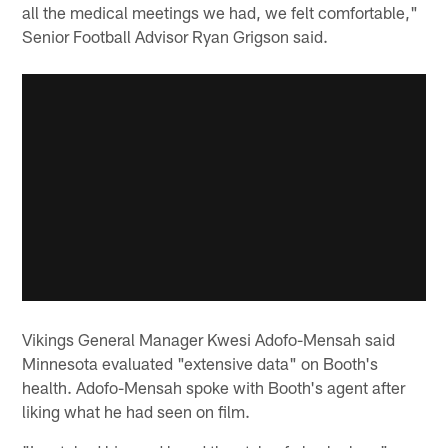
all the medical meetings we had, we felt comfortable,"
Senior Football Advisor Ryan Grigson said.
Vikings General Manager Kwesi Adofo-Mensah said
Minnesota evaluated "extensive data" on Booth's
health. Adofo-Mensah spoke with Booth's agent after
liking what he had seen on film.