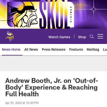
Skip
to
main
content
Watch Games
Shop
Open menu button
News Home
All News
Press Releases
Features
Mailbag
Lu
News | Minnesota Vikings – viki
Andrew Booth, Jr. on 'Out-of-
Body' Experience & Reaching
Full Health
Apr 29, 2022 at 10:30 PM