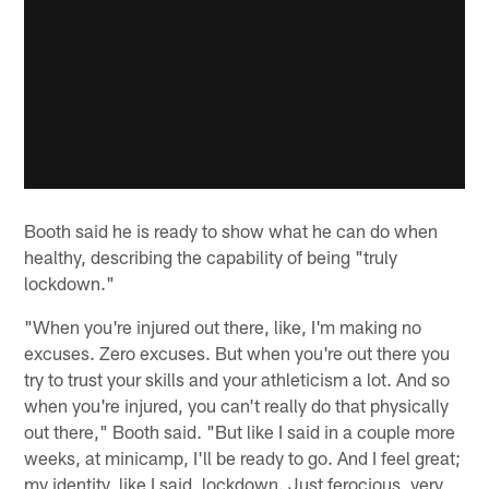
Booth said he is ready to show what he can do when
healthy, describing the capability of being "truly
lockdown."
"When you're injured out there, like, I'm making no
excuses. Zero excuses. But when you're out there you
try to trust your skills and your athleticism a lot. And so
when you're injured, you can't really do that physically
out there," Booth said. "But like I said in a couple more
weeks, at minicamp, I'll be ready to go. And I feel great;
my identity, like I said, lockdown. Just ferocious, very