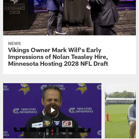
NEWS
Vikings Owner Mark Wilf's Early
Impressions of Nolan Teasley Hire,
Minnesota Hosting 2028 NFL Draft