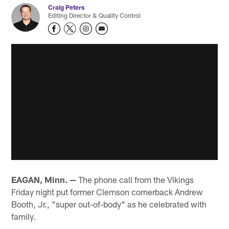
Craig Peters
Editing Director & Quality Control
EAGAN, Minn. —
The phone call from the Vikings
Friday night put former Clemson cornerback Andrew
Booth, Jr., "super out-of-body" as he celebrated with
family.