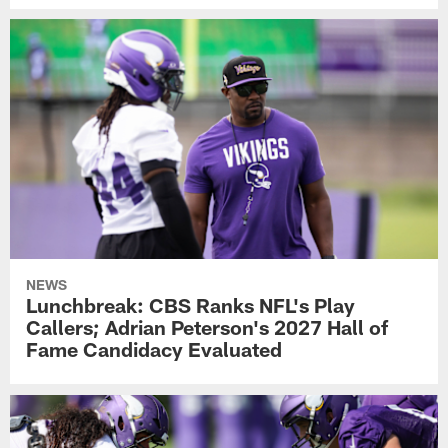
NEWS
Lunchbreak: CBS Ranks NFL's Play
Callers; Adrian Peterson's 2027 Hall of
Fame Candidacy Evaluated