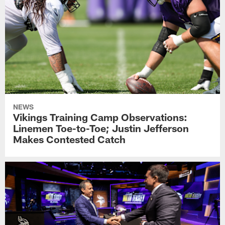
NEWS
Vikings Training Camp Observations:
Linemen Toe-to-Toe; Justin Jefferson
Makes Contested Catch