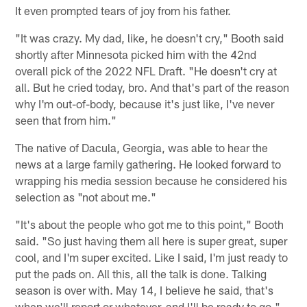
It even prompted tears of joy from his father.
"It was crazy. My dad, like, he doesn't cry," Booth said
shortly after Minnesota picked him with the 42nd
overall pick of the 2022 NFL Draft. "He doesn't cry at
all. But he cried today, bro. And that's part of the reason
why I'm out-of-body, because it's just like, I've never
seen that from him."
The native of Dacula, Georgia, was able to hear the
news at a large family gathering. He looked forward to
wrapping his media session because he considered his
selection as "not about me."
"It's about the people who got me to this point," Booth
said. "So just having them all here is super great, super
cool, and I'm super excited. Like I said, I'm just ready to
put the pads on. All this, all the talk is done. Talking
season is over with. May 14, I believe he said, that's
when we'll report or whatever, and I'll be ready to go."