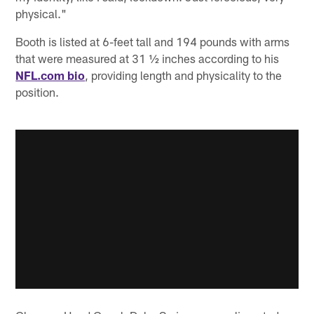
physical."
Booth is listed at 6-feet tall and 194 pounds with arms
that were measured at 31 ½ inches according to his
NFL.com bio
, providing length and physicality to the
position.