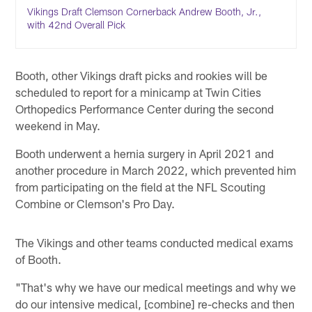
Vikings Draft Clemson Cornerback Andrew Booth, Jr.,
with 42nd Overall Pick
Booth, other Vikings draft picks and rookies will be
scheduled to report for a minicamp at Twin Cities
Orthopedics Performance Center during the second
weekend in May.
Booth underwent a hernia surgery in April 2021 and
another procedure in March 2022, which prevented him
from participating on the field at the NFL Scouting
Combine or Clemson's Pro Day.
The Vikings and other teams conducted medical exams
of Booth.
"That's why we have our medical meetings and why we
do our intensive medical, [combine] re-checks and then