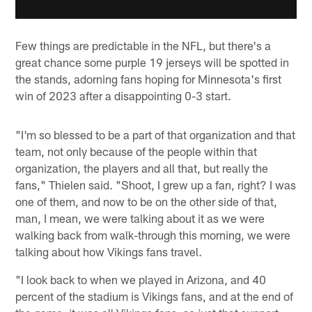
Few things are predictable in the NFL, but there's a
great chance some purple 19 jerseys will be spotted in
the stands, adorning fans hoping for Minnesota's first
win of 2023 after a disappointing 0-3 start.
"I'm so blessed to be a part of that organization and that
team, not only because of the people within that
organization, the players and all that, but really the
fans," Thielen said. "Shoot, I grew up a fan, right? I was
one of them, and now to be on the other side of that,
man, I mean, we were talking about it as we were
walking back from walk-through this morning, we were
talking about how Vikings fans travel.
"I look back to when we played in Arizona, and 40
percent of the stadium is Vikings fans, and at the end of