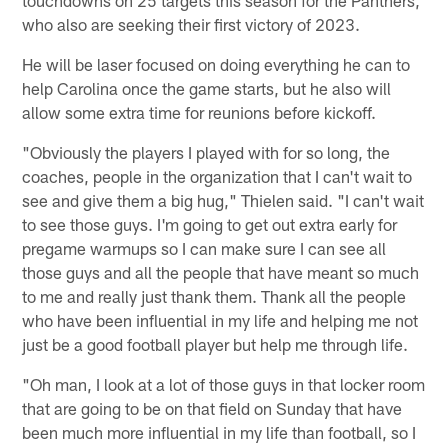
touchdowns on 25 targets this season for the Panthers,
who also are seeking their first victory of 2023.
He will be laser focused on doing everything he can to
help Carolina once the game starts, but he also will
allow some extra time for reunions before kickoff.
"Obviously the players I played with for so long, the
coaches, people in the organization that I can't wait to
see and give them a big hug," Thielen said. "I can't wait
to see those guys. I'm going to get out extra early for
pregame warmups so I can make sure I can see all
those guys and all the people that have meant so much
to me and really just thank them. Thank all the people
who have been influential in my life and helping me not
just be a good football player but help me through life.
"Oh man, I look at a lot of those guys in that locker room
that are going to be on that field on Sunday that have
been much more influential in my life than football, so I