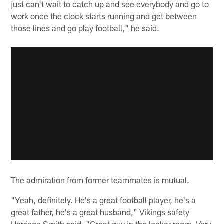
just can't wait to catch up and see everybody and go to
work once the clock starts running and get between
those lines and go play football," he said.
The admiration from former teammates is mutual.
"Yeah, definitely. He's a great football player, he's a
great father, he's a great husband," Vikings safety
Harrison Smith said. "Great guy in the locker room. Very