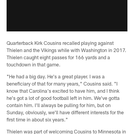
Quarterback Kirk Cousins recalled playing against
Thielen and the Vikings while with Washington in 2017.
Thielen caught eight passes for 166 yards and a
touchdown in that game.
"He had a big day. He's a great player. I was a
beneficiary of that for many years," Cousins said. "I
know that Carolina's excited to have him, and I think
he's got a lot of good football left in him. We've gotta
contain him. I'll always be pulling for him, but on
Sunday, obviously, we'll have different interests for the
first time in about six years."
Thielen was part of welcoming Cousins to Minnesota in