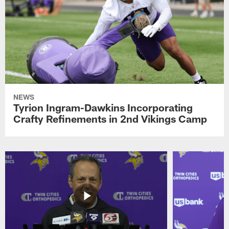
NEWS
Tyrion Ingram-Dawkins Incorporating
Crafty Refinements in 2nd Vikings Camp