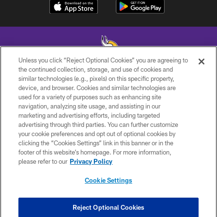
Unless you click “Reject Optional Cookies” you are agreeing to
the continued collection, storage, and use of cookies and
similar technologies (e.g., pixels) on this specific property,
© 2026 Minnesota Vikings Football, LLC , All Rights Reserved.
device, and browser. Cookies and similar technologies are
used for a variety of purposes such as enhancing site
PRIVACY POLICY
navigation, analyzing site usage, and assisting in our
ACCESSIBILITY
marketing and advertising efforts, including targeted
advertising through third parties. You can further customize
CONTACT US
your cookie preferences and opt out of optional cookies by
clicking the “Cookies Settings” link in this banner or in the
JOBS
footer of this website’s homepage. For more information,
AD CHOICES
please refer to our
Privacy Policy
TERMS AND CONDITIONS
Cookie Settings
YOUR PRIVACY CHOICES
COOKIE SETTINGS
Reject Optional Cookies