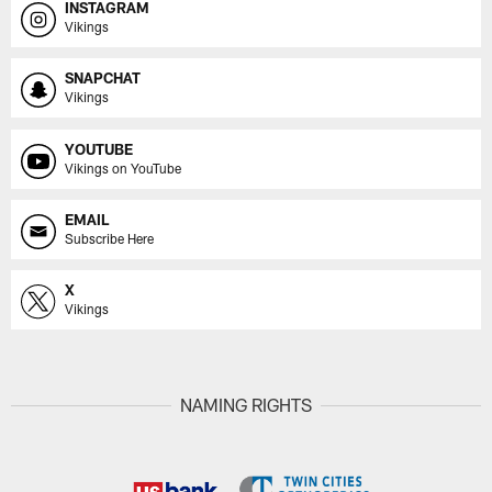
INSTAGRAM
Vikings
SNAPCHAT
Vikings
YOUTUBE
Vikings on YouTube
EMAIL
Subscribe Here
X
Vikings
NAMING RIGHTS