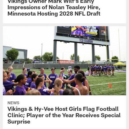
Vikings Owner Mark Wilf's Early
Impressions of Nolan Teasley Hire,
Minnesota Hosting 2028 NFL Draft
NEWS
Vikings & Hy-Vee Host Girls Flag Football
Clinic; Player of the Year Receives Special
Surprise