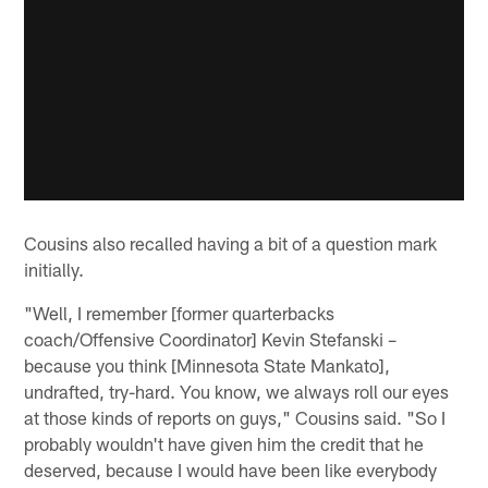
Cousins also recalled having a bit of a question mark
initially.
"Well, I remember [former quarterbacks
coach/Offensive Coordinator] Kevin Stefanski –
because you think [Minnesota State Mankato],
undrafted, try-hard. You know, we always roll our eyes
at those kinds of reports on guys," Cousins said. "So I
probably wouldn't have given him the credit that he
deserved, because I would have been like everybody