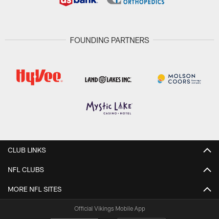
FOUNDING PARTNERS
CLUB LINKS
NFL CLUBS
MORE NFL SITES
Official Vikings Mobile App