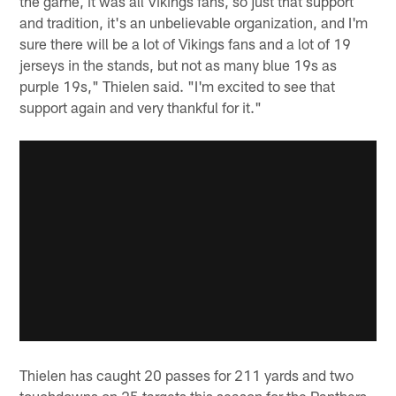
the game, it was all Vikings fans, so just that support
and tradition, it's an unbelievable organization, and I'm
sure there will be a lot of Vikings fans and a lot of 19
jerseys in the stands, but not as many blue 19s as
purple 19s," Thielen said. "I'm excited to see that
support again and very thankful for it."
Thielen has caught 20 passes for 211 yards and two