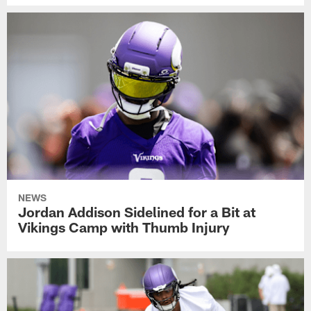
NEWS
Jordan Addison Sidelined for a Bit at
Vikings Camp with Thumb Injury