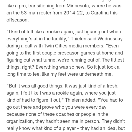
like a pro, transitioning from Minnesota, where he was
on the 53-man roster from 2014-22, to Carolina this
offseason.
"I kind of felt like a rookie again, just figuring out where
everything's at in the facility," Thielen said Wednesday
during a call with Twin Cities media members. "Even
going to the first couple preseason games at home and
figuring out what tunnel we're running out of. The littlest
things, right? Everything was so new. So it just took a
long time to feel like my feet were underneath me.
"But it was all good things. It was just kind of a fresh,
again, I felt like I was a rookie again, where you just
kind of had to figure it out," Thielen added. "You had to
go out there and prove who you were every day
because none of these coaches or people in the
organization, they hadn't seen me in person. They didn't
really know what kind of a player – they had an idea, but