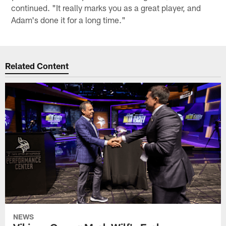
continued. "It really marks you as a great player, and
Adam's done it for a long time."
Related Content
NEWS