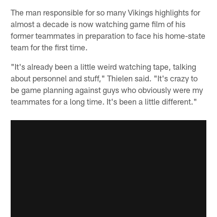
The man responsible for so many Vikings highlights for
almost a decade is now watching game film of his
former teammates in preparation to face his home-state
team for the first time.
"It's already been a little weird watching tape, talking
about personnel and stuff," Thielen said. "It's crazy to
be game planning against guys who obviously were my
teammates for a long time. It's been a little different."