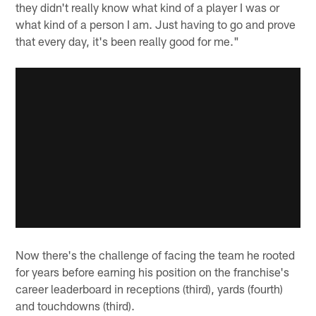
they didn't really know what kind of a player I was or
what kind of a person I am. Just having to go and prove
that every day, it's been really good for me."
Now there's the challenge of facing the team he rooted
for years before earning his position on the franchise's
career leaderboard in receptions (third), yards (fourth)
and touchdowns (third).