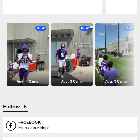
Pause
Play
NEW
NEW
NEW
Aug. 4 Camp
Aug. 3 Camp
Aug. 1 Camp
Follow Us
FACEBOOK
Minnesota Vikings