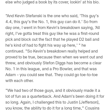
else who judged a book by its cover, lookin' at his bio.
"And Kevin Stefanski is the one who said, 'This guy's
4.4, this guy's the No. 1, this guy can do it.' So from
day one, I went in from Kevin's breakdown saying, 'All
right, I've gotta treat this guy like he was a first-round
pick and block out the fact that he played D2 ball and
he's kind of had to fight his way up here,' " he
continued. "So Kevin's breakdown really helped and
proved to be true, because then when we went out and
threw, and obviously Stefon Diggs has become a clear
No. 1 in this league, and a Pro Bowler, and that was
Adam – you could see that. They could go toe-to-toe
with each other.
"We had two of those guys, and it obviously made it a
lot of fun as a quarterback. And Adam's been doing it for
so long. Again, I challenged this to Justin [Jefferson],
you know, the ability to do it for a long time," Cousins