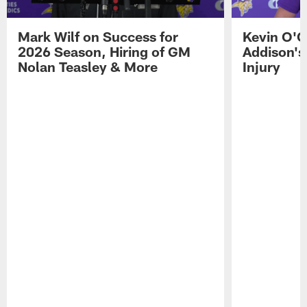
Mark Wilf on Success for
Kevin O'C
2026 Season, Hiring of GM
Addison's
Nolan Teasley & More
Injury