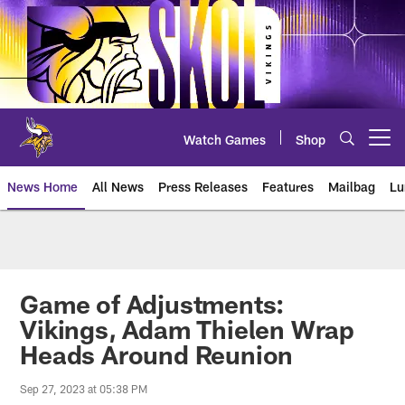
Skip
to
main
content
Watch Games
Shop
Open menu button
News Home
All News
Press Releases
Features
Mailbag
Lu
News | Minnesota Vikings – viki
Game of Adjustments:
Vikings, Adam Thielen Wrap
Heads Around Reunion
Sep 27, 2023 at 05:38 PM