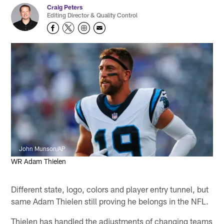
Craig Peters
Editing Director & Quality Control
John Munson/AP
WR Adam Thielen
Different state, logo, colors and player entry tunnel, but
same Adam Thielen still proving he belongs in the NFL.
Thielen has handled the adjustments of changing teams