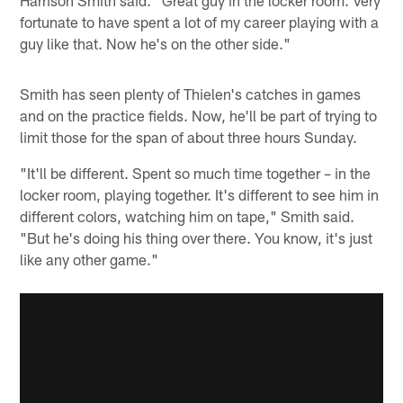
fortunate to have spent a lot of my career playing with a
guy like that. Now he's on the other side."
Smith has seen plenty of Thielen's catches in games
and on the practice fields. Now, he'll be part of trying to
limit those for the span of about three hours Sunday.
"It'll be different. Spent so much time together – in the
locker room, playing together. It's different to see him in
different colors, watching him on tape," Smith said.
"But he's doing his thing over there. You know, it's just
like any other game."