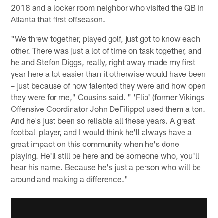
2018 and a locker room neighbor who visited the QB in
Atlanta that first offseason.
"We threw together, played golf, just got to know each
other. There was just a lot of time on task together, and
he and Stefon Diggs, really, right away made my first
year here a lot easier than it otherwise would have been
– just because of how talented they were and how open
they were for me," Cousins said. " 'Flip' (former Vikings
Offensive Coordinator John DeFilippo) used them a ton.
And he's just been so reliable all these years. A great
football player, and I would think he'll always have a
great impact on this community when he's done
playing. He'll still be here and be someone who, you'll
hear his name. Because he's just a person who will be
around and making a difference."