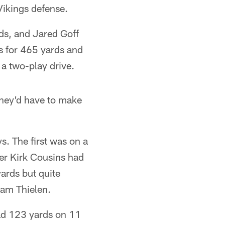
Vikings defense.
rds, and Jared Goff
s for 465 yards and
a two-play drive.
they'd have to make
s. The first was on a
ter Kirk Cousins had
yards but quite
am Thielen.
had 123 yards on 11