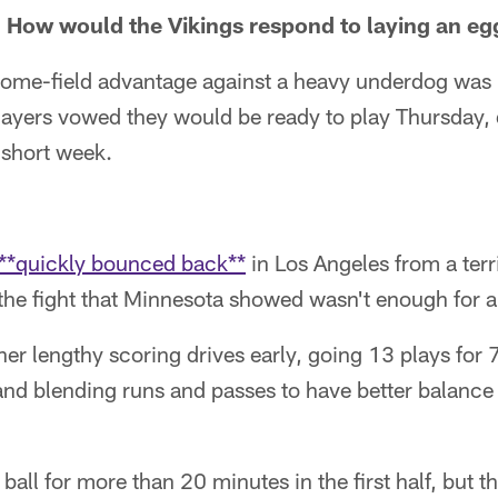
How would the Vikings respond to laying an egg 
 home-field advantage against a heavy underdog was 
layers vowed they would be ready to play Thursday, 
 short week.
**quickly bounced back**
in Los Angeles from a ter
 the fight that Minnesota showed wasn't enough for a
er lengthy scoring drives early, going 13 plays for 
, and blending runs and passes to have better balance
ball for more than 20 minutes in the first half, but t