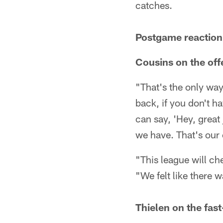
catches.
Postgame reaction
Cousins on the of
"That's the only way
back, if you don't h
can say, 'Hey, great 
we have. That's our 
"This league will ch
"We felt like there 
Thielen on the fas