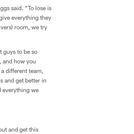
iggs said. "To lose is
 give everything they
ivers) room, we try
t guys to be so
e, and how you
a different team,
s and get better in
id everything we
ut and get this