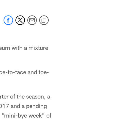
seum with a mixture
ace-to-face and toe-
rter of the season, a
2017 and a pending
d "mini-bye week" of