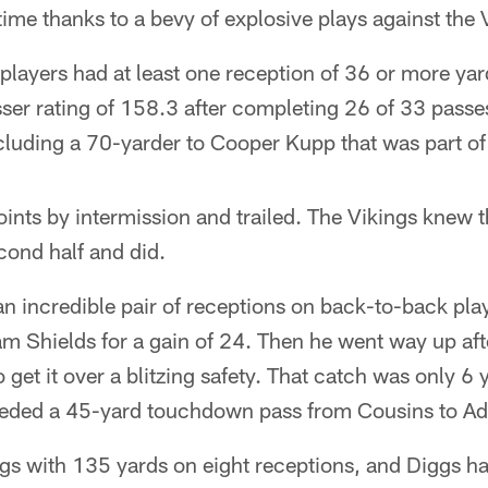
time thanks to a bevy of explosive plays against the 
players had at least one reception of 36 or more ya
er rating of 158.3 after completing 26 of 33 passe
luding a 70-yarder to Cooper Kupp that was part of 
ints by intermission and trailed. The Vikings knew 
cond half and did.
 incredible pair of receptions on back-to-back play
m Shields for a gain of 24. Then he went way up af
o get it over a blitzing safety. That catch was only 6 
ceded a 45-yard touchdown pass from Cousins to Ad
ings with 135 yards on eight receptions, and Diggs 