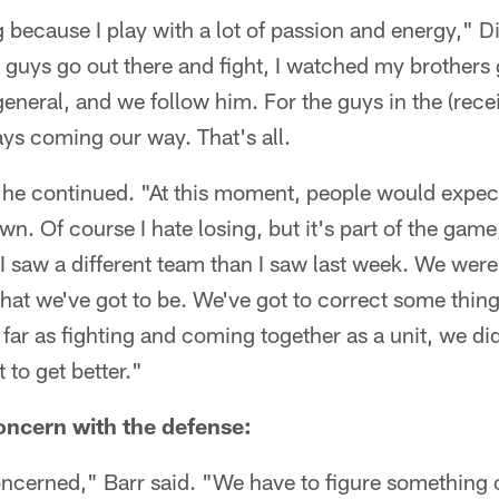
ing because I play with a lot of passion and energy," D
e guys go out there and fight, I watched my brothers
eneral, and we follow him. For the guys in the (rece
lays coming our way. That's all.
t," he continued. "At this moment, people would expec
n. Of course I hate losing, but it's part of the gam
I saw a different team than I saw last week. We were 
that we've got to be. We've got to correct some thing
s far as fighting and coming together as a unit, we d
 to get better."
oncern with the defense:
ncerned," Barr said. "We have to figure something o