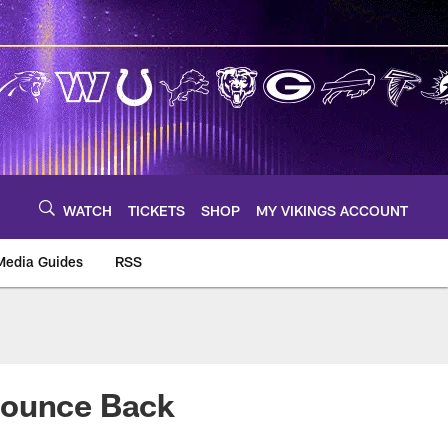
WATCH
TICKETS
SHOP
MY VIKINGS ACCOUNT
Media Guides
RSS
m
Bounce Back