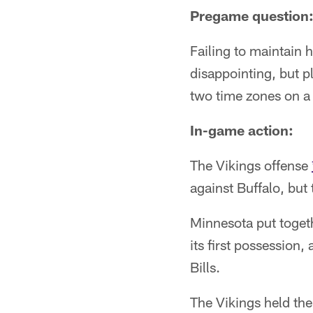
Pregame question: 
Failing to maintain
disappointing, but p
two time zones on a
In-game action:
The Vikings offense
against Buffalo, but
Minnesota put togeth
its first possession
Bills.
The Vikings held the 