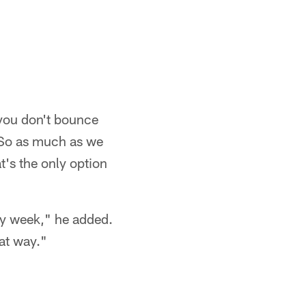
 you don't bounce
. So as much as we
t's the only option
ry week," he added.
hat way."