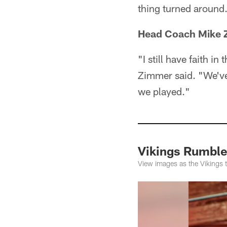
thing turned around
Head Coach Mike Z
"I still have faith 
Zimmer said. "We've 
we played."
Vikings Rumble
View images as the Vikings 