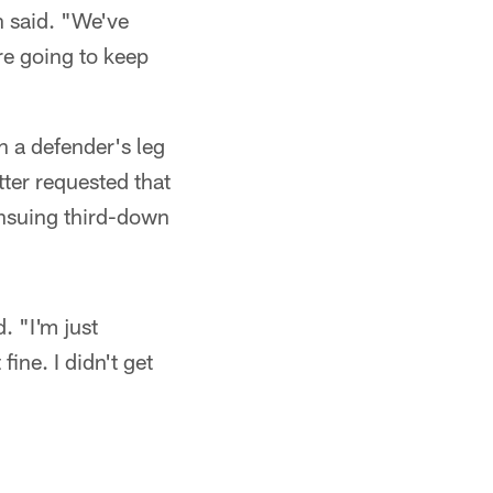
n said. "We've
're going to keep
th a defender's leg
tter requested that
 ensuing third-down
. "I'm just
ine. I didn't get