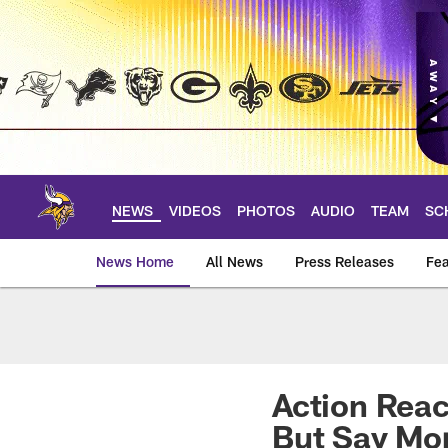
Skip
to
main
content
NEWS
VIDEOS
PHOTOS
AUDIO
TEAM
SC
News Home
All News
Press Releases
Fea
News | Minnesota V
Action Reac
But Say Mor