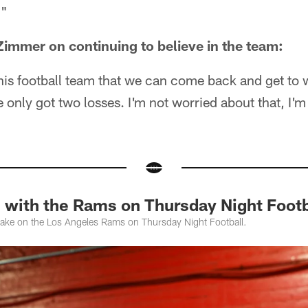
."
immer on continuing to believe in the team:
in this football team that we can come back and get to
only got two losses. I'm not worried about that, I'
 with the Rams on Thursday Night Footb
take on the Los Angeles Rams on Thursday Night Football.