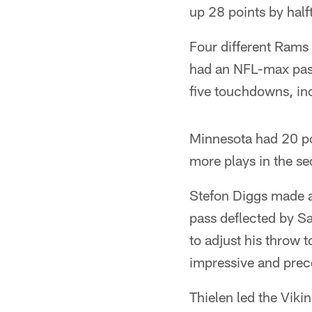
up 28 points by half
Four different Rams 
had an NFL-max pass
five touchdowns, inc
Minnesota had 20 po
more plays in the se
Stefon Diggs made an
pass deflected by Sa
to adjust his throw t
impressive and pre
Thielen led the Vik