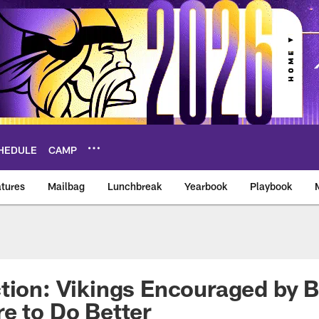
HEDULE
CAMP
tures
Mailbag
Lunchbreak
Yearbook
Playbook
ikings – vikings.co
tion: Vikings Encouraged by 
e to Do Better