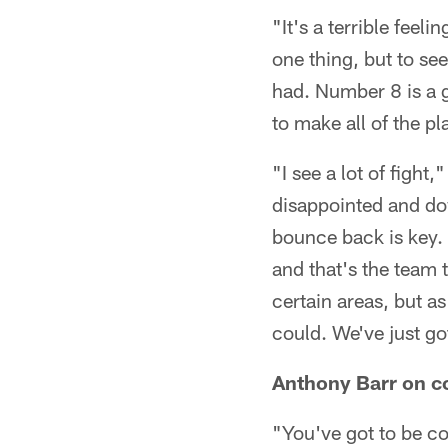
"It's a terrible feel
one thing, but to se
had. Number 8 is a g
to make all of the p
"I see a lot of figh
disappointed and dow
bounce back is key. 
and that's the team 
certain areas, but a
could. We've just got
Anthony Barr on c
"You've got to be co