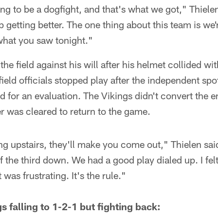
g to be a dogfight, and that's what we got," Thiele
p getting better. The one thing about this team is we
 what you saw tonight."
the field against his will after his helmet collided wi
ield officials stopped play after the independent spo
eld for an evaluation. The Vikings didn't convert the
er was cleared to return to the game.
ng upstairs, they'll make you come out," Thielen said
 the third down. We had a good play dialed up. I felt f
t was frustrating. It's the rule."
s falling to 1-2-1 but fighting back: