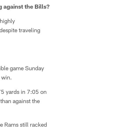
against the Bills?
highly
despite traveling
rible game Sunday
 win.
75 yards in 7:05 on
 than against the
he Rams still racked