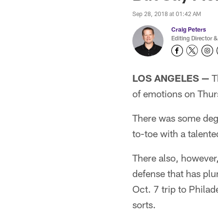
Sep 28, 2018 at 01:42 AM
Craig Peters
Editing Director &
LOS ANGELES —
Th
of emotions on Thur
There was some degre
to-toe with a talen
There also, however, 
defense that has plu
Oct. 7 trip to Phila
sorts.