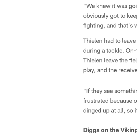
"We knew it was goin
obviously got to kee
fighting, and that's
Thielen had to leave 
during a tackle. On-f
Thielen leave the fi
play, and the receiv
"If they see somethi
frustrated because of
dinged up at all, so i
Diggs on the Viking