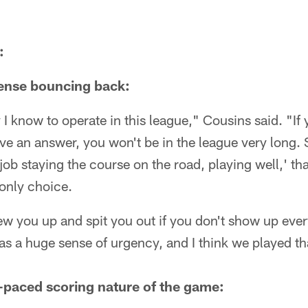
:
fense bouncing back:
 I know to operate in this league," Cousins said. "If
ave an answer, you won't be in the league very long
job staying the course on the road, playing well,' tha
only choice.
ew you up and spit you out if you don't show up eve
was a huge sense of urgency, and I think we played t
t-paced scoring nature of the game: