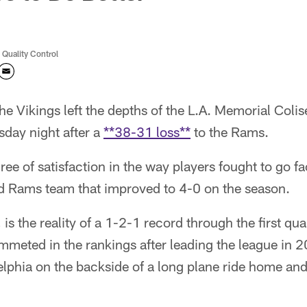
 Quality Control
e Vikings left the depths of the L.A. Memorial Coli
sday night after a
**38-31 loss**
to the Rams.
e of satisfaction in the way players fought to go f
ted Rams team that improved to 4-0 on the season.
is the reality of a 1-2-1 record through the first qua
mmeted in the rankings after leading the league in 
delphia on the backside of a long plane ride home an