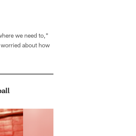
 where we need to,"
m worried about how
all