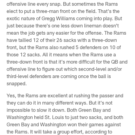
offensive line every snap. But sometimes the Rams
elect to put a three-man front on the field. That's the
exotic nature of Gregg Williams coming into play. But
just because there's one less down lineman doesn't
mean the job gets any easier for the offense. The Rams
have tallied 12 of their 26 sacks with a three-down
front, but the Rams also rushed 5 defenders on 10 of
those 12 sacks. All it means when the Rams use a
three-down front is that it's more difficult for the QB and
offensive line to figure out which second-level and/or
third-level defenders are coming once the ball is
snapped.
Yes, the Rams are excellent at rushing the passer and
they can do it in many different ways. But it's not
impossible to slow it down. Both Green Bay and
Washington held St. Louis to just two sacks, and both
Green Bay and Washington won their games against
the Rams. It will take a group effort, according to