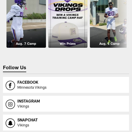
Aug. 7 Camp
Win Prizes
Aug. 5 Camp
Follow Us
FACEBOOK
Minnesota Vikings
INSTAGRAM
Vikings
SNAPCHAT
Vikings