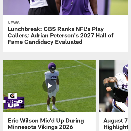
NEWS
Lunchbreak: CBS Ranks NFL's Play
Callers; Adrian Peterson's 2027 Hall of
Fame Candidacy Evaluated
Eric Wilson Mic'd Up During
August 7 
Minnesota Vikings 2026
Highlight