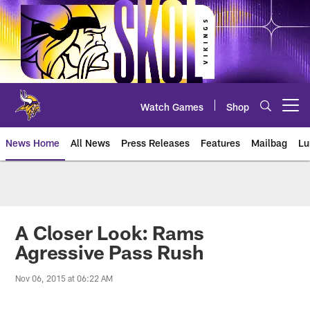
Skip
to
main
content
Watch Games
Shop
Open menu button
News Home
All News
Press Releases
Features
Mailbag
Lu
News | Minnesota Vikings – viki
A Closer Look: Rams
Agressive Pass Rush
Nov 06, 2015 at 06:22 AM