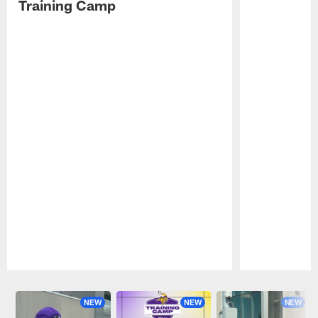
Training Camp
Pause
Play
NEW
NEW
NEW