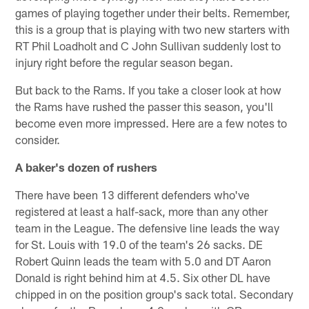
games of playing together under their belts. Remember,
this is a group that is playing with two new starters with
RT Phil Loadholt and C John Sullivan suddenly lost to
injury right before the regular season began.
But back to the Rams. If you take a closer look at how
the Rams have rushed the passer this season, you'll
become even more impressed. Here are a few notes to
consider.
A baker's dozen of rushers
There have been 13 different defenders who've
registered at least a half-sack, more than any other
team in the League. The defensive line leads the way
for St. Louis with 19.0 of the team's 26 sacks. DE
Robert Quinn leads the team with 5.0 and DT Aaron
Donald is right behind him at 4.5. Six other DL have
chipped in on the position group's sack total. Secondary