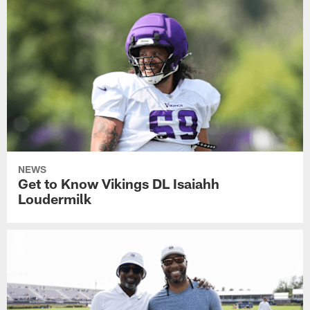
NEWS
Get to Know Vikings DL Isaiahh
Loudermilk