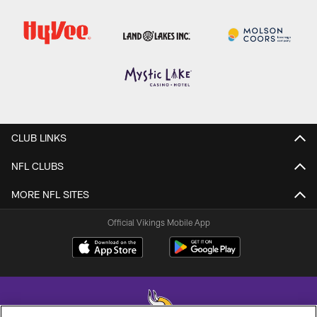
CLUB LINKS
NFL CLUBS
MORE NFL SITES
Official Vikings Mobile App