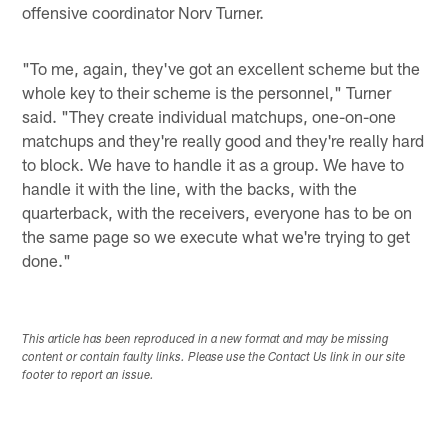
offensive coordinator Norv Turner.
"To me, again, they've got an excellent scheme but the
whole key to their scheme is the personnel," Turner
said. "They create individual matchups, one-on-one
matchups and they're really good and they're really hard
to block. We have to handle it as a group. We have to
handle it with the line, with the backs, with the
quarterback, with the receivers, everyone has to be on
the same page so we execute what we're trying to get
done."
This article has been reproduced in a new format and may be missing
content or contain faulty links. Please use the Contact Us link in our site
footer to report an issue.