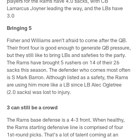
players for the Rams have 4.0 sacks, with CB
Lamarcus Joyner leading the way, and the LBs have
3.0
Bringing 5
Fisher and Williams aren't afraid to come after the QB.
Their front four is good enough to generate QB pressure,
but they still like to bring LBs and safeties to the party.
The Rams have brought 5 rushers on 14 of their 26
sacks this season. The defender who comes most often
is S Mark Barron. Although listed as a safety, the Rams
are using him more like a LB since LB Alec Ogletree
(2.0 sacks) was lost to injury.
3 can still be a crowd
The Rams base defense is a 4-3 front. When healthy,
the Rams starting defensive line is comprised of four
1st-round picks. That's a lot of talent coming at an