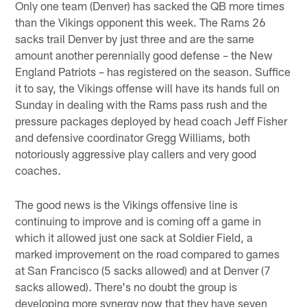
Only one team (Denver) has sacked the QB more times
than the Vikings opponent this week. The Rams 26
sacks trail Denver by just three and are the same
amount another perennially good defense – the New
England Patriots – has registered on the season. Suffice
it to say, the Vikings offense will have its hands full on
Sunday in dealing with the Rams pass rush and the
pressure packages deployed by head coach Jeff Fisher
and defensive coordinator Gregg Williams, both
notoriously aggressive play callers and very good
coaches.
The good news is the Vikings offensive line is
continuing to improve and is coming off a game in
which it allowed just one sack at Soldier Field, a
marked improvement on the road compared to games
at San Francisco (5 sacks allowed) and at Denver (7
sacks allowed). There's no doubt the group is
developing more synergy now that they have seven