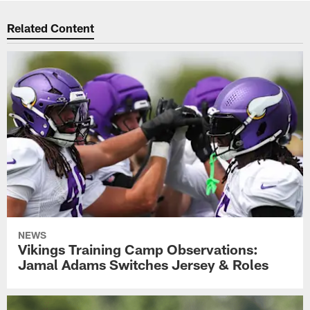
Related Content
NEWS
Vikings Training Camp Observations:
Jamal Adams Switches Jersey & Roles