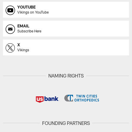
YOUTUBE
Vikings on YouTube
EMAIL
Subscribe Here
X
Vikings
NAMING RIGHTS
FOUNDING PARTNERS