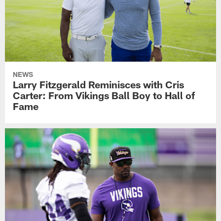
NEWS
Larry Fitzgerald Reminisces with Cris
Carter: From Vikings Ball Boy to Hall of
Fame