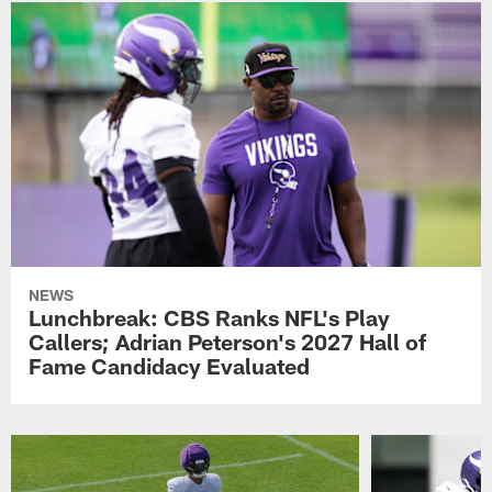
NEWS
Lunchbreak: CBS Ranks NFL's Play
Callers; Adrian Peterson's 2027 Hall of
Fame Candidacy Evaluated