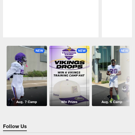
Pause
Play
NEW
NEW
NEW
Aug. 7 Camp
Win Prizes
Aug. 5 Camp
Follow Us