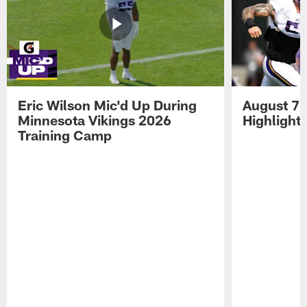
Eric Wilson Mic'd Up During
August 7 
Minnesota Vikings 2026
Highlight
Training Camp