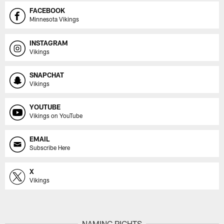
FACEBOOK
Minnesota Vikings
INSTAGRAM
Vikings
SNAPCHAT
Vikings
YOUTUBE
Vikings on YouTube
EMAIL
Subscribe Here
X
Vikings
NAMING RIGHTS