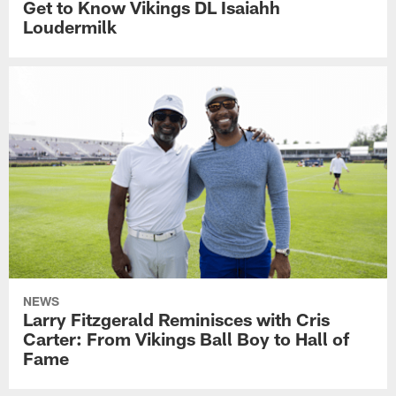
Get to Know Vikings DL Isaiahh
Loudermilk
NEWS
Larry Fitzgerald Reminisces with Cris
Carter: From Vikings Ball Boy to Hall of
Fame