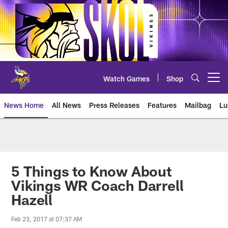
Skip
to
main
content
Watch Games
Shop
Open menu button
News Home
All News
Press Releases
Features
Mailbag
Lu
News | Minnesota Vikings – viki
5 Things to Know About
Vikings WR Coach Darrell
Hazell
Feb 23, 2017 at 07:37 AM