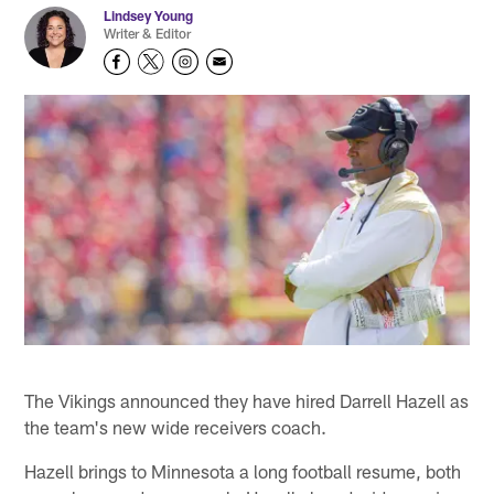
Lindsey Young
Writer & Editor
The Vikings announced they have hired Darrell Hazell as
the team's new wide receivers coach.
Hazell brings to Minnesota a long football resume, both