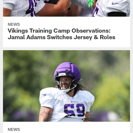
NEWS
Vikings Training Camp Observations:
Jamal Adams Switches Jersey & Roles
NEWS