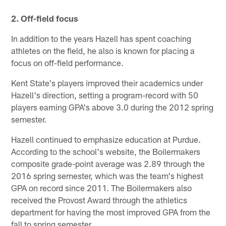
2. Off-field focus
In addition to the years Hazell has spent coaching
athletes on the field, he also is known for placing a
focus on off-field performance.
Kent State's players improved their academics under
Hazell's direction, setting a program-record with 50
players earning GPA's above 3.0 during the 2012 spring
semester.
Hazell continued to emphasize education at Purdue.
According to the school's website, the Boilermakers
composite grade-point average was 2.89 through the
2016 spring semester, which was the team's highest
GPA on record since 2011. The Boilermakers also
received the Provost Award through the athletics
department for having the most improved GPA from the
fall to spring semester.