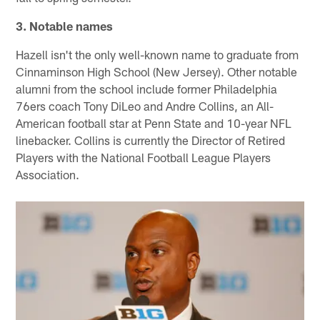
3. Notable names
Hazell isn't the only well-known name to graduate from
Cinnaminson High School (New Jersey). Other notable
alumni from the school include former Philadelphia
76ers coach Tony DiLeo and Andre Collins, an All-
American football star at Penn State and 10-year NFL
linebacker. Collins is currently the Director of Retired
Players with the National Football League Players
Association.