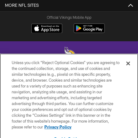
MORE NFL SITES
Official Vikings Mobile App
Unless you click “Reject Optional Cookies” you are agreeing to
the continued collection, storage, and use of cookies and
similar technologies (e.g., pixels) on this specific property,
© 2026 Minnesota Vikings Football, LLC , All Rights Reserved.
device, and browser. Cookies and similar technologies are
used for a variety of purposes such as enhancing site
PRIVACY POLICY
navigation, analyzing site usage, and assisting in our
ACCESSIBILITY
marketing and advertising efforts, including targeted
advertising through third parties. You can further customize
CONTACT US
your cookie preferences and opt out of optional cookies by
clicking the “Cookies Settings” link in this banner or in the
JOBS
footer of this website’s homepage. For more information,
AD CHOICES
please refer to our
Privacy Policy
TERMS AND CONDITIONS