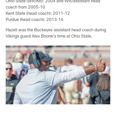
Ohio State (WR/KR): 2004 and WR/assistant head
coach from 2005-10
Kent State (head coach): 2011-12
Purdue (head coach): 2013-16
Hazell was the Buckeyes assistant head coach during
Vikings guard Alex Boone's time at Ohio State.