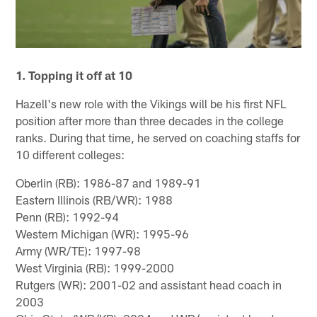
1.
Topping it off at 10
Hazell's new role with the Vikings will be his first NFL
position after more than three decades in the college
ranks. During that time, he served on coaching staffs for
10 different colleges:
Oberlin (RB): 1986-87 and 1989-91
Eastern Illinois (RB/WR): 1988
Penn (RB): 1992-94
Western Michigan (WR): 1995-96
Army (WR/TE): 1997-98
West Virginia (RB): 1999-2000
Rutgers (WR): 2001-02 and assistant head coach in
2003