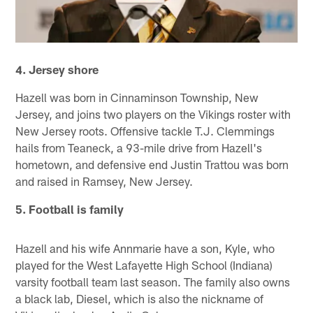
4. Jersey shore
Hazell was born in Cinnaminson Township, New
Jersey, and joins two players on the Vikings roster with
New Jersey roots. Offensive tackle T.J. Clemmings
hails from Teaneck, a 93-mile drive from Hazell's
hometown, and defensive end Justin Trattou was born
and raised in Ramsey, New Jersey.
5. Football is family
Hazell and his wife Annmarie have a son, Kyle, who
played for the West Lafayette High School (Indiana)
varsity football team last season. The family also owns
a black lab, Diesel, which is also the nickname of