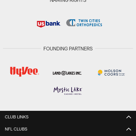
FOUNDING PARTNERS
CLUB LINKS
NFL CLUBS