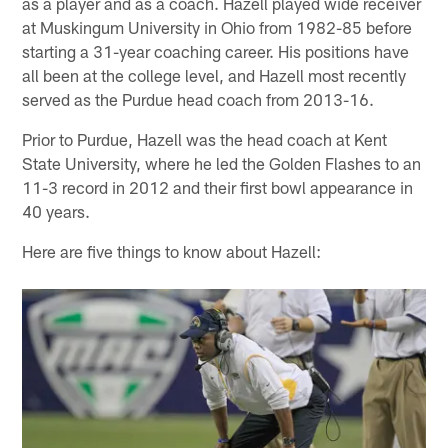
as a player and as a coach. Hazell played wide receiver
at Muskingum University in Ohio from 1982-85 before
starting a 31-year coaching career. His positions have
all been at the college level, and Hazell most recently
served as the Purdue head coach from 2013-16.
Prior to Purdue, Hazell was the head coach at Kent
State University, where he led the Golden Flashes to an
11-3 record in 2012 and their first bowl appearance in
40 years.
Here are five things to know about Hazell: