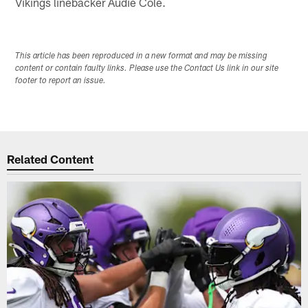
Vikings linebacker Audie Cole.
This article has been reproduced in a new format and may be missing
content or contain faulty links. Please use the Contact Us link in our site
footer to report an issue.
Related Content