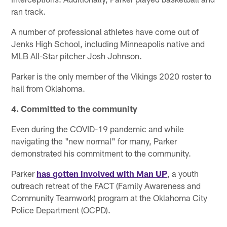
ran track.
A number of professional athletes have come out of
Jenks High School, including Minneapolis native and
MLB All-Star pitcher Josh Johnson.
Parker is the only member of the Vikings 2020 roster to
hail from Oklahoma.
4. Committed to the community
Even during the COVID-19 pandemic and while
navigating the "new normal" for many, Parker
demonstrated his commitment to the community.
Parker
has gotten involved with Man UP
, a youth
outreach retreat of the FACT (Family Awareness and
Community Teamwork) program at the Oklahoma City
Police Department (OCPD).