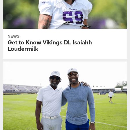
NEWS
Get to Know Vikings DL Isaiahh
Loudermilk