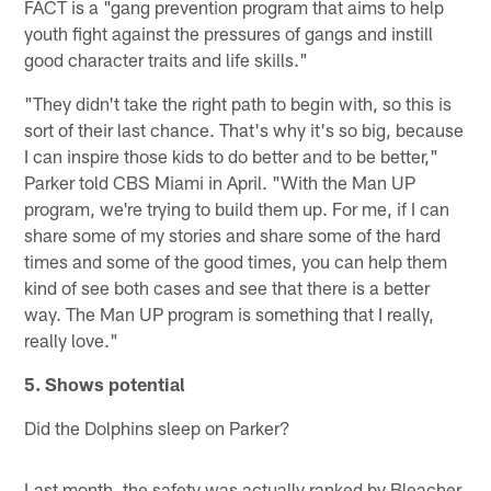
FACT is a "gang prevention program that aims to help
youth fight against the pressures of gangs and instill
good character traits and life skills."
"They didn't take the right path to begin with, so this is
sort of their last chance. That's why it's so big, because
I can inspire those kids to do better and to be better,"
Parker told CBS Miami in April. "With the Man UP
program, we're trying to build them up. For me, if I can
share some of my stories and share some of the hard
times and some of the good times, you can help them
kind of see both cases and see that there is a better
way. The Man UP program is something that I really,
really love."
5. Shows potential
Did the Dolphins sleep on Parker?
Last month, the safety was actually ranked by Bleacher