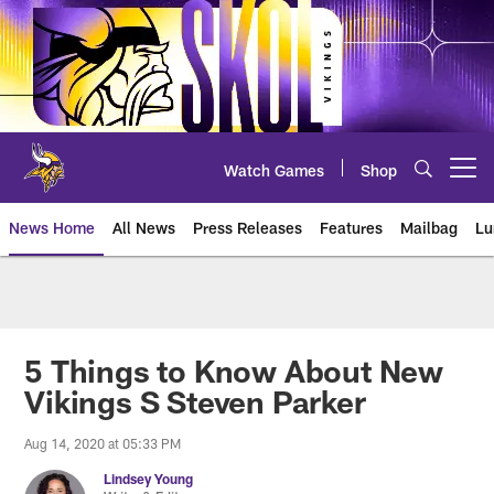
Skip
to
main
content
Watch Games
Shop
Open menu button
News Home
All News
Press Releases
Features
Mailbag
Lu
News | Minnesota Vikings – viki
5 Things to Know About New
Vikings S Steven Parker
Aug 14, 2020 at 05:33 PM
Lindsey Young