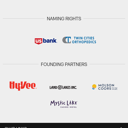
NAMING RIGHTS
FOUNDING PARTNERS