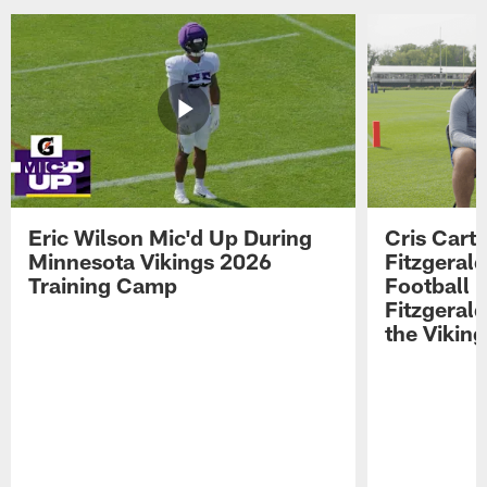
Eric Wilson Mic'd Up During
Cris Carte
Minnesota Vikings 2026
Fitzgerald
Training Camp
Football 
Fitzgeral
the Viking