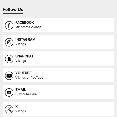
Follow Us
FACEBOOK
Minnesota Vikings
INSTAGRAM
Vikings
SNAPCHAT
Vikings
YOUTUBE
Vikings on YouTube
EMAIL
Subscribe Here
X
Vikings