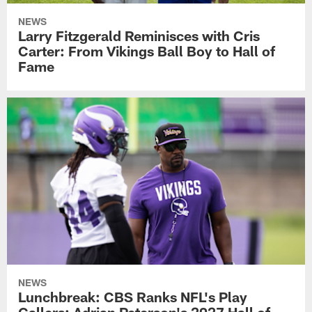
NEWS
Larry Fitzgerald Reminisces with Cris
Carter: From Vikings Ball Boy to Hall of
Fame
NEWS
Lunchbreak: CBS Ranks NFL's Play
Callers; Adrian Peterson's 2027 Hall of