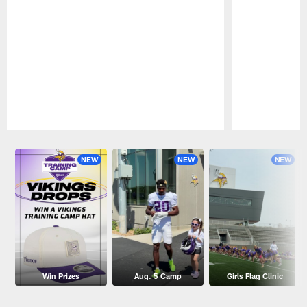
Pause
Play
NEW
NEW
NEW
Win Prizes
Aug. 5 Camp
Girls Flag Clinic