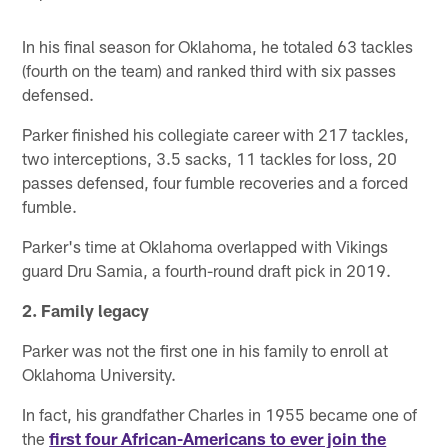
In his final season for Oklahoma, he totaled 63 tackles
(fourth on the team) and ranked third with six passes
defensed.
Parker finished his collegiate career with 217 tackles,
two interceptions, 3.5 sacks, 11 tackles for loss, 20
passes defensed, four fumble recoveries and a forced
fumble.
Parker's time at Oklahoma overlapped with Vikings
guard Dru Samia, a fourth-round draft pick in 2019.
2. Family legacy
Parker was not the first one in his family to enroll at
Oklahoma University.
In fact, his grandfather Charles in 1955 became one of
the
first four African-Americans to ever join the