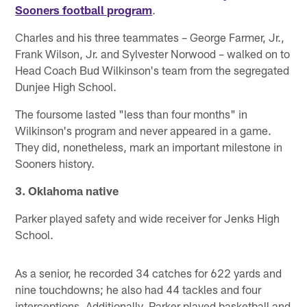
Sooners football program
.
Charles and his three teammates – George Farmer, Jr.,
Frank Wilson, Jr. and Sylvester Norwood – walked on to
Head Coach Bud Wilkinson's team from the segregated
Dunjee High School.
The foursome lasted "less than four months" in
Wilkinson's program and never appeared in a game.
They did, nonetheless, mark an important milestone in
Sooners history.
3. Oklahoma native
Parker played safety and wide receiver for Jenks High
School.
As a senior, he recorded 34 catches for 622 yards and
nine touchdowns; he also had 44 tackles and four
interceptions. Additionally, Parker played basketball and