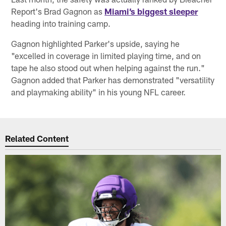
Report's Brad Gagnon as
Miami’s biggest sleeper
heading into training camp.
Gagnon highlighted Parker's upside, saying he
"excelled in coverage in limited playing time, and on
tape he also stood out when helping against the run."
Gagnon added that Parker has demonstrated "versatility
and playmaking ability" in his young NFL career.
Related Content