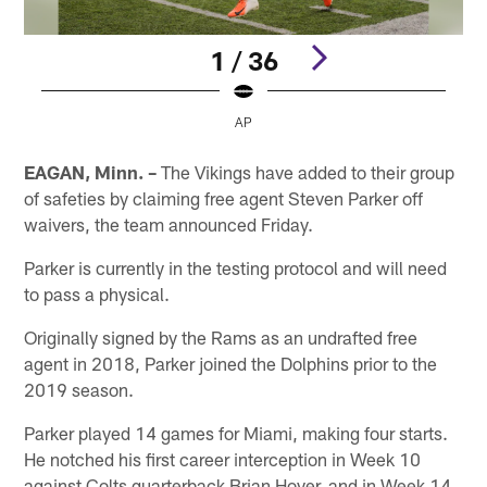
1 / 36
AP
Pause
Play
EAGAN, Minn. –
The Vikings have added to their group
of safeties by claiming free agent Steven Parker off
waivers, the team announced Friday.
Parker is currently in the testing protocol and will need
to pass a physical.
Originally signed by the Rams as an undrafted free
agent in 2018, Parker joined the Dolphins prior to the
2019 season.
Parker played 14 games for Miami, making four starts.
He notched his first career interception in Week 10
against Colts quarterback Brian Hoyer, and in Week 14