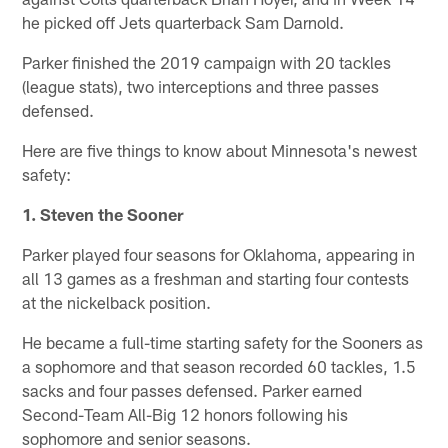
he picked off Jets quarterback Sam Darnold.
Parker finished the 2019 campaign with 20 tackles
(league stats), two interceptions and three passes
defensed.
Here are five things to know about Minnesota's newest
safety:
1. Steven the Sooner
Parker played four seasons for Oklahoma, appearing in
all 13 games as a freshman and starting four contests
at the nickelback position.
He became a full-time starting safety for the Sooners as
a sophomore and that season recorded 60 tackles, 1.5
sacks and four passes defensed. Parker earned
Second-Team All-Big 12 honors following his
sophomore and senior seasons.