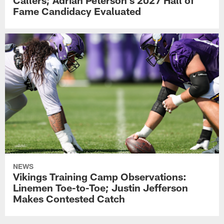
Fame Candidacy Evaluated
NEWS
Vikings Training Camp Observations:
Linemen Toe-to-Toe; Justin Jefferson
Makes Contested Catch