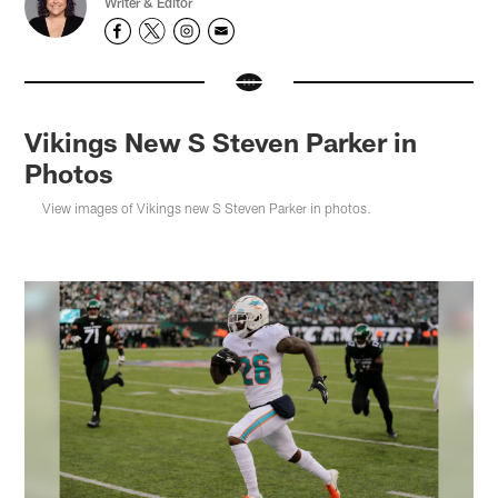
Writer & Editor
Vikings New S Steven Parker in
Photos
View images of Vikings new S Steven Parker in photos.