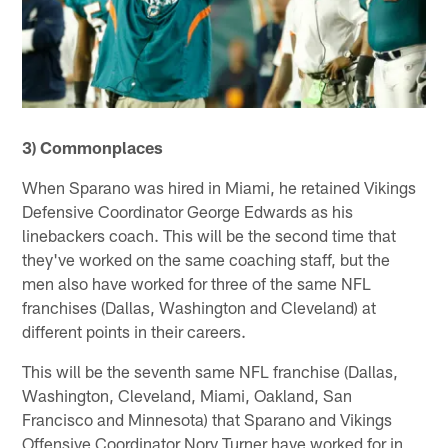
3) Commonplaces
When Sparano was hired in Miami, he retained Vikings
Defensive Coordinator George Edwards as his
linebackers coach. This will be the second time that
they've worked on the same coaching staff, but the
men also have worked for three of the same NFL
franchises (Dallas, Washington and Cleveland) at
different points in their careers.
This will be the seventh same NFL franchise (Dallas,
Washington, Cleveland, Miami, Oakland, San
Francisco and Minnesota) that Sparano and Vikings
Offensive Coordinator Norv Turner have worked for in