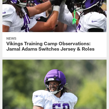
NEWS
Vikings Training Camp Observations:
Jamal Adams Switches Jersey & Roles