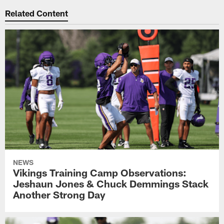
Related Content
NEWS
Vikings Training Camp Observations:
Jeshaun Jones & Chuck Demmings Stack
Another Strong Day