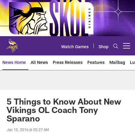
Skip
to
main
content
Watch Games
Shop
Open menu button
News Home
All News
Press Releases
Features
Mailbag
Lu
News | Minnesota Vikings – viki
5 Things to Know About New
Vikings OL Coach Tony
Sparano
Jan 15, 2016 at 05:27 AM