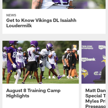
NEWS
Get to Know Vikings DL Isaiahh
Loudermilk
August 8 Training Camp
Matt Dani
Highlights
Special Te
Myles Pri
Preseason