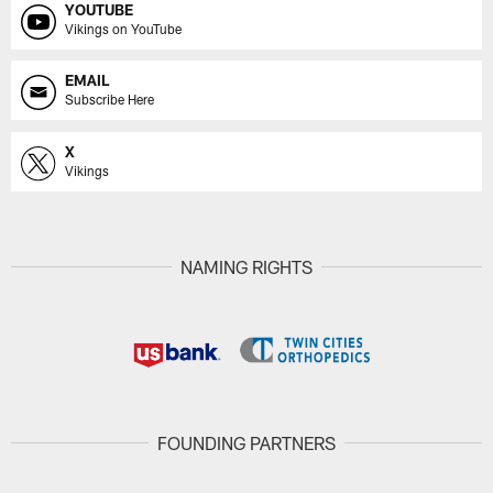
YOUTUBE
Vikings on YouTube
EMAIL
Subscribe Here
X
Vikings
NAMING RIGHTS
FOUNDING PARTNERS