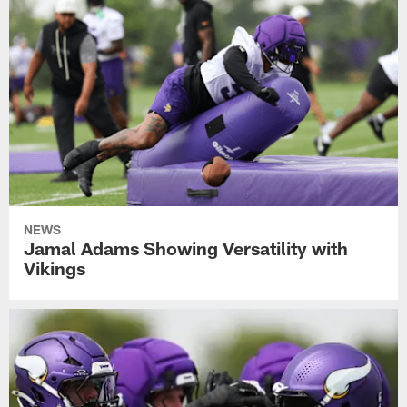
NEWS
Jamal Adams Showing Versatility with
Vikings