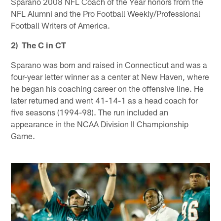
Sparano 2008 NFL Coach of the Year honors from the
NFL Alumni and the Pro Football Weekly/Professional
Football Writers of America.
2) The C in CT
Sparano was born and raised in Connecticut and was a
four-year letter winner as a center at New Haven, where
he began his coaching career on the offensive line. He
later returned and went 41-14-1 as a head coach for
five seasons (1994-98). The run included an
appearance in the NCAA Division II Championship
Game.