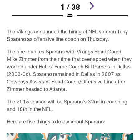
1 / 38
Pause
Play
The Vikings announced the hiring of NFL veteran Tony
Sparano as offensive line coach on Thursday.
The hire reunites Sparano with Vikings Head Coach
Mike Zimmer from their time that overlapped when they
worked under Hall of Fame Coach Bill Parcels in Dallas
(2003-06). Sparano remained in Dallas in 2007 as
Cowboys Assistant Head Coach/Offensive Line after
Zimmer headed to Atlanta.
The 2016 season will be Sparano's 32nd in coaching
and 18th in the NFL.
Here are five things to know about Sparano: