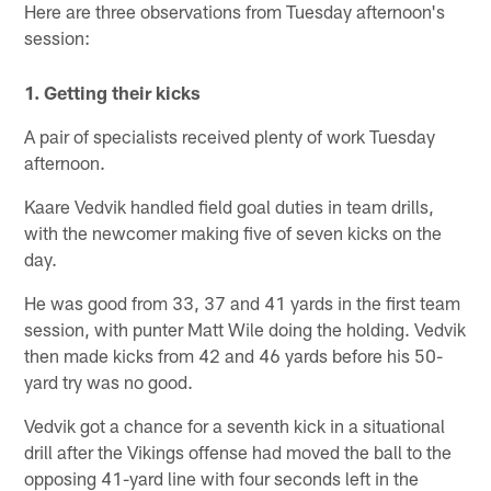
Here are three observations from Tuesday afternoon's
session:
1. Getting their kicks
A pair of specialists received plenty of work Tuesday
afternoon.
Kaare Vedvik handled field goal duties in team drills,
with the newcomer making five of seven kicks on the
day.
He was good from 33, 37 and 41 yards in the first team
session, with punter Matt Wile doing the holding. Vedvik
then made kicks from 42 and 46 yards before his 50-
yard try was no good.
Vedvik got a chance for a seventh kick in a situational
drill after the Vikings offense had moved the ball to the
opposing 41-yard line with four seconds left in the