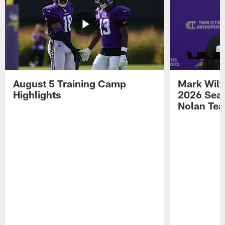
August 5 Training Camp
Mark Wilf
Highlights
2026 Seas
Nolan Tea