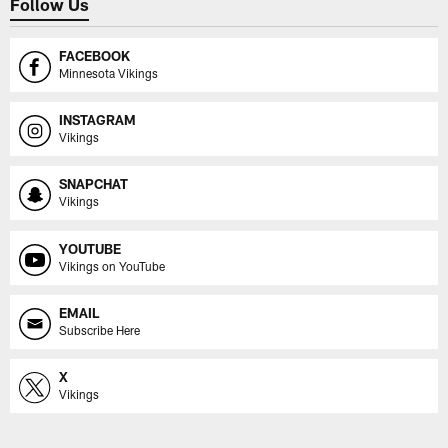
Follow Us
FACEBOOK
Minnesota Vikings
INSTAGRAM
Vikings
SNAPCHAT
Vikings
YOUTUBE
Vikings on YouTube
EMAIL
Subscribe Here
X
Vikings