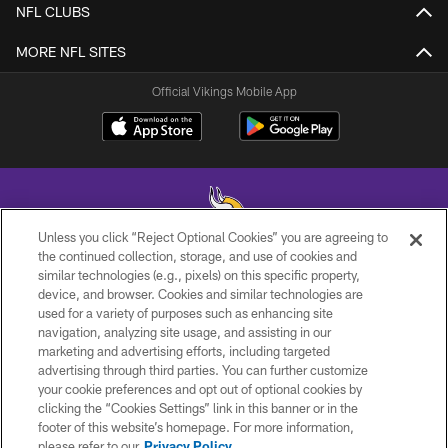
NFL CLUBS
MORE NFL SITES
Official Vikings Mobile App
Unless you click “Reject Optional Cookies” you are agreeing to
the continued collection, storage, and use of cookies and
similar technologies (e.g., pixels) on this specific property,
© 2026 Minnesota Vikings Football, LLC , All Rights Reserved.
device, and browser. Cookies and similar technologies are
used for a variety of purposes such as enhancing site
PRIVACY POLICY
navigation, analyzing site usage, and assisting in our
ACCESSIBILITY
marketing and advertising efforts, including targeted
advertising through third parties. You can further customize
CONTACT US
your cookie preferences and opt out of optional cookies by
clicking the “Cookies Settings” link in this banner or in the
JOBS
footer of this website’s homepage. For more information,
AD CHOICES
please refer to our
Privacy Policy