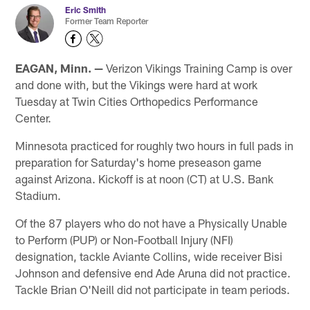
Eric Smith
Former Team Reporter
EAGAN, Minn. —
Verizon Vikings Training Camp is over
and done with, but the Vikings were hard at work
Tuesday at Twin Cities Orthopedics Performance
Center.
Minnesota practiced for roughly two hours in full pads in
preparation for Saturday's home preseason game
against Arizona. Kickoff is at noon (CT) at U.S. Bank
Stadium.
Of the 87 players who do not have a Physically Unable
to Perform (PUP) or Non-Football Injury (NFI)
designation, tackle Aviante Collins, wide receiver Bisi
Johnson and defensive end Ade Aruna did not practice.
Tackle Brian O'Neill did not participate in team periods.