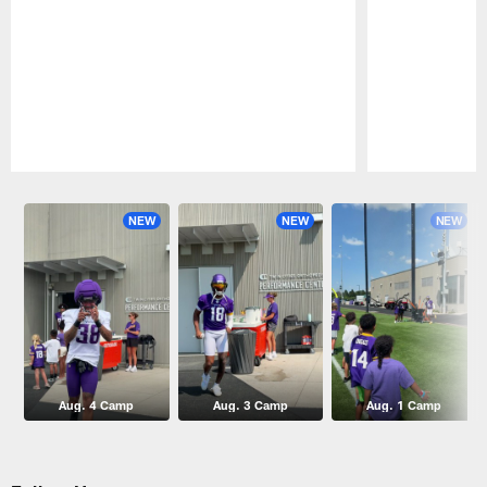
Pause
Play
NEW
NEW
NEW
Aug. 4 Camp
Aug. 3 Camp
Aug. 1 Camp