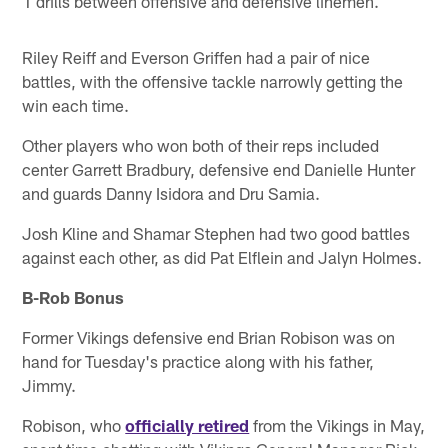
1 drills between offensive and defensive linemen.
Riley Reiff and Everson Griffen had a pair of nice
battles, with the offensive tackle narrowly getting the
win each time.
Other players who won both of their reps included
center Garrett Bradbury, defensive end Danielle Hunter
and guards Danny Isidora and Dru Samia.
Josh Kline and Shamar Stephen had two good battles
against each other, as did Pat Elflein and Jalyn Holmes.
B-Rob Bonus
Former Vikings defensive end Brian Robison was on
hand for Tuesday's practice along with his father,
Jimmy.
Robison, who
officially retired
from the Vikings in May,