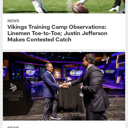
NEWS
Vikings Training Camp Observations:
Linemen Toe-to-Toe; Justin Jefferson
Makes Contested Catch
NEWS