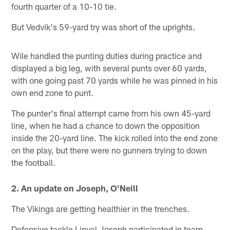
fourth quarter of a 10-10 tie.
But Vedvik's 59-yard try was short of the uprights.
Wile handled the punting duties during practice and
displayed a big leg, with several punts over 60 yards,
with one going past 70 yards while he was pinned in his
own end zone to punt.
The punter's final attempt came from his own 45-yard
line, when he had a chance to down the opposition
inside the 20-yard line. The kick rolled into the end zone
on the play, but there were no gunners trying to down
the football.
2. An update on Joseph, O'Neill
The Vikings are getting healthier in the trenches.
Defensive tackle Linval Joseph participated in team