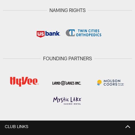
NAMING RIGHTS
FOUNDING PARTNERS
CLUB LINKS