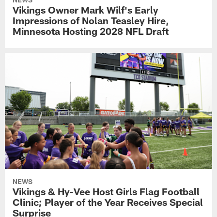
Vikings Owner Mark Wilf's Early
Impressions of Nolan Teasley Hire,
Minnesota Hosting 2028 NFL Draft
NEWS
Vikings & Hy-Vee Host Girls Flag Football
Clinic; Player of the Year Receives Special
Surprise