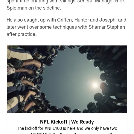
spent time chatting with Vikings General Manager Rick
Spielman on the sideline.
He also caught up with Griffen, Hunter and Joseph, and
later went over some techniques with Shamar Stephen
after practice.
NFL Kickoff | We Ready
The kickoff for #NFL100 is here and we only have two