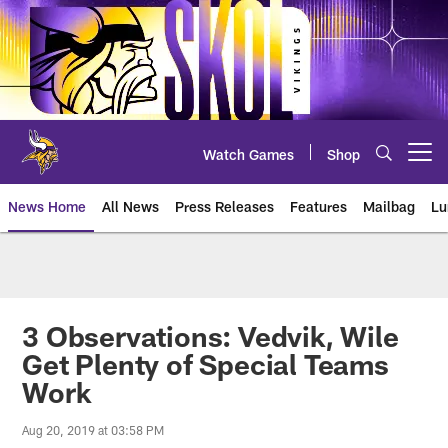
Skip
to
main
content
Watch Games
Shop
Open menu button
News Home
All News
Press Releases
Features
Mailbag
Lu
News | Minnesota Vikings – viki
3 Observations: Vedvik, Wile
Get Plenty of Special Teams
Work
Aug 20, 2019 at 03:58 PM