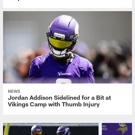
NEWS
Jordan Addison Sidelined for a Bit at
Vikings Camp with Thumb Injury