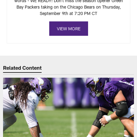
words - WE READY! Don't miss the season opener Green
Bay Packers taking on the Chicago Bears on Thursday,
September 9th at 7:20 PM CT
VIEW MORE
Related Content