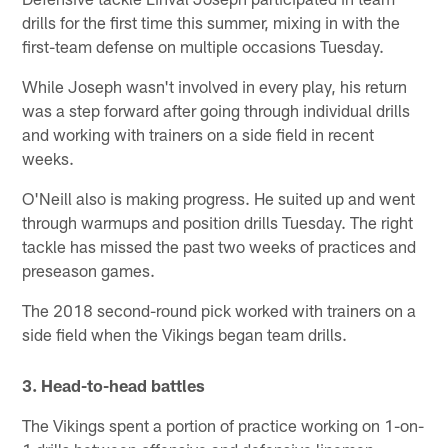
drills for the first time this summer, mixing in with the
first-team defense on multiple occasions Tuesday.
While Joseph wasn't involved in every play, his return
was a step forward after going through individual drills
and working with trainers on a side field in recent
weeks.
O'Neill also is making progress. He suited up and went
through warmups and position drills Tuesday. The right
tackle has missed the past two weeks of practices and
preseason games.
The 2018 second-round pick worked with trainers on a
side field when the Vikings began team drills.
3. Head-to-head battles
The Vikings spent a portion of practice working on 1-on-