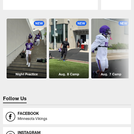
Pause
Play
NEW
NEW
NEW
Night Practice
Aug. 8 Camp
Aug. 7 Camp
Follow Us
FACEBOOK
Minnesota Vikings
INSTAGRAM