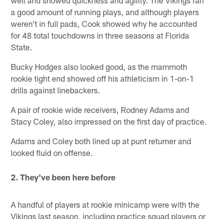
well and showed quickness and agility. The Vikings ran
a good amount of running plays, and although players
weren't in full pads, Cook showed why he accounted
for 48 total touchdowns in three seasons at Florida
State.
Bucky Hodges also looked good, as the mammoth
rookie tight end showed off his athleticism in 1-on-1
drills against linebackers.
A pair of rookie wide receivers, Rodney Adams and
Stacy Coley, also impressed on the first day of practice.
Adams and Coley both lined up at punt returner and
looked fluid on offense.
2. They've been here before
A handful of players at rookie minicamp were with the
Vikings last season, including practice squad players or