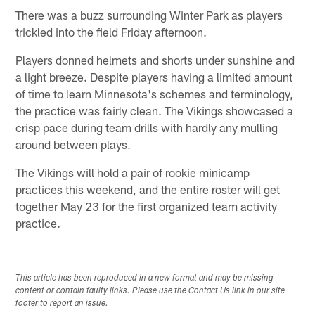
There was a buzz surrounding Winter Park as players
trickled into the field Friday afternoon.
Players donned helmets and shorts under sunshine and
a light breeze. Despite players having a limited amount
of time to learn Minnesota's schemes and terminology,
the practice was fairly clean. The Vikings showcased a
crisp pace during team drills with hardly any mulling
around between plays.
The Vikings will hold a pair of rookie minicamp
practices this weekend, and the entire roster will get
together May 23 for the first organized team activity
practice.
This article has been reproduced in a new format and may be missing
content or contain faulty links. Please use the Contact Us link in our site
footer to report an issue.