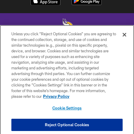
Unless you click “Reject Optional Cookies” you are agreeing to
the continued collection, storage, and use of cookies and
similar technologies (e.g., pixels) on this specific property,
© 2026 Minnesota Vikings Football, LLC , All Rights Reserved.
device, and browser. Cookies and similar technologies are
used for a variety of purposes such as enhancing site
PRIVACY POLICY
navigation, analyzing site usage, and assisting in our
ACCESSIBILITY
marketing and advertising efforts, including targeted
advertising through third parties. You can further customize
CONTACT US
your cookie preferences and opt out of optional cookies by
clicking the “Cookies Settings” link in this banner or in the
JOBS
footer of this website’s homepage. For more information,
AD CHOICES
please refer to our
Privacy Policy
TERMS AND CONDITIONS
Cookie Settings
YOUR PRIVACY CHOICES
COOKIE SETTINGS
Reject Optional Cookies
PREFERENCE CENTER