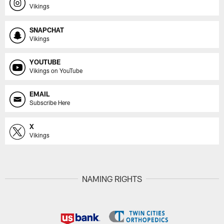
Vikings
SNAPCHAT
Vikings
YOUTUBE
Vikings on YouTube
EMAIL
Subscribe Here
X
Vikings
NAMING RIGHTS