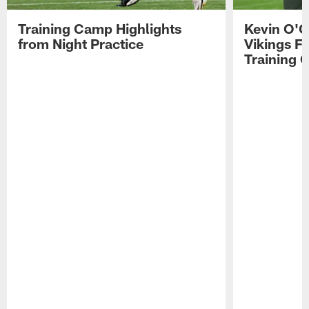
Training Camp Highlights
Kevin O'C
from Night Practice
Vikings F
Training 