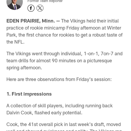
Former Team Reporter
EDEN PRAIRIE, Minn. —
The Vikings held their initial
practice of rookie minicamp Friday afternoon at Winter
Park, the first chance for rookies to get a robust taste of
the NFL.
The Vikings went through individual, 1-on-1, 7on-7 and
team drills for almost 90 minutes on a picturesque
spring afternoon.
Here are three observations from Friday's session:
1. First impressions
A collection of skill players, including running back
Dalvin Cook, flashed early potential.
Cook, the 41st overall pick in last week's draft, moved