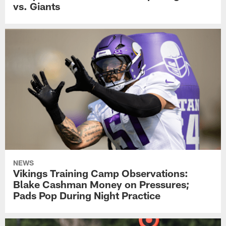
vs. Giants
NEWS
Vikings Training Camp Observations:
Blake Cashman Money on Pressures;
Pads Pop During Night Practice