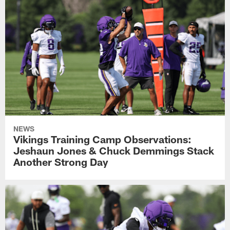
NEWS
Vikings Training Camp Observations:
Jeshaun Jones & Chuck Demmings Stack
Another Strong Day