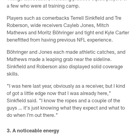
a few who were at training camp.
Players such as cornerbacks Terrell Sinkfield and Tre
Roberson, wide receivers Cayleb Jones, Mitch
Mathews and Moritz Böhringer and tight end Kyle Carter
benefitted from having previous NFL experience.
Böhringer and Jones each made athletic catches, and
Mathews made a leaping grab near the sideline.
Sinkfield and Roberson also displayed solid coverage
skills.
"I was here last year, obviously as a receiver, but I kind
of got a little edge now that I was already here,"
Sinkfield said. "I know the ropes and a couple of the
guys … it's just knowing what they expect and what to
do when I'm out there."
3. A noticeable energy