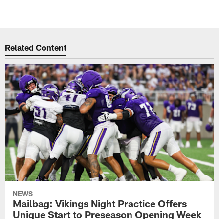
Related Content
NEWS
Mailbag: Vikings Night Practice Offers
Unique Start to Preseason Opening Week