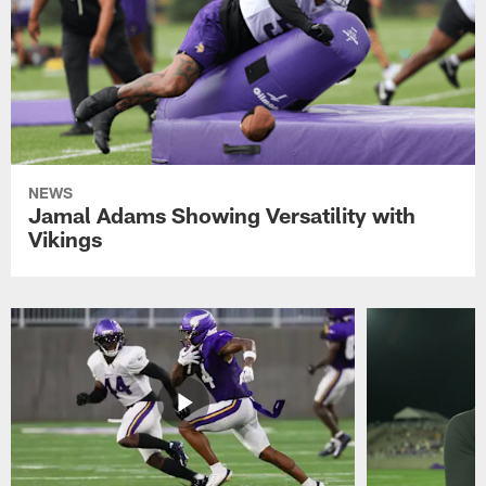
NEWS
Jamal Adams Showing Versatility with
Vikings