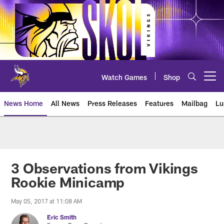
Skip
to
main
content
Watch Games
Shop
Open menu button
News Home
All News
Press Releases
Features
Mailbag
Lu
News | Minnesota Vikings – viki
3 Observations from Vikings
Rookie Minicamp
May 05, 2017 at 11:08 AM
Eric Smith