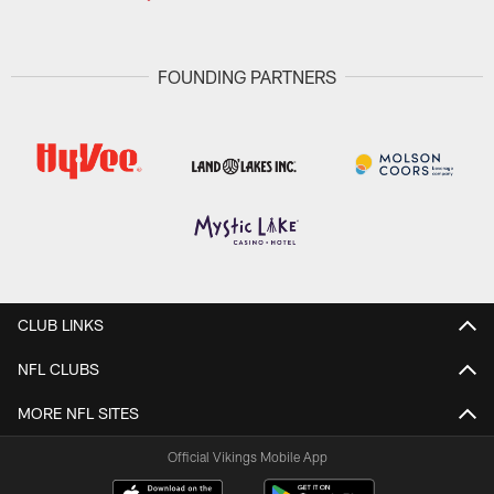
FOUNDING PARTNERS
CLUB LINKS
NFL CLUBS
MORE NFL SITES
Official Vikings Mobile App