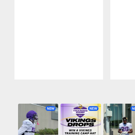
Pause
Play
NEW
NEW
N