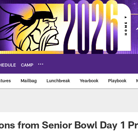
HEDULE
CAMP
tures
Mailbag
Lunchbreak
Yearbook
Playbook
ikings – vikings.co
ons from Senior Bowl Day 1 Pr