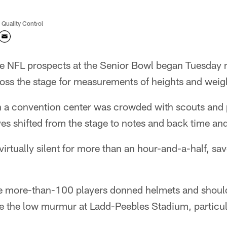
 Quality Control
 NFL prospects at the Senior Bowl began Tuesday 
oss the stage for measurements of heights and weig
 a convention center was crowded with scouts and
s shifted from the stage to notes and back time and
irtually silent for more than an hour-and-a-half, sav
he more-than-100 players donned helmets and shoul
 the low murmur at Ladd-Peebles Stadium, particula