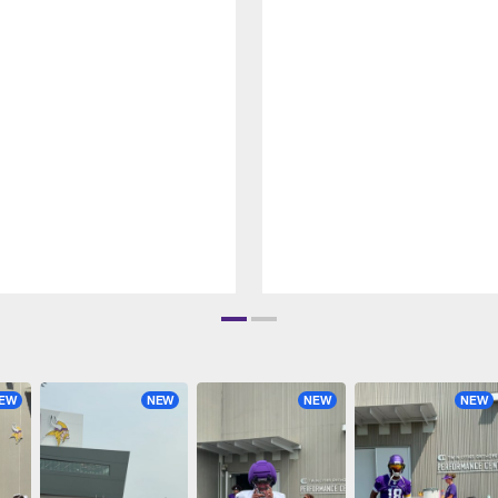
EW
NEW
NEW
NEW