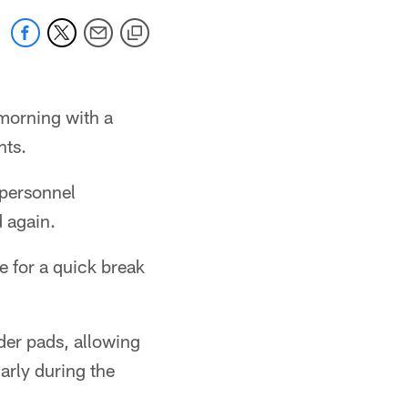
morning with a
hts.
 personnel
 again.
e for a quick break
der pads, allowing
rly during the