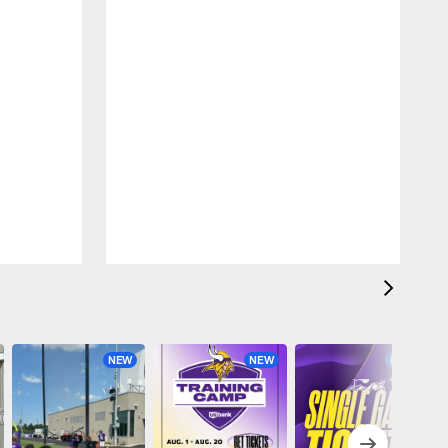
NEW
NEW
NEW