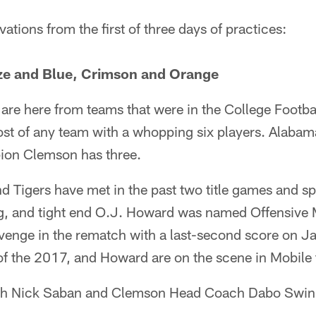
ations from the first of three days of practices:
ize and Blue, Crimson and Orange
s are here from teams that were in the College Footba
st of any team with a whopping six players. Alabama
ion Clemson has three.
 Tigers have met in the past two title games and spl
ng, and tight end O.J. Howard was named Offensive
enge in the rematch with a last-second score on J
f the 2017, and Howard are on the scene in Mobile 
h Nick Saban and Clemson Head Coach Dabo Swin