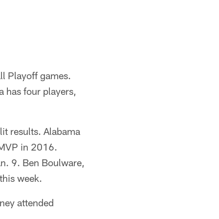
ll Playoff games.
 has four players,
it results. Alabama
 MVP in 2016.
an. 9. Ben Boulware,
this week.
ney attended