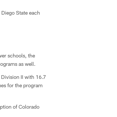
 Diego State each
wer schools, the
rograms as well.
Division II with 16.7
mes for the program
ption of Colorado