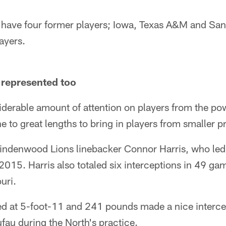
have four former players; Iowa, Texas A&M and San
ayers.
 represented too
iderable amount of attention on players from the po
 to great lengths to bring in players from smaller p
indenwood Lions linebacker Connor Harris, who led 
2015. Harris also totaled six interceptions in 49 ga
uri.
d at 5-foot-11 and 241 pounds made a nice interce
fau during the North's practice.