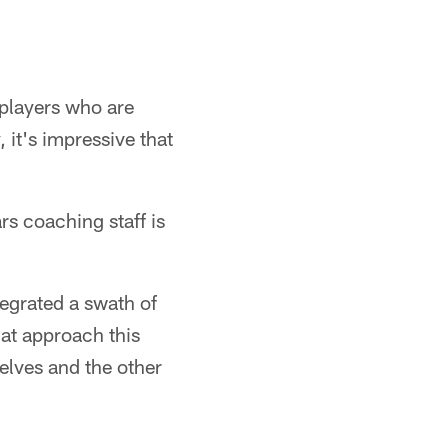
 players who are
it's impressive that
s coaching staff is
tegrated a swath of
hat approach this
elves and the other