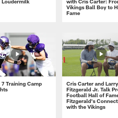
h Loudermilk
with Cris Carter: Fr
Vikings Ball Boy to H
Fame
 7 Training Camp
Cris Carter and Larr
ghts
Fitzgerald Jr. Talk P
Football Hall of Fam
Fitzgerald's Connect
with the Vikings