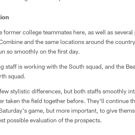
tion
e former college teammates here, as well as several
 Combine and the same locations around the country, 
un so smoothly on the first day.
staff is working with the South squad, and the Bear
rth squad.
few stylistic differences, but both staffs smoothly in
er taken the field together before. They'll continue t
 Saturday's game, but more important, to give thems
t possible evaluation of the prospects.