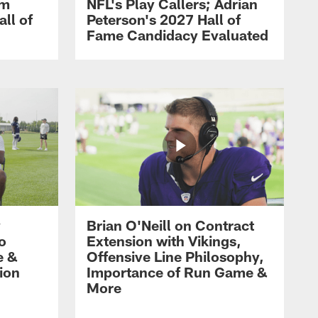
om
NFL's Play Callers; Adrian
all of
Peterson's 2027 Hall of
Fame Candidacy Evaluated
y
Brian O'Neill on Contract
ro
Extension with Vikings,
e &
Offensive Line Philosophy,
ion
Importance of Run Game &
More