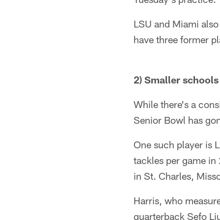
LSU and Miami also 
have three former pl
2) Smaller schools
While there's a cons
Senior Bowl has gone
One such player is L
tackles per game in 
in St. Charles, Misso
Harris, who measure
quarterback Sefo Liu