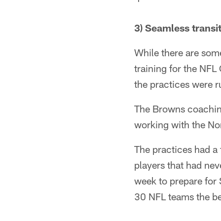
3) Seamless transi
While there are som
training for the NFL
the practices were r
The Browns coaching 
working with the No
The practices had a 
players that had nev
week to prepare for
30 NFL teams the bes