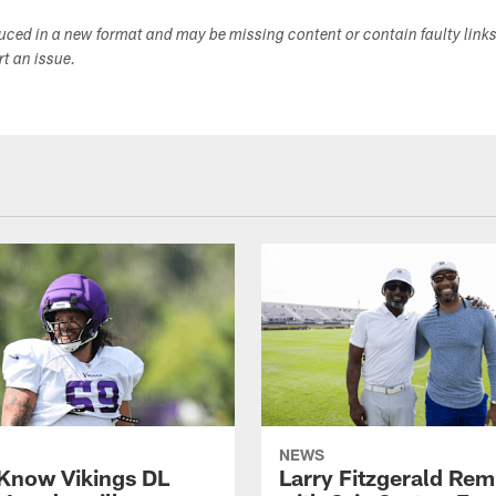
duced in a new format and may be missing content or contain faulty link
ort an issue.
NEWS
 Know Vikings DL
Larry Fitzgerald Rem