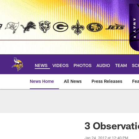
Skip
to
main
content
NEWS
VIDEOS
PHOTOS
AUDIO
TEAM
SC
News Home
All News
Press Releases
Fea
News | Minnesota V
3 Observati
Jan 24, 2017 at 12:40 PM