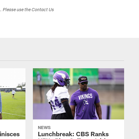
s. Please use the Contact Us
NEWS
inisces
Lunchbreak: CBS Ranks