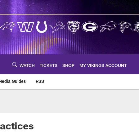
WATCH
TICKETS
SHOP
MY VIKINGS ACCOUNT
Media Guides
RSS
m
actices