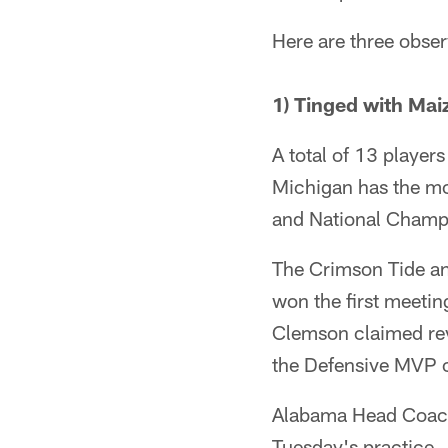
Here are three observ
1) Tinged with Ma
A total of 13 player
Michigan has the mo
and National Champ
The Crimson Tide and
won the first meeti
Clemson claimed rev
the Defensive MVP o
Alabama Head Coac
Tuesday's practice.