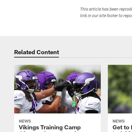
This article has been repro
link in our site footer to rep
Related Content
NEWS
NEWS
Vikings Training Camp
Get to