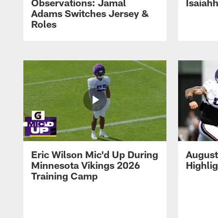
Observations: Jamal
Isaiah
Adams Switches Jersey &
Roles
Eric Wilson Mic'd Up During
August
Minnesota Vikings 2026
Highli
Training Camp