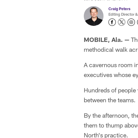
Craig Peters
Editing Director &
MOBILE, Ala. —
The
methodical walk acr
A cavernous room in
executives whose eye
Hundreds of people v
between the teams.
By the afternoon, t
them to thump above
North's practice.