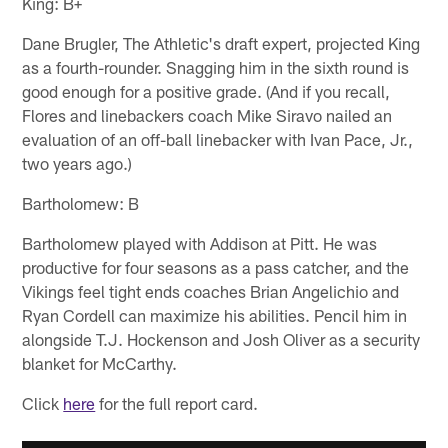
King: B+
Dane Brugler, The Athletic's draft expert, projected King
as a fourth-rounder. Snagging him in the sixth round is
good enough for a positive grade. (And if you recall,
Flores and linebackers coach Mike Siravo nailed an
evaluation of an off-ball linebacker with Ivan Pace, Jr.,
two years ago.)
Bartholomew: B
Bartholomew played with Addison at Pitt. He was
productive for four seasons as a pass catcher, and the
Vikings feel tight ends coaches Brian Angelichio and
Ryan Cordell can maximize his abilities. Pencil him in
alongside T.J. Hockenson and Josh Oliver as a security
blanket for McCarthy.
Click
here
for the full report card.