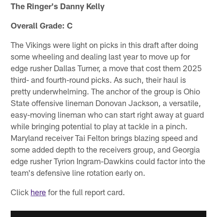
The Ringer's Danny Kelly
Overall Grade: C
The Vikings were light on picks in this draft after doing
some wheeling and dealing last year to move up for
edge rusher Dallas Turner, a move that cost them 2025
third- and fourth-round picks. As such, their haul is
pretty underwhelming. The anchor of the group is Ohio
State offensive lineman Donovan Jackson, a versatile,
easy-moving lineman who can start right away at guard
while bringing potential to play at tackle in a pinch.
Maryland receiver Tai Felton brings blazing speed and
some added depth to the receivers group, and Georgia
edge rusher Tyrion Ingram-Dawkins could factor into the
team's defensive line rotation early on.
Click
here
for the full report card.