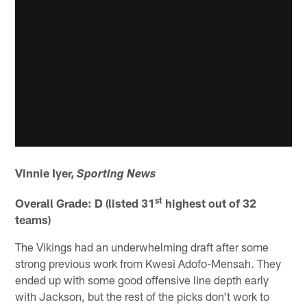
Vinnie Iyer,
Sporting News
st
Overall Grade: D (listed 31
highest out of 32
teams)
The Vikings had an underwhelming draft after some
strong previous work from Kwesi Adofo-Mensah. They
ended up with some good offensive line depth early
with Jackson, but the rest of the picks don't work to