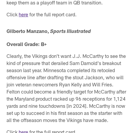
keep them as a playoff team in QB transition.
Click
here
for the full report card.
Gilberto Manzano,
Sports Illustrated
Overall Grade: B+
Clearly, the Vikings don't want J.J. McCarthy to see the
kind of pressure that derailed Sam Darnold's breakout
season last year. Minnesota completed its retooled
offensive line after drafting the stout Jackson, who will
join veteran newcomers Ryan Kelly and Will Fries.
Felton could become a friendly target for McCarthy after
the Maryland product racked up 96 receptions for 1,124
yards and nine touchdowns [in 2024]. McCarthy is now
set up to succeed in his first season as the starter with
all the offseason moves the Vikings have made.
Click
here
for the full report card.