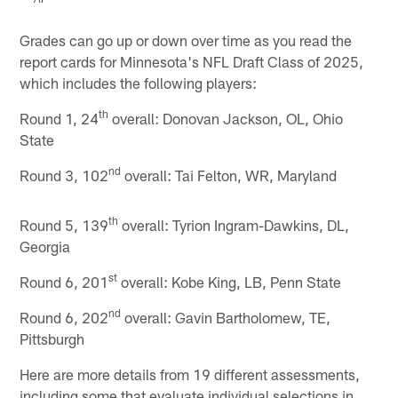
Pause
Play
Grades can go up or down over time as you read the
report cards for Minnesota's NFL Draft Class of 2025,
which includes the following players:
th
Round 1, 24
overall: Donovan Jackson, OL, Ohio
State
nd
Round 3, 102
overall: Tai Felton, WR, Maryland
th
Round 5, 139
overall: Tyrion Ingram-Dawkins, DL,
Georgia
st
Round 6, 201
overall: Kobe King, LB, Penn State
nd
Round 6, 202
overall: Gavin Bartholomew, TE,
Pittsburgh
Here are more details from 19 different assessments,
including some that evaluate individual selections in