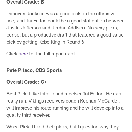
Overall Grade: B-
Donovan Jackson was a good pick on the offensive
line, and Tai Felton could be a good slot option between
Justin Jefferson and Jordan Addison. No sexy picks,
per se, but a productive draft that featured a good value
pick by getting Kobe King in Round 6.
Click
here
for the full report card.
Pete Prisco, CBS Sports
Overall Grade: C+
Best Pick: I like third-round receiver Tai Felton. He can
really run. Vikings receivers coach Keenan McCardell
will improve his route running and he will develop into a
quality third receiver.
Worst Pick: I liked their picks, but I question why they