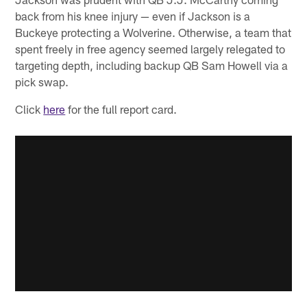
back from his knee injury — even if Jackson is a
Buckeye protecting a Wolverine. Otherwise, a team that
spent freely in free agency seemed largely relegated to
targeting depth, including backup QB Sam Howell via a
pick swap.
Click
here
for the full report card.