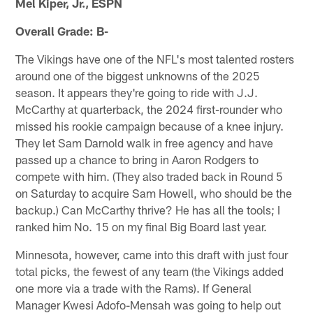
Mel Kiper, Jr., ESPN
Overall Grade: B-
The Vikings have one of the NFL's most talented rosters
around one of the biggest unknowns of the 2025
season. It appears they're going to ride with J.J.
McCarthy at quarterback, the 2024 first-rounder who
missed his rookie campaign because of a knee injury.
They let Sam Darnold walk in free agency and have
passed up a chance to bring in Aaron Rodgers to
compete with him. (They also traded back in Round 5
on Saturday to acquire Sam Howell, who should be the
backup.) Can McCarthy thrive? He has all the tools; I
ranked him No. 15 on my final Big Board last year.
Minnesota, however, came into this draft with just four
total picks, the fewest of any team (the Vikings added
one more via a trade with the Rams). If General
Manager Kwesi Adofo-Mensah was going to help out