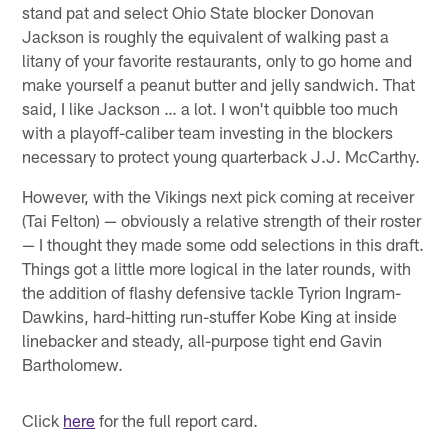
stand pat and select Ohio State blocker Donovan
Jackson is roughly the equivalent of walking past a
litany of your favorite restaurants, only to go home and
make yourself a peanut butter and jelly sandwich. That
said, I like Jackson … a lot. I won't quibble too much
with a playoff-caliber team investing in the blockers
necessary to protect young quarterback J.J. McCarthy.
However, with the Vikings next pick coming at receiver
(Tai Felton) — obviously a relative strength of their roster
— I thought they made some odd selections in this draft.
Things got a little more logical in the later rounds, with
the addition of flashy defensive tackle Tyrion Ingram-
Dawkins, hard-hitting run-stuffer Kobe King at inside
linebacker and steady, all-purpose tight end Gavin
Bartholomew.
Click
here
for the full report card.