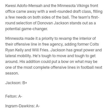
Kwesi Adofo-Mensah and the Minnesota Vikings front
office came away with a well-rounded draft class, filling
a few needs on both sides of the ball. The team's first-
round selection of Donovan Jackson stands out as a
potential game-changer.
Minnesota made it a priority to revamp the interior of
their offensive line in free agency, adding former Colts
Ryan Kelly and Will Fries. Jackson has great power and
lateral mobility. He's tough to move and tough to get
around. His addition could put a bow on what may be
one of the most complete offensive lines in football next
season.
Jackson: B+
Felton: A-
Ingram-Dawkins: A-