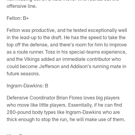
offensive line.
Felton: B+
Felton was productive, and he tested exceptionally well
in the lead-up to the draft. He has the speed to take the
top off the defense, and there's room for him to improve
as a route runner. Toss in his special-teams experience,
and the Vikings added an immediate contributor who
could become Jefferson and Addison's running mate in
future seasons.
Ingram-Dawkins: B
Defensive Coordinator Brian Flores loves big players
who move like little players. Essentially, if he can find
280-pound body types like Ingram-Dawkins who are
thick enough to stop the run, he will make use of them.