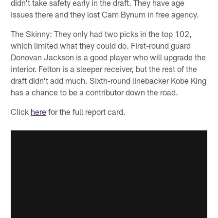
didn't take safety early in the draft. They have age
issues there and they lost Cam Bynum in free agency.
The Skinny: They only had two picks in the top 102,
which limited what they could do. First-round guard
Donovan Jackson is a good player who will upgrade the
interior. Felton is a sleeper receiver, but the rest of the
draft didn't add much. Sixth-round linebacker Kobe King
has a chance to be a contributor down the road.
Click
here
for the full report card.