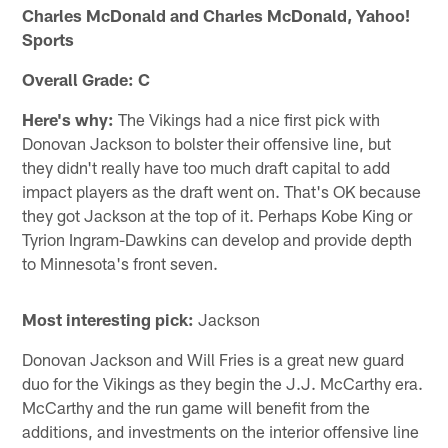
Charles McDonald and Charles McDonald, Yahoo!
Sports
Overall Grade: C
Here's why:
The Vikings had a nice first pick with
Donovan Jackson to bolster their offensive line, but
they didn't really have too much draft capital to add
impact players as the draft went on. That's OK because
they got Jackson at the top of it. Perhaps Kobe King or
Tyrion Ingram-Dawkins can develop and provide depth
to Minnesota's front seven.
Most interesting pick:
Jackson
Donovan Jackson and Will Fries is a great new guard
duo for the Vikings as they begin the J.J. McCarthy era.
McCarthy and the run game will benefit from the
additions, and investments on the interior offensive line