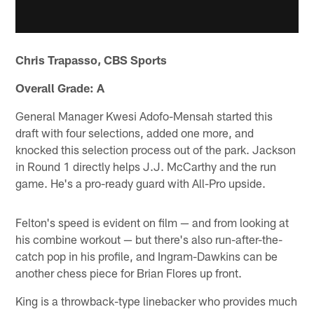
Chris Trapasso, CBS Sports
Overall Grade: A
General Manager Kwesi Adofo-Mensah started this
draft with four selections, added one more, and
knocked this selection process out of the park. Jackson
in Round 1 directly helps J.J. McCarthy and the run
game. He's a pro-ready guard with All-Pro upside.
Felton's speed is evident on film — and from looking at
his combine workout — but there's also run-after-the-
catch pop in his profile, and Ingram-Dawkins can be
another chess piece for Brian Flores up front.
King is a throwback-type linebacker who provides much