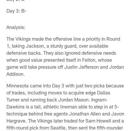
Day 3: B-
Analysis:
The Vikings made the offensive line a priority in Round
1, taking Jackson, a sturdy guard, over available
defensive backs. They also ignored defensive needs
when good value presented itself in Felton, whose
game will take pressure off Justin Jefferson and Jordan
Addison.
Minnesota came into Day 3 with just two picks because
of trades, including moves to acquire edge Dallas
Turner and running back Jordan Mason. Ingram-
Dawkins is a tall, athletic lineman able to step in at 5-
technique behind free agents Jonathan Allen and Javon
Hargrave. The Vikings later traded for Sam Howell and a
fifth-round pick from Seattle, then sent the fifth-rounder