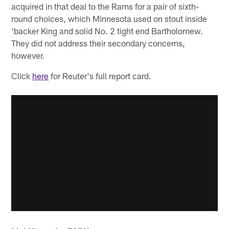
acquired in that deal to the Rams for a pair of sixth-
round choices, which Minnesota used on stout inside
'backer King and solid No. 2 tight end Bartholomew.
They did not address their secondary concerns,
however.
Click
here
for Reuter's full report card.