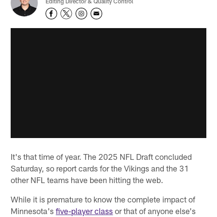
Editing Director & Quality Control
It's that time of year. The 2025 NFL Draft concluded
Saturday, so report cards for the Vikings and the 31
other NFL teams have been hitting the web.
While it is premature to know the complete impact of
Minnesota's
five-player class
or that of anyone else's