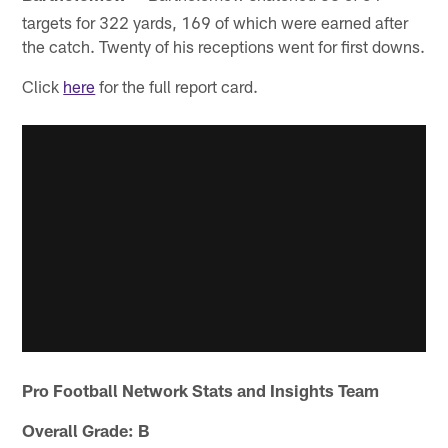
targets for 322 yards, 169 of which were earned after
the catch. Twenty of his receptions went for first downs.
Click
here
for the full report card.
Pro Football Network Stats and Insights Team
Overall Grade: B