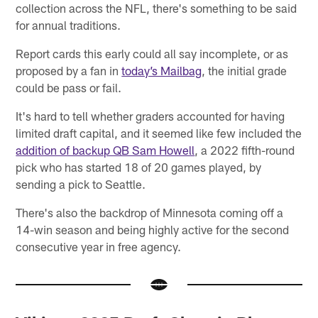
collection across the NFL, there's something to be said
for annual traditions.
Report cards this early could all say incomplete, or as
proposed by a fan in
today’s Mailbag
, the initial grade
could be pass or fail.
It's hard to tell whether graders accounted for having
limited draft capital, and it seemed like few included the
addition of backup QB Sam Howell
, a 2022 fifth-round
pick who has started 18 of 20 games played, by
sending a pick to Seattle.
There's also the backdrop of Minnesota coming off a
14-win season and being highly active for the second
consecutive year in free agency.