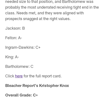
needed size to that position, and Bartholomew was
probably the most underrated receiving tight end in the
class. Needs met, and they were aligned with
prospects snagged at the right values.
Jackson: B
Felton: A-
Ingram-Dawkins: C+
King: A-
Bartholomew: C
Click
here
for the full report card.
Bleacher Report's Kristopher Knox
Overall Grade: C+