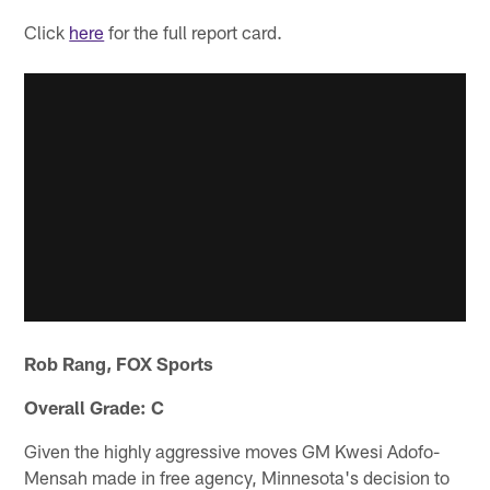
Click
here
for the full report card.
Rob Rang, FOX Sports
Overall Grade: C
Given the highly aggressive moves GM Kwesi Adofo-
Mensah made in free agency, Minnesota's decision to