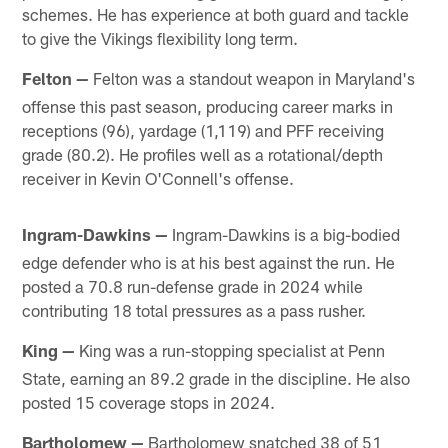
schemes. He has experience at both guard and tackle
to give the Vikings flexibility long term.
Felton
Felton was a standout weapon in Maryland's
—
offense this past season, producing career marks in
receptions (96), yardage (1,119) and PFF receiving
grade (80.2). He profiles well as a rotational/depth
receiver in Kevin O'Connell's offense.
Ingram-Dawkins
Ingram-Dawkins is a big-bodied
—
edge defender who is at his best against the run. He
posted a 70.8 run-defense grade in 2024 while
contributing 18 total pressures as a pass rusher.
King
King was a run-stopping specialist at Penn
—
State, earning an 89.2 grade in the discipline. He also
posted 15 coverage stops in 2024.
Bartholomew
Bartholomew snatched 38 of 51
—