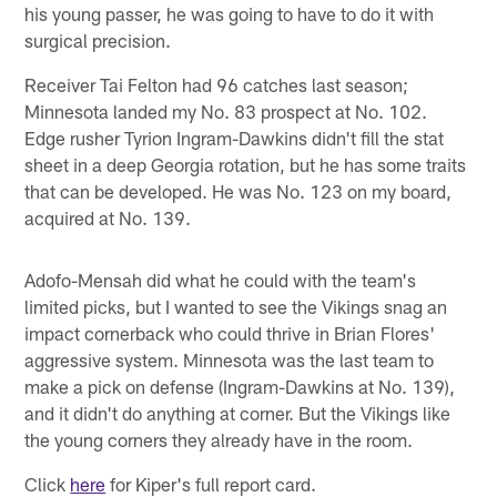
his young passer, he was going to have to do it with
surgical precision.
Receiver Tai Felton had 96 catches last season;
Minnesota landed my No. 83 prospect at No. 102.
Edge rusher Tyrion Ingram-Dawkins didn't fill the stat
sheet in a deep Georgia rotation, but he has some traits
that can be developed. He was No. 123 on my board,
acquired at No. 139.
Adofo-Mensah did what he could with the team's
limited picks, but I wanted to see the Vikings snag an
impact cornerback who could thrive in Brian Flores'
aggressive system. Minnesota was the last team to
make a pick on defense (Ingram-Dawkins at No. 139),
and it didn't do anything at corner. But the Vikings like
the young corners they already have in the room.
Click
here
for Kiper's full report card.