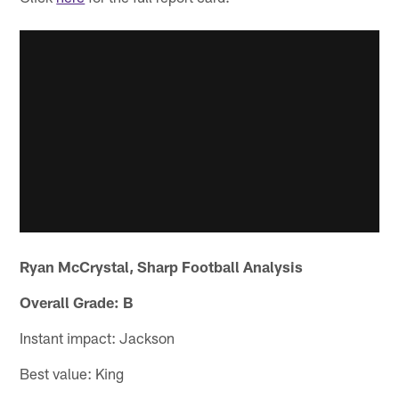
Ryan McCrystal, Sharp Football Analysis
Overall Grade: B
Instant impact: Jackson
Best value: King