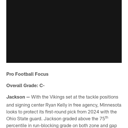
Pro Football Focus
Overall Grade: C-
Jackson
With the Vikings set at the tackle positions
—
and signing center Ryan Kelly in free agency, Minnesota
looks to protect its first-round pick from 2024 with the
th
Ohio State guard. Jackson graded above the 75
percentile in run-blocking grade on both zone and gap