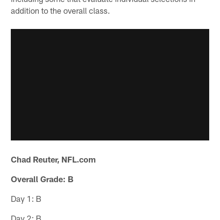
addition to the overall class.
Chad Reuter, NFL.com
Overall Grade: B
Day 1: B
Day 2: B