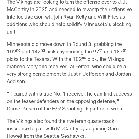
The Vikings are looking to turn the offense over to J.J.
McCarthy in 2025 and needed to revamp their offensive
interior. Jackson will join Ryan Kelly and Will Fries as
additions who should help solidify Minnesota's blocking
unit.
Minnesota did move down in Round 3, grabbing the
nd
nd
th
th
102
and 142
picks by sending the 97
and 187
nd
picks to the Texans. With the 102
pick, the Vikings
grabbed Maryland receiver Tai Felton, who could be a
very strong complement to Justin Jefferson and Jordan
Addison.
"If paired with a true No. 1 receiver, he can find success
on the lesser defenders on the opposing defense,"
Dame Parson of the B/R Scouting Department wrote.
The Vikings also found their veteran quarterback
insurance to pair with McCarthy by acquiring Sam
Howell from the Seattle Seahawks.