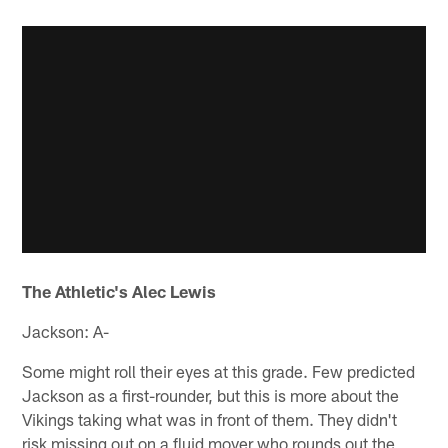
The Athletic's Alec Lewis
Jackson: A-
Some might roll their eyes at this grade. Few predicted
Jackson as a first-rounder, but this is more about the
Vikings taking what was in front of them. They didn't
risk missing out on a fluid mover who rounds out the