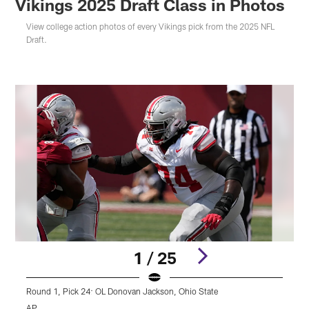
Vikings 2025 Draft Class in Photos
View college action photos of every Vikings pick from the 2025 NFL
Draft.
1 / 25
Round 1, Pick 24: OL Donovan Jackson, Ohio State
R
AP