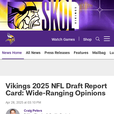
Skip
to
main
content
Watch Games
Shop
Open menu button
News Home
All News
Press Releases
Features
Mailbag
Lu
News | Minnesota Vikings – viki
Vikings 2025 NFL Draft Report
Card: Wide-Ranging Opinions
Apr 28, 2025 at 03:10 PM
Craig Peters