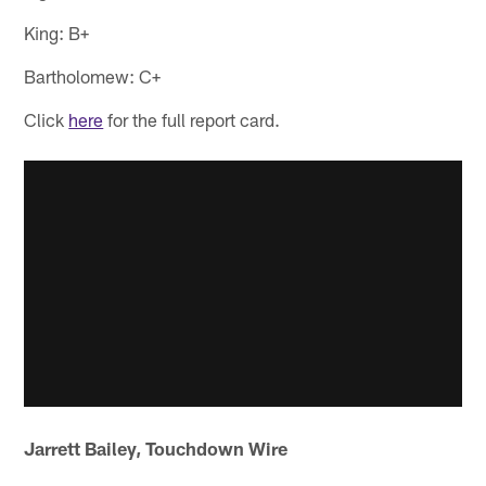
King: B+
Bartholomew: C+
Click
here
for the full report card.
Jarrett Bailey, Touchdown Wire