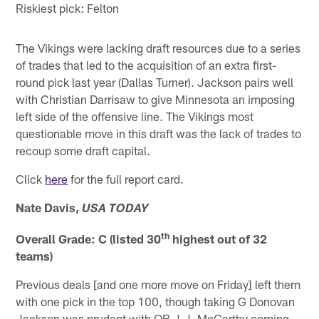
Riskiest pick: Felton
The Vikings were lacking draft resources due to a series
of trades that led to the acquisition of an extra first-
round pick last year (Dallas Turner). Jackson pairs well
with Christian Darrisaw to give Minnesota an imposing
left side of the offensive line. The Vikings most
questionable move in this draft was the lack of trades to
recoup some draft capital.
Click
here
for the full report card.
Nate Davis,
USA TODAY
th
Overall Grade: C (listed 30
highest out of 32
teams)
Previous deals [and one more move on Friday] left them
with one pick in the top 100, though taking G Donovan
Jackson was prudent with QB J.J. McCarthy coming