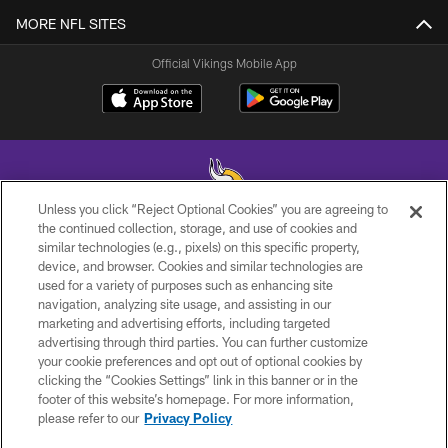
MORE NFL SITES
Official Vikings Mobile App
Unless you click “Reject Optional Cookies” you are agreeing to
the continued collection, storage, and use of cookies and
similar technologies (e.g., pixels) on this specific property,
© 2026 Minnesota Vikings Football, LLC , All Rights Reserved.
device, and browser. Cookies and similar technologies are
used for a variety of purposes such as enhancing site
PRIVACY POLICY
navigation, analyzing site usage, and assisting in our
ACCESSIBILITY
marketing and advertising efforts, including targeted
advertising through third parties. You can further customize
CONTACT US
your cookie preferences and opt out of optional cookies by
clicking the “Cookies Settings” link in this banner or in the
JOBS
footer of this website’s homepage. For more information,
AD CHOICES
please refer to our
Privacy Policy
TERMS AND CONDITIONS