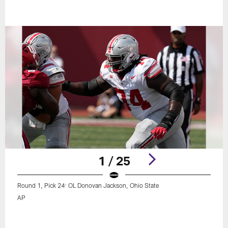
1 / 25
Round 1, Pick 24: OL Donovan Jackson, Ohio State
AP
Pause
Play