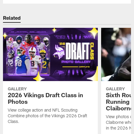
Related
GALLERY
GALLERY
2026 Vikings Draft Class in
Sixth Rou
Photos
Running 
Claiborne
View college action and NFL Scouting
Combine photos of the Vikings 2026 Draft
View photos o
Class.
Claiborne who 
in the 2026 NF