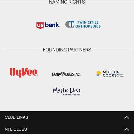
NAMING RIGHTS
FOUNDING PARTNERS
CLUB LINKS
NFL CLUBS