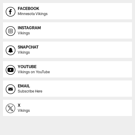
FACEBOOK
Minnesota Vikings
INSTAGRAM
Vikings
SNAPCHAT
Vikings
YOUTUBE
Vikings on YouTube
EMAIL
Subscribe Here
X
Vikings