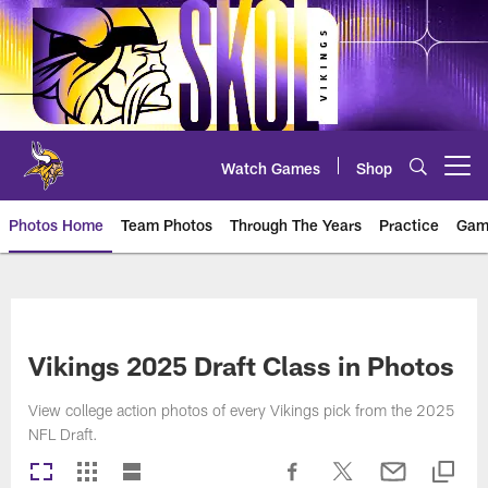
Skip
to
main
content
Watch Games
Shop
Open menu button
Photos Home
Team Photos
Through The Years
Practice
Gam
Photos | Minnesota Vikings – vi
Vikings 2025 Draft Class in Photos
View college action photos of every Vikings pick from the 2025
NFL Draft.