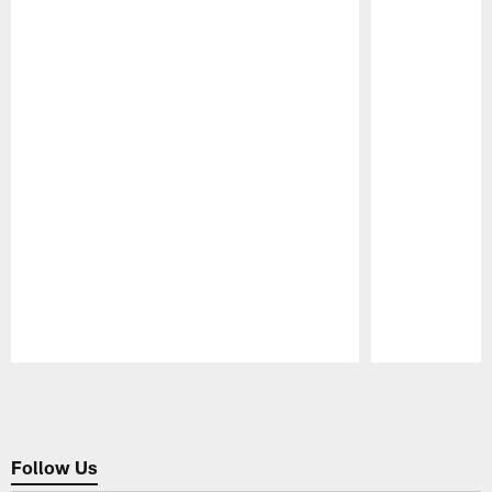
Pause
Play
Follow Us