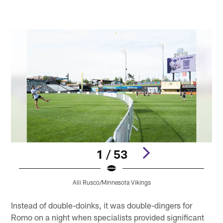
1 / 53
Alli Rusco/Minnesota Vikings
Pause
Play
Instead of double-doinks, it was double-dingers for
Romo on a night when specialists provided significant