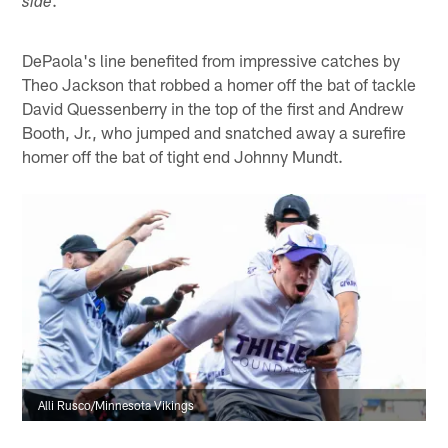
side
DePaola's line benefited from impressive catches by
Theo Jackson that robbed a homer off the bat of tackle
David Quessenberry in the top of the first and Andrew
Booth, Jr., who jumped and snatched away a surefire
homer off the bat of tight end Johnny Mundt.
Alli Rusco/Minnesota Vikings