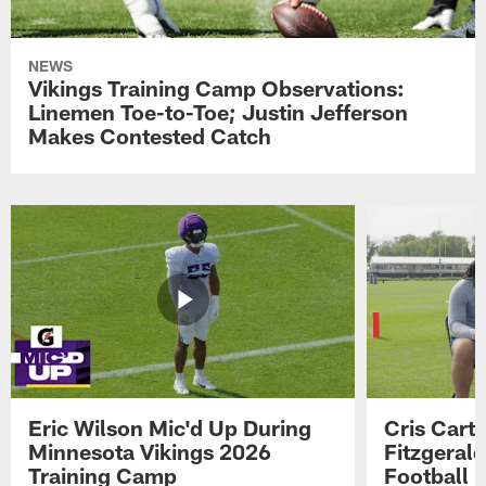
NEWS
Vikings Training Camp Observations:
Linemen Toe-to-Toe; Justin Jefferson
Makes Contested Catch
Eric Wilson Mic'd Up During
Cris Carte
Minnesota Vikings 2026
Fitzgerald
Training Camp
Football 