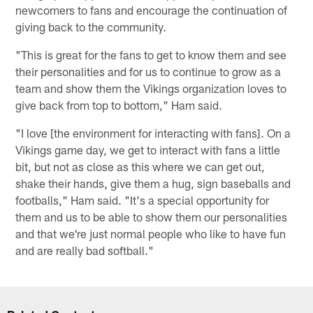
newcomers to fans and encourage the continuation of
giving back to the community.
"This is great for the fans to get to know them and see
their personalities and for us to continue to grow as a
team and show them the Vikings organization loves to
give back from top to bottom," Ham said.
"I love [the environment for interacting with fans]. On a
Vikings game day, we get to interact with fans a little
bit, but not as close as this where we can get out,
shake their hands, give them a hug, sign baseballs and
footballs," Ham said. "It's a special opportunity for
them and us to be able to show them our personalities
and that we're just normal people who like to have fun
and are really bad softball."