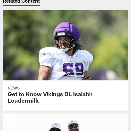
Related Content
NEWS
Get to Know Vikings DL Isaiahh
Loudermilk