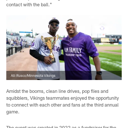
contact with the ball."
Alli Rusco/Minnesota Vikings
Amidst the booms, clean line drives, pop flies and
squibblers, Vikings teammates enjoyed the opportunity
to connect with each other and fans at the third annual
game.
The event was created in 2022 as a fundraiser for the