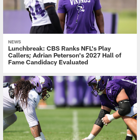
NEWS
Lunchbreak: CBS Ranks NFL's Play
Callers; Adrian Peterson's 2027 Hall of
Fame Candidacy Evaluated