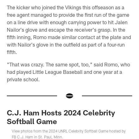
The kicker who joined the Vikings this offseason as a
free agent managed to provide the first run of the game
on a line drive with enough carrying power to hit Jalen
Nailor's glove and escape the receiver's grasp. In the
fifth inning, Romo made similar contact at the plate and
with Nailor's glove in the outfield as part of a four-run
fifth.
"That was crazy. The same spot, too," said Romo, who
had played Little League Baseball and one year at a
private school.
C.J. Ham Hosts 2024 Celebrity
Softball Game
View photos from the 2024 UNRL Celebrity Softball Game hosted by
FB C.J. Ham in St. Paul, Minn.