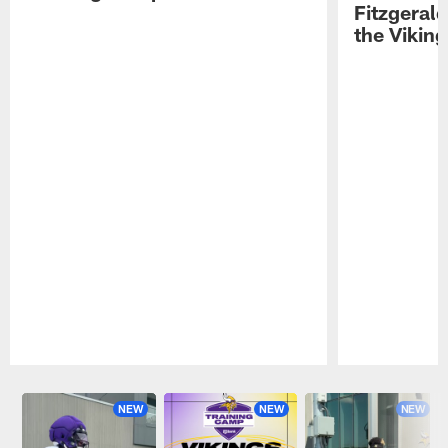
Fitzgeral
the Viking
Pause
Play
NEW
NEW
NEW