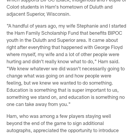
Color) students in Ham's hometown of Duluth and
adjacent Superior, Wisconsin.
"A handful of years ago, my wife Stephanie and I started
the Ham Family Scholarship Fund that benefits BIPOC
youth in the Duluth and Superior area. It came about
right after everything that happened with George Floyd
where myself, my wife and a lot of other people were
hurting and didn't really know what to do," Ham said.
"We knew whatever we did wasn't necessarily going to
change what was going on and how people were
feeling, but we knew we wanted to do something.
Education is something that is super important to us,
something we stand on, and education is something no
one can take away from you."
Ham, who was among a few players staying well
beyond the end of the game to sign additional
autographs, appreciated the opportunity to introduce