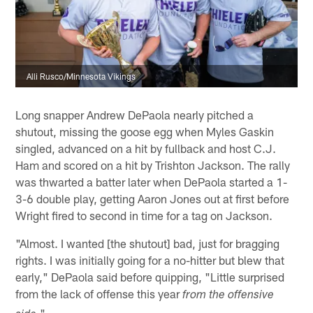
Alli Rusco/Minnesota Vikings
Long snapper Andrew DePaola nearly pitched a
shutout, missing the goose egg when Myles Gaskin
singled, advanced on a hit by fullback and host C.J.
Ham and scored on a hit by Trishton Jackson. The rally
was thwarted a batter later when DePaola started a 1-
3-6 double play, getting Aaron Jones out at first before
Wright fired to second in time for a tag on Jackson.
"Almost. I wanted [the shutout] bad, just for bragging
rights. I was initially going for a no-hitter but blew that
early," DePaola said before quipping, "Little surprised
from the lack of offense this year
from the offensive
."