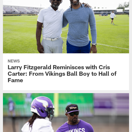
NEWS
Larry Fitzgerald Reminisces with Cris
Carter: From Vikings Ball Boy to Hall of
Fame