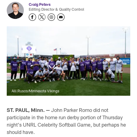
Craig Peters
Editing Director & Quality Control
Alli Rusco/Minnesota Vikings
ST. PAUL, Minn. —
John Parker Romo did not
participate in the home run derby portion of Thursday
night's UNRL Celebrity Softball Game, but perhaps he
should have.