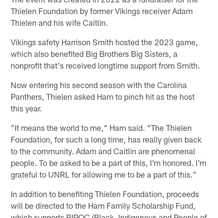
Thielen Foundation by former Vikings receiver Adam
Thielen and his wife Caitlin.
Vikings safety Harrison Smith hosted the 2023 game,
which also benefited Big Brothers Big Sisters, a
nonprofit that's received longtime support from Smith.
Now entering his second season with the Carolina
Panthers, Thielen asked Ham to pinch hit as the host
this year.
"It means the world to me," Ham said. "The Thielen
Foundation, for such a long time, has really given back
to the community. Adam and Caitlin are phenomenal
people. To be asked to be a part of this, I'm honored. I'm
grateful to UNRL for allowing me to be a part of this."
In addition to benefiting Thielen Foundation, proceeds
will be directed to the Ham Family Scholarship Fund,
which supports BIPOC (Black, Indigenous and People of