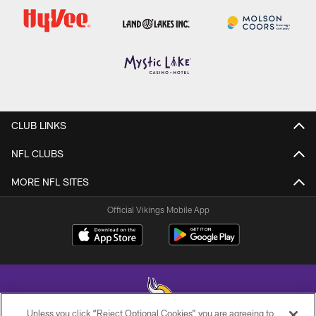
CLUB LINKS
NFL CLUBS
MORE NFL SITES
Official Vikings Mobile App
Unless you click “Reject Optional Cookies” you are agreeing to