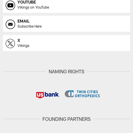
YOUTUBE
Vikings on YouTube
EMAIL
Subscribe Here
X
Vikings
NAMING RIGHTS
FOUNDING PARTNERS