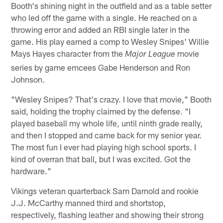
Booth's shining night in the outfield and as a table setter
who led off the game with a single. He reached on a
throwing error and added an RBI single later in the
game. His play earned a comp to Wesley Snipes' Willie
Mays Hayes character from the
movie
Major League
series by game emcees Gabe Henderson and Ron
Johnson.
"Wesley Snipes? That's crazy. I love that movie," Booth
said, holding the trophy claimed by the defense. "I
played baseball my whole life, until ninth grade really,
and then I stopped and came back for my senior year.
The most fun I ever had playing high school sports. I
kind of overran that ball, but I was excited. Got the
hardware."
Vikings veteran quarterback Sam Darnold and rookie
J.J. McCarthy manned third and shortstop,
respectively, flashing leather and showing their strong