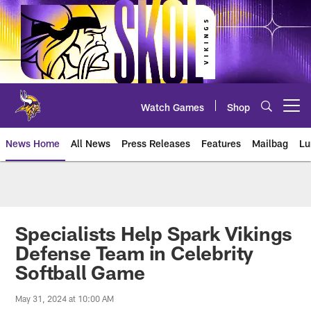
Skip
to
main
content
Watch Games
Shop
Open menu button
News Home
All News
Press Releases
Features
Mailbag
Lu
News | Minnesota Vikings – viki
Specialists Help Spark Vikings
Defense Team in Celebrity
Softball Game
May 31, 2024 at 10:00 AM