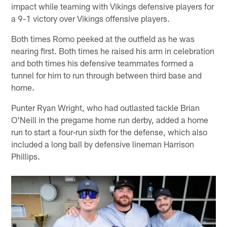
impact while teaming with Vikings defensive players for
a 9-1 victory over Vikings offensive players.
Both times Romo peeked at the outfield as he was
nearing first. Both times he raised his arm in celebration
and both times his defensive teammates formed a
tunnel for him to run through between third base and
home.
Punter Ryan Wright, who had outlasted tackle Brian
O'Neill in the pregame home run derby, added a home
run to start a four-run sixth for the defense, which also
included a long ball by defensive lineman Harrison
Phillips.