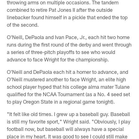
throwing arms on multiple occasions. The tandem
combined to retire Pat Jones II after the outside
linebacker found himself in a pickle that ended the top
of the second.
O'Neill, DePaola and Ivan Pace, Jr., each hit two home
runs during the first round of the derby and went through
a series of three-pitch playoffs to see who would
advance to face Wright for the championship.
O'Neill and DePaola each hit a homer to advance, and
O'Neill mustered another to face Wright, an elite high
school player hyped that his college alma mater Tulane
qualified for the NCAA Tournament (as a No. 4 seed set
to play Oregon State in a regional game tonight).
"It felt like old times. I grew up a baseball guy. Baseball
is still my favorite sport," Wright said. "Obviously, I play
football now, but baseball will always have a special
place in my heart. It was good to see I could still make