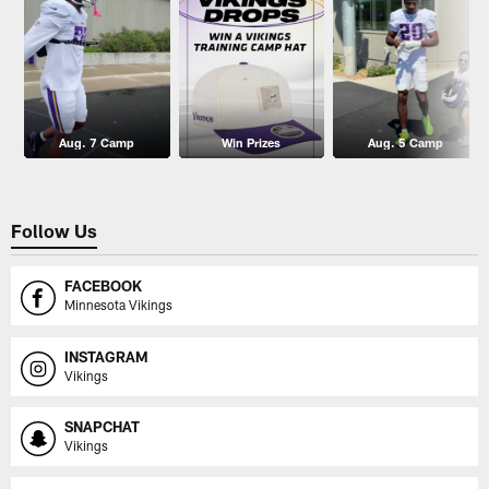
Aug. 7 Camp
Win Prizes
Aug. 5 Camp
Follow Us
FACEBOOK
Minnesota Vikings
INSTAGRAM
Vikings
SNAPCHAT
Vikings